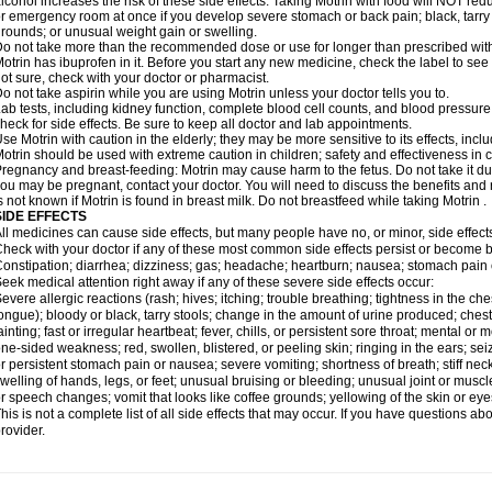
lcohol increases the risk of these side effects. Taking Motrin with food will NOT redu
r emergency room at once if you develop severe stomach or back pain; black, tarry st
rounds; or unusual weight gain or swelling.
o not take more than the recommended dose or use for longer than prescribed with
otrin has ibuprofen in it. Before you start any new medicine, check the label to see if i
ot sure, check with your doctor or pharmacist.
o not take aspirin while you are using Motrin unless your doctor tells you to.
ab tests, including kidney function, complete blood cell counts, and blood pressur
heck for side effects. Be sure to keep all doctor and lab appointments.
se Motrin with caution in the elderly; they may be more sensitive to its effects, i
otrin should be used with extreme caution in children; safety and effectiveness in
regnancy and breast-feeding: Motrin may cause harm to the fetus. Do not take it dur
ou may be pregnant, contact your doctor. You will need to discuss the benefits and r
s not known if Motrin is found in breast milk. Do not breastfeed while taking Motrin .
SIDE EFFECTS
ll medicines can cause side effects, but many people have no, or minor, side effect
heck with your doctor if any of these most common side effects persist or become
onstipation; diarrhea; dizziness; gas; headache; heartburn; nausea; stomach pain 
eek medical attention right away if any of these severe side effects occur:
evere allergic reactions (rash; hives; itching; trouble breathing; tightness in the ches
ongue); bloody or black, tarry stools; change in the amount of urine produced; chest
ainting; fast or irregular heartbeat; fever, chills, or persistent sore throat; mental
ne-sided weakness; red, swollen, blistered, or peeling skin; ringing in the ears; s
r persistent stomach pain or nausea; severe vomiting; shortness of breath; stiff ne
welling of hands, legs, or feet; unusual bruising or bleeding; unusual joint or musc
r speech changes; vomit that looks like coffee grounds; yellowing of the skin or eye
his is not a complete list of all side effects that may occur. If you have questions ab
rovider.