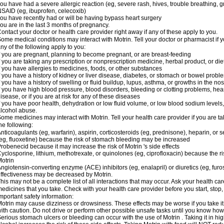
ou have had a severe allergic reaction (eg, severe rash, hives, trouble breathing, gr
SAID (eg, ibuprofen, celecoxib)
ou have recently had or will be having bypass heart surgery
ou are in the last 3 months of pregnancy.
ontact your doctor or health care provider right away if any of these apply to you.
ome medical conditions may interact with Motrin. Tell your doctor or pharmacist if y
ny of the following apply to you:
f you are pregnant, planning to become pregnant, or are breast-feeding
f you are taking any prescription or nonprescription medicine, herbal product, or d
f you have allergies to medicines, foods, or other substances
f you have a history of kidney or liver disease, diabetes, or stomach or bowel proble
f you have a history of swelling or fluid buildup, lupus, asthma, or growths in the n
f you have high blood pressure, blood disorders, bleeding or clotting problems, hear
isease, or if you are at risk for any of these diseases
f you have poor health, dehydration or low fluid volume, or low blood sodium levels,
lcohol abuse.
ome medicines may interact with Motrin. Tell your health care provider if you are t
he following:
nticoagulants (eg, warfarin), aspirin, corticosteroids (eg, prednisone), heparin, or 
eg, fluoxetine) because the risk of stomach bleeding may be increased
robenecid because it may increase the risk of Motrin 's side effects
yclosporine, lithium, methotrexate, or quinolones (eg, ciprofloxacin) because the ri
otrin
ngiotensin-converting enzyme (ACE) inhibitors (eg, enalapril) or diuretics (eg, fur
ffectiveness may be decreased by Motrin.
his may not be a complete list of all interactions that may occur. Ask your health car
edicines that you take. Check with your health care provider before you start, stop
mportant safety information:
otrin may cause dizziness or drowsiness. These effects may be worse if you take it
ith caution. Do not drive or perform other possible unsafe tasks until you know how y
erious stomach ulcers or bleeding can occur with the use of Motrin . Taking it in hig