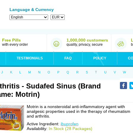
Language & Currency
Free Pills
1,000,000 customers
with every order
quality, privacy, secure
b
TESTIMONIALS
FAQ
POLICY
CO
J
K
L
M
N
O
P
Q
R
S
T
U
V
W
thritis - Sudafed Sinus (Brand
me: Motrin)
Motrin is a nonsteroidal anti-inflammatory agent with
analgesic properties used in the therapy of rheumatism
and arthritis.
Active Ingredient:
ibuprofen
Availability:
In Stock (28 Packages)