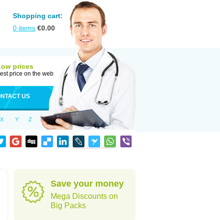
Shopping cart:
0
items
€
0.00
Low prices
est price on the web
NTACT US
X
Y
Z
Save your money
Mega Discounts on
Big Packs