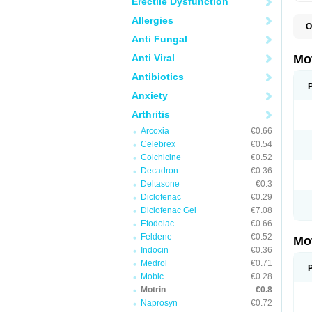
Erectile Dysfunction
Allergies
O
A
Anti Fungal
A
A
Anti Viral
Mo
B
B
Antibiotics
B
Anxiety
C
Di
Arthritis
D
D
Arcoxia
€0.66
E
E
Celebrex
€0.54
F
Colchicine
€0.52
F
Decadron
€0.36
H
I
Deltasone
€0.3
I
Diclofenac
€0.29
I
Diclofenac Gel
€7.08
I
I
Etodolac
€0.66
I
Feldene
€0.52
Mo
L
Indocin
€0.36
M
N
Medrol
€0.71
N
Mobic
€0.28
O
Motrin
€0.8
P
P
Naprosyn
€0.72
P