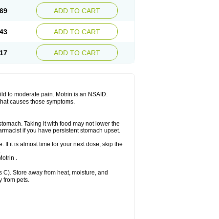
x platinum
Rufen
Rupan
Saetil
Saldeva
69
ADD TO CART
dol
Sine-aid ib
Siyafen
Smadol
Solpaflex
Sudafed sinus
Suprafen
Tabalon
Tatanol
nal
Trauma-dolgit
Tri-profen
Tricalma
Trifene
43
ADD TO CART
Vell
Verfen
Vesicum
Yariven
Zafen
17
ADD TO CART
 mild to moderate pain. Motrin is an NSAID.
 that causes those symptoms.
 stomach. Taking it with food may not lower the
harmacist if you have persistent stomach upset.
 If it is almost time for your next dose, skip the
.
otrin .
 C). Store away from heat, moisture, and
y from pets.