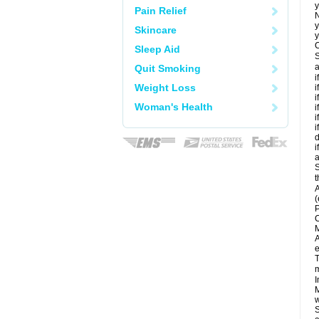
y
Pain Relief
N
y
Skincare
y
C
Sleep Aid
S
a
Quit Smoking
i
Weight Loss
i
i
Woman's Health
i
i
i
d
i
a
S
t
A
(
P
C
M
A
e
T
m
I
M
w
S