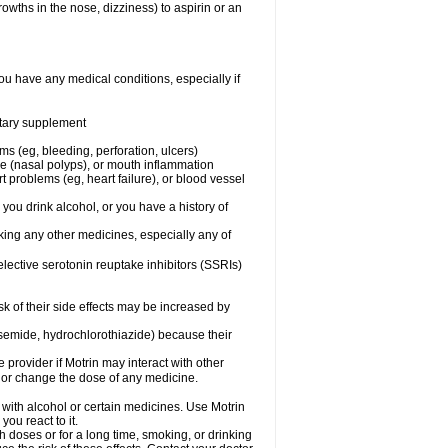
owths in the nose, dizziness) to aspirin or an
ou have any medical conditions, especially if
ietary supplement
ms (eg, bleeding, perforation, ulcers)
ose (nasal polyps), or mouth inflammation
t problems (eg, heart failure), or blood vessel
 you drink alcohol, or you have a history of
aking any other medicines, especially any of
selective serotonin reuptake inhibitors (SSRIs)
sk of their side effects may be increased by
osemide, hydrochlorothiazide) because their
e provider if Motrin may interact with other
, or change the dose of any medicine.
 with alcohol or certain medicines. Use Motrin
ou react to it.
h doses or for a long time, smoking, or drinking