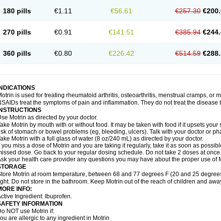
emofen
Renidon
Reprexain
Reufen
Reuprofen
Rhelafen
Ribunal
Rimofen
Roba
180 pills
€1.11
€56.61
€257.30
€200.
alivia
Sapbufen
Sapofen
Sarixell
Schmerz-dolgit
Sconin
Serviprofen
Siflam
Sin
olufen
Solvium
Spedifen
Spidifen
Spidufen
Spifen
Staderm
Subheron
Subitene
envalin
Teprix
Terbofen
Termalfeno
Termyl
Thermoflam
Tispol ibu-dd
Togal n
To
270 pills
€0.91
€141.51
€385.94
€244.
rosifen
Tussamag
Uniprofen
Unipron
Upfen
Upren
Urem
Urgo ibuprofen
Vargas
atoprom
Zip-a-dol
360 pills
€0.80
€226.42
€514.59
€288.
INDICATIONS
otrin is used for treating rheumatoid arthritis, osteoarthritis, menstrual cramps, or
SAIDs treat the symptoms of pain and inflammation. They do not treat the disease
INSTRUCTIONS
se Motrin as directed by your doctor.
ake Motrin by mouth with or without food. It may be taken with food if it upsets your
isk of stomach or bowel problems (eg, bleeding, ulcers). Talk with your doctor or p
ake Motrin with a full glass of water (8 oz/240 mL) as directed by your doctor.
f you miss a dose of Motrin and you are taking it regularly, take it as soon as possible.
issed dose. Go back to your regular dosing schedule. Do not take 2 doses at once
sk your health care provider any questions you may have about the proper use of M
STORAGE
tore Motrin at room temperature, between 68 and 77 degrees F (20 and 25 degrees
ight. Do not store in the bathroom. Keep Motrin out of the reach of children and awa
MORE INFO:
ctive Ingredient: Ibuprofen.
SAFETY INFORMATION
o NOT use Motrin if:
ou are allergic to any ingredient in Motrin