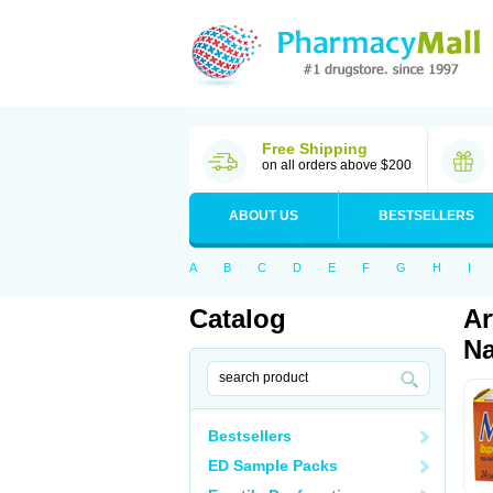
Free Shipping
on all orders above $200
ABOUT US
BESTSELLERS
A
B
C
D
E
F
G
H
I
Catalog
Ar
Na
Bestsellers
ED Sample Packs