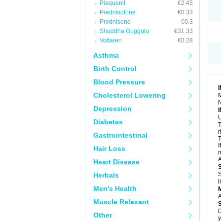
Plaquenil
€2.45
R
S
Prednisolone
€0.33
S
Prednisone
€0.3
T
Shuddha Guggulu
€31.33
T
Z
Voltaren
€0.28
Asthma
Birth Control
Blood Pressure
Cholesterol Lowering
M
N
Depression
U
Diabetes
T
r
Gastrointestinal
T
I
Hair Loss
m
A
Heart Disease
S
Herbals
l
Men's Health
A
Muscle Relaxant
D
Other
y