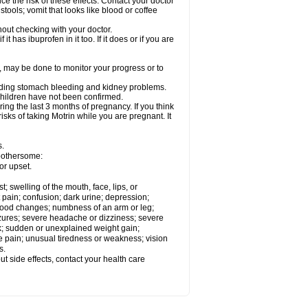
ce the risk of these effects. Contact your doctor
ools; vomit that looks like blood or coffee
out checking with your doctor.
t has ibuprofen in it too. If it does or if you are
e, may be done to monitor your progress or to
ncluding stomach bleeding and kidney problems.
 children have not been confirmed.
ing the last 3 months of pregnancy. If you think
isks of taking Motrin while you are pregnant. It
s.
 bothersome:
or upset.
t; swelling of the mouth, face, lips, or
 pain; confusion; dark urine; depression;
 or mood changes; numbness of an arm or leg;
eizures; severe headache or dizziness; severe
ck; sudden or unexplained weight gain;
le pain; unusual tiredness or weakness; vision
s.
out side effects, contact your health care