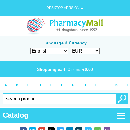
DESKTOP VERSION →
Language & Currency
Shopping cart:
0
items
€
0.00
A
B
C
D
E
F
G
H
I
J
K
L
Catalog