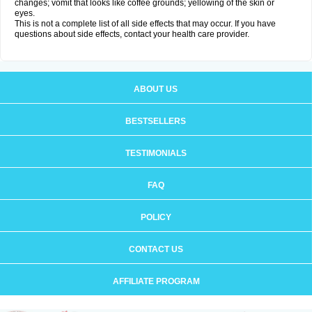
changes; vomit that looks like coffee grounds; yellowing of the skin or
eyes.
This is not a complete list of all side effects that may occur. If you have
questions about side effects, contact your health care provider.
ABOUT US
BESTSELLERS
TESTIMONIALS
FAQ
POLICY
CONTACT US
AFFILIATE PROGRAM