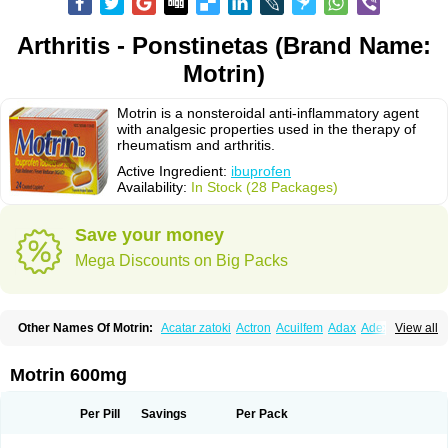
Arthritis - Ponstinetas (Brand Name:
Motrin)
Motrin is a nonsteroidal anti-inflammatory agent
with analgesic properties used in the therapy of
rheumatism and arthritis.
Active Ingredient:
ibuprofen
Availability:
In Stock (28 Packages)
Save your money
Mega Discounts on Big Packs
Other Names Of Motrin:
Acatar zatoki
Actron
Acuilfem
Adax
Adex
Advel
View all
Advil
Advil-mono
Advilcaps
Adviltab
Afebril
Ainex
Aktren
Alges-x
Algiasdin
Algidrin
Algifor
Algifor-l
Algofen
Algoflex
Algofren
Alidol f
Alindrin
Aliviol
Alivium
Alogesia
Altran
Anadvil
Anadvil rhume
Anafen
Motrin 600mg
Anafidol
Anaflam
Analginakut
Analgion
Analper fem
Anco
Antalfort
Antalgil
Antalisin
Antarène
Antiflam
Antigrippine ibuprofen
Apirofeno
Apiron
Aprofen
Arafa
Ardinex
Arthrifen
Articalm
Artofen
Artril
Astefor
Per Pill
Savings
Per Pack
Atomo
Back pain
Balkaprofen
Baroc
Bediatil
Bestafen
Betagesic
Betaprofen
Bexistar
Biatain-ibu
Bifen
Blockten
Bolinet
Bonifen
Brafeno