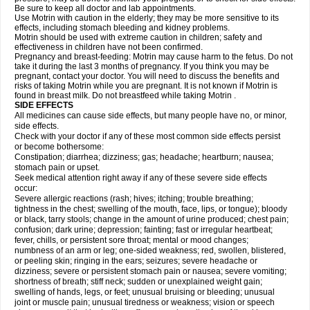
Be sure to keep all doctor and lab appointments.
Use Motrin with caution in the elderly; they may be more sensitive to its
effects, including stomach bleeding and kidney problems.
Motrin should be used with extreme caution in children; safety and
effectiveness in children have not been confirmed.
Pregnancy and breast-feeding: Motrin may cause harm to the fetus. Do not
take it during the last 3 months of pregnancy. If you think you may be
pregnant, contact your doctor. You will need to discuss the benefits and
risks of taking Motrin while you are pregnant. It is not known if Motrin is
found in breast milk. Do not breastfeed while taking Motrin .
SIDE EFFECTS
All medicines can cause side effects, but many people have no, or minor,
side effects.
Check with your doctor if any of these most common side effects persist
or become bothersome:
Constipation; diarrhea; dizziness; gas; headache; heartburn; nausea;
stomach pain or upset.
Seek medical attention right away if any of these severe side effects
occur:
Severe allergic reactions (rash; hives; itching; trouble breathing;
tightness in the chest; swelling of the mouth, face, lips, or tongue); bloody
or black, tarry stools; change in the amount of urine produced; chest pain;
confusion; dark urine; depression; fainting; fast or irregular heartbeat;
fever, chills, or persistent sore throat; mental or mood changes;
numbness of an arm or leg; one-sided weakness; red, swollen, blistered,
or peeling skin; ringing in the ears; seizures; severe headache or
dizziness; severe or persistent stomach pain or nausea; severe vomiting;
shortness of breath; stiff neck; sudden or unexplained weight gain;
swelling of hands, legs, or feet; unusual bruising or bleeding; unusual
joint or muscle pain; unusual tiredness or weakness; vision or speech