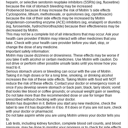
heparin, or selective serotonin reuptake inhibitors (SSRIs) (eg, fluoxetine)
because the risk of stomach bleeding may be increased
Probenecid because it may increase the risk of Motrin 's side effects
Cyclosporine, lithium, methotrexate, or quinolones (eg, ciprofloxacin)
because the risk of their side effects may be increased by Motrin
Angiotensin-converting enzyme (ACE) inhibitors (eg, enalapril) or diuretics
(eg, furosemide, hydrochlorothiazide) because their effectiveness may be
decreased by Motrin.
This may not be a complete list of all interactions that may occur. Ask your
health care provider if Motrin may interact with other medicines that you
take. Check with your health care provider before you start, stop, or
change the dose of any medicine.
Important safety information:
Motrin may cause dizziness or drowsiness. These effects may be worse if
you take it with alcohol or certain medicines. Use Motrin with caution. Do
not drive or perform other possible unsafe tasks until you know how you
react to it.
Serious stomach ulcers or bleeding can occur with the use of Motrin .
Taking it in high doses or for a long time, smoking, or drinking alcohol
increases the risk of these side effects. Taking Motrin with food will NOT
reduce the risk of these effects. Contact your doctor or emergency room at
once if you develop severe stomach or back pain; black, tarry stools; vomit
that looks like blood or coffee grounds; or unusual weight gain or swelling.
Do not take more than the recommended dose or use for longer than
prescribed without checking with your doctor.
Motrin has ibuprofen in it. Before you start any new medicine, check the
label to see if it has ibuprofen in it too. If it does or if you are not sure, check
with your doctor or pharmacist.
Do not take aspirin while you are using Motrin unless your doctor tells you
to.
Lab tests, including kidney function, complete blood cell counts, and blood
pressure, may be done to monitor your progress or to check for side effects.