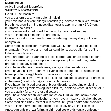
MORE INFO:
Active Ingredient: Ibuprofen.
SAFETY INFORMATION
Do NOT use Motrin if:
you are allergic to any ingredient in Motrin
you have had a severe allergic reaction (eg, severe rash, hives, trouble
breathing, growths in the nose, dizziness) to aspirin or an NSAID (eg,
ibuprofen, celecoxib)
you have recently had or will be having bypass heart surgery
you are in the last 3 months of pregnancy.
Contact your doctor or health care provider right away if any of these
apply to you.
Some medical conditions may interact with Motrin. Tell your doctor or
pharmacist if you have any medical conditions, especially if any of the
following apply to you:
if you are pregnant, planning to become pregnant, or are breast-feeding
if you are taking any prescription or nonprescription medicine, herbal
product, or dietary supplement
if you have allergies to medicines, foods, or other substances
if you have a history of kidney or liver disease, diabetes, or stomach or
bowel problems (eg, bleeding, perforation, ulcers)
if you have a history of swelling or fluid buildup, lupus, asthma, or growths
in the nose (nasal polyps), or mouth inflammation
if you have high blood pressure, blood disorders, bleeding or clotting
problems, heart problems (eg, heart failure), or blood vessel disease, or if
you are at risk for any of these diseases
if you have poor health, dehydration or low fluid volume, or low blood
sodium levels, you drink alcohol, or you have a history of alcohol abuse.
Some medicines may interact with Motrin. Tell your health care provider if
you are taking any other medicines, especially any of the following:
Anticoagulants (eg, warfarin), aspirin, corticosteroids (eg, prednisone),