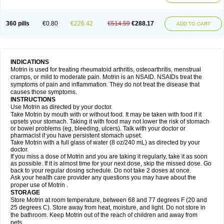
Mejoral
Melfen
Menadol
Mensoton
Mestral
Metabel
Metorin
Migränin
Modafen
Mofen
Mogifen
Molargesico
Moment
Momentact
Motricit
Nagifen
Napacetin
Narfen
Neobrufen
Neofen
Neomeritine
Neoprofen
360 pills
€0.80
€226.42
€514.59
€288.17
Neuralgin
Neurofen
Niofen
Nodolfen
Nonpiron
Norvectan
Novogeniol
ADD TO CART
Novogent
Nureflex
Nurofen
Nurofenflash
Nurofen rapid
Nurofentabs
Nurosolv
Oberdol
Oladol
Omafen
Optajun
Optalidon
Optalidon ibu
Optifen
Opturem
Ostarin
Oxibut
Ozonol
Pabiprofen
Paduden
Paidofebril
Painfree
Pakurat
Pamprin ib
Panafen
Pango
Parofen
Pedea
Pediaprofen
Pediatrin
Pedifen
Pelimed schmerz
Perdofemina
INDICATIONS
Perdophen pediatrie
Perfen
Perofen
Perviam
Pfeil
Phorpain
Pirexin
Motrin is used for treating rheumatoid arthritis, osteoarthritis, menstrual
Pironal
Ponstil
Ponstil mujer
Ponstin
Ponstinetas
Probinex
Profen
cramps, or mild to moderate pain. Motrin is an NSAID. NSAIDs treat the
Profinal
Proflex
Proris
Prosinal
Provin
Provon
Pymeprofen
Pyriped
symptoms of pain and inflammation. They do not treat the disease that
Quadrax
Quimoral
Rafen
Ranfen
Ratiodol
Ratiodolor
Rebufen
Remofen
causes those symptoms.
Renidon
Reprexain
Reufen
Reuprofen
Rhelafen
Ribunal
Rimofen
INSTRUCTIONS
Robax platinum
Rufen
Rupan
Saetil
Saldeva
Salivia
Sapbufen
Sapofen
Use Motrin as directed by your doctor.
Sarixell
Schmerz-dolgit
Sconin
Serviprofen
Siflam
Sindol
Sine-aid ib
Take Motrin by mouth with or without food. It may be taken with food if it
Siyafen
Smadol
Solpaflex
Solufen
Solvium
Spedifen
Spidifen
Spidufen
upsets your stomach. Taking it with food may not lower the risk of stomach
Spifen
Staderm
Subheron
Subitene
Sudafed sinus
Suprafen
Tabalon
or bowel problems (eg, bleeding, ulcers). Talk with your doctor or
Tatanol
Tenvalin
Teprix
Terbofen
Termalfeno
Termyl
Thermoflam
pharmacist if you have persistent stomach upset.
Tispol ibu-dd
Togal n
Tonal
Trauma-dolgit
Tri-profen
Tricalma
Trifene
Take Motrin with a full glass of water (8 oz/240 mL) as directed by your
Trosifen
Tussamag
Uniprofen
Unipron
Upfen
Upren
Urem
doctor.
Urgo ibuprofen
Vargas
Vell
Verfen
Vesicum
Yariven
Zafen
Zatoprom
If you miss a dose of Motrin and you are taking it regularly, take it as soon
Zip-a-dol
as possible. If it is almost time for your next dose, skip the missed dose. Go
back to your regular dosing schedule. Do not take 2 doses at once.
Ask your health care provider any questions you may have about the
proper use of Motrin .
STORAGE
Store Motrin at room temperature, between 68 and 77 degrees F (20 and
25 degrees C). Store away from heat, moisture, and light. Do not store in
the bathroom. Keep Motrin out of the reach of children and away from
pets.