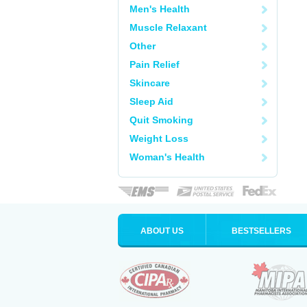
Men's Health
Muscle Relaxant
Other
Pain Relief
Skincare
Sleep Aid
Quit Smoking
Weight Loss
Woman's Health
ABOUT US
BESTSELLERS