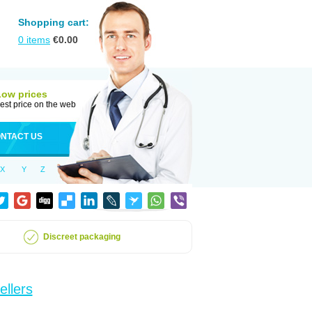
Shopping cart:
0
items
€
0.00
Low prices
est price on the web
NTACT US
X
Y
Z
Discreet packaging
ellers