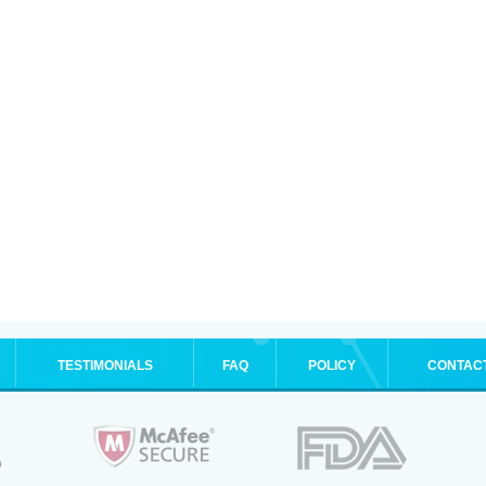
TESTIMONIALS
FAQ
POLICY
CONTAC