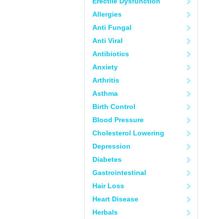
Erectile Dysfunction
Allergies
Anti Fungal
Anti Viral
Antibiotics
Anxiety
Arthritis
Asthma
Birth Control
Blood Pressure
Cholesterol Lowering
Depression
Diabetes
Gastrointestinal
Hair Loss
Heart Disease
Herbals