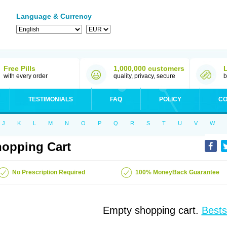
Language & Currency
Free Pills
1,000,000 customers
with every order
quality, privacy, secure
b
TESTIMONIALS
FAQ
POLICY
CO
J
K
L
M
N
O
P
Q
R
S
T
U
V
W
opping Cart
No Prescription Required
100% MoneyBack Guarantee
Empty shopping cart.
Bests