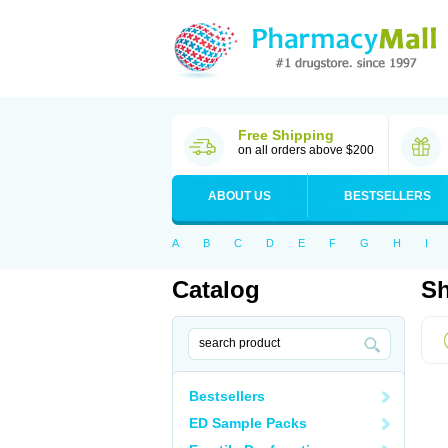
Free Shipping
on all orders above $200
ABOUT US
BESTSELLERS
A
B
C
D
E
F
G
H
I
Catalog
Sh
Bestsellers
ED Sample Packs