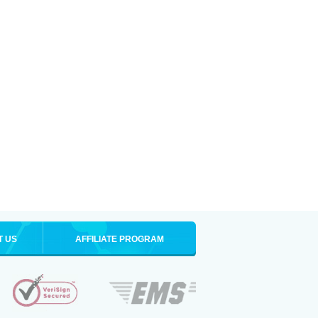
T US
AFFILIATE PROGRAM