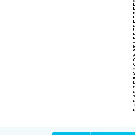
g
D
M
n
D
L
c
U
M
P
y
i
A
C
C
S
S
t
f
o
o
s
o
T
p