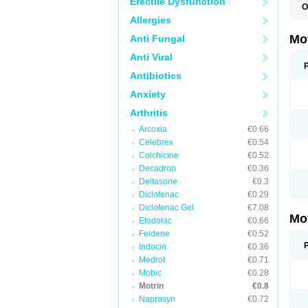
Erectile Dysfunction
O
A
Allergies
A
A
Mo
Anti Fungal
B
B
Anti Viral
B
C
Antibiotics
Di
Anxiety
D
D
Arthritis
E
E
Arcoxia
€0.66
F
F
Celebrex
€0.54
H
Colchicine
€0.52
I
Decadron
€0.36
I
I
Deltasone
€0.3
I
Diclofenac
€0.29
I
Diclofenac Gel
€7.08
I
Mo
L
Etodolac
€0.66
M
Feldene
€0.52
N
Indocin
€0.36
N
O
Medrol
€0.71
P
Mobic
€0.28
P
Motrin
€0.8
P
R
Naprosyn
€0.72
S