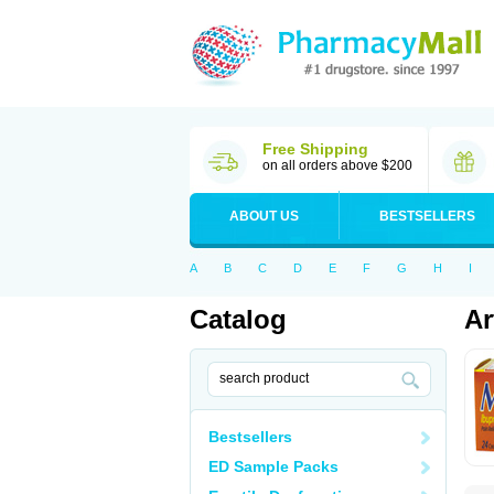
Free Shipping
on all orders above $200
ABOUT US
BESTSELLERS
A
B
C
D
E
F
G
H
I
Catalog
Ar
Bestsellers
ED Sample Packs