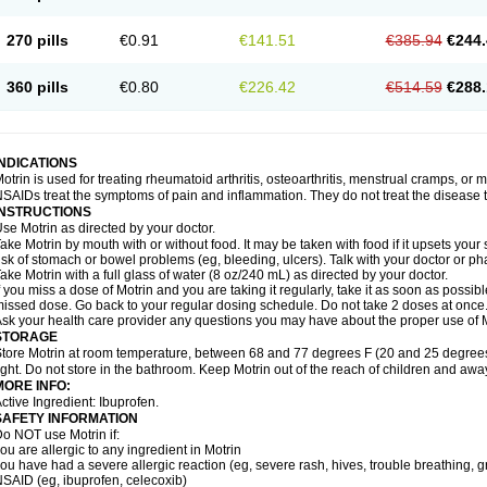
olufen
Solvium
Spedifen
Spidifen
Spidufen
Spifen
Staderm
Subheron
Subitene
envalin
Teprix
Terbofen
Termalfeno
Termyl
Thermoflam
Tispol ibu-dd
Togal n
To
270 pills
€0.91
€141.51
€385.94
€244.
rosifen
Tussamag
Uniprofen
Unipron
Upfen
Upren
Urem
Urgo ibuprofen
Vargas
atoprom
Zip-a-dol
360 pills
€0.80
€226.42
€514.59
€288.
INDICATIONS
otrin is used for treating rheumatoid arthritis, osteoarthritis, menstrual cramps, or
SAIDs treat the symptoms of pain and inflammation. They do not treat the disease
INSTRUCTIONS
se Motrin as directed by your doctor.
ake Motrin by mouth with or without food. It may be taken with food if it upsets your
isk of stomach or bowel problems (eg, bleeding, ulcers). Talk with your doctor or p
ake Motrin with a full glass of water (8 oz/240 mL) as directed by your doctor.
f you miss a dose of Motrin and you are taking it regularly, take it as soon as possible.
issed dose. Go back to your regular dosing schedule. Do not take 2 doses at once
sk your health care provider any questions you may have about the proper use of M
STORAGE
tore Motrin at room temperature, between 68 and 77 degrees F (20 and 25 degrees
ight. Do not store in the bathroom. Keep Motrin out of the reach of children and awa
MORE INFO:
ctive Ingredient: Ibuprofen.
SAFETY INFORMATION
o NOT use Motrin if:
ou are allergic to any ingredient in Motrin
ou have had a severe allergic reaction (eg, severe rash, hives, trouble breathing, gr
SAID (eg, ibuprofen, celecoxib)