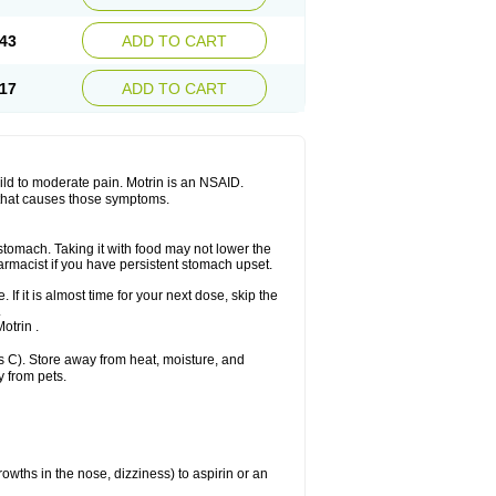
Sudafed sinus
Suprafen
Tabalon
Tatanol
nal
Trauma-dolgit
Tri-profen
Tricalma
Trifene
43
ADD TO CART
Vell
Verfen
Vesicum
Yariven
Zafen
17
ADD TO CART
 mild to moderate pain. Motrin is an NSAID.
 that causes those symptoms.
 stomach. Taking it with food may not lower the
harmacist if you have persistent stomach upset.
 If it is almost time for your next dose, skip the
.
otrin .
 C). Store away from heat, moisture, and
y from pets.
owths in the nose, dizziness) to aspirin or an