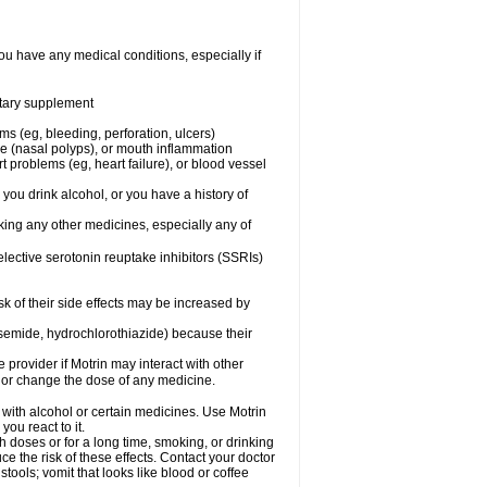
ou have any medical conditions, especially if
ietary supplement
ms (eg, bleeding, perforation, ulcers)
ose (nasal polyps), or mouth inflammation
t problems (eg, heart failure), or blood vessel
 you drink alcohol, or you have a history of
aking any other medicines, especially any of
selective serotonin reuptake inhibitors (SSRIs)
sk of their side effects may be increased by
osemide, hydrochlorothiazide) because their
e provider if Motrin may interact with other
, or change the dose of any medicine.
 with alcohol or certain medicines. Use Motrin
ou react to it.
h doses or for a long time, smoking, or drinking
ce the risk of these effects. Contact your doctor
ools; vomit that looks like blood or coffee