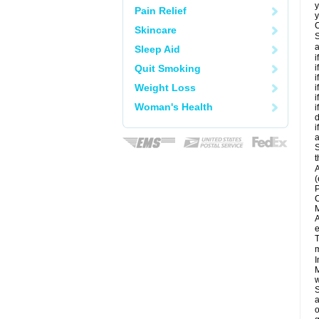
y
Pain Relief
y
C
Skincare
S
a
Sleep Aid
i
Quit Smoking
i
i
Weight Loss
i
i
Woman's Health
i
d
i
a
S
t
A
(
P
C
M
A
e
T
m
I
M
w
S
a
o