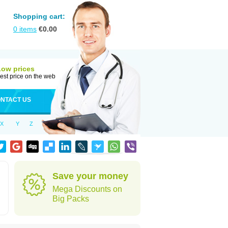
Shopping cart:
0
items
€
0.00
Low prices
est price on the web
NTACT US
X
Y
Z
Save your money
Mega Discounts on
Big Packs