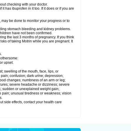
out checking with your doctor.
t has ibuprofen in it too. If it does or if you are
e, may be done to monitor your progress or to
ncluding stomach bleeding and kidney problems.
 children have not been confirmed.
ing the last 3 months of pregnancy. If you think
isks of taking Motrin while you are pregnant. It
s.
 bothersome:
or upset.
t; swelling of the mouth, face, lips, or
 pain; confusion; dark urine; depression;
 or mood changes; numbness of an arm or leg;
eizures; severe headache or dizziness; severe
ck; sudden or unexplained weight gain;
le pain; unusual tiredness or weakness; vision
s.
out side effects, contact your health care