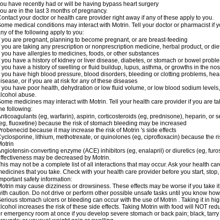
ou have recently had or will be having bypass heart surgery
ou are in the last 3 months of pregnancy.
ontact your doctor or health care provider right away if any of these apply to you.
ome medical conditions may interact with Motrin. Tell your doctor or pharmacist if y
ny of the following apply to you:
f you are pregnant, planning to become pregnant, or are breast-feeding
f you are taking any prescription or nonprescription medicine, herbal product, or d
f you have allergies to medicines, foods, or other substances
f you have a history of kidney or liver disease, diabetes, or stomach or bowel proble
f you have a history of swelling or fluid buildup, lupus, asthma, or growths in the n
f you have high blood pressure, blood disorders, bleeding or clotting problems, hear
isease, or if you are at risk for any of these diseases
f you have poor health, dehydration or low fluid volume, or low blood sodium levels,
lcohol abuse.
ome medicines may interact with Motrin. Tell your health care provider if you are t
he following:
nticoagulants (eg, warfarin), aspirin, corticosteroids (eg, prednisone), heparin, or 
eg, fluoxetine) because the risk of stomach bleeding may be increased
robenecid because it may increase the risk of Motrin 's side effects
yclosporine, lithium, methotrexate, or quinolones (eg, ciprofloxacin) because the ri
otrin
ngiotensin-converting enzyme (ACE) inhibitors (eg, enalapril) or diuretics (eg, fur
ffectiveness may be decreased by Motrin.
his may not be a complete list of all interactions that may occur. Ask your health car
edicines that you take. Check with your health care provider before you start, stop
mportant safety information:
otrin may cause dizziness or drowsiness. These effects may be worse if you take it
ith caution. Do not drive or perform other possible unsafe tasks until you know how y
erious stomach ulcers or bleeding can occur with the use of Motrin . Taking it in hig
lcohol increases the risk of these side effects. Taking Motrin with food will NOT redu
r emergency room at once if you develop severe stomach or back pain; black, tarry st