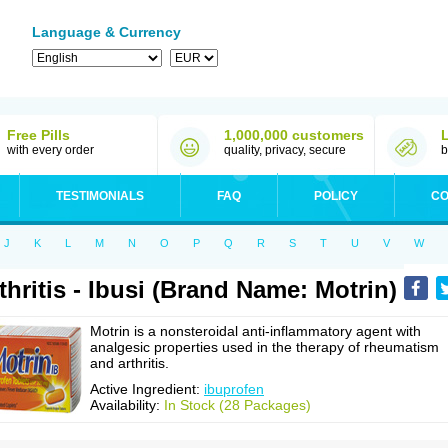
Language & Currency
Free Pills
1,000,000 customers
with every order
quality, privacy, secure
b
TESTIMONIALS
FAQ
POLICY
CO
J
K
L
M
N
O
P
Q
R
S
T
U
V
W
thritis - Ibusi (Brand Name: Motrin)
Motrin is a nonsteroidal anti-inflammatory agent with
analgesic properties used in the therapy of rheumatism
and arthritis.
Active Ingredient:
ibuprofen
Availability:
In Stock (28 Packages)