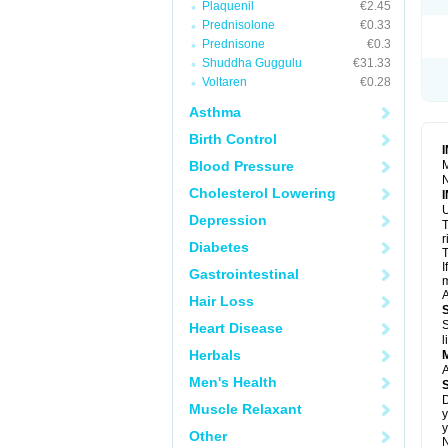
Plaquenil
€2.45
S
T
Prednisolone
€0.33
T
Prednisone
€0.3
Z
Shuddha Guggulu
€31.33
Voltaren
€0.28
Asthma
Birth Control
Blood Pressure
M
N
Cholesterol Lowering
U
Depression
T
r
Diabetes
T
I
Gastrointestinal
m
A
Hair Loss
S
Heart Disease
l
Herbals
A
Men's Health
D
Muscle Relaxant
y
y
Other
N