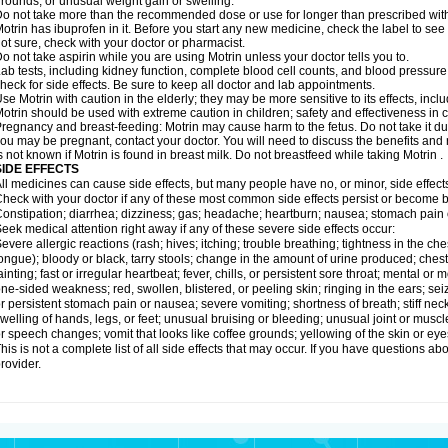
rounds; or unusual weight gain or swelling.
o not take more than the recommended dose or use for longer than prescribed with
otrin has ibuprofen in it. Before you start any new medicine, check the label to see if i
ot sure, check with your doctor or pharmacist.
o not take aspirin while you are using Motrin unless your doctor tells you to.
ab tests, including kidney function, complete blood cell counts, and blood pressur
heck for side effects. Be sure to keep all doctor and lab appointments.
se Motrin with caution in the elderly; they may be more sensitive to its effects, i
otrin should be used with extreme caution in children; safety and effectiveness in
regnancy and breast-feeding: Motrin may cause harm to the fetus. Do not take it dur
ou may be pregnant, contact your doctor. You will need to discuss the benefits and r
s not known if Motrin is found in breast milk. Do not breastfeed while taking Motrin .
SIDE EFFECTS
ll medicines can cause side effects, but many people have no, or minor, side effect
heck with your doctor if any of these most common side effects persist or become
onstipation; diarrhea; dizziness; gas; headache; heartburn; nausea; stomach pain 
eek medical attention right away if any of these severe side effects occur:
evere allergic reactions (rash; hives; itching; trouble breathing; tightness in the ches
ongue); bloody or black, tarry stools; change in the amount of urine produced; chest
ainting; fast or irregular heartbeat; fever, chills, or persistent sore throat; mental
ne-sided weakness; red, swollen, blistered, or peeling skin; ringing in the ears; s
r persistent stomach pain or nausea; severe vomiting; shortness of breath; stiff ne
welling of hands, legs, or feet; unusual bruising or bleeding; unusual joint or musc
r speech changes; vomit that looks like coffee grounds; yellowing of the skin or eye
his is not a complete list of all side effects that may occur. If you have questions ab
rovider.