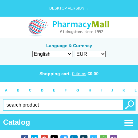
DESKTOP VERSION →
Language & Currency
Shopping cart:
0
items
€
0.00
A
B
C
D
E
F
G
H
I
J
K
L
Catalog