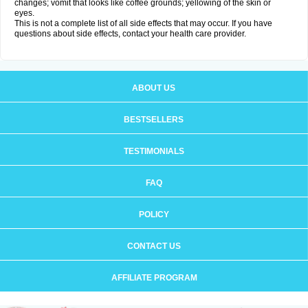
changes; vomit that looks like coffee grounds; yellowing of the skin or
eyes.
This is not a complete list of all side effects that may occur. If you have
questions about side effects, contact your health care provider.
ABOUT US
BESTSELLERS
TESTIMONIALS
FAQ
POLICY
CONTACT US
AFFILIATE PROGRAM