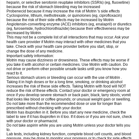
heparin, or selective serotonin reuptake inhibitors (SSRIs) (eg, fluoxetine)
because the risk of stomach bleeding may be increased
Probenecid because it may increase the risk of Motrin 's side effects
Cyclosporine, lithium, methotrexate, or quinolones (eg, ciprofloxacin)
because the risk of their side effects may be increased by Motrin
Angiotensin-converting enzyme (ACE) inhibitors (eg, enalapril) or diuretics
(eg, furosemide, hydrochlorothiazide) because their effectiveness may be
decreased by Motrin.
This may not be a complete list of all interactions that may occur. Ask your
health care provider if Motrin may interact with other medicines that you
take. Check with your health care provider before you start, stop, or
change the dose of any medicine.
Important safety information:
Motrin may cause dizziness or drowsiness. These effects may be worse if
you take it with alcohol or certain medicines. Use Motrin with caution. Do
not drive or perform other possible unsafe tasks until you know how you
react to it.
Serious stomach ulcers or bleeding can occur with the use of Motrin .
Taking it in high doses or for a long time, smoking, or drinking alcohol
increases the risk of these side effects. Taking Motrin with food will NOT
reduce the risk of these effects. Contact your doctor or emergency room at
once if you develop severe stomach or back pain; black, tarry stools; vomit
that looks like blood or coffee grounds; or unusual weight gain or swelling.
Do not take more than the recommended dose or use for longer than
prescribed without checking with your doctor.
Motrin has ibuprofen in it. Before you start any new medicine, check the
label to see if it has ibuprofen in it too. If it does or if you are not sure, check
with your doctor or pharmacist.
Do not take aspirin while you are using Motrin unless your doctor tells you
to.
Lab tests, including kidney function, complete blood cell counts, and blood
pressure, may be done to monitor your progress or to check for side effects.