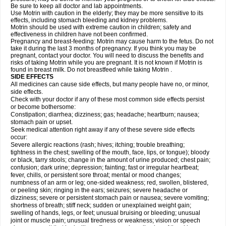
Be sure to keep all doctor and lab appointments.
Use Motrin with caution in the elderly; they may be more sensitive to its
effects, including stomach bleeding and kidney problems.
Motrin should be used with extreme caution in children; safety and
effectiveness in children have not been confirmed.
Pregnancy and breast-feeding: Motrin may cause harm to the fetus. Do not
take it during the last 3 months of pregnancy. If you think you may be
pregnant, contact your doctor. You will need to discuss the benefits and
risks of taking Motrin while you are pregnant. It is not known if Motrin is
found in breast milk. Do not breastfeed while taking Motrin .
SIDE EFFECTS
All medicines can cause side effects, but many people have no, or minor,
side effects.
Check with your doctor if any of these most common side effects persist
or become bothersome:
Constipation; diarrhea; dizziness; gas; headache; heartburn; nausea;
stomach pain or upset.
Seek medical attention right away if any of these severe side effects
occur:
Severe allergic reactions (rash; hives; itching; trouble breathing;
tightness in the chest; swelling of the mouth, face, lips, or tongue); bloody
or black, tarry stools; change in the amount of urine produced; chest pain;
confusion; dark urine; depression; fainting; fast or irregular heartbeat;
fever, chills, or persistent sore throat; mental or mood changes;
numbness of an arm or leg; one-sided weakness; red, swollen, blistered,
or peeling skin; ringing in the ears; seizures; severe headache or
dizziness; severe or persistent stomach pain or nausea; severe vomiting;
shortness of breath; stiff neck; sudden or unexplained weight gain;
swelling of hands, legs, or feet; unusual bruising or bleeding; unusual
joint or muscle pain; unusual tiredness or weakness; vision or speech