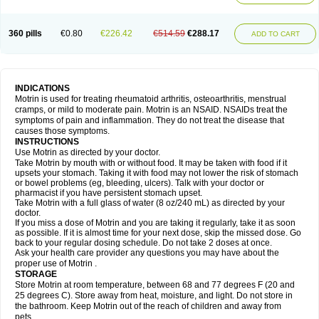
Mejoral
Melfen
Menadol
Mensoton
Mestral
Metabel
Metorin
Migränin
Modafen
Mofen
Mogifen
Molargesico
Moment
Momentact
Motricit
Nagifen
Napacetin
Narfen
Neobrufen
Neofen
Neomeritine
Neoprofen
360 pills
€0.80
€226.42
€514.59
€288.17
Neuralgin
Neurofen
Niofen
Nodolfen
Nonpiron
Norvectan
Novogeniol
ADD TO CART
Novogent
Nureflex
Nurofen
Nurofenflash
Nurofen rapid
Nurofentabs
Nurosolv
Oberdol
Oladol
Omafen
Optajun
Optalidon
Optalidon ibu
Optifen
Opturem
Ostarin
Oxibut
Ozonol
Pabiprofen
Paduden
Paidofebril
Painfree
Pakurat
Pamprin ib
Panafen
Pango
Parofen
Pedea
Pediaprofen
Pediatrin
Pedifen
Pelimed schmerz
Perdofemina
INDICATIONS
Perdophen pediatrie
Perfen
Perofen
Perviam
Pfeil
Phorpain
Pirexin
Motrin is used for treating rheumatoid arthritis, osteoarthritis, menstrual
Pironal
Ponstil
Ponstil mujer
Ponstin
Ponstinetas
Probinex
Profen
cramps, or mild to moderate pain. Motrin is an NSAID. NSAIDs treat the
Profinal
Proflex
Proris
Prosinal
Provin
Provon
Pymeprofen
Pyriped
symptoms of pain and inflammation. They do not treat the disease that
Quadrax
Quimoral
Rafen
Ranfen
Ratiodol
Ratiodolor
Rebufen
Remofen
causes those symptoms.
Renidon
Reprexain
Reufen
Reuprofen
Rhelafen
Ribunal
Rimofen
INSTRUCTIONS
Robax platinum
Rufen
Rupan
Saetil
Saldeva
Salivia
Sapbufen
Sapofen
Use Motrin as directed by your doctor.
Sarixell
Schmerz-dolgit
Sconin
Serviprofen
Siflam
Sindol
Sine-aid ib
Take Motrin by mouth with or without food. It may be taken with food if it
Siyafen
Smadol
Solpaflex
Solufen
Solvium
Spedifen
Spidifen
Spidufen
upsets your stomach. Taking it with food may not lower the risk of stomach
Spifen
Staderm
Subheron
Subitene
Sudafed sinus
Suprafen
Tabalon
or bowel problems (eg, bleeding, ulcers). Talk with your doctor or
Tatanol
Tenvalin
Teprix
Terbofen
Termalfeno
Termyl
Thermoflam
pharmacist if you have persistent stomach upset.
Tispol ibu-dd
Togal n
Tonal
Trauma-dolgit
Tri-profen
Tricalma
Trifene
Take Motrin with a full glass of water (8 oz/240 mL) as directed by your
Trosifen
Tussamag
Uniprofen
Unipron
Upfen
Upren
Urem
doctor.
Urgo ibuprofen
Vargas
Vell
Verfen
Vesicum
Yariven
Zafen
Zatoprom
If you miss a dose of Motrin and you are taking it regularly, take it as soon
Zip-a-dol
as possible. If it is almost time for your next dose, skip the missed dose. Go
back to your regular dosing schedule. Do not take 2 doses at once.
Ask your health care provider any questions you may have about the
proper use of Motrin .
STORAGE
Store Motrin at room temperature, between 68 and 77 degrees F (20 and
25 degrees C). Store away from heat, moisture, and light. Do not store in
the bathroom. Keep Motrin out of the reach of children and away from
pets.