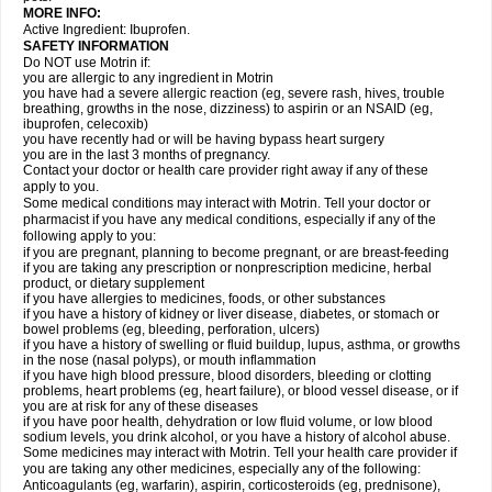
MORE INFO:
Active Ingredient: Ibuprofen.
SAFETY INFORMATION
Do NOT use Motrin if:
you are allergic to any ingredient in Motrin
you have had a severe allergic reaction (eg, severe rash, hives, trouble
breathing, growths in the nose, dizziness) to aspirin or an NSAID (eg,
ibuprofen, celecoxib)
you have recently had or will be having bypass heart surgery
you are in the last 3 months of pregnancy.
Contact your doctor or health care provider right away if any of these
apply to you.
Some medical conditions may interact with Motrin. Tell your doctor or
pharmacist if you have any medical conditions, especially if any of the
following apply to you:
if you are pregnant, planning to become pregnant, or are breast-feeding
if you are taking any prescription or nonprescription medicine, herbal
product, or dietary supplement
if you have allergies to medicines, foods, or other substances
if you have a history of kidney or liver disease, diabetes, or stomach or
bowel problems (eg, bleeding, perforation, ulcers)
if you have a history of swelling or fluid buildup, lupus, asthma, or growths
in the nose (nasal polyps), or mouth inflammation
if you have high blood pressure, blood disorders, bleeding or clotting
problems, heart problems (eg, heart failure), or blood vessel disease, or if
you are at risk for any of these diseases
if you have poor health, dehydration or low fluid volume, or low blood
sodium levels, you drink alcohol, or you have a history of alcohol abuse.
Some medicines may interact with Motrin. Tell your health care provider if
you are taking any other medicines, especially any of the following:
Anticoagulants (eg, warfarin), aspirin, corticosteroids (eg, prednisone),