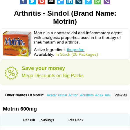
Arthritis - Sindol (Brand Name:
Motrin)
Motrin is a nonsteroidal anti-inflammatory agent
with analgesic properties used in the therapy of
rheumatism and arthritis.
Active Ingredient:
ibuprofen
Availability:
In Stock (28 Packages)
Save your money
Mega Discounts on Big Packs
Other Names Of Motrin:
Acatar zatoki
Actron
Acuilfem
Adax
Adex
Advel
View all
Advil
Advil-mono
Advilcaps
Adviltab
Afebril
Ainex
Aktren
Alges-x
Algiasdin
Algidrin
Algifor
Algifor-l
Algofen
Algoflex
Algofren
Alidol f
Alindrin
Aliviol
Alivium
Alogesia
Altran
Anadvil
Anadvil rhume
Anafen
Motrin 600mg
Anafidol
Anaflam
Analginakut
Analgion
Analper fem
Anco
Antalfort
Antalgil
Antalisin
Antarène
Antiflam
Antigrippine ibuprofen
Apirofeno
Apiron
Aprofen
Arafa
Ardinex
Arthrifen
Articalm
Artofen
Artril
Astefor
Per Pill
Savings
Per Pack
Atomo
Back pain
Balkaprofen
Baroc
Bediatil
Bestafen
Betagesic
Betaprofen
Bexistar
Biatain-ibu
Bifen
Blockten
Bolinet
Bonifen
Brafeno