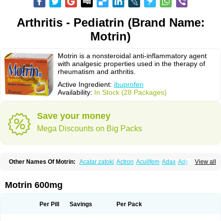
Arthritis - Pediatrin (Brand Name:
Motrin)
Motrin is a nonsteroidal anti-inflammatory agent
with analgesic properties used in the therapy of
rheumatism and arthritis.
Active Ingredient:
ibuprofen
Availability:
In Stock (28 Packages)
Save your money
Mega Discounts on Big Packs
Other Names Of Motrin:
Acatar zatoki
Actron
Acuilfem
Adax
Adex
Advel
View all
Advil
Advil-mono
Advilcaps
Adviltab
Afebril
Ainex
Aktren
Alges-x
Algiasdin
Algidrin
Algifor
Algifor-l
Algofen
Algoflex
Algofren
Alidol f
Alindrin
Aliviol
Alivium
Alogesia
Altran
Anadvil
Anadvil rhume
Anafen
Motrin 600mg
Anafidol
Anaflam
Analginakut
Analgion
Analper fem
Anco
Antalfort
Antalgil
Antalisin
Antarène
Antiflam
Antigrippine ibuprofen
Apirofeno
Apiron
Aprofen
Arafa
Ardinex
Arthrifen
Articalm
Artofen
Artril
Astefor
Per Pill
Savings
Per Pack
Atomo
Back pain
Balkaprofen
Baroc
Bediatil
Bestafen
Betagesic
Betaprofen
Bexistar
Biatain-ibu
Bifen
Blockten
Bolinet
Bonifen
Brafeno