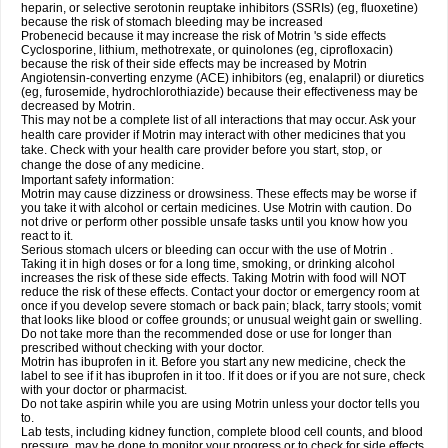
heparin, or selective serotonin reuptake inhibitors (SSRIs) (eg, fluoxetine)
because the risk of stomach bleeding may be increased
Probenecid because it may increase the risk of Motrin 's side effects
Cyclosporine, lithium, methotrexate, or quinolones (eg, ciprofloxacin)
because the risk of their side effects may be increased by Motrin
Angiotensin-converting enzyme (ACE) inhibitors (eg, enalapril) or diuretics
(eg, furosemide, hydrochlorothiazide) because their effectiveness may be
decreased by Motrin.
This may not be a complete list of all interactions that may occur. Ask your
health care provider if Motrin may interact with other medicines that you
take. Check with your health care provider before you start, stop, or
change the dose of any medicine.
Important safety information:
Motrin may cause dizziness or drowsiness. These effects may be worse if
you take it with alcohol or certain medicines. Use Motrin with caution. Do
not drive or perform other possible unsafe tasks until you know how you
react to it.
Serious stomach ulcers or bleeding can occur with the use of Motrin .
Taking it in high doses or for a long time, smoking, or drinking alcohol
increases the risk of these side effects. Taking Motrin with food will NOT
reduce the risk of these effects. Contact your doctor or emergency room at
once if you develop severe stomach or back pain; black, tarry stools; vomit
that looks like blood or coffee grounds; or unusual weight gain or swelling.
Do not take more than the recommended dose or use for longer than
prescribed without checking with your doctor.
Motrin has ibuprofen in it. Before you start any new medicine, check the
label to see if it has ibuprofen in it too. If it does or if you are not sure, check
with your doctor or pharmacist.
Do not take aspirin while you are using Motrin unless your doctor tells you
to.
Lab tests, including kidney function, complete blood cell counts, and blood
pressure, may be done to monitor your progress or to check for side effects.