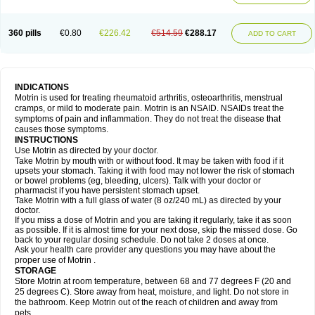
Mejoral
Melfen
Menadol
Mensoton
Mestral
Metabel
Metorin
Migränin
Modafen
Mofen
Mogifen
Molargesico
Moment
Momentact
Motricit
Nagifen
Napacetin
Narfen
Neobrufen
Neofen
Neomeritine
Neoprofen
360 pills
€0.80
€226.42
€514.59
€288.17
Neuralgin
Neurofen
Niofen
Nodolfen
Nonpiron
Norvectan
Novogeniol
ADD TO CART
Novogent
Nureflex
Nurofen
Nurofenflash
Nurofen rapid
Nurofentabs
Nurosolv
Oberdol
Oladol
Omafen
Optajun
Optalidon
Optalidon ibu
Optifen
Opturem
Ostarin
Oxibut
Ozonol
Pabiprofen
Paduden
Paidofebril
Painfree
Pakurat
Pamprin ib
Panafen
Pango
Parofen
Pedea
Pediaprofen
Pediatrin
Pedifen
Pelimed schmerz
Perdofemina
INDICATIONS
Perdophen pediatrie
Perfen
Perofen
Perviam
Pfeil
Phorpain
Pirexin
Motrin is used for treating rheumatoid arthritis, osteoarthritis, menstrual
Pironal
Ponstil
Ponstil mujer
Ponstin
Ponstinetas
Probinex
Profen
cramps, or mild to moderate pain. Motrin is an NSAID. NSAIDs treat the
Profinal
Proflex
Proris
Prosinal
Provin
Provon
Pymeprofen
Pyriped
symptoms of pain and inflammation. They do not treat the disease that
Quadrax
Quimoral
Rafen
Ranfen
Ratiodol
Ratiodolor
Rebufen
Remofen
causes those symptoms.
Renidon
Reprexain
Reufen
Reuprofen
Rhelafen
Ribunal
Rimofen
INSTRUCTIONS
Robax platinum
Rufen
Rupan
Saetil
Saldeva
Salivia
Sapbufen
Sapofen
Use Motrin as directed by your doctor.
Sarixell
Schmerz-dolgit
Sconin
Serviprofen
Siflam
Sindol
Sine-aid ib
Take Motrin by mouth with or without food. It may be taken with food if it
Siyafen
Smadol
Solpaflex
Solufen
Solvium
Spedifen
Spidifen
Spidufen
upsets your stomach. Taking it with food may not lower the risk of stomach
Spifen
Staderm
Subheron
Subitene
Sudafed sinus
Suprafen
Tabalon
or bowel problems (eg, bleeding, ulcers). Talk with your doctor or
Tatanol
Tenvalin
Teprix
Terbofen
Termalfeno
Termyl
Thermoflam
pharmacist if you have persistent stomach upset.
Tispol ibu-dd
Togal n
Tonal
Trauma-dolgit
Tri-profen
Tricalma
Trifene
Take Motrin with a full glass of water (8 oz/240 mL) as directed by your
Trosifen
Tussamag
Uniprofen
Unipron
Upfen
Upren
Urem
doctor.
Urgo ibuprofen
Vargas
Vell
Verfen
Vesicum
Yariven
Zafen
Zatoprom
If you miss a dose of Motrin and you are taking it regularly, take it as soon
Zip-a-dol
as possible. If it is almost time for your next dose, skip the missed dose. Go
back to your regular dosing schedule. Do not take 2 doses at once.
Ask your health care provider any questions you may have about the
proper use of Motrin .
STORAGE
Store Motrin at room temperature, between 68 and 77 degrees F (20 and
25 degrees C). Store away from heat, moisture, and light. Do not store in
the bathroom. Keep Motrin out of the reach of children and away from
pets.