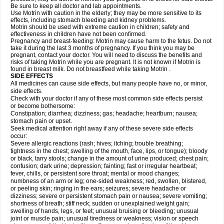
Be sure to keep all doctor and lab appointments.
Use Motrin with caution in the elderly; they may be more sensitive to its
effects, including stomach bleeding and kidney problems.
Motrin should be used with extreme caution in children; safety and
effectiveness in children have not been confirmed.
Pregnancy and breast-feeding: Motrin may cause harm to the fetus. Do not
take it during the last 3 months of pregnancy. If you think you may be
pregnant, contact your doctor. You will need to discuss the benefits and
risks of taking Motrin while you are pregnant. It is not known if Motrin is
found in breast milk. Do not breastfeed while taking Motrin .
SIDE EFFECTS
All medicines can cause side effects, but many people have no, or minor,
side effects.
Check with your doctor if any of these most common side effects persist
or become bothersome:
Constipation; diarrhea; dizziness; gas; headache; heartburn; nausea;
stomach pain or upset.
Seek medical attention right away if any of these severe side effects
occur:
Severe allergic reactions (rash; hives; itching; trouble breathing;
tightness in the chest; swelling of the mouth, face, lips, or tongue); bloody
or black, tarry stools; change in the amount of urine produced; chest pain;
confusion; dark urine; depression; fainting; fast or irregular heartbeat;
fever, chills, or persistent sore throat; mental or mood changes;
numbness of an arm or leg; one-sided weakness; red, swollen, blistered,
or peeling skin; ringing in the ears; seizures; severe headache or
dizziness; severe or persistent stomach pain or nausea; severe vomiting;
shortness of breath; stiff neck; sudden or unexplained weight gain;
swelling of hands, legs, or feet; unusual bruising or bleeding; unusual
joint or muscle pain; unusual tiredness or weakness; vision or speech