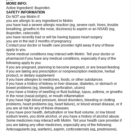
MORE INFO:
Active Ingredient: Ibuprofen.
SAFETY INFORMATION
Do NOT use Motrin if:
you are allergic to any ingredient in Motrin
you have had a severe allergic reaction (eg, severe rash, hives, trouble
breathing, growths in the nose, dizziness) to aspirin or an NSAID (eg,
ibuprofen, celecoxib)
you have recently had or will be having bypass heart surgery
you are in the last 3 months of pregnancy.
Contact your doctor or health care provider right away if any of these
apply to you.
Some medical conditions may interact with Motrin. Tell your doctor or
pharmacist if you have any medical conditions, especially if any of the
following apply to you:
if you are pregnant, planning to become pregnant, or are breast-feeding
if you are taking any prescription or nonprescription medicine, herbal
product, or dietary supplement
if you have allergies to medicines, foods, or other substances
if you have a history of kidney or liver disease, diabetes, or stomach or
bowel problems (eg, bleeding, perforation, ulcers)
if you have a history of swelling or fluid buildup, lupus, asthma, or growths
in the nose (nasal polyps), or mouth inflammation
if you have high blood pressure, blood disorders, bleeding or clotting
problems, heart problems (eg, heart failure), or blood vessel disease, or if
you are at risk for any of these diseases
if you have poor health, dehydration or low fluid volume, or low blood
sodium levels, you drink alcohol, or you have a history of alcohol abuse.
Some medicines may interact with Motrin. Tell your health care provider if
you are taking any other medicines, especially any of the following:
Anticoagulants (eg, warfarin), aspirin, corticosteroids (eg, prednisone),