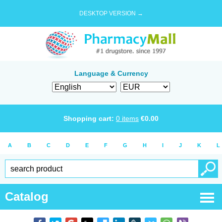
DESKTOP VERSION →
Language & Currency
Shopping cart:
0
items
€
0.00
A
B
C
D
E
F
G
H
I
J
K
L
Catalog