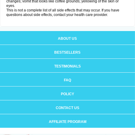
changes; vomit that looks like coffee grounds; yellowing of the skin or
eyes.
This is not a complete list of all side effects that may occur. If you have
questions about side effects, contact your health care provider.
ABOUT US
BESTSELLERS
TESTIMONIALS
FAQ
POLICY
CONTACT US
AFFILIATE PROGRAM