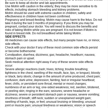
Be sure to keep all doctor and lab appointments.
Use Motrin with caution in the elderly; they may be more sensitive to its
effects, including stomach bleeding and kidney problems.
Motrin should be used with extreme caution in children; safety and
effectiveness in children have not been confirmed.
Pregnancy and breast-feeding: Motrin may cause harm to the fetus. Do not
take it during the last 3 months of pregnancy. If you think you may be
pregnant, contact your doctor. You will need to discuss the benefits and
risks of taking Motrin while you are pregnant. It is not known if Motrin is
found in breast milk. Do not breastfeed while taking Motrin .
SIDE EFFECTS
All medicines can cause side effects, but many people have no, or minor,
side effects.
Check with your doctor if any of these most common side effects persist
or become bothersome:
Constipation; diarrhea; dizziness; gas; headache; heartburn; nausea;
stomach pain or upset.
Seek medical attention right away if any of these severe side effects
occur:
Severe allergic reactions (rash; hives; itching; trouble breathing;
tightness in the chest; swelling of the mouth, face, lips, or tongue); bloody
or black, tarry stools; change in the amount of urine produced; chest pain;
confusion; dark urine; depression; fainting; fast or irregular heartbeat;
fever, chills, or persistent sore throat; mental or mood changes;
numbness of an arm or leg; one-sided weakness; red, swollen, blistered,
or peeling skin; ringing in the ears; seizures; severe headache or
dizziness; severe or persistent stomach pain or nausea; severe vomiting;
shortness of breath; stiff neck; sudden or unexplained weight gain;
swelling of hands, legs, or feet; unusual bruising or bleeding; unusual
joint or muscle pain; unusual tiredness or weakness; vision or speech