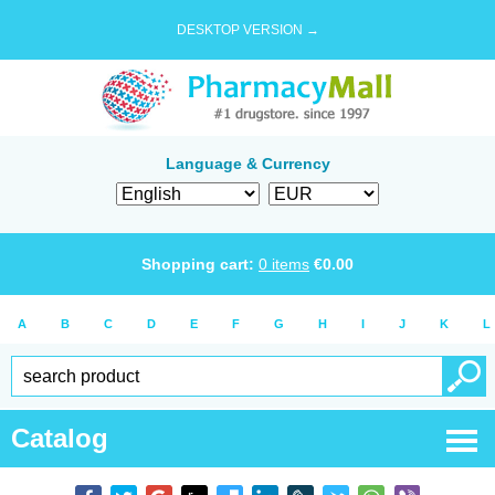
DESKTOP VERSION →
Language & Currency
Shopping cart:
0
items
€
0.00
A
B
C
D
E
F
G
H
I
J
K
L
Catalog