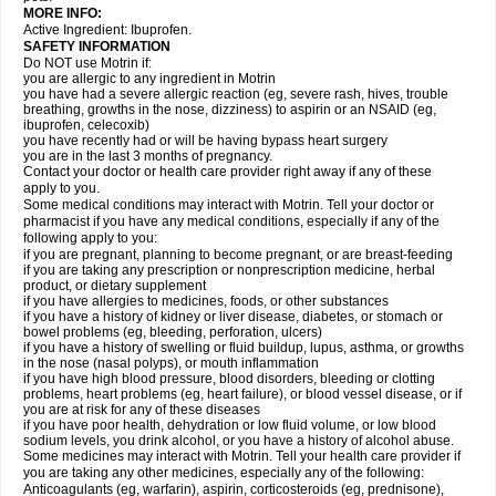
MORE INFO:
Active Ingredient: Ibuprofen.
SAFETY INFORMATION
Do NOT use Motrin if:
you are allergic to any ingredient in Motrin
you have had a severe allergic reaction (eg, severe rash, hives, trouble
breathing, growths in the nose, dizziness) to aspirin or an NSAID (eg,
ibuprofen, celecoxib)
you have recently had or will be having bypass heart surgery
you are in the last 3 months of pregnancy.
Contact your doctor or health care provider right away if any of these
apply to you.
Some medical conditions may interact with Motrin. Tell your doctor or
pharmacist if you have any medical conditions, especially if any of the
following apply to you:
if you are pregnant, planning to become pregnant, or are breast-feeding
if you are taking any prescription or nonprescription medicine, herbal
product, or dietary supplement
if you have allergies to medicines, foods, or other substances
if you have a history of kidney or liver disease, diabetes, or stomach or
bowel problems (eg, bleeding, perforation, ulcers)
if you have a history of swelling or fluid buildup, lupus, asthma, or growths
in the nose (nasal polyps), or mouth inflammation
if you have high blood pressure, blood disorders, bleeding or clotting
problems, heart problems (eg, heart failure), or blood vessel disease, or if
you are at risk for any of these diseases
if you have poor health, dehydration or low fluid volume, or low blood
sodium levels, you drink alcohol, or you have a history of alcohol abuse.
Some medicines may interact with Motrin. Tell your health care provider if
you are taking any other medicines, especially any of the following:
Anticoagulants (eg, warfarin), aspirin, corticosteroids (eg, prednisone),