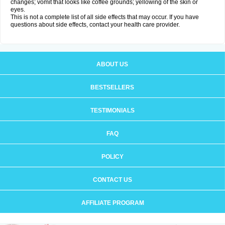
changes; vomit that looks like coffee grounds; yellowing of the skin or
eyes.
This is not a complete list of all side effects that may occur. If you have
questions about side effects, contact your health care provider.
ABOUT US
BESTSELLERS
TESTIMONIALS
FAQ
POLICY
CONTACT US
AFFILIATE PROGRAM