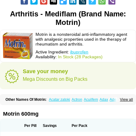
Arthritis - Mediflam (Brand Name:
Motrin)
Motrin is a nonsteroidal anti-inflammatory agent
with analgesic properties used in the therapy of
rheumatism and arthritis.
Active Ingredient:
ibuprofen
Availability:
In Stock (28 Packages)
Save your money
Mega Discounts on Big Packs
Other Names Of Motrin:
Acatar zatoki
Actron
Acuilfem
Adax
Adex
Advel
View all
Advil
Advil-mono
Advilcaps
Adviltab
Afebril
Ainex
Aktren
Alges-x
Algiasdin
Algidrin
Algifor
Algifor-l
Algofen
Algoflex
Algofren
Alidol f
Alindrin
Aliviol
Alivium
Alogesia
Altran
Anadvil
Anadvil rhume
Anafen
Motrin 600mg
Anafidol
Anaflam
Analginakut
Analgion
Analper fem
Anco
Antalfort
Antalgil
Antalisin
Antarène
Antiflam
Antigrippine ibuprofen
Apirofeno
Apiron
Aprofen
Arafa
Ardinex
Arthrifen
Articalm
Artofen
Artril
Astefor
Per Pill
Savings
Per Pack
Atomo
Back pain
Balkaprofen
Baroc
Bediatil
Bestafen
Betagesic
Betaprofen
Bexistar
Biatain-ibu
Bifen
Blockten
Bolinet
Bonifen
Brafeno