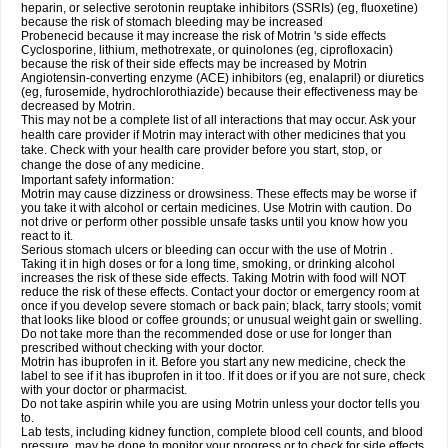
heparin, or selective serotonin reuptake inhibitors (SSRIs) (eg, fluoxetine)
because the risk of stomach bleeding may be increased
Probenecid because it may increase the risk of Motrin 's side effects
Cyclosporine, lithium, methotrexate, or quinolones (eg, ciprofloxacin)
because the risk of their side effects may be increased by Motrin
Angiotensin-converting enzyme (ACE) inhibitors (eg, enalapril) or diuretics
(eg, furosemide, hydrochlorothiazide) because their effectiveness may be
decreased by Motrin.
This may not be a complete list of all interactions that may occur. Ask your
health care provider if Motrin may interact with other medicines that you
take. Check with your health care provider before you start, stop, or
change the dose of any medicine.
Important safety information:
Motrin may cause dizziness or drowsiness. These effects may be worse if
you take it with alcohol or certain medicines. Use Motrin with caution. Do
not drive or perform other possible unsafe tasks until you know how you
react to it.
Serious stomach ulcers or bleeding can occur with the use of Motrin .
Taking it in high doses or for a long time, smoking, or drinking alcohol
increases the risk of these side effects. Taking Motrin with food will NOT
reduce the risk of these effects. Contact your doctor or emergency room at
once if you develop severe stomach or back pain; black, tarry stools; vomit
that looks like blood or coffee grounds; or unusual weight gain or swelling.
Do not take more than the recommended dose or use for longer than
prescribed without checking with your doctor.
Motrin has ibuprofen in it. Before you start any new medicine, check the
label to see if it has ibuprofen in it too. If it does or if you are not sure, check
with your doctor or pharmacist.
Do not take aspirin while you are using Motrin unless your doctor tells you
to.
Lab tests, including kidney function, complete blood cell counts, and blood
pressure, may be done to monitor your progress or to check for side effects.