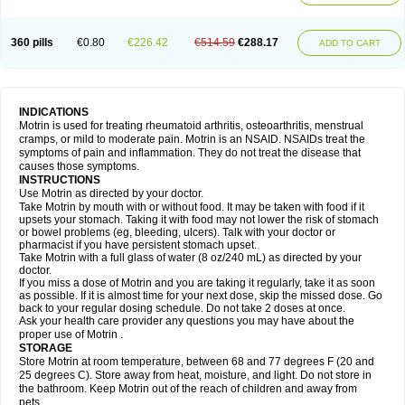
Mejoral
Melfen
Menadol
Mensoton
Mestral
Metabel
Metorin
Migränin
Modafen
Mofen
Mogifen
Molargesico
Moment
Momentact
Motricit
Nagifen
Napacetin
Narfen
Neobrufen
Neofen
Neomeritine
Neoprofen
360 pills
€0.80
€226.42
€514.59
€288.17
Neuralgin
Neurofen
Niofen
Nodolfen
Nonpiron
Norvectan
Novogeniol
ADD TO CART
Novogent
Nureflex
Nurofen
Nurofenflash
Nurofen rapid
Nurofentabs
Nurosolv
Oberdol
Oladol
Omafen
Optajun
Optalidon
Optalidon ibu
Optifen
Opturem
Ostarin
Oxibut
Ozonol
Pabiprofen
Paduden
Paidofebril
Painfree
Pakurat
Pamprin ib
Panafen
Pango
Parofen
Pedea
Pediaprofen
Pediatrin
Pedifen
Pelimed schmerz
Perdofemina
INDICATIONS
Perdophen pediatrie
Perfen
Perofen
Perviam
Pfeil
Phorpain
Pirexin
Motrin is used for treating rheumatoid arthritis, osteoarthritis, menstrual
Pironal
Ponstil
Ponstil mujer
Ponstin
Ponstinetas
Probinex
Profen
cramps, or mild to moderate pain. Motrin is an NSAID. NSAIDs treat the
Profinal
Proflex
Proris
Prosinal
Provin
Provon
Pymeprofen
Pyriped
symptoms of pain and inflammation. They do not treat the disease that
Quadrax
Quimoral
Rafen
Ranfen
Ratiodol
Ratiodolor
Rebufen
Remofen
causes those symptoms.
Renidon
Reprexain
Reufen
Reuprofen
Rhelafen
Ribunal
Rimofen
INSTRUCTIONS
Robax platinum
Rufen
Rupan
Saetil
Saldeva
Salivia
Sapbufen
Sapofen
Use Motrin as directed by your doctor.
Sarixell
Schmerz-dolgit
Sconin
Serviprofen
Siflam
Sindol
Sine-aid ib
Take Motrin by mouth with or without food. It may be taken with food if it
Siyafen
Smadol
Solpaflex
Solufen
Solvium
Spedifen
Spidifen
Spidufen
upsets your stomach. Taking it with food may not lower the risk of stomach
Spifen
Staderm
Subheron
Subitene
Sudafed sinus
Suprafen
Tabalon
or bowel problems (eg, bleeding, ulcers). Talk with your doctor or
Tatanol
Tenvalin
Teprix
Terbofen
Termalfeno
Termyl
Thermoflam
pharmacist if you have persistent stomach upset.
Tispol ibu-dd
Togal n
Tonal
Trauma-dolgit
Tri-profen
Tricalma
Trifene
Take Motrin with a full glass of water (8 oz/240 mL) as directed by your
Trosifen
Tussamag
Uniprofen
Unipron
Upfen
Upren
Urem
doctor.
Urgo ibuprofen
Vargas
Vell
Verfen
Vesicum
Yariven
Zafen
Zatoprom
If you miss a dose of Motrin and you are taking it regularly, take it as soon
Zip-a-dol
as possible. If it is almost time for your next dose, skip the missed dose. Go
back to your regular dosing schedule. Do not take 2 doses at once.
Ask your health care provider any questions you may have about the
proper use of Motrin .
STORAGE
Store Motrin at room temperature, between 68 and 77 degrees F (20 and
25 degrees C). Store away from heat, moisture, and light. Do not store in
the bathroom. Keep Motrin out of the reach of children and away from
pets.