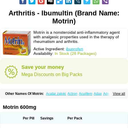
Arthritis - Ibumultin (Brand Name:
Motrin)
Motrin is a nonsteroidal anti-inflammatory agent
with analgesic properties used in the therapy of
rheumatism and arthritis.
Active Ingredient:
ibuprofen
Availability:
In Stock (28 Packages)
Save your money
Mega Discounts on Big Packs
Other Names Of Motrin:
Acatar zatoki
Actron
Acuilfem
Adax
Adex
Advel
View all
Advil
Advil-mono
Advilcaps
Adviltab
Afebril
Ainex
Aktren
Alges-x
Algiasdin
Algidrin
Algifor
Algifor-l
Algofen
Algoflex
Algofren
Alidol f
Alindrin
Aliviol
Alivium
Alogesia
Altran
Anadvil
Anadvil rhume
Anafen
Motrin 600mg
Anafidol
Anaflam
Analginakut
Analgion
Analper fem
Anco
Antalfort
Antalgil
Antalisin
Antarène
Antiflam
Antigrippine ibuprofen
Apirofeno
Apiron
Aprofen
Arafa
Ardinex
Arthrifen
Articalm
Artofen
Artril
Astefor
Per Pill
Savings
Per Pack
Atomo
Back pain
Balkaprofen
Baroc
Bediatil
Bestafen
Betagesic
Betaprofen
Bexistar
Biatain-ibu
Bifen
Blockten
Bolinet
Bonifen
Brafeno