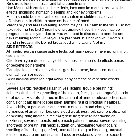
Be sure to keep all doctor and lab appointments.
Use Motrin with caution in the elderly; they may be more sensitive to its
effects, including stomach bleeding and kidney problems.
Motrin should be used with extreme caution in children; safety and
effectiveness in children have not been confirmed.
Pregnancy and breast-feeding: Motrin may cause harm to the fetus. Do not
take it during the last 3 months of pregnancy. If you think you may be
pregnant, contact your doctor. You will need to discuss the benefits and
risks of taking Motrin while you are pregnant. It is not known if Motrin is
found in breast milk. Do not breastfeed while taking Motrin .
SIDE EFFECTS
All medicines can cause side effects, but many people have no, or minor,
side effects.
Check with your doctor if any of these most common side effects persist
or become bothersome:
Constipation; diarrhea; dizziness; gas; headache; heartburn; nausea;
stomach pain or upset.
Seek medical attention right away if any of these severe side effects
occur:
Severe allergic reactions (rash; hives; itching; trouble breathing;
tightness in the chest; swelling of the mouth, face, lips, or tongue); bloody
or black, tarry stools; change in the amount of urine produced; chest pain;
confusion; dark urine; depression; fainting; fast or irregular heartbeat;
fever, chills, or persistent sore throat; mental or mood changes;
numbness of an arm or leg; one-sided weakness; red, swollen, blistered,
or peeling skin; ringing in the ears; seizures; severe headache or
dizziness; severe or persistent stomach pain or nausea; severe vomiting;
shortness of breath; stiff neck; sudden or unexplained weight gain;
swelling of hands, legs, or feet; unusual bruising or bleeding; unusual
joint or muscle pain; unusual tiredness or weakness; vision or speech