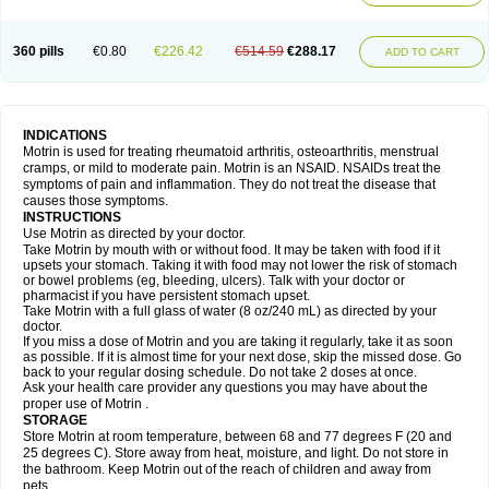
Mejoral
Melfen
Menadol
Mensoton
Mestral
Metabel
Metorin
Migränin
Modafen
Mofen
Mogifen
Molargesico
Moment
Momentact
Motricit
Nagifen
Napacetin
Narfen
Neobrufen
Neofen
Neomeritine
Neoprofen
360 pills
€0.80
€226.42
€514.59
€288.17
Neuralgin
Neurofen
Niofen
Nodolfen
Nonpiron
Norvectan
Novogeniol
ADD TO CART
Novogent
Nureflex
Nurofen
Nurofenflash
Nurofen rapid
Nurofentabs
Nurosolv
Oberdol
Oladol
Omafen
Optajun
Optalidon
Optalidon ibu
Optifen
Opturem
Ostarin
Oxibut
Ozonol
Pabiprofen
Paduden
Paidofebril
Painfree
Pakurat
Pamprin ib
Panafen
Pango
Parofen
Pedea
Pediaprofen
Pediatrin
Pedifen
Pelimed schmerz
Perdofemina
INDICATIONS
Perdophen pediatrie
Perfen
Perofen
Perviam
Pfeil
Phorpain
Pirexin
Motrin is used for treating rheumatoid arthritis, osteoarthritis, menstrual
Pironal
Ponstil
Ponstil mujer
Ponstin
Ponstinetas
Probinex
Profen
cramps, or mild to moderate pain. Motrin is an NSAID. NSAIDs treat the
Profinal
Proflex
Proris
Prosinal
Provin
Provon
Pymeprofen
Pyriped
symptoms of pain and inflammation. They do not treat the disease that
Quadrax
Quimoral
Rafen
Ranfen
Ratiodol
Ratiodolor
Rebufen
Remofen
causes those symptoms.
Renidon
Reprexain
Reufen
Reuprofen
Rhelafen
Ribunal
Rimofen
INSTRUCTIONS
Robax platinum
Rufen
Rupan
Saetil
Saldeva
Salivia
Sapbufen
Sapofen
Use Motrin as directed by your doctor.
Sarixell
Schmerz-dolgit
Sconin
Serviprofen
Siflam
Sindol
Sine-aid ib
Take Motrin by mouth with or without food. It may be taken with food if it
Siyafen
Smadol
Solpaflex
Solufen
Solvium
Spedifen
Spidifen
Spidufen
upsets your stomach. Taking it with food may not lower the risk of stomach
Spifen
Staderm
Subheron
Subitene
Sudafed sinus
Suprafen
Tabalon
or bowel problems (eg, bleeding, ulcers). Talk with your doctor or
Tatanol
Tenvalin
Teprix
Terbofen
Termalfeno
Termyl
Thermoflam
pharmacist if you have persistent stomach upset.
Tispol ibu-dd
Togal n
Tonal
Trauma-dolgit
Tri-profen
Tricalma
Trifene
Take Motrin with a full glass of water (8 oz/240 mL) as directed by your
Trosifen
Tussamag
Uniprofen
Unipron
Upfen
Upren
Urem
doctor.
Urgo ibuprofen
Vargas
Vell
Verfen
Vesicum
Yariven
Zafen
Zatoprom
If you miss a dose of Motrin and you are taking it regularly, take it as soon
Zip-a-dol
as possible. If it is almost time for your next dose, skip the missed dose. Go
back to your regular dosing schedule. Do not take 2 doses at once.
Ask your health care provider any questions you may have about the
proper use of Motrin .
STORAGE
Store Motrin at room temperature, between 68 and 77 degrees F (20 and
25 degrees C). Store away from heat, moisture, and light. Do not store in
the bathroom. Keep Motrin out of the reach of children and away from
pets.