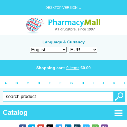
DESKTOP VERSION →
Language & Currency
Shopping cart:
0
items
€
0.00
A
B
C
D
E
F
G
H
I
J
K
L
Catalog