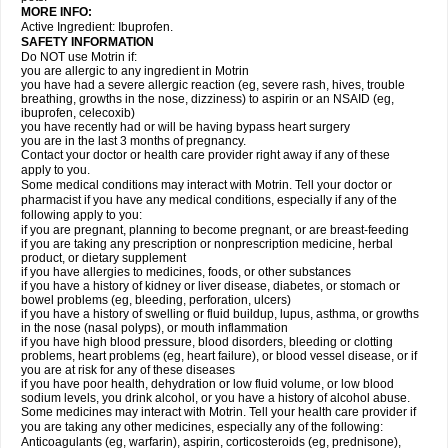
MORE INFO:
Active Ingredient: Ibuprofen.
SAFETY INFORMATION
Do NOT use Motrin if:
you are allergic to any ingredient in Motrin
you have had a severe allergic reaction (eg, severe rash, hives, trouble
breathing, growths in the nose, dizziness) to aspirin or an NSAID (eg,
ibuprofen, celecoxib)
you have recently had or will be having bypass heart surgery
you are in the last 3 months of pregnancy.
Contact your doctor or health care provider right away if any of these
apply to you.
Some medical conditions may interact with Motrin. Tell your doctor or
pharmacist if you have any medical conditions, especially if any of the
following apply to you:
if you are pregnant, planning to become pregnant, or are breast-feeding
if you are taking any prescription or nonprescription medicine, herbal
product, or dietary supplement
if you have allergies to medicines, foods, or other substances
if you have a history of kidney or liver disease, diabetes, or stomach or
bowel problems (eg, bleeding, perforation, ulcers)
if you have a history of swelling or fluid buildup, lupus, asthma, or growths
in the nose (nasal polyps), or mouth inflammation
if you have high blood pressure, blood disorders, bleeding or clotting
problems, heart problems (eg, heart failure), or blood vessel disease, or if
you are at risk for any of these diseases
if you have poor health, dehydration or low fluid volume, or low blood
sodium levels, you drink alcohol, or you have a history of alcohol abuse.
Some medicines may interact with Motrin. Tell your health care provider if
you are taking any other medicines, especially any of the following:
Anticoagulants (eg, warfarin), aspirin, corticosteroids (eg, prednisone),