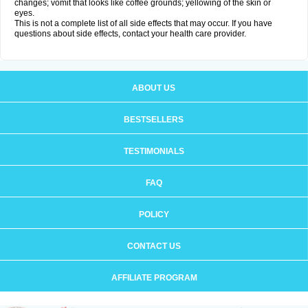
changes; vomit that looks like coffee grounds; yellowing of the skin or
eyes.
This is not a complete list of all side effects that may occur. If you have
questions about side effects, contact your health care provider.
ABOUT US
BESTSELLERS
TESTIMONIALS
FAQ
POLICY
CONTACT US
AFFILIATE PROGRAM