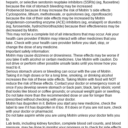
heparin, or selective serotonin reuptake inhibitors (SSRIs) (eg, fluoxetine)
because the risk of stomach bleeding may be increased
Probenecid because it may increase the risk of Motrin 's side effects
Cyclosporine, lithium, methotrexate, or quinolones (eg, ciprofloxacin)
because the risk of their side effects may be increased by Motrin
Angiotensin-converting enzyme (ACE) inhibitors (eg, enalapril) or diuretics
(eg, furosemide, hydrochlorothiazide) because their effectiveness may be
decreased by Motrin.
This may not be a complete list of all interactions that may occur. Ask your
health care provider if Motrin may interact with other medicines that you
take. Check with your health care provider before you start, stop, or
change the dose of any medicine.
Important safety information:
Motrin may cause dizziness or drowsiness. These effects may be worse if
you take it with alcohol or certain medicines. Use Motrin with caution. Do
not drive or perform other possible unsafe tasks until you know how you
react to it.
Serious stomach ulcers or bleeding can occur with the use of Motrin .
Taking it in high doses or for a long time, smoking, or drinking alcohol
increases the risk of these side effects. Taking Motrin with food will NOT
reduce the risk of these effects. Contact your doctor or emergency room at
once if you develop severe stomach or back pain; black, tarry stools; vomit
that looks like blood or coffee grounds; or unusual weight gain or swelling.
Do not take more than the recommended dose or use for longer than
prescribed without checking with your doctor.
Motrin has ibuprofen in it. Before you start any new medicine, check the
label to see if it has ibuprofen in it too. If it does or if you are not sure, check
with your doctor or pharmacist.
Do not take aspirin while you are using Motrin unless your doctor tells you
to.
Lab tests, including kidney function, complete blood cell counts, and blood
pressure, may be done to monitor your progress or to check for side effects.