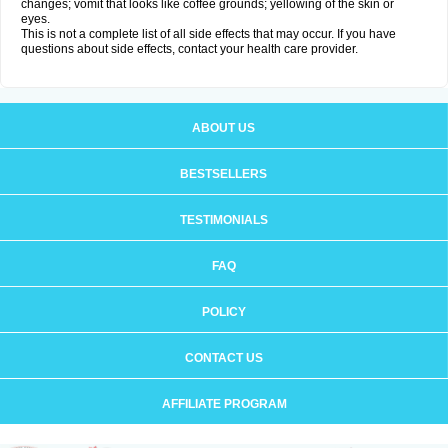
changes; vomit that looks like coffee grounds; yellowing of the skin or
eyes.
This is not a complete list of all side effects that may occur. If you have
questions about side effects, contact your health care provider.
ABOUT US
BESTSELLERS
TESTIMONIALS
FAQ
POLICY
CONTACT US
AFFILIATE PROGRAM