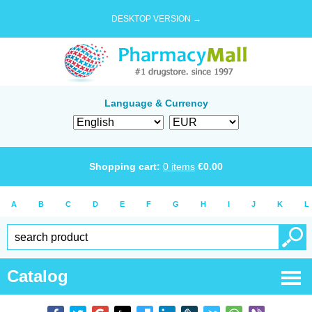
DESKTOP VERSION →
Language & Currency
Shopping cart:
0
items
€
0.00
A
B
C
D
E
F
G
H
I
J
K
L
Catalog