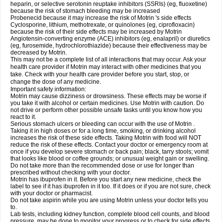
heparin, or selective serotonin reuptake inhibitors (SSRIs) (eg, fluoxetine)
because the risk of stomach bleeding may be increased
Probenecid because it may increase the risk of Motrin 's side effects
Cyclosporine, lithium, methotrexate, or quinolones (eg, ciprofloxacin)
because the risk of their side effects may be increased by Motrin
Angiotensin-converting enzyme (ACE) inhibitors (eg, enalapril) or diuretics
(eg, furosemide, hydrochlorothiazide) because their effectiveness may be
decreased by Motrin.
This may not be a complete list of all interactions that may occur. Ask your
health care provider if Motrin may interact with other medicines that you
take. Check with your health care provider before you start, stop, or
change the dose of any medicine.
Important safety information:
Motrin may cause dizziness or drowsiness. These effects may be worse if
you take it with alcohol or certain medicines. Use Motrin with caution. Do
not drive or perform other possible unsafe tasks until you know how you
react to it.
Serious stomach ulcers or bleeding can occur with the use of Motrin .
Taking it in high doses or for a long time, smoking, or drinking alcohol
increases the risk of these side effects. Taking Motrin with food will NOT
reduce the risk of these effects. Contact your doctor or emergency room at
once if you develop severe stomach or back pain; black, tarry stools; vomit
that looks like blood or coffee grounds; or unusual weight gain or swelling.
Do not take more than the recommended dose or use for longer than
prescribed without checking with your doctor.
Motrin has ibuprofen in it. Before you start any new medicine, check the
label to see if it has ibuprofen in it too. If it does or if you are not sure, check
with your doctor or pharmacist.
Do not take aspirin while you are using Motrin unless your doctor tells you
to.
Lab tests, including kidney function, complete blood cell counts, and blood
pressure, may be done to monitor your progress or to check for side effects.