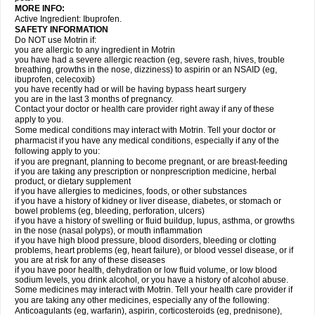
MORE INFO:
Active Ingredient: Ibuprofen.
SAFETY INFORMATION
Do NOT use Motrin if:
you are allergic to any ingredient in Motrin
you have had a severe allergic reaction (eg, severe rash, hives, trouble
breathing, growths in the nose, dizziness) to aspirin or an NSAID (eg,
ibuprofen, celecoxib)
you have recently had or will be having bypass heart surgery
you are in the last 3 months of pregnancy.
Contact your doctor or health care provider right away if any of these
apply to you.
Some medical conditions may interact with Motrin. Tell your doctor or
pharmacist if you have any medical conditions, especially if any of the
following apply to you:
if you are pregnant, planning to become pregnant, or are breast-feeding
if you are taking any prescription or nonprescription medicine, herbal
product, or dietary supplement
if you have allergies to medicines, foods, or other substances
if you have a history of kidney or liver disease, diabetes, or stomach or
bowel problems (eg, bleeding, perforation, ulcers)
if you have a history of swelling or fluid buildup, lupus, asthma, or growths
in the nose (nasal polyps), or mouth inflammation
if you have high blood pressure, blood disorders, bleeding or clotting
problems, heart problems (eg, heart failure), or blood vessel disease, or if
you are at risk for any of these diseases
if you have poor health, dehydration or low fluid volume, or low blood
sodium levels, you drink alcohol, or you have a history of alcohol abuse.
Some medicines may interact with Motrin. Tell your health care provider if
you are taking any other medicines, especially any of the following:
Anticoagulants (eg, warfarin), aspirin, corticosteroids (eg, prednisone),