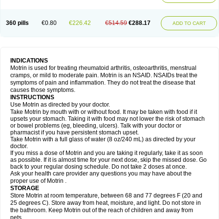
Mejoral
Melfen
Menadol
Mensoton
Mestral
Metabel
Metorin
Migränin
Modafen
Mofen
Mogifen
Molargesico
Moment
Momentact
Motricit
Nagifen
Napacetin
Narfen
Neobrufen
Neofen
Neomeritine
Neoprofen
360 pills
€0.80
€226.42
€514.59
€288.17
Neuralgin
Neurofen
Niofen
Nodolfen
Nonpiron
Norvectan
Novogeniol
ADD TO CART
Novogent
Nureflex
Nurofen
Nurofenflash
Nurofen rapid
Nurofentabs
Nurosolv
Oberdol
Oladol
Omafen
Optajun
Optalidon
Optalidon ibu
Optifen
Opturem
Ostarin
Oxibut
Ozonol
Pabiprofen
Paduden
Paidofebril
Painfree
Pakurat
Pamprin ib
Panafen
Pango
Parofen
Pedea
Pediaprofen
Pediatrin
Pedifen
Pelimed schmerz
Perdofemina
INDICATIONS
Perdophen pediatrie
Perfen
Perofen
Perviam
Pfeil
Phorpain
Pirexin
Motrin is used for treating rheumatoid arthritis, osteoarthritis, menstrual
Pironal
Ponstil
Ponstil mujer
Ponstin
Ponstinetas
Probinex
Profen
cramps, or mild to moderate pain. Motrin is an NSAID. NSAIDs treat the
Profinal
Proflex
Proris
Prosinal
Provin
Provon
Pymeprofen
Pyriped
symptoms of pain and inflammation. They do not treat the disease that
Quadrax
Quimoral
Rafen
Ranfen
Ratiodol
Ratiodolor
Rebufen
Remofen
causes those symptoms.
Renidon
Reprexain
Reufen
Reuprofen
Rhelafen
Ribunal
Rimofen
INSTRUCTIONS
Robax platinum
Rufen
Rupan
Saetil
Saldeva
Salivia
Sapbufen
Sapofen
Use Motrin as directed by your doctor.
Sarixell
Schmerz-dolgit
Sconin
Serviprofen
Siflam
Sindol
Sine-aid ib
Take Motrin by mouth with or without food. It may be taken with food if it
Siyafen
Smadol
Solpaflex
Solufen
Solvium
Spedifen
Spidifen
Spidufen
upsets your stomach. Taking it with food may not lower the risk of stomach
Spifen
Staderm
Subheron
Subitene
Sudafed sinus
Suprafen
Tabalon
or bowel problems (eg, bleeding, ulcers). Talk with your doctor or
Tatanol
Tenvalin
Teprix
Terbofen
Termalfeno
Termyl
Thermoflam
pharmacist if you have persistent stomach upset.
Tispol ibu-dd
Togal n
Tonal
Trauma-dolgit
Tri-profen
Tricalma
Trifene
Take Motrin with a full glass of water (8 oz/240 mL) as directed by your
Trosifen
Tussamag
Uniprofen
Unipron
Upfen
Upren
Urem
doctor.
Urgo ibuprofen
Vargas
Vell
Verfen
Vesicum
Yariven
Zafen
Zatoprom
If you miss a dose of Motrin and you are taking it regularly, take it as soon
Zip-a-dol
as possible. If it is almost time for your next dose, skip the missed dose. Go
back to your regular dosing schedule. Do not take 2 doses at once.
Ask your health care provider any questions you may have about the
proper use of Motrin .
STORAGE
Store Motrin at room temperature, between 68 and 77 degrees F (20 and
25 degrees C). Store away from heat, moisture, and light. Do not store in
the bathroom. Keep Motrin out of the reach of children and away from
pets.