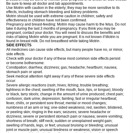
Be sure to keep all doctor and lab appointments.
Use Motrin with caution in the elderly; they may be more sensitive to its
effects, including stomach bleeding and kidney problems.
Motrin should be used with extreme caution in children; safety and
effectiveness in children have not been confirmed.
Pregnancy and breast-feeding: Motrin may cause harm to the fetus. Do not
take it during the last 3 months of pregnancy. If you think you may be
pregnant, contact your doctor. You will need to discuss the benefits and
risks of taking Motrin while you are pregnant. It is not known if Motrin is
found in breast milk. Do not breastfeed while taking Motrin .
SIDE EFFECTS
All medicines can cause side effects, but many people have no, or minor,
side effects.
Check with your doctor if any of these most common side effects persist
or become bothersome:
Constipation; diarrhea; dizziness; gas; headache; heartburn; nausea;
stomach pain or upset.
Seek medical attention right away if any of these severe side effects
occur:
Severe allergic reactions (rash; hives; itching; trouble breathing;
tightness in the chest; swelling of the mouth, face, lips, or tongue); bloody
or black, tarry stools; change in the amount of urine produced; chest pain;
confusion; dark urine; depression; fainting; fast or irregular heartbeat;
fever, chills, or persistent sore throat; mental or mood changes;
numbness of an arm or leg; one-sided weakness; red, swollen, blistered,
or peeling skin; ringing in the ears; seizures; severe headache or
dizziness; severe or persistent stomach pain or nausea; severe vomiting;
shortness of breath; stiff neck; sudden or unexplained weight gain;
swelling of hands, legs, or feet; unusual bruising or bleeding; unusual
joint or muscle pain; unusual tiredness or weakness; vision or speech