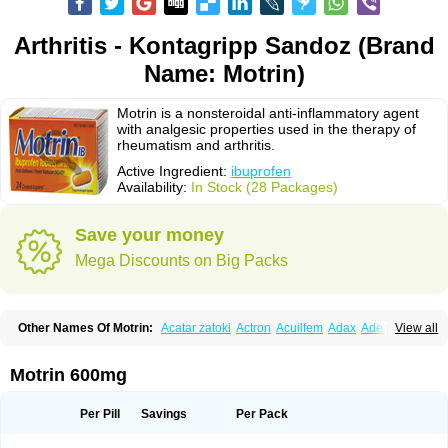
Arthritis - Kontagripp Sandoz (Brand
Name: Motrin)
Motrin is a nonsteroidal anti-inflammatory agent
with analgesic properties used in the therapy of
rheumatism and arthritis.
Active Ingredient:
ibuprofen
Availability:
In Stock (28 Packages)
Save your money
Mega Discounts on Big Packs
Other Names Of Motrin:
Acatar zatoki
Actron
Acuilfem
Adax
Adex
Advel
View all
Advil
Advil-mono
Advilcaps
Adviltab
Afebril
Ainex
Aktren
Alges-x
Algiasdin
Algidrin
Algifor
Algifor-l
Algofen
Algoflex
Algofren
Alidol f
Alindrin
Aliviol
Alivium
Alogesia
Altran
Anadvil
Anadvil rhume
Anafen
Motrin 600mg
Anafidol
Anaflam
Analginakut
Analgion
Analper fem
Anco
Antalfort
Antalgil
Antalisin
Antarène
Antiflam
Antigrippine ibuprofen
Apirofeno
Apiron
Aprofen
Arafa
Ardinex
Arthrifen
Articalm
Artofen
Artril
Astefor
Per Pill
Savings
Per Pack
Atomo
Back pain
Balkaprofen
Baroc
Bediatil
Bestafen
Betagesic
Betaprofen
Bexistar
Biatain-ibu
Bifen
Blockten
Bolinet
Bonifen
Brafeno