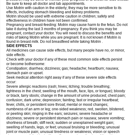
Be sure to keep all doctor and lab appointments.
Use Motrin with caution in the elderly; they may be more sensitive to its
effects, including stomach bleeding and kidney problems.
Motrin should be used with extreme caution in children; safety and
effectiveness in children have not been confirmed.
Pregnancy and breast-feeding: Motrin may cause harm to the fetus. Do not
take it during the last 3 months of pregnancy. If you think you may be
pregnant, contact your doctor. You will need to discuss the benefits and
risks of taking Motrin while you are pregnant. It is not known if Motrin is
found in breast milk. Do not breastfeed while taking Motrin .
SIDE EFFECTS
All medicines can cause side effects, but many people have no, or minor,
side effects.
Check with your doctor if any of these most common side effects persist
or become bothersome:
Constipation; diarrhea; dizziness; gas; headache; heartburn; nausea;
stomach pain or upset.
Seek medical attention right away if any of these severe side effects
occur:
Severe allergic reactions (rash; hives; itching; trouble breathing;
tightness in the chest; swelling of the mouth, face, lips, or tongue); bloody
or black, tarry stools; change in the amount of urine produced; chest pain;
confusion; dark urine; depression; fainting; fast or irregular heartbeat;
fever, chills, or persistent sore throat; mental or mood changes;
numbness of an arm or leg; one-sided weakness; red, swollen, blistered,
or peeling skin; ringing in the ears; seizures; severe headache or
dizziness; severe or persistent stomach pain or nausea; severe vomiting;
shortness of breath; stiff neck; sudden or unexplained weight gain;
swelling of hands, legs, or feet; unusual bruising or bleeding; unusual
joint or muscle pain; unusual tiredness or weakness; vision or speech