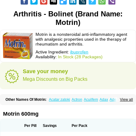
Arthritis - Bolinet (Brand Name:
Motrin)
Motrin is a nonsteroidal anti-inflammatory agent
with analgesic properties used in the therapy of
rheumatism and arthritis.
Active Ingredient:
ibuprofen
Availability:
In Stock (28 Packages)
Save your money
Mega Discounts on Big Packs
Other Names Of Motrin:
Acatar zatoki
Actron
Acuilfem
Adax
Adex
Advel
View all
Advil
Advil-mono
Advilcaps
Adviltab
Afebril
Ainex
Aktren
Alges-x
Algiasdin
Algidrin
Algifor
Algifor-l
Algofen
Algoflex
Algofren
Alidol f
Alindrin
Aliviol
Alivium
Alogesia
Altran
Anadvil
Anadvil rhume
Anafen
Motrin 600mg
Anafidol
Anaflam
Analginakut
Analgion
Analper fem
Anco
Antalfort
Antalgil
Antalisin
Antarène
Antiflam
Antigrippine ibuprofen
Apirofeno
Apiron
Aprofen
Arafa
Ardinex
Arthrifen
Articalm
Artofen
Artril
Astefor
Per Pill
Savings
Per Pack
Atomo
Back pain
Balkaprofen
Baroc
Bediatil
Bestafen
Betagesic
Betaprofen
Bexistar
Biatain-ibu
Bifen
Blockten
Bolinet
Bonifen
Brafeno