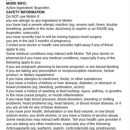
MORE INFO:
Active Ingredient: Ibuprofen.
SAFETY INFORMATION
Do NOT use Motrin if:
you are allergic to any ingredient in Motrin
you have had a severe allergic reaction (eg, severe rash, hives, trouble
breathing, growths in the nose, dizziness) to aspirin or an NSAID (eg,
ibuprofen, celecoxib)
you have recently had or will be having bypass heart surgery
you are in the last 3 months of pregnancy.
Contact your doctor or health care provider right away if any of these
apply to you.
Some medical conditions may interact with Motrin. Tell your doctor or
pharmacist if you have any medical conditions, especially if any of the
following apply to you:
if you are pregnant, planning to become pregnant, or are breast-feeding
if you are taking any prescription or nonprescription medicine, herbal
product, or dietary supplement
if you have allergies to medicines, foods, or other substances
if you have a history of kidney or liver disease, diabetes, or stomach or
bowel problems (eg, bleeding, perforation, ulcers)
if you have a history of swelling or fluid buildup, lupus, asthma, or growths
in the nose (nasal polyps), or mouth inflammation
if you have high blood pressure, blood disorders, bleeding or clotting
problems, heart problems (eg, heart failure), or blood vessel disease, or if
you are at risk for any of these diseases
if you have poor health, dehydration or low fluid volume, or low blood
sodium levels, you drink alcohol, or you have a history of alcohol abuse.
Some medicines may interact with Motrin. Tell your health care provider if
you are taking any other medicines, especially any of the following:
Anticoagulants (eg, warfarin), aspirin, corticosteroids (eg, prednisone),