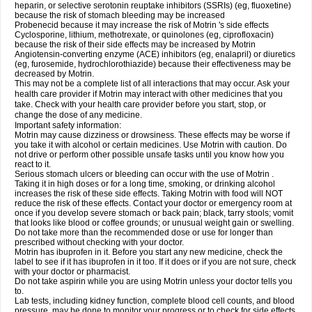
heparin, or selective serotonin reuptake inhibitors (SSRIs) (eg, fluoxetine)
because the risk of stomach bleeding may be increased
Probenecid because it may increase the risk of Motrin 's side effects
Cyclosporine, lithium, methotrexate, or quinolones (eg, ciprofloxacin)
because the risk of their side effects may be increased by Motrin
Angiotensin-converting enzyme (ACE) inhibitors (eg, enalapril) or diuretics
(eg, furosemide, hydrochlorothiazide) because their effectiveness may be
decreased by Motrin.
This may not be a complete list of all interactions that may occur. Ask your
health care provider if Motrin may interact with other medicines that you
take. Check with your health care provider before you start, stop, or
change the dose of any medicine.
Important safety information:
Motrin may cause dizziness or drowsiness. These effects may be worse if
you take it with alcohol or certain medicines. Use Motrin with caution. Do
not drive or perform other possible unsafe tasks until you know how you
react to it.
Serious stomach ulcers or bleeding can occur with the use of Motrin .
Taking it in high doses or for a long time, smoking, or drinking alcohol
increases the risk of these side effects. Taking Motrin with food will NOT
reduce the risk of these effects. Contact your doctor or emergency room at
once if you develop severe stomach or back pain; black, tarry stools; vomit
that looks like blood or coffee grounds; or unusual weight gain or swelling.
Do not take more than the recommended dose or use for longer than
prescribed without checking with your doctor.
Motrin has ibuprofen in it. Before you start any new medicine, check the
label to see if it has ibuprofen in it too. If it does or if you are not sure, check
with your doctor or pharmacist.
Do not take aspirin while you are using Motrin unless your doctor tells you
to.
Lab tests, including kidney function, complete blood cell counts, and blood
pressure, may be done to monitor your progress or to check for side effects.