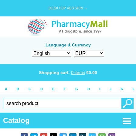
DESKTOP VERSION →
Language & Currency
Shopping cart:
0
items
€
0.00
A
B
C
D
E
F
G
H
I
J
K
L
Catalog