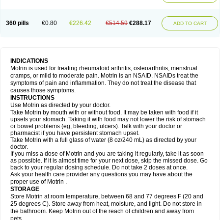
Mejoral
Melfen
Menadol
Mensoton
Mestral
Metabel
Metorin
Migränin
Modafen
Mofen
Mogifen
Molargesico
Moment
Momentact
Motricit
Nagifen
Napacetin
Narfen
Neobrufen
Neofen
Neomeritine
Neoprofen
360 pills
€0.80
€226.42
€514.59
€288.17
Neuralgin
Neurofen
Niofen
Nodolfen
Nonpiron
Norvectan
Novogeniol
ADD TO CART
Novogent
Nureflex
Nurofen
Nurofenflash
Nurofen rapid
Nurofentabs
Nurosolv
Oberdol
Oladol
Omafen
Optajun
Optalidon
Optalidon ibu
Optifen
Opturem
Ostarin
Oxibut
Ozonol
Pabiprofen
Paduden
Paidofebril
Painfree
Pakurat
Pamprin ib
Panafen
Pango
Parofen
Pedea
Pediaprofen
Pediatrin
Pedifen
Pelimed schmerz
Perdofemina
INDICATIONS
Perdophen pediatrie
Perfen
Perofen
Perviam
Pfeil
Phorpain
Pirexin
Motrin is used for treating rheumatoid arthritis, osteoarthritis, menstrual
Pironal
Ponstil
Ponstil mujer
Ponstin
Ponstinetas
Probinex
Profen
cramps, or mild to moderate pain. Motrin is an NSAID. NSAIDs treat the
Profinal
Proflex
Proris
Prosinal
Provin
Provon
Pymeprofen
Pyriped
symptoms of pain and inflammation. They do not treat the disease that
Quadrax
Quimoral
Rafen
Ranfen
Ratiodol
Ratiodolor
Rebufen
Remofen
causes those symptoms.
Renidon
Reprexain
Reufen
Reuprofen
Rhelafen
Ribunal
Rimofen
INSTRUCTIONS
Robax platinum
Rufen
Rupan
Saetil
Saldeva
Salivia
Sapbufen
Sapofen
Use Motrin as directed by your doctor.
Sarixell
Schmerz-dolgit
Sconin
Serviprofen
Siflam
Sindol
Sine-aid ib
Take Motrin by mouth with or without food. It may be taken with food if it
Siyafen
Smadol
Solpaflex
Solufen
Solvium
Spedifen
Spidifen
Spidufen
upsets your stomach. Taking it with food may not lower the risk of stomach
Spifen
Staderm
Subheron
Subitene
Sudafed sinus
Suprafen
Tabalon
or bowel problems (eg, bleeding, ulcers). Talk with your doctor or
Tatanol
Tenvalin
Teprix
Terbofen
Termalfeno
Termyl
Thermoflam
pharmacist if you have persistent stomach upset.
Tispol ibu-dd
Togal n
Tonal
Trauma-dolgit
Tri-profen
Tricalma
Trifene
Take Motrin with a full glass of water (8 oz/240 mL) as directed by your
Trosifen
Tussamag
Uniprofen
Unipron
Upfen
Upren
Urem
doctor.
Urgo ibuprofen
Vargas
Vell
Verfen
Vesicum
Yariven
Zafen
Zatoprom
If you miss a dose of Motrin and you are taking it regularly, take it as soon
Zip-a-dol
as possible. If it is almost time for your next dose, skip the missed dose. Go
back to your regular dosing schedule. Do not take 2 doses at once.
Ask your health care provider any questions you may have about the
proper use of Motrin .
STORAGE
Store Motrin at room temperature, between 68 and 77 degrees F (20 and
25 degrees C). Store away from heat, moisture, and light. Do not store in
the bathroom. Keep Motrin out of the reach of children and away from
pets.