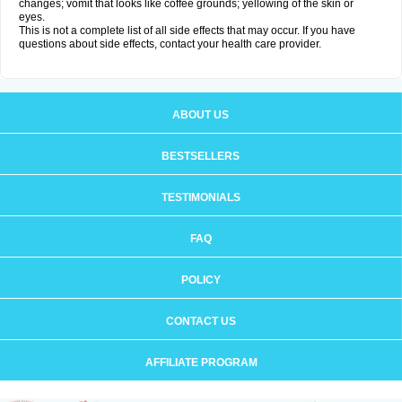
changes; vomit that looks like coffee grounds; yellowing of the skin or
eyes.
This is not a complete list of all side effects that may occur. If you have
questions about side effects, contact your health care provider.
ABOUT US
BESTSELLERS
TESTIMONIALS
FAQ
POLICY
CONTACT US
AFFILIATE PROGRAM