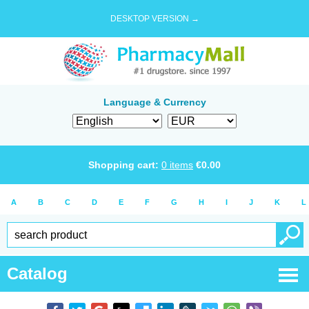
DESKTOP VERSION →
Language & Currency
Shopping cart:
0
items
€
0.00
A
B
C
D
E
F
G
H
I
J
K
L
Catalog