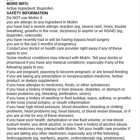
MORE INFO:
Active Ingredient: Ibuprofen.
SAFETY INFORMATION
Do NOT use Motrin if:
you are allergic to any ingredient in Motrin
you have had a severe allergic reaction (eg, severe rash, hives, trouble
breathing, growths in the nose, dizziness) to aspirin or an NSAID (eg,
ibuprofen, celecoxib)
you have recently had or will be having bypass heart surgery
you are in the last 3 months of pregnancy.
Contact your doctor or health care provider right away if any of these
apply to you.
Some medical conditions may interact with Motrin. Tell your doctor or
pharmacist if you have any medical conditions, especially if any of the
following apply to you:
if you are pregnant, planning to become pregnant, or are breast-feeding
if you are taking any prescription or nonprescription medicine, herbal
product, or dietary supplement
if you have allergies to medicines, foods, or other substances
if you have a history of kidney or liver disease, diabetes, or stomach or
bowel problems (eg, bleeding, perforation, ulcers)
if you have a history of swelling or fluid buildup, lupus, asthma, or growths
in the nose (nasal polyps), or mouth inflammation
if you have high blood pressure, blood disorders, bleeding or clotting
problems, heart problems (eg, heart failure), or blood vessel disease, or if
you are at risk for any of these diseases
if you have poor health, dehydration or low fluid volume, or low blood
sodium levels, you drink alcohol, or you have a history of alcohol abuse.
Some medicines may interact with Motrin. Tell your health care provider if
you are taking any other medicines, especially any of the following:
Anticoagulants (eg, warfarin), aspirin, corticosteroids (eg, prednisone),