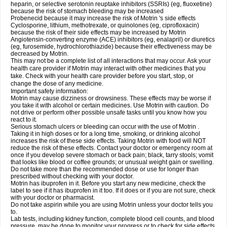
heparin, or selective serotonin reuptake inhibitors (SSRIs) (eg, fluoxetine)
because the risk of stomach bleeding may be increased
Probenecid because it may increase the risk of Motrin 's side effects
Cyclosporine, lithium, methotrexate, or quinolones (eg, ciprofloxacin)
because the risk of their side effects may be increased by Motrin
Angiotensin-converting enzyme (ACE) inhibitors (eg, enalapril) or diuretics
(eg, furosemide, hydrochlorothiazide) because their effectiveness may be
decreased by Motrin.
This may not be a complete list of all interactions that may occur. Ask your
health care provider if Motrin may interact with other medicines that you
take. Check with your health care provider before you start, stop, or
change the dose of any medicine.
Important safety information:
Motrin may cause dizziness or drowsiness. These effects may be worse if
you take it with alcohol or certain medicines. Use Motrin with caution. Do
not drive or perform other possible unsafe tasks until you know how you
react to it.
Serious stomach ulcers or bleeding can occur with the use of Motrin .
Taking it in high doses or for a long time, smoking, or drinking alcohol
increases the risk of these side effects. Taking Motrin with food will NOT
reduce the risk of these effects. Contact your doctor or emergency room at
once if you develop severe stomach or back pain; black, tarry stools; vomit
that looks like blood or coffee grounds; or unusual weight gain or swelling.
Do not take more than the recommended dose or use for longer than
prescribed without checking with your doctor.
Motrin has ibuprofen in it. Before you start any new medicine, check the
label to see if it has ibuprofen in it too. If it does or if you are not sure, check
with your doctor or pharmacist.
Do not take aspirin while you are using Motrin unless your doctor tells you
to.
Lab tests, including kidney function, complete blood cell counts, and blood
pressure, may be done to monitor your progress or to check for side effects.