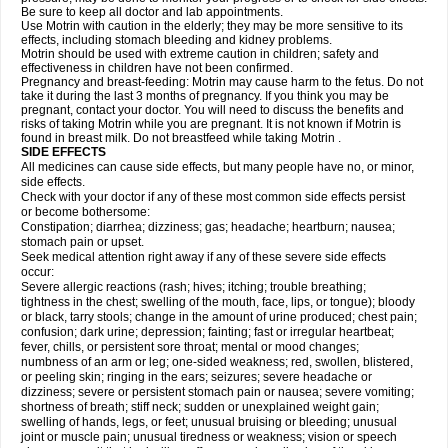
Be sure to keep all doctor and lab appointments.
Use Motrin with caution in the elderly; they may be more sensitive to its
effects, including stomach bleeding and kidney problems.
Motrin should be used with extreme caution in children; safety and
effectiveness in children have not been confirmed.
Pregnancy and breast-feeding: Motrin may cause harm to the fetus. Do not
take it during the last 3 months of pregnancy. If you think you may be
pregnant, contact your doctor. You will need to discuss the benefits and
risks of taking Motrin while you are pregnant. It is not known if Motrin is
found in breast milk. Do not breastfeed while taking Motrin .
SIDE EFFECTS
All medicines can cause side effects, but many people have no, or minor,
side effects.
Check with your doctor if any of these most common side effects persist
or become bothersome:
Constipation; diarrhea; dizziness; gas; headache; heartburn; nausea;
stomach pain or upset.
Seek medical attention right away if any of these severe side effects
occur:
Severe allergic reactions (rash; hives; itching; trouble breathing;
tightness in the chest; swelling of the mouth, face, lips, or tongue); bloody
or black, tarry stools; change in the amount of urine produced; chest pain;
confusion; dark urine; depression; fainting; fast or irregular heartbeat;
fever, chills, or persistent sore throat; mental or mood changes;
numbness of an arm or leg; one-sided weakness; red, swollen, blistered,
or peeling skin; ringing in the ears; seizures; severe headache or
dizziness; severe or persistent stomach pain or nausea; severe vomiting;
shortness of breath; stiff neck; sudden or unexplained weight gain;
swelling of hands, legs, or feet; unusual bruising or bleeding; unusual
joint or muscle pain; unusual tiredness or weakness; vision or speech