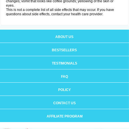
changes; vomit that looks like coffee grounds; yellowing of the skin or
eyes.
This is not a complete list of all side effects that may occur. If you have
questions about side effects, contact your health care provider.
ABOUT US
BESTSELLERS
TESTIMONIALS
FAQ
POLICY
CONTACT US
AFFILIATE PROGRAM