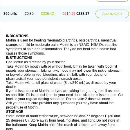
Mejoral
Melfen
Menadol
Mensoton
Mestral
Metabel
Metorin
Migränin
Modafen
Mofen
Mogifen
Molargesico
Moment
Momentact
Motricit
Nagifen
Napacetin
Narfen
Neobrufen
Neofen
Neomeritine
Neoprofen
360 pills
€0.80
€226.42
€514.59
€288.17
Neuralgin
Neurofen
Niofen
Nodolfen
Nonpiron
Norvectan
Novogeniol
ADD TO CART
Novogent
Nureflex
Nurofen
Nurofenflash
Nurofen rapid
Nurofentabs
Nurosolv
Oberdol
Oladol
Omafen
Optajun
Optalidon
Optalidon ibu
Optifen
Opturem
Ostarin
Oxibut
Ozonol
Pabiprofen
Paduden
Paidofebril
Painfree
Pakurat
Pamprin ib
Panafen
Pango
Parofen
Pedea
Pediaprofen
Pediatrin
Pedifen
Pelimed schmerz
Perdofemina
INDICATIONS
Perdophen pediatrie
Perfen
Perofen
Perviam
Pfeil
Phorpain
Pirexin
Motrin is used for treating rheumatoid arthritis, osteoarthritis, menstrual
Pironal
Ponstil
Ponstil mujer
Ponstin
Ponstinetas
Probinex
Profen
cramps, or mild to moderate pain. Motrin is an NSAID. NSAIDs treat the
Profinal
Proflex
Proris
Prosinal
Provin
Provon
Pymeprofen
Pyriped
symptoms of pain and inflammation. They do not treat the disease that
Quadrax
Quimoral
Rafen
Ranfen
Ratiodol
Ratiodolor
Rebufen
Remofen
causes those symptoms.
Renidon
Reprexain
Reufen
Reuprofen
Rhelafen
Ribunal
Rimofen
INSTRUCTIONS
Robax platinum
Rufen
Rupan
Saetil
Saldeva
Salivia
Sapbufen
Sapofen
Use Motrin as directed by your doctor.
Sarixell
Schmerz-dolgit
Sconin
Serviprofen
Siflam
Sindol
Sine-aid ib
Take Motrin by mouth with or without food. It may be taken with food if it
Siyafen
Smadol
Solpaflex
Solufen
Solvium
Spedifen
Spidifen
Spidufen
upsets your stomach. Taking it with food may not lower the risk of stomach
Spifen
Staderm
Subheron
Subitene
Sudafed sinus
Suprafen
Tabalon
or bowel problems (eg, bleeding, ulcers). Talk with your doctor or
Tatanol
Tenvalin
Teprix
Terbofen
Termalfeno
Termyl
Thermoflam
pharmacist if you have persistent stomach upset.
Tispol ibu-dd
Togal n
Tonal
Trauma-dolgit
Tri-profen
Tricalma
Trifene
Take Motrin with a full glass of water (8 oz/240 mL) as directed by your
Trosifen
Tussamag
Uniprofen
Unipron
Upfen
Upren
Urem
doctor.
Urgo ibuprofen
Vargas
Vell
Verfen
Vesicum
Yariven
Zafen
Zatoprom
If you miss a dose of Motrin and you are taking it regularly, take it as soon
Zip-a-dol
as possible. If it is almost time for your next dose, skip the missed dose. Go
back to your regular dosing schedule. Do not take 2 doses at once.
Ask your health care provider any questions you may have about the
proper use of Motrin .
STORAGE
Store Motrin at room temperature, between 68 and 77 degrees F (20 and
25 degrees C). Store away from heat, moisture, and light. Do not store in
the bathroom. Keep Motrin out of the reach of children and away from
pets.