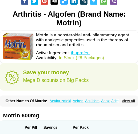
Arthritis - Algofen (Brand Name:
Motrin)
Motrin is a nonsteroidal anti-inflammatory agent
with analgesic properties used in the therapy of
rheumatism and arthritis.
Active Ingredient:
ibuprofen
Availability:
In Stock (28 Packages)
Save your money
Mega Discounts on Big Packs
Other Names Of Motrin:
Acatar zatoki
Actron
Acuilfem
Adax
Adex
Advel
View all
Advil
Advil-mono
Advilcaps
Adviltab
Afebril
Ainex
Aktren
Alges-x
Algiasdin
Algidrin
Algifor
Algifor-l
Algofen
Algoflex
Algofren
Alidol f
Alindrin
Aliviol
Alivium
Alogesia
Altran
Anadvil
Anadvil rhume
Anafen
Motrin 600mg
Anafidol
Anaflam
Analginakut
Analgion
Analper fem
Anco
Antalfort
Antalgil
Antalisin
Antarène
Antiflam
Antigrippine ibuprofen
Apirofeno
Apiron
Aprofen
Arafa
Ardinex
Arthrifen
Articalm
Artofen
Artril
Astefor
Per Pill
Savings
Per Pack
Atomo
Back pain
Balkaprofen
Baroc
Bediatil
Bestafen
Betagesic
Betaprofen
Bexistar
Biatain-ibu
Bifen
Blockten
Bolinet
Bonifen
Brafeno