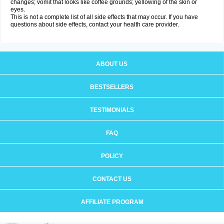
changes; vomit that looks like coffee grounds; yellowing of the skin or
eyes.
This is not a complete list of all side effects that may occur. If you have
questions about side effects, contact your health care provider.
ABOUT US
BESTSELLERS
TESTIMONIALS
FAQ
POLICY
CONTACT US
AFFILIATE PROGRAM