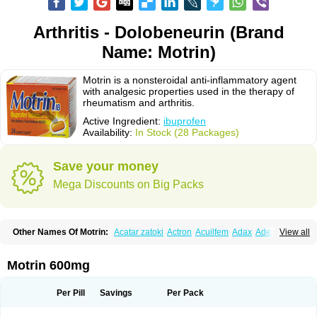
Arthritis - Dolobeneurin (Brand
Name: Motrin)
Motrin is a nonsteroidal anti-inflammatory agent
with analgesic properties used in the therapy of
rheumatism and arthritis.
Active Ingredient:
ibuprofen
Availability:
In Stock (28 Packages)
Save your money
Mega Discounts on Big Packs
Other Names Of Motrin:
Acatar zatoki
Actron
Acuilfem
Adax
Adex
Advel
View all
Advil
Advil-mono
Advilcaps
Adviltab
Afebril
Ainex
Aktren
Alges-x
Algiasdin
Algidrin
Algifor
Algifor-l
Algofen
Algoflex
Algofren
Alidol f
Alindrin
Aliviol
Alivium
Alogesia
Altran
Anadvil
Anadvil rhume
Anafen
Motrin 600mg
Anafidol
Anaflam
Analginakut
Analgion
Analper fem
Anco
Antalfort
Antalgil
Antalisin
Antarène
Antiflam
Antigrippine ibuprofen
Apirofeno
Apiron
Aprofen
Arafa
Ardinex
Arthrifen
Articalm
Artofen
Artril
Astefor
Per Pill
Savings
Per Pack
Atomo
Back pain
Balkaprofen
Baroc
Bediatil
Bestafen
Betagesic
Betaprofen
Bexistar
Biatain-ibu
Bifen
Blockten
Bolinet
Bonifen
Brafeno