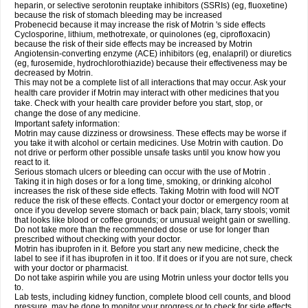
heparin, or selective serotonin reuptake inhibitors (SSRIs) (eg, fluoxetine)
because the risk of stomach bleeding may be increased
Probenecid because it may increase the risk of Motrin 's side effects
Cyclosporine, lithium, methotrexate, or quinolones (eg, ciprofloxacin)
because the risk of their side effects may be increased by Motrin
Angiotensin-converting enzyme (ACE) inhibitors (eg, enalapril) or diuretics
(eg, furosemide, hydrochlorothiazide) because their effectiveness may be
decreased by Motrin.
This may not be a complete list of all interactions that may occur. Ask your
health care provider if Motrin may interact with other medicines that you
take. Check with your health care provider before you start, stop, or
change the dose of any medicine.
Important safety information:
Motrin may cause dizziness or drowsiness. These effects may be worse if
you take it with alcohol or certain medicines. Use Motrin with caution. Do
not drive or perform other possible unsafe tasks until you know how you
react to it.
Serious stomach ulcers or bleeding can occur with the use of Motrin .
Taking it in high doses or for a long time, smoking, or drinking alcohol
increases the risk of these side effects. Taking Motrin with food will NOT
reduce the risk of these effects. Contact your doctor or emergency room at
once if you develop severe stomach or back pain; black, tarry stools; vomit
that looks like blood or coffee grounds; or unusual weight gain or swelling.
Do not take more than the recommended dose or use for longer than
prescribed without checking with your doctor.
Motrin has ibuprofen in it. Before you start any new medicine, check the
label to see if it has ibuprofen in it too. If it does or if you are not sure, check
with your doctor or pharmacist.
Do not take aspirin while you are using Motrin unless your doctor tells you
to.
Lab tests, including kidney function, complete blood cell counts, and blood
pressure, may be done to monitor your progress or to check for side effects.