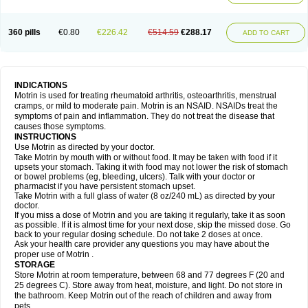
Mejoral
Melfen
Menadol
Mensoton
Mestral
Metabel
Metorin
Migränin
Modafen
Mofen
Mogifen
Molargesico
Moment
Momentact
Motricit
Nagifen
Napacetin
Narfen
Neobrufen
Neofen
Neomeritine
Neoprofen
360 pills
€0.80
€226.42
€514.59
€288.17
Neuralgin
Neurofen
Niofen
Nodolfen
Nonpiron
Norvectan
Novogeniol
ADD TO CART
Novogent
Nureflex
Nurofen
Nurofenflash
Nurofen rapid
Nurofentabs
Nurosolv
Oberdol
Oladol
Omafen
Optajun
Optalidon
Optalidon ibu
Optifen
Opturem
Ostarin
Oxibut
Ozonol
Pabiprofen
Paduden
Paidofebril
Painfree
Pakurat
Pamprin ib
Panafen
Pango
Parofen
Pedea
Pediaprofen
Pediatrin
Pedifen
Pelimed schmerz
Perdofemina
INDICATIONS
Perdophen pediatrie
Perfen
Perofen
Perviam
Pfeil
Phorpain
Pirexin
Motrin is used for treating rheumatoid arthritis, osteoarthritis, menstrual
Pironal
Ponstil
Ponstil mujer
Ponstin
Ponstinetas
Probinex
Profen
cramps, or mild to moderate pain. Motrin is an NSAID. NSAIDs treat the
Profinal
Proflex
Proris
Prosinal
Provin
Provon
Pymeprofen
Pyriped
symptoms of pain and inflammation. They do not treat the disease that
Quadrax
Quimoral
Rafen
Ranfen
Ratiodol
Ratiodolor
Rebufen
Remofen
causes those symptoms.
Renidon
Reprexain
Reufen
Reuprofen
Rhelafen
Ribunal
Rimofen
INSTRUCTIONS
Robax platinum
Rufen
Rupan
Saetil
Saldeva
Salivia
Sapbufen
Sapofen
Use Motrin as directed by your doctor.
Sarixell
Schmerz-dolgit
Sconin
Serviprofen
Siflam
Sindol
Sine-aid ib
Take Motrin by mouth with or without food. It may be taken with food if it
Siyafen
Smadol
Solpaflex
Solufen
Solvium
Spedifen
Spidifen
Spidufen
upsets your stomach. Taking it with food may not lower the risk of stomach
Spifen
Staderm
Subheron
Subitene
Sudafed sinus
Suprafen
Tabalon
or bowel problems (eg, bleeding, ulcers). Talk with your doctor or
Tatanol
Tenvalin
Teprix
Terbofen
Termalfeno
Termyl
Thermoflam
pharmacist if you have persistent stomach upset.
Tispol ibu-dd
Togal n
Tonal
Trauma-dolgit
Tri-profen
Tricalma
Trifene
Take Motrin with a full glass of water (8 oz/240 mL) as directed by your
Trosifen
Tussamag
Uniprofen
Unipron
Upfen
Upren
Urem
doctor.
Urgo ibuprofen
Vargas
Vell
Verfen
Vesicum
Yariven
Zafen
Zatoprom
If you miss a dose of Motrin and you are taking it regularly, take it as soon
Zip-a-dol
as possible. If it is almost time for your next dose, skip the missed dose. Go
back to your regular dosing schedule. Do not take 2 doses at once.
Ask your health care provider any questions you may have about the
proper use of Motrin .
STORAGE
Store Motrin at room temperature, between 68 and 77 degrees F (20 and
25 degrees C). Store away from heat, moisture, and light. Do not store in
the bathroom. Keep Motrin out of the reach of children and away from
pets.