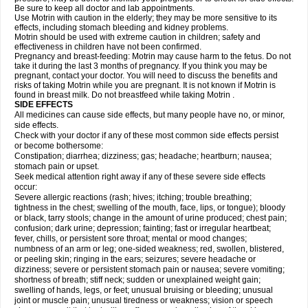
Be sure to keep all doctor and lab appointments.
Use Motrin with caution in the elderly; they may be more sensitive to its
effects, including stomach bleeding and kidney problems.
Motrin should be used with extreme caution in children; safety and
effectiveness in children have not been confirmed.
Pregnancy and breast-feeding: Motrin may cause harm to the fetus. Do not
take it during the last 3 months of pregnancy. If you think you may be
pregnant, contact your doctor. You will need to discuss the benefits and
risks of taking Motrin while you are pregnant. It is not known if Motrin is
found in breast milk. Do not breastfeed while taking Motrin .
SIDE EFFECTS
All medicines can cause side effects, but many people have no, or minor,
side effects.
Check with your doctor if any of these most common side effects persist
or become bothersome:
Constipation; diarrhea; dizziness; gas; headache; heartburn; nausea;
stomach pain or upset.
Seek medical attention right away if any of these severe side effects
occur:
Severe allergic reactions (rash; hives; itching; trouble breathing;
tightness in the chest; swelling of the mouth, face, lips, or tongue); bloody
or black, tarry stools; change in the amount of urine produced; chest pain;
confusion; dark urine; depression; fainting; fast or irregular heartbeat;
fever, chills, or persistent sore throat; mental or mood changes;
numbness of an arm or leg; one-sided weakness; red, swollen, blistered,
or peeling skin; ringing in the ears; seizures; severe headache or
dizziness; severe or persistent stomach pain or nausea; severe vomiting;
shortness of breath; stiff neck; sudden or unexplained weight gain;
swelling of hands, legs, or feet; unusual bruising or bleeding; unusual
joint or muscle pain; unusual tiredness or weakness; vision or speech