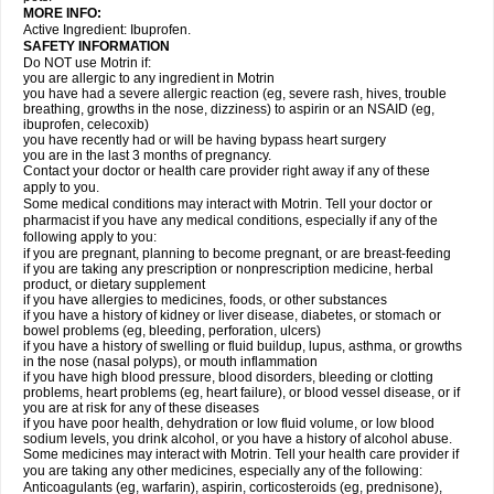
MORE INFO:
Active Ingredient: Ibuprofen.
SAFETY INFORMATION
Do NOT use Motrin if:
you are allergic to any ingredient in Motrin
you have had a severe allergic reaction (eg, severe rash, hives, trouble
breathing, growths in the nose, dizziness) to aspirin or an NSAID (eg,
ibuprofen, celecoxib)
you have recently had or will be having bypass heart surgery
you are in the last 3 months of pregnancy.
Contact your doctor or health care provider right away if any of these
apply to you.
Some medical conditions may interact with Motrin. Tell your doctor or
pharmacist if you have any medical conditions, especially if any of the
following apply to you:
if you are pregnant, planning to become pregnant, or are breast-feeding
if you are taking any prescription or nonprescription medicine, herbal
product, or dietary supplement
if you have allergies to medicines, foods, or other substances
if you have a history of kidney or liver disease, diabetes, or stomach or
bowel problems (eg, bleeding, perforation, ulcers)
if you have a history of swelling or fluid buildup, lupus, asthma, or growths
in the nose (nasal polyps), or mouth inflammation
if you have high blood pressure, blood disorders, bleeding or clotting
problems, heart problems (eg, heart failure), or blood vessel disease, or if
you are at risk for any of these diseases
if you have poor health, dehydration or low fluid volume, or low blood
sodium levels, you drink alcohol, or you have a history of alcohol abuse.
Some medicines may interact with Motrin. Tell your health care provider if
you are taking any other medicines, especially any of the following:
Anticoagulants (eg, warfarin), aspirin, corticosteroids (eg, prednisone),