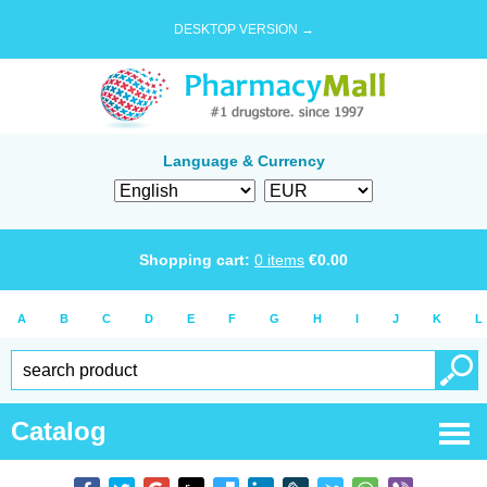
DESKTOP VERSION →
Language & Currency
Shopping cart:
0
items
€
0.00
A
B
C
D
E
F
G
H
I
J
K
L
Catalog