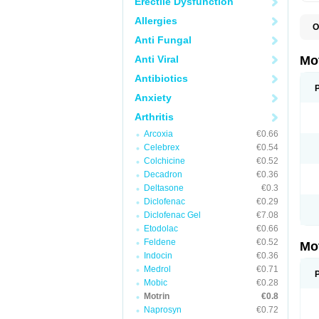
Erectile Dysfunction
Allergies
O
A
Anti Fungal
A
A
Anti Viral
Mo
B
B
Antibiotics
B
Anxiety
C
Di
Arthritis
D
D
Arcoxia
€0.66
E
E
Celebrex
€0.54
F
Colchicine
€0.52
F
Decadron
€0.36
H
I
Deltasone
€0.3
I
Diclofenac
€0.29
I
Diclofenac Gel
€7.08
I
I
Etodolac
€0.66
I
Feldene
€0.52
Mo
L
Indocin
€0.36
M
N
Medrol
€0.71
N
Mobic
€0.28
O
Motrin
€0.8
P
P
Naprosyn
€0.72
P