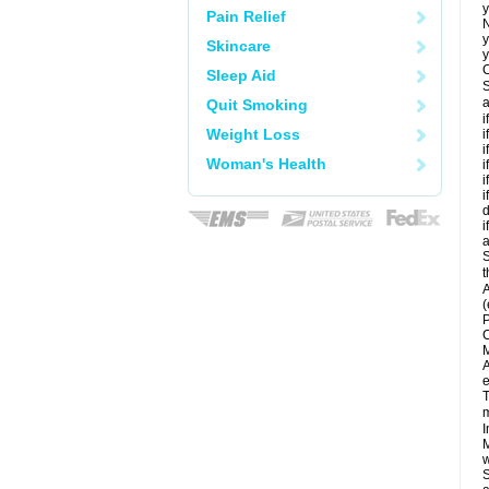
y
Pain Relief
N
y
Skincare
y
C
Sleep Aid
S
a
Quit Smoking
i
Weight Loss
i
i
Woman's Health
i
i
i
d
i
a
S
t
A
(
P
C
M
A
e
T
m
I
M
w
S