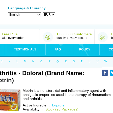
Language & Currency
Free Pills
1,000,000 customers
with every order
quality, privacy, secure
b
TESTIMONIALS
FAQ
POLICY
CO
J
K
L
M
N
O
P
Q
R
S
T
U
V
W
thritis - Doloral (Brand Name:
trin)
Motrin is a nonsteroidal anti-inflammatory agent with
analgesic properties used in the therapy of rheumatism
and arthritis.
Active Ingredient:
ibuprofen
Availability:
In Stock (28 Packages)