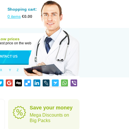
Shopping cart:
0
items
€
0.00
Low prices
est price on the web
NTACT US
X
Y
Z
Save your money
Mega Discounts on
Big Packs