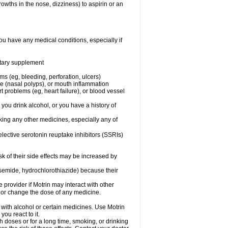
owths in the nose, dizziness) to aspirin or an
ou have any medical conditions, especially if
ietary supplement
ms (eg, bleeding, perforation, ulcers)
ose (nasal polyps), or mouth inflammation
t problems (eg, heart failure), or blood vessel
 you drink alcohol, or you have a history of
aking any other medicines, especially any of
selective serotonin reuptake inhibitors (SSRIs)
sk of their side effects may be increased by
osemide, hydrochlorothiazide) because their
e provider if Motrin may interact with other
, or change the dose of any medicine.
 with alcohol or certain medicines. Use Motrin
ou react to it.
h doses or for a long time, smoking, or drinking