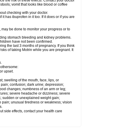
ce the risk of these effects. Contact your doctor
ools; vomit that looks like blood or coffee
out checking with your doctor.
t has ibuprofen in it too. If it does or if you are
e, may be done to monitor your progress or to
ncluding stomach bleeding and kidney problems.
 children have not been confirmed.
ing the last 3 months of pregnancy. If you think
isks of taking Motrin while you are pregnant. It
s.
 bothersome:
or upset.
t; swelling of the mouth, face, lips, or
 pain; confusion; dark urine; depression;
 or mood changes; numbness of an arm or leg;
eizures; severe headache or dizziness; severe
ck; sudden or unexplained weight gain;
le pain; unusual tiredness or weakness; vision
s.
out side effects, contact your health care