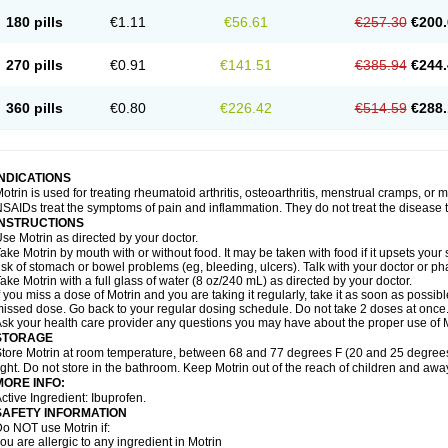
emofen
Renidon
Reprexain
Reufen
Reuprofen
Rhelafen
Ribunal
Rimofen
Roba
180 pills
€1.11
€56.61
€257.30
€200.
alivia
Sapbufen
Sapofen
Sarixell
Schmerz-dolgit
Sconin
Serviprofen
Siflam
Sin
olufen
Solvium
Spedifen
Spidifen
Spidufen
Spifen
Staderm
Subheron
Subitene
envalin
Teprix
Terbofen
Termalfeno
Termyl
Thermoflam
Tispol ibu-dd
Togal n
To
270 pills
€0.91
€141.51
€385.94
€244.
rosifen
Tussamag
Uniprofen
Unipron
Upfen
Upren
Urem
Urgo ibuprofen
Vargas
atoprom
Zip-a-dol
360 pills
€0.80
€226.42
€514.59
€288.
INDICATIONS
otrin is used for treating rheumatoid arthritis, osteoarthritis, menstrual cramps, or
SAIDs treat the symptoms of pain and inflammation. They do not treat the disease
INSTRUCTIONS
se Motrin as directed by your doctor.
ake Motrin by mouth with or without food. It may be taken with food if it upsets your
isk of stomach or bowel problems (eg, bleeding, ulcers). Talk with your doctor or p
ake Motrin with a full glass of water (8 oz/240 mL) as directed by your doctor.
f you miss a dose of Motrin and you are taking it regularly, take it as soon as possible.
issed dose. Go back to your regular dosing schedule. Do not take 2 doses at once
sk your health care provider any questions you may have about the proper use of M
STORAGE
tore Motrin at room temperature, between 68 and 77 degrees F (20 and 25 degrees
ight. Do not store in the bathroom. Keep Motrin out of the reach of children and awa
MORE INFO:
ctive Ingredient: Ibuprofen.
SAFETY INFORMATION
o NOT use Motrin if:
ou are allergic to any ingredient in Motrin