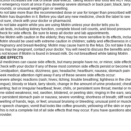
lcohol increases the risk of these side effects. Taking Motrin with food will NOT redu
r emergency room at once if you develop severe stomach or back pain; black, tarry st
rounds; or unusual weight gain or swelling.
o not take more than the recommended dose or use for longer than prescribed with
otrin has ibuprofen in it. Before you start any new medicine, check the label to see if i
ot sure, check with your doctor or pharmacist.
o not take aspirin while you are using Motrin unless your doctor tells you to.
ab tests, including kidney function, complete blood cell counts, and blood pressur
heck for side effects. Be sure to keep all doctor and lab appointments.
se Motrin with caution in the elderly; they may be more sensitive to its effects, i
otrin should be used with extreme caution in children; safety and effectiveness in
regnancy and breast-feeding: Motrin may cause harm to the fetus. Do not take it dur
ou may be pregnant, contact your doctor. You will need to discuss the benefits and r
s not known if Motrin is found in breast milk. Do not breastfeed while taking Motrin .
SIDE EFFECTS
ll medicines can cause side effects, but many people have no, or minor, side effect
heck with your doctor if any of these most common side effects persist or become
onstipation; diarrhea; dizziness; gas; headache; heartburn; nausea; stomach pain 
eek medical attention right away if any of these severe side effects occur:
evere allergic reactions (rash; hives; itching; trouble breathing; tightness in the ches
ongue); bloody or black, tarry stools; change in the amount of urine produced; chest
ainting; fast or irregular heartbeat; fever, chills, or persistent sore throat; mental
ne-sided weakness; red, swollen, blistered, or peeling skin; ringing in the ears; s
r persistent stomach pain or nausea; severe vomiting; shortness of breath; stiff ne
welling of hands, legs, or feet; unusual bruising or bleeding; unusual joint or musc
r speech changes; vomit that looks like coffee grounds; yellowing of the skin or eye
his is not a complete list of all side effects that may occur. If you have questions ab
rovider.