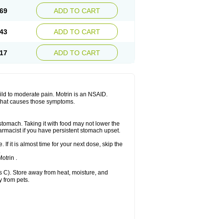
x platinum
Rufen
Rupan
Saetil
Saldeva
69
ADD TO CART
dol
Sine-aid ib
Siyafen
Smadol
Solpaflex
Sudafed sinus
Suprafen
Tabalon
Tatanol
nal
Trauma-dolgit
Tri-profen
Tricalma
Trifene
43
ADD TO CART
Vell
Verfen
Vesicum
Yariven
Zafen
17
ADD TO CART
 mild to moderate pain. Motrin is an NSAID.
 that causes those symptoms.
 stomach. Taking it with food may not lower the
harmacist if you have persistent stomach upset.
 If it is almost time for your next dose, skip the
.
otrin .
 C). Store away from heat, moisture, and
y from pets.