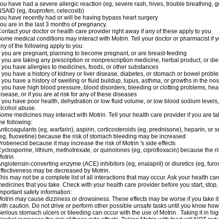
ou have had a severe allergic reaction (eg, severe rash, hives, trouble breathing, gr
SAID (eg, ibuprofen, celecoxib)
ou have recently had or will be having bypass heart surgery
ou are in the last 3 months of pregnancy.
ontact your doctor or health care provider right away if any of these apply to you.
ome medical conditions may interact with Motrin. Tell your doctor or pharmacist if y
ny of the following apply to you:
f you are pregnant, planning to become pregnant, or are breast-feeding
f you are taking any prescription or nonprescription medicine, herbal product, or d
f you have allergies to medicines, foods, or other substances
f you have a history of kidney or liver disease, diabetes, or stomach or bowel proble
f you have a history of swelling or fluid buildup, lupus, asthma, or growths in the n
f you have high blood pressure, blood disorders, bleeding or clotting problems, hear
isease, or if you are at risk for any of these diseases
f you have poor health, dehydration or low fluid volume, or low blood sodium levels,
lcohol abuse.
ome medicines may interact with Motrin. Tell your health care provider if you are t
he following:
nticoagulants (eg, warfarin), aspirin, corticosteroids (eg, prednisone), heparin, or 
eg, fluoxetine) because the risk of stomach bleeding may be increased
robenecid because it may increase the risk of Motrin 's side effects
yclosporine, lithium, methotrexate, or quinolones (eg, ciprofloxacin) because the ri
otrin
ngiotensin-converting enzyme (ACE) inhibitors (eg, enalapril) or diuretics (eg, fur
ffectiveness may be decreased by Motrin.
his may not be a complete list of all interactions that may occur. Ask your health car
edicines that you take. Check with your health care provider before you start, stop
mportant safety information:
otrin may cause dizziness or drowsiness. These effects may be worse if you take it
ith caution. Do not drive or perform other possible unsafe tasks until you know how y
erious stomach ulcers or bleeding can occur with the use of Motrin . Taking it in hig