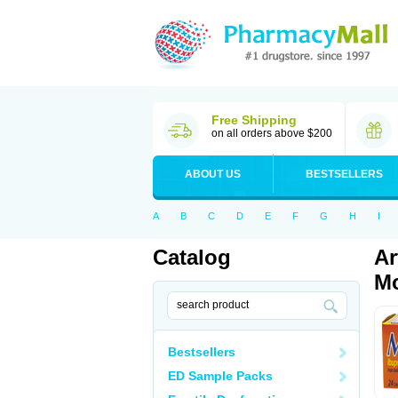
Free Shipping
on all orders above $200
ABOUT US
BESTSELLERS
A
B
C
D
E
F
G
H
I
Catalog
Ar
Mo
Bestsellers
ED Sample Packs