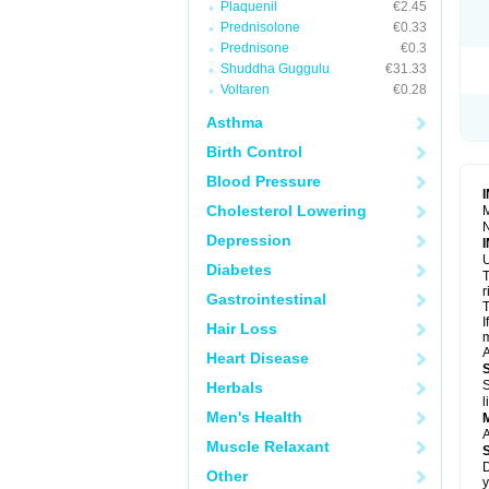
Plaquenil
€2.45
R
S
Prednisolone
€0.33
S
Prednisone
€0.3
T
Shuddha Guggulu
€31.33
T
Z
Voltaren
€0.28
Asthma
Birth Control
Blood Pressure
Cholesterol Lowering
M
N
Depression
U
Diabetes
T
r
Gastrointestinal
T
I
Hair Loss
m
A
Heart Disease
S
Herbals
l
Men's Health
A
Muscle Relaxant
D
Other
y