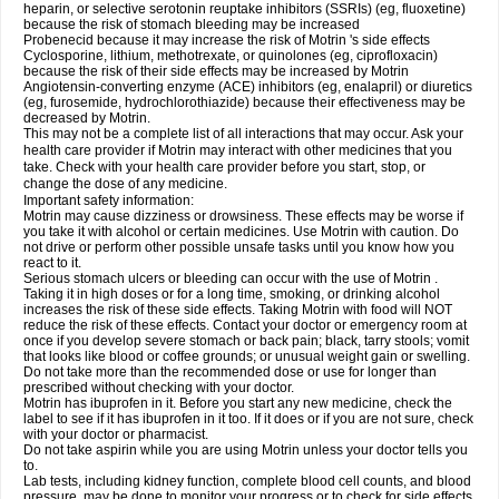
heparin, or selective serotonin reuptake inhibitors (SSRIs) (eg, fluoxetine)
because the risk of stomach bleeding may be increased
Probenecid because it may increase the risk of Motrin 's side effects
Cyclosporine, lithium, methotrexate, or quinolones (eg, ciprofloxacin)
because the risk of their side effects may be increased by Motrin
Angiotensin-converting enzyme (ACE) inhibitors (eg, enalapril) or diuretics
(eg, furosemide, hydrochlorothiazide) because their effectiveness may be
decreased by Motrin.
This may not be a complete list of all interactions that may occur. Ask your
health care provider if Motrin may interact with other medicines that you
take. Check with your health care provider before you start, stop, or
change the dose of any medicine.
Important safety information:
Motrin may cause dizziness or drowsiness. These effects may be worse if
you take it with alcohol or certain medicines. Use Motrin with caution. Do
not drive or perform other possible unsafe tasks until you know how you
react to it.
Serious stomach ulcers or bleeding can occur with the use of Motrin .
Taking it in high doses or for a long time, smoking, or drinking alcohol
increases the risk of these side effects. Taking Motrin with food will NOT
reduce the risk of these effects. Contact your doctor or emergency room at
once if you develop severe stomach or back pain; black, tarry stools; vomit
that looks like blood or coffee grounds; or unusual weight gain or swelling.
Do not take more than the recommended dose or use for longer than
prescribed without checking with your doctor.
Motrin has ibuprofen in it. Before you start any new medicine, check the
label to see if it has ibuprofen in it too. If it does or if you are not sure, check
with your doctor or pharmacist.
Do not take aspirin while you are using Motrin unless your doctor tells you
to.
Lab tests, including kidney function, complete blood cell counts, and blood
pressure, may be done to monitor your progress or to check for side effects.