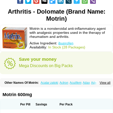
Arthritis - Dolomate (Brand Name:
Motrin)
Motrin is a nonsteroidal anti-inflammatory agent
with analgesic properties used in the therapy of
rheumatism and arthritis.
Active Ingredient:
ibuprofen
Availability:
In Stock (28 Packages)
Save your money
Mega Discounts on Big Packs
Other Names Of Motrin:
Acatar zatoki
Actron
Acuilfem
Adax
Adex
Advel
View all
Advil
Advil-mono
Advilcaps
Adviltab
Afebril
Ainex
Aktren
Alges-x
Algiasdin
Algidrin
Algifor
Algifor-l
Algofen
Algoflex
Algofren
Alidol f
Alindrin
Aliviol
Alivium
Alogesia
Altran
Anadvil
Anadvil rhume
Anafen
Motrin 600mg
Anafidol
Anaflam
Analginakut
Analgion
Analper fem
Anco
Antalfort
Antalgil
Antalisin
Antarène
Antiflam
Antigrippine ibuprofen
Apirofeno
Apiron
Aprofen
Arafa
Ardinex
Arthrifen
Articalm
Artofen
Artril
Astefor
Per Pill
Savings
Per Pack
Atomo
Back pain
Balkaprofen
Baroc
Bediatil
Bestafen
Betagesic
Betaprofen
Bexistar
Biatain-ibu
Bifen
Blockten
Bolinet
Bonifen
Brafeno