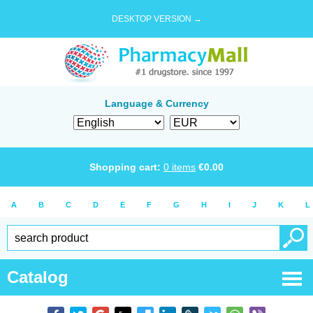
DESKTOP VERSION →
Language & Currency
Shopping cart:
0
items
€
0.00
A
B
C
D
E
F
G
H
I
J
K
L
Catalog