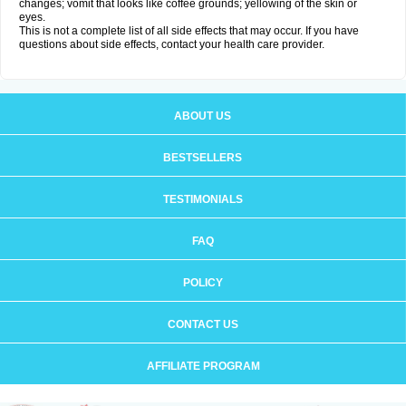
changes; vomit that looks like coffee grounds; yellowing of the skin or
eyes.
This is not a complete list of all side effects that may occur. If you have
questions about side effects, contact your health care provider.
ABOUT US
BESTSELLERS
TESTIMONIALS
FAQ
POLICY
CONTACT US
AFFILIATE PROGRAM