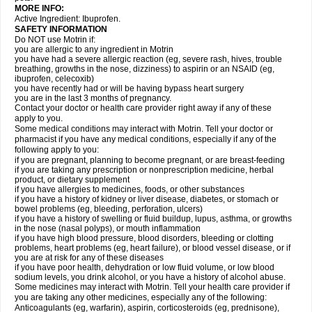
MORE INFO:
Active Ingredient: Ibuprofen.
SAFETY INFORMATION
Do NOT use Motrin if:
you are allergic to any ingredient in Motrin
you have had a severe allergic reaction (eg, severe rash, hives, trouble
breathing, growths in the nose, dizziness) to aspirin or an NSAID (eg,
ibuprofen, celecoxib)
you have recently had or will be having bypass heart surgery
you are in the last 3 months of pregnancy.
Contact your doctor or health care provider right away if any of these
apply to you.
Some medical conditions may interact with Motrin. Tell your doctor or
pharmacist if you have any medical conditions, especially if any of the
following apply to you:
if you are pregnant, planning to become pregnant, or are breast-feeding
if you are taking any prescription or nonprescription medicine, herbal
product, or dietary supplement
if you have allergies to medicines, foods, or other substances
if you have a history of kidney or liver disease, diabetes, or stomach or
bowel problems (eg, bleeding, perforation, ulcers)
if you have a history of swelling or fluid buildup, lupus, asthma, or growths
in the nose (nasal polyps), or mouth inflammation
if you have high blood pressure, blood disorders, bleeding or clotting
problems, heart problems (eg, heart failure), or blood vessel disease, or if
you are at risk for any of these diseases
if you have poor health, dehydration or low fluid volume, or low blood
sodium levels, you drink alcohol, or you have a history of alcohol abuse.
Some medicines may interact with Motrin. Tell your health care provider if
you are taking any other medicines, especially any of the following:
Anticoagulants (eg, warfarin), aspirin, corticosteroids (eg, prednisone),