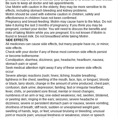
Be sure to keep all doctor and lab appointments.
Use Motrin with caution in the elderly; they may be more sensitive to its
effects, including stomach bleeding and kidney problems.
Motrin should be used with extreme caution in children; safety and
effectiveness in children have not been confirmed.
Pregnancy and breast-feeding: Motrin may cause harm to the fetus. Do not
take it during the last 3 months of pregnancy. If you think you may be
pregnant, contact your doctor. You will need to discuss the benefits and
risks of taking Motrin while you are pregnant. It is not known if Motrin is
found in breast milk. Do not breastfeed while taking Motrin .
SIDE EFFECTS
All medicines can cause side effects, but many people have no, or minor,
side effects.
Check with your doctor if any of these most common side effects persist
or become bothersome:
Constipation; diarrhea; dizziness; gas; headache; heartburn; nausea;
stomach pain or upset.
Seek medical attention right away if any of these severe side effects
occur:
Severe allergic reactions (rash; hives; itching; trouble breathing;
tightness in the chest; swelling of the mouth, face, lips, or tongue); bloody
or black, tarry stools; change in the amount of urine produced; chest pain;
confusion; dark urine; depression; fainting; fast or irregular heartbeat;
fever, chills, or persistent sore throat; mental or mood changes;
numbness of an arm or leg; one-sided weakness; red, swollen, blistered,
or peeling skin; ringing in the ears; seizures; severe headache or
dizziness; severe or persistent stomach pain or nausea; severe vomiting;
shortness of breath; stiff neck; sudden or unexplained weight gain;
swelling of hands, legs, or feet; unusual bruising or bleeding; unusual
joint or muscle pain; unusual tiredness or weakness; vision or speech