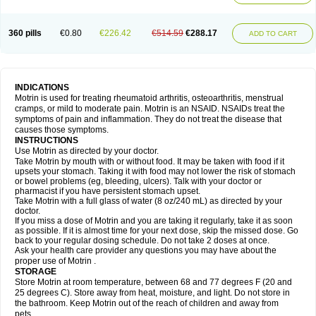
Mejoral
Melfen
Menadol
Mensoton
Mestral
Metabel
Metorin
Migränin
Modafen
Mofen
Mogifen
Molargesico
Moment
Momentact
Motricit
Nagifen
Napacetin
Narfen
Neobrufen
Neofen
Neomeritine
Neoprofen
360 pills
€0.80
€226.42
€514.59
€288.17
Neuralgin
Neurofen
Niofen
Nodolfen
Nonpiron
Norvectan
Novogeniol
ADD TO CART
Novogent
Nureflex
Nurofen
Nurofenflash
Nurofen rapid
Nurofentabs
Nurosolv
Oberdol
Oladol
Omafen
Optajun
Optalidon
Optalidon ibu
Optifen
Opturem
Ostarin
Oxibut
Ozonol
Pabiprofen
Paduden
Paidofebril
Painfree
Pakurat
Pamprin ib
Panafen
Pango
Parofen
Pedea
Pediaprofen
Pediatrin
Pedifen
Pelimed schmerz
Perdofemina
INDICATIONS
Perdophen pediatrie
Perfen
Perofen
Perviam
Pfeil
Phorpain
Pirexin
Motrin is used for treating rheumatoid arthritis, osteoarthritis, menstrual
Pironal
Ponstil
Ponstil mujer
Ponstin
Ponstinetas
Probinex
Profen
cramps, or mild to moderate pain. Motrin is an NSAID. NSAIDs treat the
Profinal
Proflex
Proris
Prosinal
Provin
Provon
Pymeprofen
Pyriped
symptoms of pain and inflammation. They do not treat the disease that
Quadrax
Quimoral
Rafen
Ranfen
Ratiodol
Ratiodolor
Rebufen
Remofen
causes those symptoms.
Renidon
Reprexain
Reufen
Reuprofen
Rhelafen
Ribunal
Rimofen
INSTRUCTIONS
Robax platinum
Rufen
Rupan
Saetil
Saldeva
Salivia
Sapbufen
Sapofen
Use Motrin as directed by your doctor.
Sarixell
Schmerz-dolgit
Sconin
Serviprofen
Siflam
Sindol
Sine-aid ib
Take Motrin by mouth with or without food. It may be taken with food if it
Siyafen
Smadol
Solpaflex
Solufen
Solvium
Spedifen
Spidifen
Spidufen
upsets your stomach. Taking it with food may not lower the risk of stomach
Spifen
Staderm
Subheron
Subitene
Sudafed sinus
Suprafen
Tabalon
or bowel problems (eg, bleeding, ulcers). Talk with your doctor or
Tatanol
Tenvalin
Teprix
Terbofen
Termalfeno
Termyl
Thermoflam
pharmacist if you have persistent stomach upset.
Tispol ibu-dd
Togal n
Tonal
Trauma-dolgit
Tri-profen
Tricalma
Trifene
Take Motrin with a full glass of water (8 oz/240 mL) as directed by your
Trosifen
Tussamag
Uniprofen
Unipron
Upfen
Upren
Urem
doctor.
Urgo ibuprofen
Vargas
Vell
Verfen
Vesicum
Yariven
Zafen
Zatoprom
If you miss a dose of Motrin and you are taking it regularly, take it as soon
Zip-a-dol
as possible. If it is almost time for your next dose, skip the missed dose. Go
back to your regular dosing schedule. Do not take 2 doses at once.
Ask your health care provider any questions you may have about the
proper use of Motrin .
STORAGE
Store Motrin at room temperature, between 68 and 77 degrees F (20 and
25 degrees C). Store away from heat, moisture, and light. Do not store in
the bathroom. Keep Motrin out of the reach of children and away from
pets.