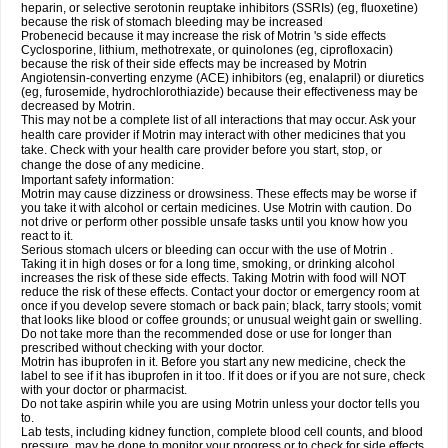
heparin, or selective serotonin reuptake inhibitors (SSRIs) (eg, fluoxetine)
because the risk of stomach bleeding may be increased
Probenecid because it may increase the risk of Motrin 's side effects
Cyclosporine, lithium, methotrexate, or quinolones (eg, ciprofloxacin)
because the risk of their side effects may be increased by Motrin
Angiotensin-converting enzyme (ACE) inhibitors (eg, enalapril) or diuretics
(eg, furosemide, hydrochlorothiazide) because their effectiveness may be
decreased by Motrin.
This may not be a complete list of all interactions that may occur. Ask your
health care provider if Motrin may interact with other medicines that you
take. Check with your health care provider before you start, stop, or
change the dose of any medicine.
Important safety information:
Motrin may cause dizziness or drowsiness. These effects may be worse if
you take it with alcohol or certain medicines. Use Motrin with caution. Do
not drive or perform other possible unsafe tasks until you know how you
react to it.
Serious stomach ulcers or bleeding can occur with the use of Motrin .
Taking it in high doses or for a long time, smoking, or drinking alcohol
increases the risk of these side effects. Taking Motrin with food will NOT
reduce the risk of these effects. Contact your doctor or emergency room at
once if you develop severe stomach or back pain; black, tarry stools; vomit
that looks like blood or coffee grounds; or unusual weight gain or swelling.
Do not take more than the recommended dose or use for longer than
prescribed without checking with your doctor.
Motrin has ibuprofen in it. Before you start any new medicine, check the
label to see if it has ibuprofen in it too. If it does or if you are not sure, check
with your doctor or pharmacist.
Do not take aspirin while you are using Motrin unless your doctor tells you
to.
Lab tests, including kidney function, complete blood cell counts, and blood
pressure, may be done to monitor your progress or to check for side effects.