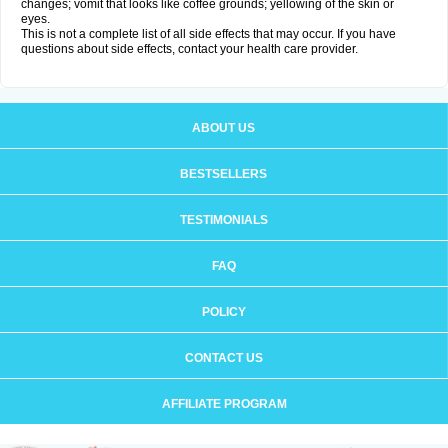
changes; vomit that looks like coffee grounds; yellowing of the skin or
eyes.
This is not a complete list of all side effects that may occur. If you have
questions about side effects, contact your health care provider.
ABOUT US
BESTSELLERS
TESTIMONIALS
FAQ
POLICY
CONTACT US
AFFILIATE PROGRAM