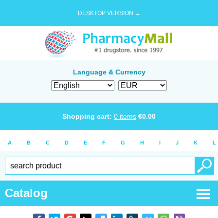
DESKTOP VERSION →
Language & Currency
Shopping cart:
0
items
€
0.00
A
B
C
D
E
F
G
H
I
J
K
L
Catalog