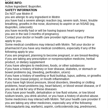
MORE INFO:
Active Ingredient: Ibuprofen.
SAFETY INFORMATION
Do NOT use Motrin if:
you are allergic to any ingredient in Motrin
you have had a severe allergic reaction (eg, severe rash, hives, trouble
breathing, growths in the nose, dizziness) to aspirin or an NSAID (eg,
ibuprofen, celecoxib)
you have recently had or will be having bypass heart surgery
you are in the last 3 months of pregnancy.
Contact your doctor or health care provider right away if any of these
apply to you.
Some medical conditions may interact with Motrin. Tell your doctor or
pharmacist if you have any medical conditions, especially if any of the
following apply to you:
if you are pregnant, planning to become pregnant, or are breast-feeding
if you are taking any prescription or nonprescription medicine, herbal
product, or dietary supplement
if you have allergies to medicines, foods, or other substances
if you have a history of kidney or liver disease, diabetes, or stomach or
bowel problems (eg, bleeding, perforation, ulcers)
if you have a history of swelling or fluid buildup, lupus, asthma, or growths
in the nose (nasal polyps), or mouth inflammation
if you have high blood pressure, blood disorders, bleeding or clotting
problems, heart problems (eg, heart failure), or blood vessel disease, or if
you are at risk for any of these diseases
if you have poor health, dehydration or low fluid volume, or low blood
sodium levels, you drink alcohol, or you have a history of alcohol abuse.
Some medicines may interact with Motrin. Tell your health care provider if
you are taking any other medicines, especially any of the following:
Anticoagulants (eg, warfarin), aspirin, corticosteroids (eg, prednisone),