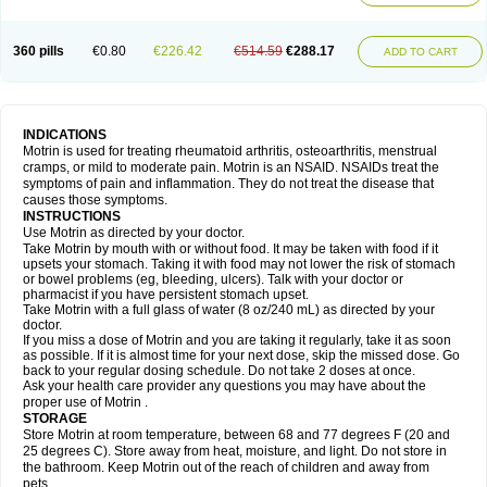
Mejoral
Melfen
Menadol
Mensoton
Mestral
Metabel
Metorin
Migränin
Modafen
Mofen
Mogifen
Molargesico
Moment
Momentact
Motricit
Nagifen
Napacetin
Narfen
Neobrufen
Neofen
Neomeritine
Neoprofen
360 pills
€0.80
€226.42
€514.59
€288.17
Neuralgin
Neurofen
Niofen
Nodolfen
Nonpiron
Norvectan
Novogeniol
ADD TO CART
Novogent
Nureflex
Nurofen
Nurofenflash
Nurofen rapid
Nurofentabs
Nurosolv
Oberdol
Oladol
Omafen
Optajun
Optalidon
Optalidon ibu
Optifen
Opturem
Ostarin
Oxibut
Ozonol
Pabiprofen
Paduden
Paidofebril
Painfree
Pakurat
Pamprin ib
Panafen
Pango
Parofen
Pedea
Pediaprofen
Pediatrin
Pedifen
Pelimed schmerz
Perdofemina
INDICATIONS
Perdophen pediatrie
Perfen
Perofen
Perviam
Pfeil
Phorpain
Pirexin
Motrin is used for treating rheumatoid arthritis, osteoarthritis, menstrual
Pironal
Ponstil
Ponstil mujer
Ponstin
Ponstinetas
Probinex
Profen
cramps, or mild to moderate pain. Motrin is an NSAID. NSAIDs treat the
Profinal
Proflex
Proris
Prosinal
Provin
Provon
Pymeprofen
Pyriped
symptoms of pain and inflammation. They do not treat the disease that
Quadrax
Quimoral
Rafen
Ranfen
Ratiodol
Ratiodolor
Rebufen
Remofen
causes those symptoms.
Renidon
Reprexain
Reufen
Reuprofen
Rhelafen
Ribunal
Rimofen
INSTRUCTIONS
Robax platinum
Rufen
Rupan
Saetil
Saldeva
Salivia
Sapbufen
Sapofen
Use Motrin as directed by your doctor.
Sarixell
Schmerz-dolgit
Sconin
Serviprofen
Siflam
Sindol
Sine-aid ib
Take Motrin by mouth with or without food. It may be taken with food if it
Siyafen
Smadol
Solpaflex
Solufen
Solvium
Spedifen
Spidifen
Spidufen
upsets your stomach. Taking it with food may not lower the risk of stomach
Spifen
Staderm
Subheron
Subitene
Sudafed sinus
Suprafen
Tabalon
or bowel problems (eg, bleeding, ulcers). Talk with your doctor or
Tatanol
Tenvalin
Teprix
Terbofen
Termalfeno
Termyl
Thermoflam
pharmacist if you have persistent stomach upset.
Tispol ibu-dd
Togal n
Tonal
Trauma-dolgit
Tri-profen
Tricalma
Trifene
Take Motrin with a full glass of water (8 oz/240 mL) as directed by your
Trosifen
Tussamag
Uniprofen
Unipron
Upfen
Upren
Urem
doctor.
Urgo ibuprofen
Vargas
Vell
Verfen
Vesicum
Yariven
Zafen
Zatoprom
If you miss a dose of Motrin and you are taking it regularly, take it as soon
Zip-a-dol
as possible. If it is almost time for your next dose, skip the missed dose. Go
back to your regular dosing schedule. Do not take 2 doses at once.
Ask your health care provider any questions you may have about the
proper use of Motrin .
STORAGE
Store Motrin at room temperature, between 68 and 77 degrees F (20 and
25 degrees C). Store away from heat, moisture, and light. Do not store in
the bathroom. Keep Motrin out of the reach of children and away from
pets.