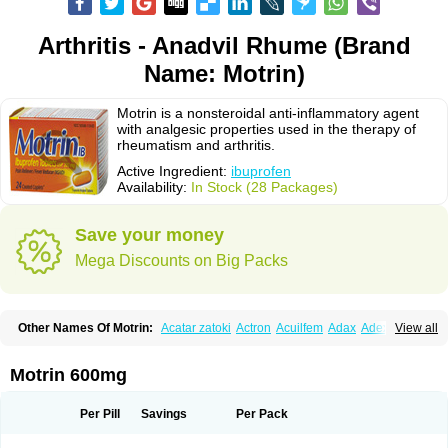
Arthritis - Anadvil Rhume (Brand
Name: Motrin)
Motrin is a nonsteroidal anti-inflammatory agent
with analgesic properties used in the therapy of
rheumatism and arthritis.
Active Ingredient:
ibuprofen
Availability:
In Stock (28 Packages)
Save your money
Mega Discounts on Big Packs
Other Names Of Motrin:
Acatar zatoki
Actron
Acuilfem
Adax
Adex
Advel
View all
Advil
Advil-mono
Advilcaps
Adviltab
Afebril
Ainex
Aktren
Alges-x
Algiasdin
Algidrin
Algifor
Algifor-l
Algofen
Algoflex
Algofren
Alidol f
Alindrin
Aliviol
Alivium
Alogesia
Altran
Anadvil
Anadvil rhume
Anafen
Motrin 600mg
Anafidol
Anaflam
Analginakut
Analgion
Analper fem
Anco
Antalfort
Antalgil
Antalisin
Antarène
Antiflam
Antigrippine ibuprofen
Apirofeno
Apiron
Aprofen
Arafa
Ardinex
Arthrifen
Articalm
Artofen
Artril
Astefor
Per Pill
Savings
Per Pack
Atomo
Back pain
Balkaprofen
Baroc
Bediatil
Bestafen
Betagesic
Betaprofen
Bexistar
Biatain-ibu
Bifen
Blockten
Bolinet
Bonifen
Brafeno