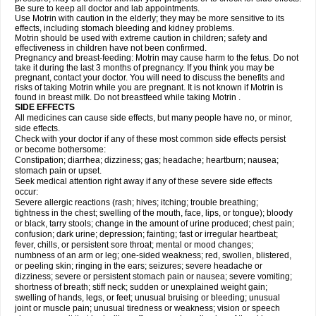
Be sure to keep all doctor and lab appointments.
Use Motrin with caution in the elderly; they may be more sensitive to its
effects, including stomach bleeding and kidney problems.
Motrin should be used with extreme caution in children; safety and
effectiveness in children have not been confirmed.
Pregnancy and breast-feeding: Motrin may cause harm to the fetus. Do not
take it during the last 3 months of pregnancy. If you think you may be
pregnant, contact your doctor. You will need to discuss the benefits and
risks of taking Motrin while you are pregnant. It is not known if Motrin is
found in breast milk. Do not breastfeed while taking Motrin .
SIDE EFFECTS
All medicines can cause side effects, but many people have no, or minor,
side effects.
Check with your doctor if any of these most common side effects persist
or become bothersome:
Constipation; diarrhea; dizziness; gas; headache; heartburn; nausea;
stomach pain or upset.
Seek medical attention right away if any of these severe side effects
occur:
Severe allergic reactions (rash; hives; itching; trouble breathing;
tightness in the chest; swelling of the mouth, face, lips, or tongue); bloody
or black, tarry stools; change in the amount of urine produced; chest pain;
confusion; dark urine; depression; fainting; fast or irregular heartbeat;
fever, chills, or persistent sore throat; mental or mood changes;
numbness of an arm or leg; one-sided weakness; red, swollen, blistered,
or peeling skin; ringing in the ears; seizures; severe headache or
dizziness; severe or persistent stomach pain or nausea; severe vomiting;
shortness of breath; stiff neck; sudden or unexplained weight gain;
swelling of hands, legs, or feet; unusual bruising or bleeding; unusual
joint or muscle pain; unusual tiredness or weakness; vision or speech