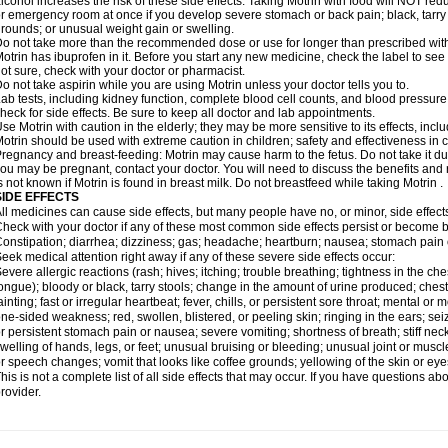
lcohol increases the risk of these side effects. Taking Motrin with food will NOT redu
r emergency room at once if you develop severe stomach or back pain; black, tarry st
rounds; or unusual weight gain or swelling.
o not take more than the recommended dose or use for longer than prescribed with
otrin has ibuprofen in it. Before you start any new medicine, check the label to see if i
ot sure, check with your doctor or pharmacist.
o not take aspirin while you are using Motrin unless your doctor tells you to.
ab tests, including kidney function, complete blood cell counts, and blood pressur
heck for side effects. Be sure to keep all doctor and lab appointments.
se Motrin with caution in the elderly; they may be more sensitive to its effects, i
otrin should be used with extreme caution in children; safety and effectiveness in
regnancy and breast-feeding: Motrin may cause harm to the fetus. Do not take it dur
ou may be pregnant, contact your doctor. You will need to discuss the benefits and r
s not known if Motrin is found in breast milk. Do not breastfeed while taking Motrin .
SIDE EFFECTS
ll medicines can cause side effects, but many people have no, or minor, side effect
heck with your doctor if any of these most common side effects persist or become
onstipation; diarrhea; dizziness; gas; headache; heartburn; nausea; stomach pain 
eek medical attention right away if any of these severe side effects occur:
evere allergic reactions (rash; hives; itching; trouble breathing; tightness in the ches
ongue); bloody or black, tarry stools; change in the amount of urine produced; chest
ainting; fast or irregular heartbeat; fever, chills, or persistent sore throat; mental
ne-sided weakness; red, swollen, blistered, or peeling skin; ringing in the ears; s
r persistent stomach pain or nausea; severe vomiting; shortness of breath; stiff ne
welling of hands, legs, or feet; unusual bruising or bleeding; unusual joint or musc
r speech changes; vomit that looks like coffee grounds; yellowing of the skin or eye
his is not a complete list of all side effects that may occur. If you have questions ab
rovider.