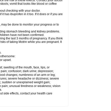
ce the risk of these effects. Contact your doctor
ools; vomit that looks like blood or coffee
out checking with your doctor.
t has ibuprofen in it too. If it does or if you are
e, may be done to monitor your progress or to
ncluding stomach bleeding and kidney problems.
 children have not been confirmed.
ing the last 3 months of pregnancy. If you think
isks of taking Motrin while you are pregnant. It
s.
 bothersome:
or upset.
t; swelling of the mouth, face, lips, or
 pain; confusion; dark urine; depression;
 or mood changes; numbness of an arm or leg;
eizures; severe headache or dizziness; severe
ck; sudden or unexplained weight gain;
le pain; unusual tiredness or weakness; vision
s.
out side effects, contact your health care