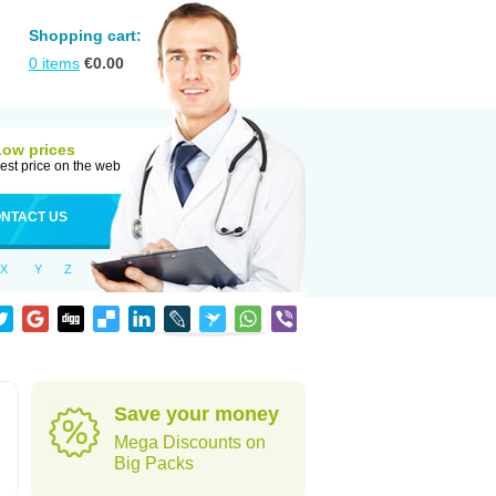
Shopping cart:
0
items
€
0.00
Low prices
est price on the web
NTACT US
X
Y
Z
Save your money
Mega Discounts on
Big Packs