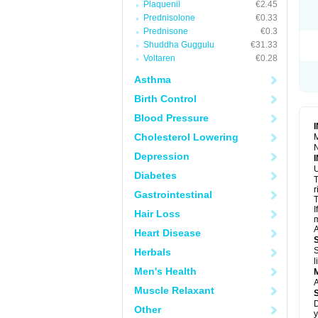
Plaquenil
€2.45
R
S
Prednisolone
€0.33
S
Prednisone
€0.3
T
Shuddha Guggulu
€31.33
T
Z
Voltaren
€0.28
Asthma
Birth Control
Blood Pressure
Cholesterol Lowering
M
N
Depression
U
Diabetes
T
r
Gastrointestinal
T
I
Hair Loss
m
A
Heart Disease
S
Herbals
l
Men's Health
A
Muscle Relaxant
D
Other
y