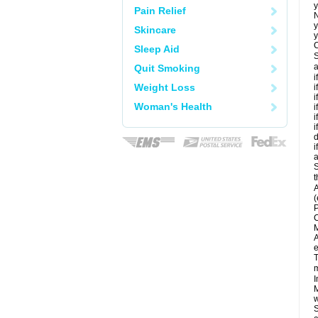
y
Pain Relief
N
y
Skincare
y
C
Sleep Aid
S
a
Quit Smoking
i
Weight Loss
i
i
Woman's Health
i
i
i
d
i
a
S
t
A
(
P
C
M
A
e
T
m
I
M
w
S