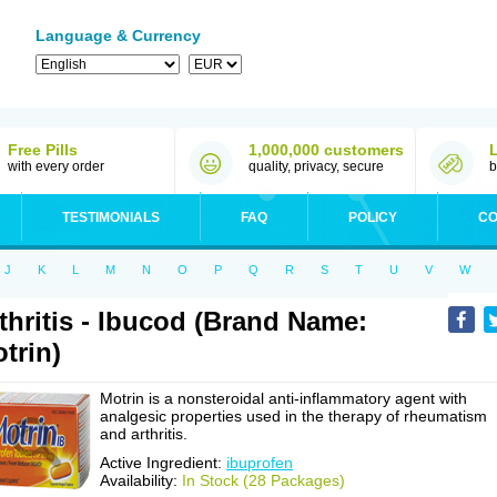
Language & Currency
Free Pills
1,000,000 customers
with every order
quality, privacy, secure
b
TESTIMONIALS
FAQ
POLICY
CO
J
K
L
M
N
O
P
Q
R
S
T
U
V
W
thritis - Ibucod (Brand Name:
trin)
Motrin is a nonsteroidal anti-inflammatory agent with
analgesic properties used in the therapy of rheumatism
and arthritis.
Active Ingredient:
ibuprofen
Availability:
In Stock (28 Packages)