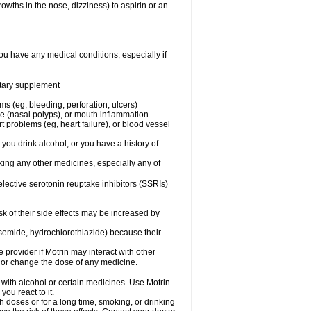
owths in the nose, dizziness) to aspirin or an
ou have any medical conditions, especially if
ietary supplement
ms (eg, bleeding, perforation, ulcers)
ose (nasal polyps), or mouth inflammation
t problems (eg, heart failure), or blood vessel
 you drink alcohol, or you have a history of
aking any other medicines, especially any of
selective serotonin reuptake inhibitors (SSRIs)
sk of their side effects may be increased by
osemide, hydrochlorothiazide) because their
e provider if Motrin may interact with other
, or change the dose of any medicine.
 with alcohol or certain medicines. Use Motrin
ou react to it.
h doses or for a long time, smoking, or drinking