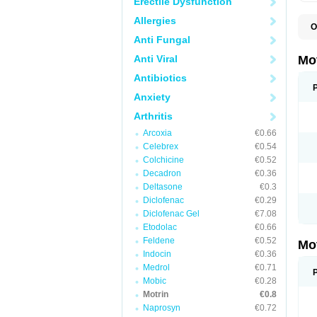
Erectile Dysfunction
Allergies
O
A
Anti Fungal
A
A
Anti Viral
Mo
B
B
Antibiotics
B
Anxiety
C
Di
Arthritis
D
D
Arcoxia
€0.66
E
E
Celebrex
€0.54
F
Colchicine
€0.52
F
Decadron
€0.36
H
I
Deltasone
€0.3
I
Diclofenac
€0.29
I
Diclofenac Gel
€7.08
I
I
Etodolac
€0.66
I
Feldene
€0.52
Mo
L
Indocin
€0.36
M
N
Medrol
€0.71
N
Mobic
€0.28
O
Motrin
€0.8
P
P
Naprosyn
€0.72
P