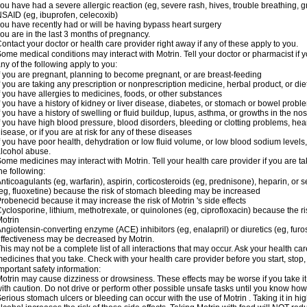
ou have had a severe allergic reaction (eg, severe rash, hives, trouble breathing, gr
SAID (eg, ibuprofen, celecoxib)
ou have recently had or will be having bypass heart surgery
ou are in the last 3 months of pregnancy.
ontact your doctor or health care provider right away if any of these apply to you.
ome medical conditions may interact with Motrin. Tell your doctor or pharmacist if y
ny of the following apply to you:
f you are pregnant, planning to become pregnant, or are breast-feeding
f you are taking any prescription or nonprescription medicine, herbal product, or d
f you have allergies to medicines, foods, or other substances
f you have a history of kidney or liver disease, diabetes, or stomach or bowel proble
f you have a history of swelling or fluid buildup, lupus, asthma, or growths in the n
f you have high blood pressure, blood disorders, bleeding or clotting problems, hear
isease, or if you are at risk for any of these diseases
f you have poor health, dehydration or low fluid volume, or low blood sodium levels,
lcohol abuse.
ome medicines may interact with Motrin. Tell your health care provider if you are t
he following:
nticoagulants (eg, warfarin), aspirin, corticosteroids (eg, prednisone), heparin, or 
eg, fluoxetine) because the risk of stomach bleeding may be increased
robenecid because it may increase the risk of Motrin 's side effects
yclosporine, lithium, methotrexate, or quinolones (eg, ciprofloxacin) because the ri
otrin
ngiotensin-converting enzyme (ACE) inhibitors (eg, enalapril) or diuretics (eg, fur
ffectiveness may be decreased by Motrin.
his may not be a complete list of all interactions that may occur. Ask your health car
edicines that you take. Check with your health care provider before you start, stop
mportant safety information:
otrin may cause dizziness or drowsiness. These effects may be worse if you take it
ith caution. Do not drive or perform other possible unsafe tasks until you know how y
erious stomach ulcers or bleeding can occur with the use of Motrin . Taking it in hig