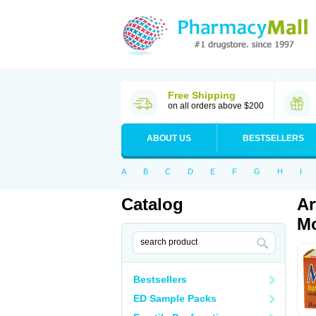
Free Shipping
on all orders above $200
ABOUT US
BESTSELLERS
A
B
C
D
E
F
G
H
I
Catalog
Ar
Mo
Bestsellers
ED Sample Packs