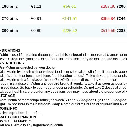
emofen
Renidon
Reprexain
Reufen
Reuprofen
Rhelafen
Ribunal
Rimofen
Roba
180 pills
€1.11
€56.61
€257.30
€200.
alivia
Sapbufen
Sapofen
Sarixell
Schmerz-dolgit
Sconin
Serviprofen
Siflam
Sin
olufen
Solvium
Spedifen
Spidifen
Spidufen
Spifen
Staderm
Subheron
Subitene
envalin
Teprix
Terbofen
Termalfeno
Termyl
Thermoflam
Tispol ibu-dd
Togal n
To
270 pills
€0.91
€141.51
€385.94
€244.
rosifen
Tussamag
Uniprofen
Unipron
Upfen
Upren
Urem
Urgo ibuprofen
Vargas
atoprom
Zip-a-dol
360 pills
€0.80
€226.42
€514.59
€288.
INDICATIONS
otrin is used for treating rheumatoid arthritis, osteoarthritis, menstrual cramps, or
SAIDs treat the symptoms of pain and inflammation. They do not treat the disease
INSTRUCTIONS
se Motrin as directed by your doctor.
ake Motrin by mouth with or without food. It may be taken with food if it upsets your
isk of stomach or bowel problems (eg, bleeding, ulcers). Talk with your doctor or p
ake Motrin with a full glass of water (8 oz/240 mL) as directed by your doctor.
f you miss a dose of Motrin and you are taking it regularly, take it as soon as possible.
issed dose. Go back to your regular dosing schedule. Do not take 2 doses at once
sk your health care provider any questions you may have about the proper use of M
STORAGE
tore Motrin at room temperature, between 68 and 77 degrees F (20 and 25 degrees
ight. Do not store in the bathroom. Keep Motrin out of the reach of children and awa
MORE INFO:
ctive Ingredient: Ibuprofen.
SAFETY INFORMATION
o NOT use Motrin if:
ou are allergic to any ingredient in Motrin