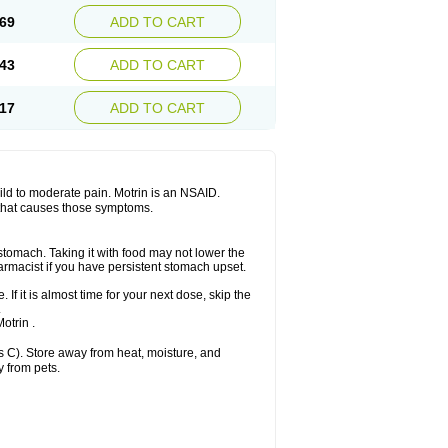
x platinum
Rufen
Rupan
Saetil
Saldeva
69
ADD TO CART
dol
Sine-aid ib
Siyafen
Smadol
Solpaflex
Sudafed sinus
Suprafen
Tabalon
Tatanol
nal
Trauma-dolgit
Tri-profen
Tricalma
Trifene
43
ADD TO CART
Vell
Verfen
Vesicum
Yariven
Zafen
17
ADD TO CART
 mild to moderate pain. Motrin is an NSAID.
 that causes those symptoms.
 stomach. Taking it with food may not lower the
harmacist if you have persistent stomach upset.
 If it is almost time for your next dose, skip the
.
otrin .
 C). Store away from heat, moisture, and
y from pets.