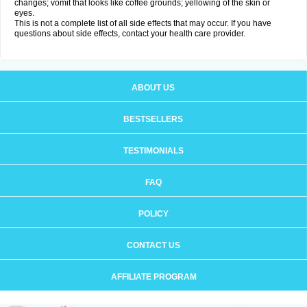
changes; vomit that looks like coffee grounds; yellowing of the skin or
eyes.
This is not a complete list of all side effects that may occur. If you have
questions about side effects, contact your health care provider.
ABOUT US
BESTSELLERS
TESTIMONIALS
FAQ
POLICY
CONTACT US
AFFILIATE PROGRAM