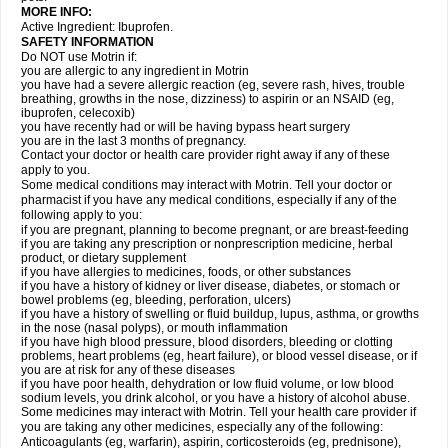
MORE INFO:
Active Ingredient: Ibuprofen.
SAFETY INFORMATION
Do NOT use Motrin if:
you are allergic to any ingredient in Motrin
you have had a severe allergic reaction (eg, severe rash, hives, trouble
breathing, growths in the nose, dizziness) to aspirin or an NSAID (eg,
ibuprofen, celecoxib)
you have recently had or will be having bypass heart surgery
you are in the last 3 months of pregnancy.
Contact your doctor or health care provider right away if any of these
apply to you.
Some medical conditions may interact with Motrin. Tell your doctor or
pharmacist if you have any medical conditions, especially if any of the
following apply to you:
if you are pregnant, planning to become pregnant, or are breast-feeding
if you are taking any prescription or nonprescription medicine, herbal
product, or dietary supplement
if you have allergies to medicines, foods, or other substances
if you have a history of kidney or liver disease, diabetes, or stomach or
bowel problems (eg, bleeding, perforation, ulcers)
if you have a history of swelling or fluid buildup, lupus, asthma, or growths
in the nose (nasal polyps), or mouth inflammation
if you have high blood pressure, blood disorders, bleeding or clotting
problems, heart problems (eg, heart failure), or blood vessel disease, or if
you are at risk for any of these diseases
if you have poor health, dehydration or low fluid volume, or low blood
sodium levels, you drink alcohol, or you have a history of alcohol abuse.
Some medicines may interact with Motrin. Tell your health care provider if
you are taking any other medicines, especially any of the following:
Anticoagulants (eg, warfarin), aspirin, corticosteroids (eg, prednisone),