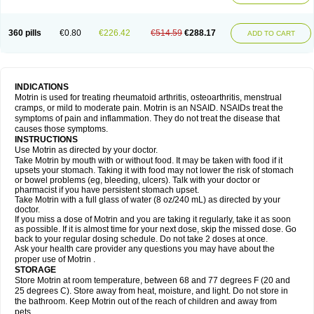
Mejoral
Melfen
Menadol
Mensoton
Mestral
Metabel
Metorin
Migränin
Modafen
Mofen
Mogifen
Molargesico
Moment
Momentact
Motricit
Nagifen
Napacetin
Narfen
Neobrufen
Neofen
Neomeritine
Neoprofen
360 pills
€0.80
€226.42
€514.59
€288.17
Neuralgin
Neurofen
Niofen
Nodolfen
Nonpiron
Norvectan
Novogeniol
ADD TO CART
Novogent
Nureflex
Nurofen
Nurofenflash
Nurofen rapid
Nurofentabs
Nurosolv
Oberdol
Oladol
Omafen
Optajun
Optalidon
Optalidon ibu
Optifen
Opturem
Ostarin
Oxibut
Ozonol
Pabiprofen
Paduden
Paidofebril
Painfree
Pakurat
Pamprin ib
Panafen
Pango
Parofen
Pedea
Pediaprofen
Pediatrin
Pedifen
Pelimed schmerz
Perdofemina
INDICATIONS
Perdophen pediatrie
Perfen
Perofen
Perviam
Pfeil
Phorpain
Pirexin
Motrin is used for treating rheumatoid arthritis, osteoarthritis, menstrual
Pironal
Ponstil
Ponstil mujer
Ponstin
Ponstinetas
Probinex
Profen
cramps, or mild to moderate pain. Motrin is an NSAID. NSAIDs treat the
Profinal
Proflex
Proris
Prosinal
Provin
Provon
Pymeprofen
Pyriped
symptoms of pain and inflammation. They do not treat the disease that
Quadrax
Quimoral
Rafen
Ranfen
Ratiodol
Ratiodolor
Rebufen
Remofen
causes those symptoms.
Renidon
Reprexain
Reufen
Reuprofen
Rhelafen
Ribunal
Rimofen
INSTRUCTIONS
Robax platinum
Rufen
Rupan
Saetil
Saldeva
Salivia
Sapbufen
Sapofen
Use Motrin as directed by your doctor.
Sarixell
Schmerz-dolgit
Sconin
Serviprofen
Siflam
Sindol
Sine-aid ib
Take Motrin by mouth with or without food. It may be taken with food if it
Siyafen
Smadol
Solpaflex
Solufen
Solvium
Spedifen
Spidifen
Spidufen
upsets your stomach. Taking it with food may not lower the risk of stomach
Spifen
Staderm
Subheron
Subitene
Sudafed sinus
Suprafen
Tabalon
or bowel problems (eg, bleeding, ulcers). Talk with your doctor or
Tatanol
Tenvalin
Teprix
Terbofen
Termalfeno
Termyl
Thermoflam
pharmacist if you have persistent stomach upset.
Tispol ibu-dd
Togal n
Tonal
Trauma-dolgit
Tri-profen
Tricalma
Trifene
Take Motrin with a full glass of water (8 oz/240 mL) as directed by your
Trosifen
Tussamag
Uniprofen
Unipron
Upfen
Upren
Urem
doctor.
Urgo ibuprofen
Vargas
Vell
Verfen
Vesicum
Yariven
Zafen
Zatoprom
If you miss a dose of Motrin and you are taking it regularly, take it as soon
Zip-a-dol
as possible. If it is almost time for your next dose, skip the missed dose. Go
back to your regular dosing schedule. Do not take 2 doses at once.
Ask your health care provider any questions you may have about the
proper use of Motrin .
STORAGE
Store Motrin at room temperature, between 68 and 77 degrees F (20 and
25 degrees C). Store away from heat, moisture, and light. Do not store in
the bathroom. Keep Motrin out of the reach of children and away from
pets.