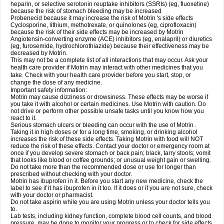
heparin, or selective serotonin reuptake inhibitors (SSRIs) (eg, fluoxetine)
because the risk of stomach bleeding may be increased
Probenecid because it may increase the risk of Motrin 's side effects
Cyclosporine, lithium, methotrexate, or quinolones (eg, ciprofloxacin)
because the risk of their side effects may be increased by Motrin
Angiotensin-converting enzyme (ACE) inhibitors (eg, enalapril) or diuretics
(eg, furosemide, hydrochlorothiazide) because their effectiveness may be
decreased by Motrin.
This may not be a complete list of all interactions that may occur. Ask your
health care provider if Motrin may interact with other medicines that you
take. Check with your health care provider before you start, stop, or
change the dose of any medicine.
Important safety information:
Motrin may cause dizziness or drowsiness. These effects may be worse if
you take it with alcohol or certain medicines. Use Motrin with caution. Do
not drive or perform other possible unsafe tasks until you know how you
react to it.
Serious stomach ulcers or bleeding can occur with the use of Motrin .
Taking it in high doses or for a long time, smoking, or drinking alcohol
increases the risk of these side effects. Taking Motrin with food will NOT
reduce the risk of these effects. Contact your doctor or emergency room at
once if you develop severe stomach or back pain; black, tarry stools; vomit
that looks like blood or coffee grounds; or unusual weight gain or swelling.
Do not take more than the recommended dose or use for longer than
prescribed without checking with your doctor.
Motrin has ibuprofen in it. Before you start any new medicine, check the
label to see if it has ibuprofen in it too. If it does or if you are not sure, check
with your doctor or pharmacist.
Do not take aspirin while you are using Motrin unless your doctor tells you
to.
Lab tests, including kidney function, complete blood cell counts, and blood
pressure, may be done to monitor your progress or to check for side effects.