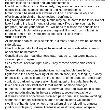
Be sure to keep all doctor and lab appointments.
Use Motrin with caution in the elderly; they may be more sensitive to its
effects, including stomach bleeding and kidney problems.
Motrin should be used with extreme caution in children; safety and
effectiveness in children have not been confirmed.
Pregnancy and breast-feeding: Motrin may cause harm to the fetus. Do not
take it during the last 3 months of pregnancy. If you think you may be
pregnant, contact your doctor. You will need to discuss the benefits and
risks of taking Motrin while you are pregnant. It is not known if Motrin is
found in breast milk. Do not breastfeed while taking Motrin .
SIDE EFFECTS
All medicines can cause side effects, but many people have no, or minor,
side effects.
Check with your doctor if any of these most common side effects persist
or become bothersome:
Constipation; diarrhea; dizziness; gas; headache; heartburn; nausea;
stomach pain or upset.
Seek medical attention right away if any of these severe side effects
occur:
Severe allergic reactions (rash; hives; itching; trouble breathing;
tightness in the chest; swelling of the mouth, face, lips, or tongue); bloody
or black, tarry stools; change in the amount of urine produced; chest pain;
confusion; dark urine; depression; fainting; fast or irregular heartbeat;
fever, chills, or persistent sore throat; mental or mood changes;
numbness of an arm or leg; one-sided weakness; red, swollen, blistered,
or peeling skin; ringing in the ears; seizures; severe headache or
dizziness; severe or persistent stomach pain or nausea; severe vomiting;
shortness of breath; stiff neck; sudden or unexplained weight gain;
swelling of hands, legs, or feet; unusual bruising or bleeding; unusual
joint or muscle pain; unusual tiredness or weakness; vision or speech