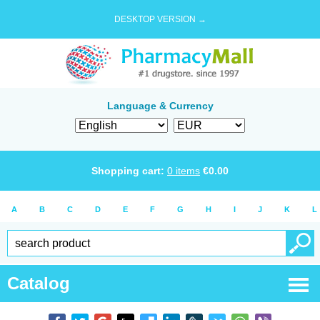
DESKTOP VERSION →
Language & Currency
Shopping cart:
0
items
€
0.00
A
B
C
D
E
F
G
H
I
J
K
L
Catalog