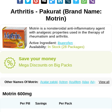
Arthritis - Pakurat (Brand Name:
Motrin)
Motrin is a nonsteroidal anti-inflammatory agent
with analgesic properties used in the therapy of
rheumatism and arthritis.
Active Ingredient:
ibuprofen
Availability:
In Stock (28 Packages)
Save your money
Mega Discounts on Big Packs
Other Names Of Motrin:
Acatar zatoki
Actron
Acuilfem
Adax
Adex
Advel
View all
Advil
Advil-mono
Advilcaps
Adviltab
Afebril
Ainex
Aktren
Alges-x
Algiasdin
Algidrin
Algifor
Algifor-l
Algofen
Algoflex
Algofren
Alidol f
Alindrin
Aliviol
Alivium
Alogesia
Altran
Anadvil
Anadvil rhume
Anafen
Motrin 600mg
Anafidol
Anaflam
Analginakut
Analgion
Analper fem
Anco
Antalfort
Antalgil
Antalisin
Antarène
Antiflam
Antigrippine ibuprofen
Apirofeno
Apiron
Aprofen
Arafa
Ardinex
Arthrifen
Articalm
Artofen
Artril
Astefor
Per Pill
Savings
Per Pack
Atomo
Back pain
Balkaprofen
Baroc
Bediatil
Bestafen
Betagesic
Betaprofen
Bexistar
Biatain-ibu
Bifen
Blockten
Bolinet
Bonifen
Brafeno