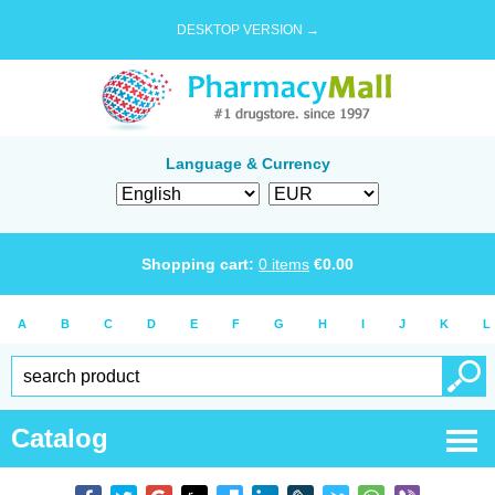
DESKTOP VERSION →
Language & Currency
Shopping cart:
0
items
€
0.00
A
B
C
D
E
F
G
H
I
J
K
L
Catalog