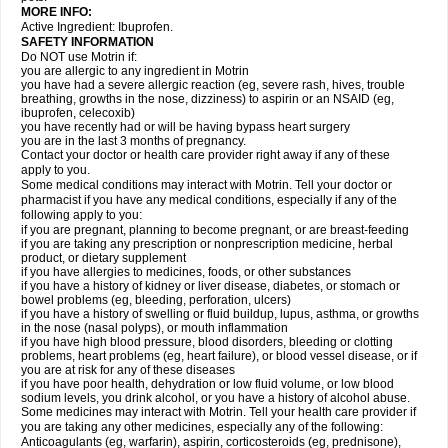
MORE INFO:
Active Ingredient: Ibuprofen.
SAFETY INFORMATION
Do NOT use Motrin if:
you are allergic to any ingredient in Motrin
you have had a severe allergic reaction (eg, severe rash, hives, trouble
breathing, growths in the nose, dizziness) to aspirin or an NSAID (eg,
ibuprofen, celecoxib)
you have recently had or will be having bypass heart surgery
you are in the last 3 months of pregnancy.
Contact your doctor or health care provider right away if any of these
apply to you.
Some medical conditions may interact with Motrin. Tell your doctor or
pharmacist if you have any medical conditions, especially if any of the
following apply to you:
if you are pregnant, planning to become pregnant, or are breast-feeding
if you are taking any prescription or nonprescription medicine, herbal
product, or dietary supplement
if you have allergies to medicines, foods, or other substances
if you have a history of kidney or liver disease, diabetes, or stomach or
bowel problems (eg, bleeding, perforation, ulcers)
if you have a history of swelling or fluid buildup, lupus, asthma, or growths
in the nose (nasal polyps), or mouth inflammation
if you have high blood pressure, blood disorders, bleeding or clotting
problems, heart problems (eg, heart failure), or blood vessel disease, or if
you are at risk for any of these diseases
if you have poor health, dehydration or low fluid volume, or low blood
sodium levels, you drink alcohol, or you have a history of alcohol abuse.
Some medicines may interact with Motrin. Tell your health care provider if
you are taking any other medicines, especially any of the following:
Anticoagulants (eg, warfarin), aspirin, corticosteroids (eg, prednisone),