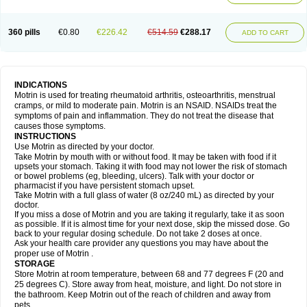
Mejoral
Melfen
Menadol
Mensoton
Mestral
Metabel
Metorin
Migränin
Modafen
Mofen
Mogifen
Molargesico
Moment
Momentact
Motricit
Nagifen
Napacetin
Narfen
Neobrufen
Neofen
Neomeritine
Neoprofen
360 pills
€0.80
€226.42
€514.59
€288.17
Neuralgin
Neurofen
Niofen
Nodolfen
Nonpiron
Norvectan
Novogeniol
ADD TO CART
Novogent
Nureflex
Nurofen
Nurofenflash
Nurofen rapid
Nurofentabs
Nurosolv
Oberdol
Oladol
Omafen
Optajun
Optalidon
Optalidon ibu
Optifen
Opturem
Ostarin
Oxibut
Ozonol
Pabiprofen
Paduden
Paidofebril
Painfree
Pakurat
Pamprin ib
Panafen
Pango
Parofen
Pedea
Pediaprofen
Pediatrin
Pedifen
Pelimed schmerz
Perdofemina
INDICATIONS
Perdophen pediatrie
Perfen
Perofen
Perviam
Pfeil
Phorpain
Pirexin
Motrin is used for treating rheumatoid arthritis, osteoarthritis, menstrual
Pironal
Ponstil
Ponstil mujer
Ponstin
Ponstinetas
Probinex
Profen
cramps, or mild to moderate pain. Motrin is an NSAID. NSAIDs treat the
Profinal
Proflex
Proris
Prosinal
Provin
Provon
Pymeprofen
Pyriped
symptoms of pain and inflammation. They do not treat the disease that
Quadrax
Quimoral
Rafen
Ranfen
Ratiodol
Ratiodolor
Rebufen
Remofen
causes those symptoms.
Renidon
Reprexain
Reufen
Reuprofen
Rhelafen
Ribunal
Rimofen
INSTRUCTIONS
Robax platinum
Rufen
Rupan
Saetil
Saldeva
Salivia
Sapbufen
Sapofen
Use Motrin as directed by your doctor.
Sarixell
Schmerz-dolgit
Sconin
Serviprofen
Siflam
Sindol
Sine-aid ib
Take Motrin by mouth with or without food. It may be taken with food if it
Siyafen
Smadol
Solpaflex
Solufen
Solvium
Spedifen
Spidifen
Spidufen
upsets your stomach. Taking it with food may not lower the risk of stomach
Spifen
Staderm
Subheron
Subitene
Sudafed sinus
Suprafen
Tabalon
or bowel problems (eg, bleeding, ulcers). Talk with your doctor or
Tatanol
Tenvalin
Teprix
Terbofen
Termalfeno
Termyl
Thermoflam
pharmacist if you have persistent stomach upset.
Tispol ibu-dd
Togal n
Tonal
Trauma-dolgit
Tri-profen
Tricalma
Trifene
Take Motrin with a full glass of water (8 oz/240 mL) as directed by your
Trosifen
Tussamag
Uniprofen
Unipron
Upfen
Upren
Urem
doctor.
Urgo ibuprofen
Vargas
Vell
Verfen
Vesicum
Yariven
Zafen
Zatoprom
If you miss a dose of Motrin and you are taking it regularly, take it as soon
Zip-a-dol
as possible. If it is almost time for your next dose, skip the missed dose. Go
back to your regular dosing schedule. Do not take 2 doses at once.
Ask your health care provider any questions you may have about the
proper use of Motrin .
STORAGE
Store Motrin at room temperature, between 68 and 77 degrees F (20 and
25 degrees C). Store away from heat, moisture, and light. Do not store in
the bathroom. Keep Motrin out of the reach of children and away from
pets.