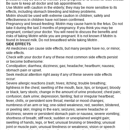
Be sure to keep all doctor and lab appointments.
Use Motrin with caution in the elderly; they may be more sensitive to its
effects, including stomach bleeding and kidney problems.
Motrin should be used with extreme caution in children; safety and
effectiveness in children have not been confirmed.
Pregnancy and breast-feeding: Motrin may cause harm to the fetus. Do not
take it during the last 3 months of pregnancy. If you think you may be
pregnant, contact your doctor. You will need to discuss the benefits and
risks of taking Motrin while you are pregnant. It is not known if Motrin is
found in breast milk. Do not breastfeed while taking Motrin .
SIDE EFFECTS
All medicines can cause side effects, but many people have no, or minor,
side effects.
Check with your doctor if any of these most common side effects persist
or become bothersome:
Constipation; diarrhea; dizziness; gas; headache; heartburn; nausea;
stomach pain or upset.
Seek medical attention right away if any of these severe side effects
occur:
Severe allergic reactions (rash; hives; itching; trouble breathing;
tightness in the chest; swelling of the mouth, face, lips, or tongue); bloody
or black, tarry stools; change in the amount of urine produced; chest pain;
confusion; dark urine; depression; fainting; fast or irregular heartbeat;
fever, chills, or persistent sore throat; mental or mood changes;
numbness of an arm or leg; one-sided weakness; red, swollen, blistered,
or peeling skin; ringing in the ears; seizures; severe headache or
dizziness; severe or persistent stomach pain or nausea; severe vomiting;
shortness of breath; stiff neck; sudden or unexplained weight gain;
swelling of hands, legs, or feet; unusual bruising or bleeding; unusual
joint or muscle pain; unusual tiredness or weakness; vision or speech