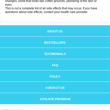
changes; vomit that looks like coffee grounds; yellowing of the skin or
eyes.
This is not a complete list of all side effects that may occur. If you have
questions about side effects, contact your health care provider.
ABOUT US
BESTSELLERS
TESTIMONIALS
FAQ
POLICY
CONTACT US
AFFILIATE PROGRAM