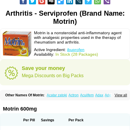
Arthritis - Serviprofen (Brand Name:
Motrin)
Motrin is a nonsteroidal anti-inflammatory agent
with analgesic properties used in the therapy of
rheumatism and arthritis.
Active Ingredient:
ibuprofen
Availability:
In Stock (28 Packages)
Save your money
Mega Discounts on Big Packs
Other Names Of Motrin:
Acatar zatoki
Actron
Acuilfem
Adax
Adex
Advel
View all
Advil
Advil-mono
Advilcaps
Adviltab
Afebril
Ainex
Aktren
Alges-x
Algiasdin
Algidrin
Algifor
Algifor-l
Algofen
Algoflex
Algofren
Alidol f
Alindrin
Aliviol
Alivium
Alogesia
Altran
Anadvil
Anadvil rhume
Anafen
Motrin 600mg
Anafidol
Anaflam
Analginakut
Analgion
Analper fem
Anco
Antalfort
Antalgil
Antalisin
Antarène
Antiflam
Antigrippine ibuprofen
Apirofeno
Apiron
Aprofen
Arafa
Ardinex
Arthrifen
Articalm
Artofen
Artril
Astefor
Per Pill
Savings
Per Pack
Atomo
Back pain
Balkaprofen
Baroc
Bediatil
Bestafen
Betagesic
Betaprofen
Bexistar
Biatain-ibu
Bifen
Blockten
Bolinet
Bonifen
Brafeno