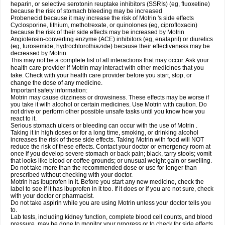
heparin, or selective serotonin reuptake inhibitors (SSRIs) (eg, fluoxetine)
because the risk of stomach bleeding may be increased
Probenecid because it may increase the risk of Motrin 's side effects
Cyclosporine, lithium, methotrexate, or quinolones (eg, ciprofloxacin)
because the risk of their side effects may be increased by Motrin
Angiotensin-converting enzyme (ACE) inhibitors (eg, enalapril) or diuretics
(eg, furosemide, hydrochlorothiazide) because their effectiveness may be
decreased by Motrin.
This may not be a complete list of all interactions that may occur. Ask your
health care provider if Motrin may interact with other medicines that you
take. Check with your health care provider before you start, stop, or
change the dose of any medicine.
Important safety information:
Motrin may cause dizziness or drowsiness. These effects may be worse if
you take it with alcohol or certain medicines. Use Motrin with caution. Do
not drive or perform other possible unsafe tasks until you know how you
react to it.
Serious stomach ulcers or bleeding can occur with the use of Motrin .
Taking it in high doses or for a long time, smoking, or drinking alcohol
increases the risk of these side effects. Taking Motrin with food will NOT
reduce the risk of these effects. Contact your doctor or emergency room at
once if you develop severe stomach or back pain; black, tarry stools; vomit
that looks like blood or coffee grounds; or unusual weight gain or swelling.
Do not take more than the recommended dose or use for longer than
prescribed without checking with your doctor.
Motrin has ibuprofen in it. Before you start any new medicine, check the
label to see if it has ibuprofen in it too. If it does or if you are not sure, check
with your doctor or pharmacist.
Do not take aspirin while you are using Motrin unless your doctor tells you
to.
Lab tests, including kidney function, complete blood cell counts, and blood
pressure, may be done to monitor your progress or to check for side effects.