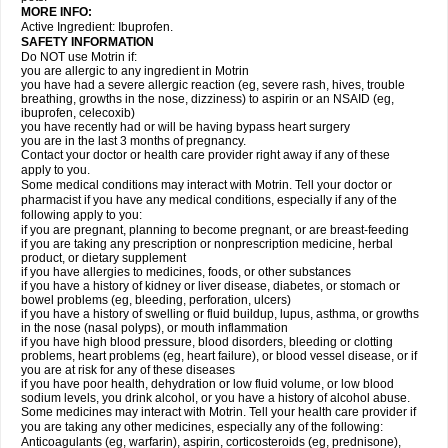
MORE INFO:
Active Ingredient: Ibuprofen.
SAFETY INFORMATION
Do NOT use Motrin if:
you are allergic to any ingredient in Motrin
you have had a severe allergic reaction (eg, severe rash, hives, trouble
breathing, growths in the nose, dizziness) to aspirin or an NSAID (eg,
ibuprofen, celecoxib)
you have recently had or will be having bypass heart surgery
you are in the last 3 months of pregnancy.
Contact your doctor or health care provider right away if any of these
apply to you.
Some medical conditions may interact with Motrin. Tell your doctor or
pharmacist if you have any medical conditions, especially if any of the
following apply to you:
if you are pregnant, planning to become pregnant, or are breast-feeding
if you are taking any prescription or nonprescription medicine, herbal
product, or dietary supplement
if you have allergies to medicines, foods, or other substances
if you have a history of kidney or liver disease, diabetes, or stomach or
bowel problems (eg, bleeding, perforation, ulcers)
if you have a history of swelling or fluid buildup, lupus, asthma, or growths
in the nose (nasal polyps), or mouth inflammation
if you have high blood pressure, blood disorders, bleeding or clotting
problems, heart problems (eg, heart failure), or blood vessel disease, or if
you are at risk for any of these diseases
if you have poor health, dehydration or low fluid volume, or low blood
sodium levels, you drink alcohol, or you have a history of alcohol abuse.
Some medicines may interact with Motrin. Tell your health care provider if
you are taking any other medicines, especially any of the following:
Anticoagulants (eg, warfarin), aspirin, corticosteroids (eg, prednisone),