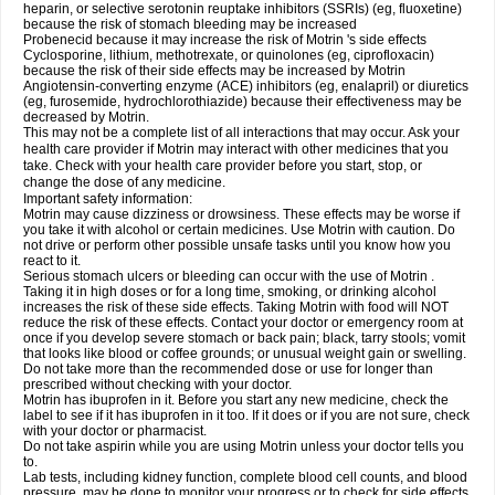
heparin, or selective serotonin reuptake inhibitors (SSRIs) (eg, fluoxetine)
because the risk of stomach bleeding may be increased
Probenecid because it may increase the risk of Motrin 's side effects
Cyclosporine, lithium, methotrexate, or quinolones (eg, ciprofloxacin)
because the risk of their side effects may be increased by Motrin
Angiotensin-converting enzyme (ACE) inhibitors (eg, enalapril) or diuretics
(eg, furosemide, hydrochlorothiazide) because their effectiveness may be
decreased by Motrin.
This may not be a complete list of all interactions that may occur. Ask your
health care provider if Motrin may interact with other medicines that you
take. Check with your health care provider before you start, stop, or
change the dose of any medicine.
Important safety information:
Motrin may cause dizziness or drowsiness. These effects may be worse if
you take it with alcohol or certain medicines. Use Motrin with caution. Do
not drive or perform other possible unsafe tasks until you know how you
react to it.
Serious stomach ulcers or bleeding can occur with the use of Motrin .
Taking it in high doses or for a long time, smoking, or drinking alcohol
increases the risk of these side effects. Taking Motrin with food will NOT
reduce the risk of these effects. Contact your doctor or emergency room at
once if you develop severe stomach or back pain; black, tarry stools; vomit
that looks like blood or coffee grounds; or unusual weight gain or swelling.
Do not take more than the recommended dose or use for longer than
prescribed without checking with your doctor.
Motrin has ibuprofen in it. Before you start any new medicine, check the
label to see if it has ibuprofen in it too. If it does or if you are not sure, check
with your doctor or pharmacist.
Do not take aspirin while you are using Motrin unless your doctor tells you
to.
Lab tests, including kidney function, complete blood cell counts, and blood
pressure, may be done to monitor your progress or to check for side effects.