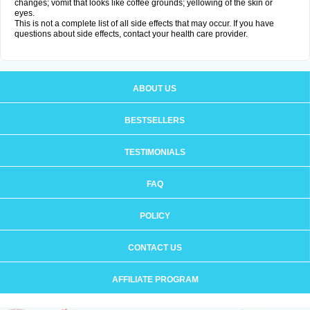
changes; vomit that looks like coffee grounds; yellowing of the skin or
eyes.
This is not a complete list of all side effects that may occur. If you have
questions about side effects, contact your health care provider.
ABOUT US
BESTSELLERS
TESTIMONIALS
FAQ
POLICY
CONTACT US
AFFILIATE PROGRAM