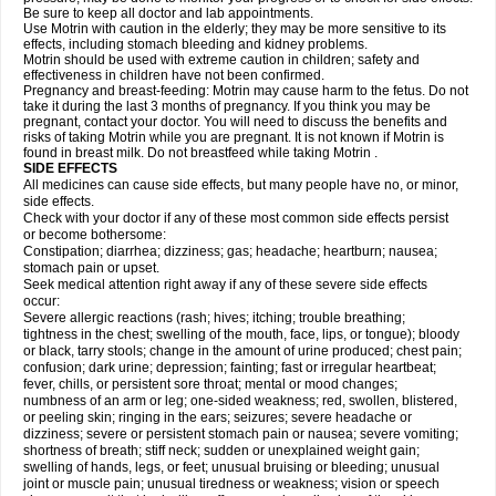
Be sure to keep all doctor and lab appointments.
Use Motrin with caution in the elderly; they may be more sensitive to its
effects, including stomach bleeding and kidney problems.
Motrin should be used with extreme caution in children; safety and
effectiveness in children have not been confirmed.
Pregnancy and breast-feeding: Motrin may cause harm to the fetus. Do not
take it during the last 3 months of pregnancy. If you think you may be
pregnant, contact your doctor. You will need to discuss the benefits and
risks of taking Motrin while you are pregnant. It is not known if Motrin is
found in breast milk. Do not breastfeed while taking Motrin .
SIDE EFFECTS
All medicines can cause side effects, but many people have no, or minor,
side effects.
Check with your doctor if any of these most common side effects persist
or become bothersome:
Constipation; diarrhea; dizziness; gas; headache; heartburn; nausea;
stomach pain or upset.
Seek medical attention right away if any of these severe side effects
occur:
Severe allergic reactions (rash; hives; itching; trouble breathing;
tightness in the chest; swelling of the mouth, face, lips, or tongue); bloody
or black, tarry stools; change in the amount of urine produced; chest pain;
confusion; dark urine; depression; fainting; fast or irregular heartbeat;
fever, chills, or persistent sore throat; mental or mood changes;
numbness of an arm or leg; one-sided weakness; red, swollen, blistered,
or peeling skin; ringing in the ears; seizures; severe headache or
dizziness; severe or persistent stomach pain or nausea; severe vomiting;
shortness of breath; stiff neck; sudden or unexplained weight gain;
swelling of hands, legs, or feet; unusual bruising or bleeding; unusual
joint or muscle pain; unusual tiredness or weakness; vision or speech