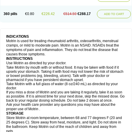
Mejoral
Melfen
Menadol
Mensoton
Mestral
Metabel
Metorin
Migränin
Modafen
Mofen
Mogifen
Molargesico
Moment
Momentact
Motricit
Nagifen
Napacetin
Narfen
Neobrufen
Neofen
Neomeritine
Neoprofen
360 pills
€0.80
€226.42
€514.59
€288.17
Neuralgin
Neurofen
Niofen
Nodolfen
Nonpiron
Norvectan
Novogeniol
ADD TO CART
Novogent
Nureflex
Nurofen
Nurofenflash
Nurofen rapid
Nurofentabs
Nurosolv
Oberdol
Oladol
Omafen
Optajun
Optalidon
Optalidon ibu
Optifen
Opturem
Ostarin
Oxibut
Ozonol
Pabiprofen
Paduden
Paidofebril
Painfree
Pakurat
Pamprin ib
Panafen
Pango
Parofen
Pedea
Pediaprofen
Pediatrin
Pedifen
Pelimed schmerz
Perdofemina
INDICATIONS
Perdophen pediatrie
Perfen
Perofen
Perviam
Pfeil
Phorpain
Pirexin
Motrin is used for treating rheumatoid arthritis, osteoarthritis, menstrual
Pironal
Ponstil
Ponstil mujer
Ponstin
Ponstinetas
Probinex
Profen
cramps, or mild to moderate pain. Motrin is an NSAID. NSAIDs treat the
Profinal
Proflex
Proris
Prosinal
Provin
Provon
Pymeprofen
Pyriped
symptoms of pain and inflammation. They do not treat the disease that
Quadrax
Quimoral
Rafen
Ranfen
Ratiodol
Ratiodolor
Rebufen
Remofen
causes those symptoms.
Renidon
Reprexain
Reufen
Reuprofen
Rhelafen
Ribunal
Rimofen
INSTRUCTIONS
Robax platinum
Rufen
Rupan
Saetil
Saldeva
Salivia
Sapbufen
Sapofen
Use Motrin as directed by your doctor.
Sarixell
Schmerz-dolgit
Sconin
Serviprofen
Siflam
Sindol
Sine-aid ib
Take Motrin by mouth with or without food. It may be taken with food if it
Siyafen
Smadol
Solpaflex
Solufen
Solvium
Spedifen
Spidifen
Spidufen
upsets your stomach. Taking it with food may not lower the risk of stomach
Spifen
Staderm
Subheron
Subitene
Sudafed sinus
Suprafen
Tabalon
or bowel problems (eg, bleeding, ulcers). Talk with your doctor or
Tatanol
Tenvalin
Teprix
Terbofen
Termalfeno
Termyl
Thermoflam
pharmacist if you have persistent stomach upset.
Tispol ibu-dd
Togal n
Tonal
Trauma-dolgit
Tri-profen
Tricalma
Trifene
Take Motrin with a full glass of water (8 oz/240 mL) as directed by your
Trosifen
Tussamag
Uniprofen
Unipron
Upfen
Upren
Urem
doctor.
Urgo ibuprofen
Vargas
Vell
Verfen
Vesicum
Yariven
Zafen
Zatoprom
If you miss a dose of Motrin and you are taking it regularly, take it as soon
Zip-a-dol
as possible. If it is almost time for your next dose, skip the missed dose. Go
back to your regular dosing schedule. Do not take 2 doses at once.
Ask your health care provider any questions you may have about the
proper use of Motrin .
STORAGE
Store Motrin at room temperature, between 68 and 77 degrees F (20 and
25 degrees C). Store away from heat, moisture, and light. Do not store in
the bathroom. Keep Motrin out of the reach of children and away from
pets.