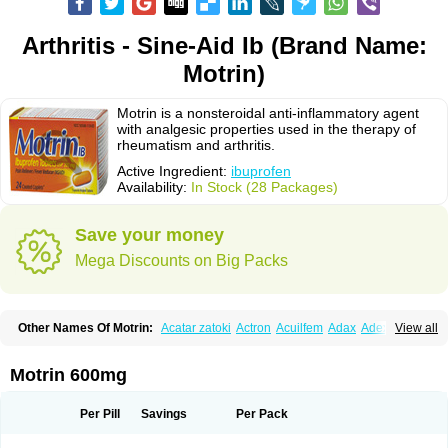
Arthritis - Sine-Aid Ib (Brand Name:
Motrin)
Motrin is a nonsteroidal anti-inflammatory agent
with analgesic properties used in the therapy of
rheumatism and arthritis.
Active Ingredient:
ibuprofen
Availability:
In Stock (28 Packages)
Save your money
Mega Discounts on Big Packs
Other Names Of Motrin:
Acatar zatoki
Actron
Acuilfem
Adax
Adex
Advel
View all
Advil
Advil-mono
Advilcaps
Adviltab
Afebril
Ainex
Aktren
Alges-x
Algiasdin
Algidrin
Algifor
Algifor-l
Algofen
Algoflex
Algofren
Alidol f
Alindrin
Aliviol
Alivium
Alogesia
Altran
Anadvil
Anadvil rhume
Anafen
Motrin 600mg
Anafidol
Anaflam
Analginakut
Analgion
Analper fem
Anco
Antalfort
Antalgil
Antalisin
Antarène
Antiflam
Antigrippine ibuprofen
Apirofeno
Apiron
Aprofen
Arafa
Ardinex
Arthrifen
Articalm
Artofen
Artril
Astefor
Per Pill
Savings
Per Pack
Atomo
Back pain
Balkaprofen
Baroc
Bediatil
Bestafen
Betagesic
Betaprofen
Bexistar
Biatain-ibu
Bifen
Blockten
Bolinet
Bonifen
Brafeno