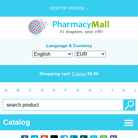
DESKTOP VERSION →
Language & Currency
Shopping cart:
0
items
€
0.00
A
B
C
D
E
F
G
H
I
J
K
L
Catalog