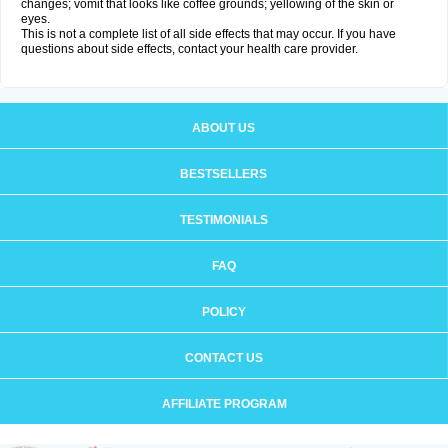
changes; vomit that looks like coffee grounds; yellowing of the skin or
eyes.
This is not a complete list of all side effects that may occur. If you have
questions about side effects, contact your health care provider.
ABOUT US
BESTSELLERS
TESTIMONIALS
FAQ
POLICY
CONTACT US
AFFILIATE PROGRAM