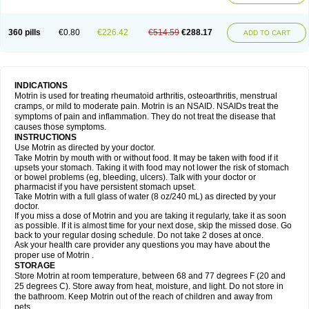
Mejoral
Melfen
Menadol
Mensoton
Mestral
Metabel
Metorin
Migränin
Modafen
Mofen
Mogifen
Molargesico
Moment
Momentact
Motricit
Nagifen
Napacetin
Narfen
Neobrufen
Neofen
Neomeritine
Neoprofen
360 pills
€0.80
€226.42
€514.59
€288.17
Neuralgin
Neurofen
Niofen
Nodolfen
Nonpiron
Norvectan
Novogeniol
ADD TO CART
Novogent
Nureflex
Nurofen
Nurofenflash
Nurofen rapid
Nurofentabs
Nurosolv
Oberdol
Oladol
Omafen
Optajun
Optalidon
Optalidon ibu
Optifen
Opturem
Ostarin
Oxibut
Ozonol
Pabiprofen
Paduden
Paidofebril
Painfree
Pakurat
Pamprin ib
Panafen
Pango
Parofen
Pedea
Pediaprofen
Pediatrin
Pedifen
Pelimed schmerz
Perdofemina
INDICATIONS
Perdophen pediatrie
Perfen
Perofen
Perviam
Pfeil
Phorpain
Pirexin
Motrin is used for treating rheumatoid arthritis, osteoarthritis, menstrual
Pironal
Ponstil
Ponstil mujer
Ponstin
Ponstinetas
Probinex
Profen
cramps, or mild to moderate pain. Motrin is an NSAID. NSAIDs treat the
Profinal
Proflex
Proris
Prosinal
Provin
Provon
Pymeprofen
Pyriped
symptoms of pain and inflammation. They do not treat the disease that
Quadrax
Quimoral
Rafen
Ranfen
Ratiodol
Ratiodolor
Rebufen
Remofen
causes those symptoms.
Renidon
Reprexain
Reufen
Reuprofen
Rhelafen
Ribunal
Rimofen
INSTRUCTIONS
Robax platinum
Rufen
Rupan
Saetil
Saldeva
Salivia
Sapbufen
Sapofen
Use Motrin as directed by your doctor.
Sarixell
Schmerz-dolgit
Sconin
Serviprofen
Siflam
Sindol
Sine-aid ib
Take Motrin by mouth with or without food. It may be taken with food if it
Siyafen
Smadol
Solpaflex
Solufen
Solvium
Spedifen
Spidifen
Spidufen
upsets your stomach. Taking it with food may not lower the risk of stomach
Spifen
Staderm
Subheron
Subitene
Sudafed sinus
Suprafen
Tabalon
or bowel problems (eg, bleeding, ulcers). Talk with your doctor or
Tatanol
Tenvalin
Teprix
Terbofen
Termalfeno
Termyl
Thermoflam
pharmacist if you have persistent stomach upset.
Tispol ibu-dd
Togal n
Tonal
Trauma-dolgit
Tri-profen
Tricalma
Trifene
Take Motrin with a full glass of water (8 oz/240 mL) as directed by your
Trosifen
Tussamag
Uniprofen
Unipron
Upfen
Upren
Urem
doctor.
Urgo ibuprofen
Vargas
Vell
Verfen
Vesicum
Yariven
Zafen
Zatoprom
If you miss a dose of Motrin and you are taking it regularly, take it as soon
Zip-a-dol
as possible. If it is almost time for your next dose, skip the missed dose. Go
back to your regular dosing schedule. Do not take 2 doses at once.
Ask your health care provider any questions you may have about the
proper use of Motrin .
STORAGE
Store Motrin at room temperature, between 68 and 77 degrees F (20 and
25 degrees C). Store away from heat, moisture, and light. Do not store in
the bathroom. Keep Motrin out of the reach of children and away from
pets.