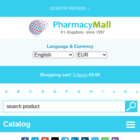
DESKTOP VERSION →
Language & Currency
Shopping cart:
0
items
€
0.00
A
B
C
D
E
F
G
H
I
J
K
L
Catalog