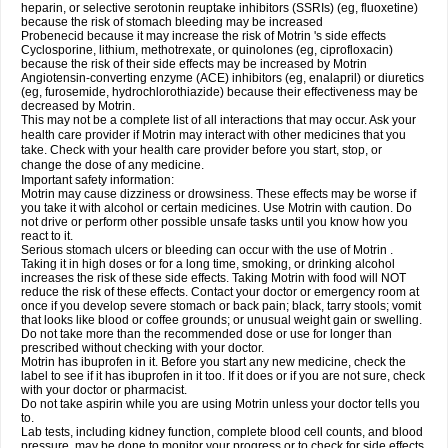
heparin, or selective serotonin reuptake inhibitors (SSRIs) (eg, fluoxetine)
because the risk of stomach bleeding may be increased
Probenecid because it may increase the risk of Motrin 's side effects
Cyclosporine, lithium, methotrexate, or quinolones (eg, ciprofloxacin)
because the risk of their side effects may be increased by Motrin
Angiotensin-converting enzyme (ACE) inhibitors (eg, enalapril) or diuretics
(eg, furosemide, hydrochlorothiazide) because their effectiveness may be
decreased by Motrin.
This may not be a complete list of all interactions that may occur. Ask your
health care provider if Motrin may interact with other medicines that you
take. Check with your health care provider before you start, stop, or
change the dose of any medicine.
Important safety information:
Motrin may cause dizziness or drowsiness. These effects may be worse if
you take it with alcohol or certain medicines. Use Motrin with caution. Do
not drive or perform other possible unsafe tasks until you know how you
react to it.
Serious stomach ulcers or bleeding can occur with the use of Motrin .
Taking it in high doses or for a long time, smoking, or drinking alcohol
increases the risk of these side effects. Taking Motrin with food will NOT
reduce the risk of these effects. Contact your doctor or emergency room at
once if you develop severe stomach or back pain; black, tarry stools; vomit
that looks like blood or coffee grounds; or unusual weight gain or swelling.
Do not take more than the recommended dose or use for longer than
prescribed without checking with your doctor.
Motrin has ibuprofen in it. Before you start any new medicine, check the
label to see if it has ibuprofen in it too. If it does or if you are not sure, check
with your doctor or pharmacist.
Do not take aspirin while you are using Motrin unless your doctor tells you
to.
Lab tests, including kidney function, complete blood cell counts, and blood
pressure, may be done to monitor your progress or to check for side effects.