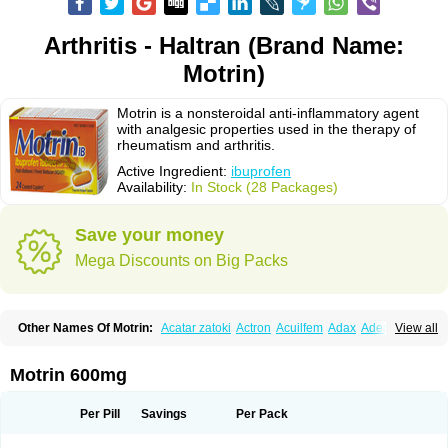
Arthritis - Haltran (Brand Name:
Motrin)
Motrin is a nonsteroidal anti-inflammatory agent
with analgesic properties used in the therapy of
rheumatism and arthritis.
Active Ingredient:
ibuprofen
Availability:
In Stock (28 Packages)
Save your money
Mega Discounts on Big Packs
Other Names Of Motrin:
Acatar zatoki
Actron
Acuilfem
Adax
Adex
Advel
View all
Advil
Advil-mono
Advilcaps
Adviltab
Afebril
Ainex
Aktren
Alges-x
Algiasdin
Algidrin
Algifor
Algifor-l
Algofen
Algoflex
Algofren
Alidol f
Alindrin
Aliviol
Alivium
Alogesia
Altran
Anadvil
Anadvil rhume
Anafen
Motrin 600mg
Anafidol
Anaflam
Analginakut
Analgion
Analper fem
Anco
Antalfort
Antalgil
Antalisin
Antarène
Antiflam
Antigrippine ibuprofen
Apirofeno
Apiron
Aprofen
Arafa
Ardinex
Arthrifen
Articalm
Artofen
Artril
Astefor
Per Pill
Savings
Per Pack
Atomo
Back pain
Balkaprofen
Baroc
Bediatil
Bestafen
Betagesic
Betaprofen
Bexistar
Biatain-ibu
Bifen
Blockten
Bolinet
Bonifen
Brafeno