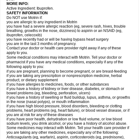
MORE INFO:
Active Ingredient: Ibuprofen.
SAFETY INFORMATION
Do NOT use Motrin if:
you are allergic to any ingredient in Motrin
you have had a severe allergic reaction (eg, severe rash, hives, trouble
breathing, growths in the nose, dizziness) to aspirin or an NSAID (eg,
ibuprofen, celecoxib)
you have recently had or will be having bypass heart surgery
you are in the last 3 months of pregnancy.
Contact your doctor or health care provider right away if any of these
apply to you.
Some medical conditions may interact with Motrin. Tell your doctor or
pharmacist if you have any medical conditions, especially if any of the
following apply to you:
if you are pregnant, planning to become pregnant, or are breast-feeding
if you are taking any prescription or nonprescription medicine, herbal
product, or dietary supplement
if you have allergies to medicines, foods, or other substances
if you have a history of kidney or liver disease, diabetes, or stomach or
bowel problems (eg, bleeding, perforation, ulcers)
if you have a history of swelling or fluid buildup, lupus, asthma, or growths
in the nose (nasal polyps), or mouth inflammation
if you have high blood pressure, blood disorders, bleeding or clotting
problems, heart problems (eg, heart failure), or blood vessel disease, or if
you are at risk for any of these diseases
if you have poor health, dehydration or low fluid volume, or low blood
sodium levels, you drink alcohol, or you have a history of alcohol abuse.
Some medicines may interact with Motrin. Tell your health care provider if
you are taking any other medicines, especially any of the following:
Anticoagulants (eg, warfarin), aspirin, corticosteroids (eg, prednisone),