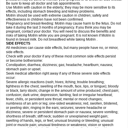
Be sure to keep all doctor and lab appointments.
Use Motrin with caution in the elderly; they may be more sensitive to its
effects, including stomach bleeding and kidney problems.
Motrin should be used with extreme caution in children; safety and
effectiveness in children have not been confirmed.
Pregnancy and breast-feeding: Motrin may cause harm to the fetus. Do not
take it during the last 3 months of pregnancy. If you think you may be
pregnant, contact your doctor. You will need to discuss the benefits and
risks of taking Motrin while you are pregnant. It is not known if Motrin is
found in breast milk. Do not breastfeed while taking Motrin .
SIDE EFFECTS
All medicines can cause side effects, but many people have no, or minor,
side effects.
Check with your doctor if any of these most common side effects persist
or become bothersome:
Constipation; diarrhea; dizziness; gas; headache; heartburn; nausea;
stomach pain or upset.
Seek medical attention right away if any of these severe side effects
occur:
Severe allergic reactions (rash; hives; itching; trouble breathing;
tightness in the chest; swelling of the mouth, face, lips, or tongue); bloody
or black, tarry stools; change in the amount of urine produced; chest pain;
confusion; dark urine; depression; fainting; fast or irregular heartbeat;
fever, chills, or persistent sore throat; mental or mood changes;
numbness of an arm or leg; one-sided weakness; red, swollen, blistered,
or peeling skin; ringing in the ears; seizures; severe headache or
dizziness; severe or persistent stomach pain or nausea; severe vomiting;
shortness of breath; stiff neck; sudden or unexplained weight gain;
swelling of hands, legs, or feet; unusual bruising or bleeding; unusual
joint or muscle pain; unusual tiredness or weakness; vision or speech