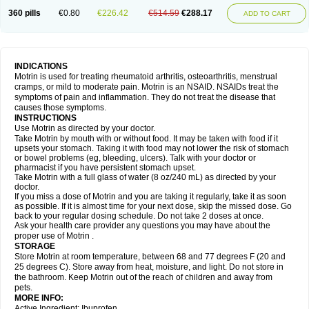
Nagifen
Napacetin
Narfen
Neobrufen
Neofen
Neomeritine
Neoprofen
360 pills
€0.80
€226.42
€514.59
€288.17
Neuralgin
Neurofen
Niofen
Nodolfen
Nonpiron
Norvectan
Novogeniol
ADD TO CART
Novogent
Nureflex
Nurofen
Nurofenflash
Nurofen rapid
Nurofentabs
Nurosolv
Oberdol
Oladol
Omafen
Optajun
Optalidon
Optalidon ibu
Optifen
Opturem
Ostarin
Oxibut
Ozonol
Pabiprofen
Paduden
Paidofebril
Painfree
Pakurat
Pamprin ib
Panafen
Pango
Parofen
Pedea
Pediaprofen
Pediatrin
Pedifen
Pelimed schmerz
Perdofemina
INDICATIONS
Perdophen pediatrie
Perfen
Perofen
Perviam
Pfeil
Phorpain
Pirexin
Motrin is used for treating rheumatoid arthritis, osteoarthritis, menstrual
Pironal
Ponstil
Ponstil mujer
Ponstin
Ponstinetas
Probinex
Profen
cramps, or mild to moderate pain. Motrin is an NSAID. NSAIDs treat the
Profinal
Proflex
Proris
Prosinal
Provin
Provon
Pymeprofen
Pyriped
symptoms of pain and inflammation. They do not treat the disease that
Quadrax
Quimoral
Rafen
Ranfen
Ratiodol
Ratiodolor
Rebufen
Remofen
causes those symptoms.
Renidon
Reprexain
Reufen
Reuprofen
Rhelafen
Ribunal
Rimofen
INSTRUCTIONS
Robax platinum
Rufen
Rupan
Saetil
Saldeva
Salivia
Sapbufen
Sapofen
Use Motrin as directed by your doctor.
Sarixell
Schmerz-dolgit
Sconin
Serviprofen
Siflam
Sindol
Sine-aid ib
Take Motrin by mouth with or without food. It may be taken with food if it
Siyafen
Smadol
Solpaflex
Solufen
Solvium
Spedifen
Spidifen
Spidufen
upsets your stomach. Taking it with food may not lower the risk of stomach
Spifen
Staderm
Subheron
Subitene
Sudafed sinus
Suprafen
Tabalon
or bowel problems (eg, bleeding, ulcers). Talk with your doctor or
Tatanol
Tenvalin
Teprix
Terbofen
Termalfeno
Termyl
Thermoflam
pharmacist if you have persistent stomach upset.
Tispol ibu-dd
Togal n
Tonal
Trauma-dolgit
Tri-profen
Tricalma
Trifene
Take Motrin with a full glass of water (8 oz/240 mL) as directed by your
Trosifen
Tussamag
Uniprofen
Unipron
Upfen
Upren
Urem
doctor.
Urgo ibuprofen
Vargas
Vell
Verfen
Vesicum
Yariven
Zafen
Zatoprom
If you miss a dose of Motrin and you are taking it regularly, take it as soon
Zip-a-dol
as possible. If it is almost time for your next dose, skip the missed dose. Go
back to your regular dosing schedule. Do not take 2 doses at once.
Ask your health care provider any questions you may have about the
proper use of Motrin .
STORAGE
Store Motrin at room temperature, between 68 and 77 degrees F (20 and
25 degrees C). Store away from heat, moisture, and light. Do not store in
the bathroom. Keep Motrin out of the reach of children and away from
pets.
MORE INFO:
Active Ingredient: Ibuprofen.