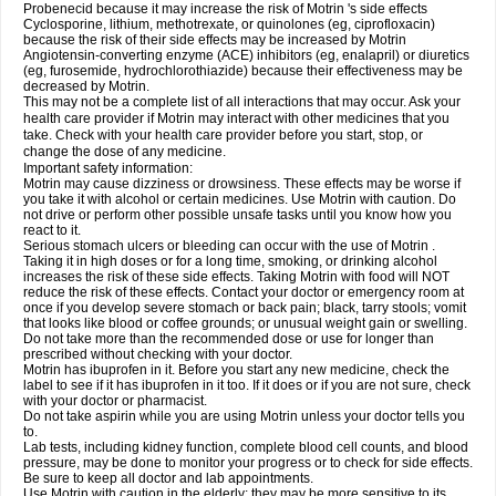
Probenecid because it may increase the risk of Motrin 's side effects
Cyclosporine, lithium, methotrexate, or quinolones (eg, ciprofloxacin)
because the risk of their side effects may be increased by Motrin
Angiotensin-converting enzyme (ACE) inhibitors (eg, enalapril) or diuretics
(eg, furosemide, hydrochlorothiazide) because their effectiveness may be
decreased by Motrin.
This may not be a complete list of all interactions that may occur. Ask your
health care provider if Motrin may interact with other medicines that you
take. Check with your health care provider before you start, stop, or
change the dose of any medicine.
Important safety information:
Motrin may cause dizziness or drowsiness. These effects may be worse if
you take it with alcohol or certain medicines. Use Motrin with caution. Do
not drive or perform other possible unsafe tasks until you know how you
react to it.
Serious stomach ulcers or bleeding can occur with the use of Motrin .
Taking it in high doses or for a long time, smoking, or drinking alcohol
increases the risk of these side effects. Taking Motrin with food will NOT
reduce the risk of these effects. Contact your doctor or emergency room at
once if you develop severe stomach or back pain; black, tarry stools; vomit
that looks like blood or coffee grounds; or unusual weight gain or swelling.
Do not take more than the recommended dose or use for longer than
prescribed without checking with your doctor.
Motrin has ibuprofen in it. Before you start any new medicine, check the
label to see if it has ibuprofen in it too. If it does or if you are not sure, check
with your doctor or pharmacist.
Do not take aspirin while you are using Motrin unless your doctor tells you
to.
Lab tests, including kidney function, complete blood cell counts, and blood
pressure, may be done to monitor your progress or to check for side effects.
Be sure to keep all doctor and lab appointments.
Use Motrin with caution in the elderly; they may be more sensitive to its