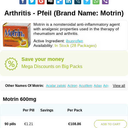
Arthritis - Pfeil (Brand Name: Motrin)
Motrin is a nonsteroidal anti-inflammatory agent
with analgesic properties used in the therapy of
rheumatism and arthritis.
Active Ingredient:
ibuprofen
Availability:
In Stock (28 Packages)
Save your money
Mega Discounts on Big Packs
Other Names Of Motrin:
Acatar zatoki
Actron
Acuilfem
Adax
Adex
Advel
View all
Advil
Advil-mono
Advilcaps
Adviltab
Afebril
Ainex
Aktren
Alges-x
Algiasdin
Algidrin
Algifor
Algifor-l
Algofen
Algoflex
Algofren
Alidol f
Alindrin
Aliviol
Alivium
Alogesia
Altran
Anadvil
Anadvil rhume
Anafen
Motrin 600mg
Anafidol
Anaflam
Analginakut
Analgion
Analper fem
Anco
Antalfort
Antalgil
Antalisin
Antarène
Antiflam
Antigrippine ibuprofen
Apirofeno
Apiron
Aprofen
Arafa
Ardinex
Arthrifen
Articalm
Artofen
Artril
Astefor
Per Pill
Savings
Per Pack
Atomo
Back pain
Balkaprofen
Baroc
Bediatil
Bestafen
Betagesic
Betaprofen
Bexistar
Biatain-ibu
Bifen
Blockten
Bolinet
Bonifen
Brafeno
Bren
Brufanic
Brufen
Brugesic
Brumed
Buburone
Bucoflam
Bufect
90 pills
€1.21
€108.86
ADD TO CART
Bufen-sr
Buprex
Buprodol
Buprofen
Buprophar
Burana
Burana-c