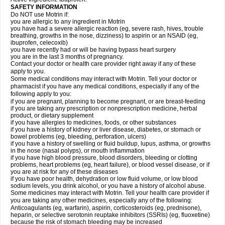
SAFETY INFORMATION
Do NOT use Motrin if:
you are allergic to any ingredient in Motrin
you have had a severe allergic reaction (eg, severe rash, hives, trouble
breathing, growths in the nose, dizziness) to aspirin or an NSAID (eg,
ibuprofen, celecoxib)
you have recently had or will be having bypass heart surgery
you are in the last 3 months of pregnancy.
Contact your doctor or health care provider right away if any of these
apply to you.
Some medical conditions may interact with Motrin. Tell your doctor or
pharmacist if you have any medical conditions, especially if any of the
following apply to you:
if you are pregnant, planning to become pregnant, or are breast-feeding
if you are taking any prescription or nonprescription medicine, herbal
product, or dietary supplement
if you have allergies to medicines, foods, or other substances
if you have a history of kidney or liver disease, diabetes, or stomach or
bowel problems (eg, bleeding, perforation, ulcers)
if you have a history of swelling or fluid buildup, lupus, asthma, or growths
in the nose (nasal polyps), or mouth inflammation
if you have high blood pressure, blood disorders, bleeding or clotting
problems, heart problems (eg, heart failure), or blood vessel disease, or if
you are at risk for any of these diseases
if you have poor health, dehydration or low fluid volume, or low blood
sodium levels, you drink alcohol, or you have a history of alcohol abuse.
Some medicines may interact with Motrin. Tell your health care provider if
you are taking any other medicines, especially any of the following:
Anticoagulants (eg, warfarin), aspirin, corticosteroids (eg, prednisone),
heparin, or selective serotonin reuptake inhibitors (SSRIs) (eg, fluoxetine)
because the risk of stomach bleeding may be increased