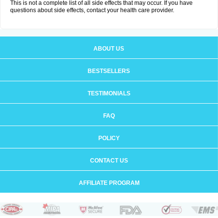
This is not a complete list of all side effects that may occur. If you have
questions about side effects, contact your health care provider.
ABOUT US
BESTSELLERS
TESTIMONIALS
FAQ
POLICY
CONTACT US
AFFILIATE PROGRAM