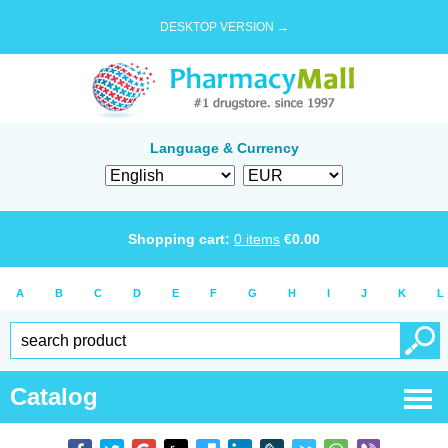
DESKTOP VERSION →
Language & Currency
Shopping cart:
0
items
€
0.00
A
B
C
D
E
F
G
H
I
J
K
L
Catalog