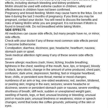
effects, including stomach bleeding and kidney problems.
Motrin should be used with extreme caution in children; safety and
effectiveness in children have not been confirmed.
Pregnancy and breast-feeding: Motrin may cause harm to the fetus. Do not
take it during the last 3 months of pregnancy. If you think you may be
pregnant, contact your doctor. You will need to discuss the benefits and
risks of taking Motrin while you are pregnant. It is not known if Motrin is
found in breast milk. Do not breastfeed while taking Motrin .
SIDE EFFECTS
All medicines can cause side effects, but many people have no, or minor,
side effects.
Check with your doctor if any of these most common side effects persist
or become bothersome:
Constipation; diarrhea; dizziness; gas; headache; heartburn; nausea;
stomach pain or upset.
Seek medical attention right away if any of these severe side effects
occur:
Severe allergic reactions (rash; hives; itching; trouble breathing;
tightness in the chest; swelling of the mouth, face, lips, or tongue); bloody
or black, tarry stools; change in the amount of urine produced; chest pain;
confusion; dark urine; depression; fainting; fast or irregular heartbeat;
fever, chills, or persistent sore throat; mental or mood changes;
numbness of an arm or leg; one-sided weakness; red, swollen, blistered,
or peeling skin; ringing in the ears; seizures; severe headache or
dizziness; severe or persistent stomach pain or nausea; severe vomiting;
shortness of breath; stiff neck; sudden or unexplained weight gain;
swelling of hands, legs, or feet; unusual bruising or bleeding; unusual
joint or muscle pain; unusual tiredness or weakness; vision or speech
changes; vomit that looks like coffee grounds; yellowing of the skin or
eyes.