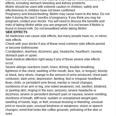
effects, including stomach bleeding and kidney problems.
Motrin should be used with extreme caution in children; safety and
effectiveness in children have not been confirmed.
Pregnancy and breast-feeding: Motrin may cause harm to the fetus. Do not
take it during the last 3 months of pregnancy. If you think you may be
pregnant, contact your doctor. You will need to discuss the benefits and
risks of taking Motrin while you are pregnant. It is not known if Motrin is
found in breast milk. Do not breastfeed while taking Motrin .
SIDE EFFECTS
All medicines can cause side effects, but many people have no, or minor,
side effects.
Check with your doctor if any of these most common side effects persist
or become bothersome:
Constipation; diarrhea; dizziness; gas; headache; heartburn; nausea;
stomach pain or upset.
Seek medical attention right away if any of these severe side effects
occur:
Severe allergic reactions (rash; hives; itching; trouble breathing;
tightness in the chest; swelling of the mouth, face, lips, or tongue); bloody
or black, tarry stools; change in the amount of urine produced; chest pain;
confusion; dark urine; depression; fainting; fast or irregular heartbeat;
fever, chills, or persistent sore throat; mental or mood changes;
numbness of an arm or leg; one-sided weakness; red, swollen, blistered,
or peeling skin; ringing in the ears; seizures; severe headache or
dizziness; severe or persistent stomach pain or nausea; severe vomiting;
shortness of breath; stiff neck; sudden or unexplained weight gain;
swelling of hands, legs, or feet; unusual bruising or bleeding; unusual
joint or muscle pain; unusual tiredness or weakness; vision or speech
changes; vomit that looks like coffee grounds; yellowing of the skin or
eyes.