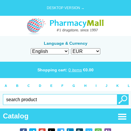
DESKTOP VERSION →
Language & Currency
Shopping cart:
0
items
€
0.00
A
B
C
D
E
F
G
H
I
J
K
L
Catalog