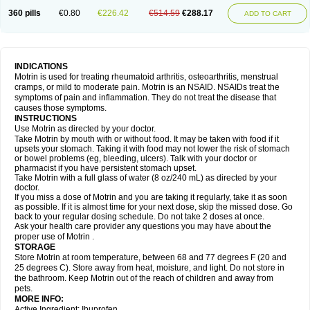
Nagifen
Napacetin
Narfen
Neobrufen
Neofen
Neomeritine
Neoprofen
360 pills
€0.80
€226.42
€514.59
€288.17
Neuralgin
Neurofen
Niofen
Nodolfen
Nonpiron
Norvectan
Novogeniol
ADD TO CART
Novogent
Nureflex
Nurofen
Nurofenflash
Nurofen rapid
Nurofentabs
Nurosolv
Oberdol
Oladol
Omafen
Optajun
Optalidon
Optalidon ibu
Optifen
Opturem
Ostarin
Oxibut
Ozonol
Pabiprofen
Paduden
Paidofebril
Painfree
Pakurat
Pamprin ib
Panafen
Pango
Parofen
Pedea
Pediaprofen
Pediatrin
Pedifen
Pelimed schmerz
Perdofemina
INDICATIONS
Perdophen pediatrie
Perfen
Perofen
Perviam
Pfeil
Phorpain
Pirexin
Motrin is used for treating rheumatoid arthritis, osteoarthritis, menstrual
Pironal
Ponstil
Ponstil mujer
Ponstin
Ponstinetas
Probinex
Profen
cramps, or mild to moderate pain. Motrin is an NSAID. NSAIDs treat the
Profinal
Proflex
Proris
Prosinal
Provin
Provon
Pymeprofen
Pyriped
symptoms of pain and inflammation. They do not treat the disease that
Quadrax
Quimoral
Rafen
Ranfen
Ratiodol
Ratiodolor
Rebufen
Remofen
causes those symptoms.
Renidon
Reprexain
Reufen
Reuprofen
Rhelafen
Ribunal
Rimofen
INSTRUCTIONS
Robax platinum
Rufen
Rupan
Saetil
Saldeva
Salivia
Sapbufen
Sapofen
Use Motrin as directed by your doctor.
Sarixell
Schmerz-dolgit
Sconin
Serviprofen
Siflam
Sindol
Sine-aid ib
Take Motrin by mouth with or without food. It may be taken with food if it
Siyafen
Smadol
Solpaflex
Solufen
Solvium
Spedifen
Spidifen
Spidufen
upsets your stomach. Taking it with food may not lower the risk of stomach
Spifen
Staderm
Subheron
Subitene
Sudafed sinus
Suprafen
Tabalon
or bowel problems (eg, bleeding, ulcers). Talk with your doctor or
Tatanol
Tenvalin
Teprix
Terbofen
Termalfeno
Termyl
Thermoflam
pharmacist if you have persistent stomach upset.
Tispol ibu-dd
Togal n
Tonal
Trauma-dolgit
Tri-profen
Tricalma
Trifene
Take Motrin with a full glass of water (8 oz/240 mL) as directed by your
Trosifen
Tussamag
Uniprofen
Unipron
Upfen
Upren
Urem
doctor.
Urgo ibuprofen
Vargas
Vell
Verfen
Vesicum
Yariven
Zafen
Zatoprom
If you miss a dose of Motrin and you are taking it regularly, take it as soon
Zip-a-dol
as possible. If it is almost time for your next dose, skip the missed dose. Go
back to your regular dosing schedule. Do not take 2 doses at once.
Ask your health care provider any questions you may have about the
proper use of Motrin .
STORAGE
Store Motrin at room temperature, between 68 and 77 degrees F (20 and
25 degrees C). Store away from heat, moisture, and light. Do not store in
the bathroom. Keep Motrin out of the reach of children and away from
pets.
MORE INFO:
Active Ingredient: Ibuprofen.