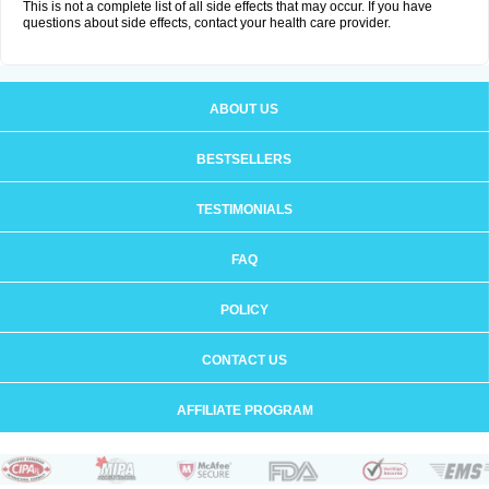
This is not a complete list of all side effects that may occur. If you have
questions about side effects, contact your health care provider.
ABOUT US
BESTSELLERS
TESTIMONIALS
FAQ
POLICY
CONTACT US
AFFILIATE PROGRAM