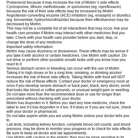
Probenecid because it may increase the risk of Motrin 's side effects
Cyclosporine, lithium, methotrexate, or quinolones (eg, ciprofloxacin)
because the risk of their side effects may be increased by Motrin
Angiotensin-converting enzyme (ACE) inhibitors (eg, enalapril) or diuretics
(eg, furosemide, hydrochlorothiazide) because their effectiveness may be
decreased by Motrin.
This may not be a complete list of all interactions that may occur. Ask your
health care provider if Motrin may interact with other medicines that you
take. Check with your health care provider before you start, stop, or
change the dose of any medicine.
Important safety information:
Motrin may cause dizziness or drowsiness. These effects may be worse if
you take it with alcohol or certain medicines. Use Motrin with caution. Do
not drive or perform other possible unsafe tasks until you know how you
react to it.
Serious stomach ulcers or bleeding can occur with the use of Motrin .
Taking it in high doses or for a long time, smoking, or drinking alcohol
increases the risk of these side effects. Taking Motrin with food will NOT
reduce the risk of these effects. Contact your doctor or emergency room at
once if you develop severe stomach or back pain; black, tarry stools; vomit
that looks like blood or coffee grounds; or unusual weight gain or swelling.
Do not take more than the recommended dose or use for longer than
prescribed without checking with your doctor.
Motrin has ibuprofen in it. Before you start any new medicine, check the
label to see if it has ibuprofen in it too. If it does or if you are not sure, check
with your doctor or pharmacist.
Do not take aspirin while you are using Motrin unless your doctor tells you
to.
Lab tests, including kidney function, complete blood cell counts, and blood
pressure, may be done to monitor your progress or to check for side effects.
Be sure to keep all doctor and lab appointments.
Use Motrin with caution in the elderly; they may be more sensitive to its