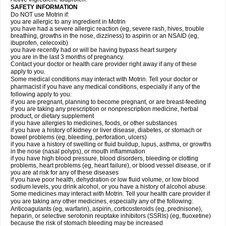
SAFETY INFORMATION
Do NOT use Motrin if:
you are allergic to any ingredient in Motrin
you have had a severe allergic reaction (eg, severe rash, hives, trouble
breathing, growths in the nose, dizziness) to aspirin or an NSAID (eg,
ibuprofen, celecoxib)
you have recently had or will be having bypass heart surgery
you are in the last 3 months of pregnancy.
Contact your doctor or health care provider right away if any of these
apply to you.
Some medical conditions may interact with Motrin. Tell your doctor or
pharmacist if you have any medical conditions, especially if any of the
following apply to you:
if you are pregnant, planning to become pregnant, or are breast-feeding
if you are taking any prescription or nonprescription medicine, herbal
product, or dietary supplement
if you have allergies to medicines, foods, or other substances
if you have a history of kidney or liver disease, diabetes, or stomach or
bowel problems (eg, bleeding, perforation, ulcers)
if you have a history of swelling or fluid buildup, lupus, asthma, or growths
in the nose (nasal polyps), or mouth inflammation
if you have high blood pressure, blood disorders, bleeding or clotting
problems, heart problems (eg, heart failure), or blood vessel disease, or if
you are at risk for any of these diseases
if you have poor health, dehydration or low fluid volume, or low blood
sodium levels, you drink alcohol, or you have a history of alcohol abuse.
Some medicines may interact with Motrin. Tell your health care provider if
you are taking any other medicines, especially any of the following:
Anticoagulants (eg, warfarin), aspirin, corticosteroids (eg, prednisone),
heparin, or selective serotonin reuptake inhibitors (SSRIs) (eg, fluoxetine)
because the risk of stomach bleeding may be increased