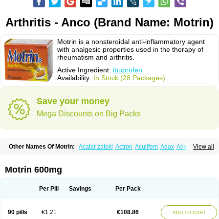
Arthritis - Anco (Brand Name: Motrin)
Motrin is a nonsteroidal anti-inflammatory agent
with analgesic properties used in the therapy of
rheumatism and arthritis.
Active Ingredient:
ibuprofen
Availability:
In Stock (28 Packages)
Save your money
Mega Discounts on Big Packs
Other Names Of Motrin:
Acatar zatoki
Actron
Acuilfem
Adax
Adex
Advel
View all
Advil
Advil-mono
Advilcaps
Adviltab
Afebril
Ainex
Aktren
Alges-x
Algiasdin
Algidrin
Algifor
Algifor-l
Algofen
Algoflex
Algofren
Alidol f
Alindrin
Aliviol
Alivium
Alogesia
Altran
Anadvil
Anadvil rhume
Anafen
Motrin 600mg
Anafidol
Anaflam
Analginakut
Analgion
Analper fem
Anco
Antalfort
Antalgil
Antalisin
Antarène
Antiflam
Antigrippine ibuprofen
Apirofeno
Apiron
Aprofen
Arafa
Ardinex
Arthrifen
Articalm
Artofen
Artril
Astefor
Per Pill
Savings
Per Pack
Atomo
Back pain
Balkaprofen
Baroc
Bediatil
Bestafen
Betagesic
Betaprofen
Bexistar
Biatain-ibu
Bifen
Blockten
Bolinet
Bonifen
Brafeno
Bren
Brufanic
Brufen
Brugesic
Brumed
Buburone
Bucoflam
Bufect
90 pills
€1.21
€108.86
ADD TO CART
Bufen-sr
Buprex
Buprodol
Buprofen
Buprophar
Burana
Burana-c