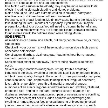
Be sure to keep all doctor and lab appointments.
Use Motrin with caution in the elderly; they may be more sensitive to its
effects, including stomach bleeding and kidney problems.
Motrin should be used with extreme caution in children; safety and
effectiveness in children have not been confirmed.
Pregnancy and breast-feeding: Motrin may cause harm to the fetus. Do not
take it during the last 3 months of pregnancy. If you think you may be
pregnant, contact your doctor. You will need to discuss the benefits and
risks of taking Motrin while you are pregnant. It is not known if Motrin is
found in breast milk. Do not breastfeed while taking Motrin .
SIDE EFFECTS
All medicines can cause side effects, but many people have no, or minor,
side effects.
Check with your doctor if any of these most common side effects persist
or become bothersome:
Constipation; diarrhea; dizziness; gas; headache; heartburn; nausea;
stomach pain or upset.
Seek medical attention right away if any of these severe side effects
occur:
Severe allergic reactions (rash; hives; itching; trouble breathing;
tightness in the chest; swelling of the mouth, face, lips, or tongue); bloody
or black, tarry stools; change in the amount of urine produced; chest pain;
confusion; dark urine; depression; fainting; fast or irregular heartbeat;
fever, chills, or persistent sore throat; mental or mood changes;
numbness of an arm or leg; one-sided weakness; red, swollen, blistered,
or peeling skin; ringing in the ears; seizures; severe headache or
dizziness; severe or persistent stomach pain or nausea; severe vomiting;
shortness of breath; stiff neck; sudden or unexplained weight gain;
swelling of hands, legs, or feet; unusual bruising or bleeding; unusual
joint or muscle pain; unusual tiredness or weakness; vision or speech