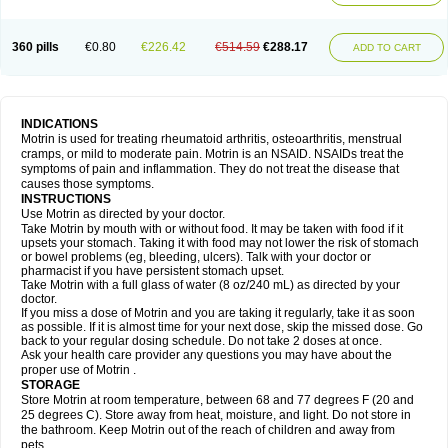
Mejoral
Melfen
Menadol
Mensoton
Mestral
Metabel
Metorin
Migränin
Modafen
Mofen
Mogifen
Molargesico
Moment
Momentact
Motricit
Nagifen
Napacetin
Narfen
Neobrufen
Neofen
Neomeritine
Neoprofen
360 pills
€0.80
€226.42
€514.59
€288.17
Neuralgin
Neurofen
Niofen
Nodolfen
Nonpiron
Norvectan
Novogeniol
ADD TO CART
Novogent
Nureflex
Nurofen
Nurofenflash
Nurofen rapid
Nurofentabs
Nurosolv
Oberdol
Oladol
Omafen
Optajun
Optalidon
Optalidon ibu
Optifen
Opturem
Ostarin
Oxibut
Ozonol
Pabiprofen
Paduden
Paidofebril
Painfree
Pakurat
Pamprin ib
Panafen
Pango
Parofen
Pedea
Pediaprofen
Pediatrin
Pedifen
Pelimed schmerz
Perdofemina
INDICATIONS
Perdophen pediatrie
Perfen
Perofen
Perviam
Pfeil
Phorpain
Pirexin
Motrin is used for treating rheumatoid arthritis, osteoarthritis, menstrual
Pironal
Ponstil
Ponstil mujer
Ponstin
Ponstinetas
Probinex
Profen
cramps, or mild to moderate pain. Motrin is an NSAID. NSAIDs treat the
Profinal
Proflex
Proris
Prosinal
Provin
Provon
Pymeprofen
Pyriped
symptoms of pain and inflammation. They do not treat the disease that
Quadrax
Quimoral
Rafen
Ranfen
Ratiodol
Ratiodolor
Rebufen
Remofen
causes those symptoms.
Renidon
Reprexain
Reufen
Reuprofen
Rhelafen
Ribunal
Rimofen
INSTRUCTIONS
Robax platinum
Rufen
Rupan
Saetil
Saldeva
Salivia
Sapbufen
Sapofen
Use Motrin as directed by your doctor.
Sarixell
Schmerz-dolgit
Sconin
Serviprofen
Siflam
Sindol
Sine-aid ib
Take Motrin by mouth with or without food. It may be taken with food if it
Siyafen
Smadol
Solpaflex
Solufen
Solvium
Spedifen
Spidifen
Spidufen
upsets your stomach. Taking it with food may not lower the risk of stomach
Spifen
Staderm
Subheron
Subitene
Sudafed sinus
Suprafen
Tabalon
or bowel problems (eg, bleeding, ulcers). Talk with your doctor or
Tatanol
Tenvalin
Teprix
Terbofen
Termalfeno
Termyl
Thermoflam
pharmacist if you have persistent stomach upset.
Tispol ibu-dd
Togal n
Tonal
Trauma-dolgit
Tri-profen
Tricalma
Trifene
Take Motrin with a full glass of water (8 oz/240 mL) as directed by your
Trosifen
Tussamag
Uniprofen
Unipron
Upfen
Upren
Urem
doctor.
Urgo ibuprofen
Vargas
Vell
Verfen
Vesicum
Yariven
Zafen
Zatoprom
If you miss a dose of Motrin and you are taking it regularly, take it as soon
Zip-a-dol
as possible. If it is almost time for your next dose, skip the missed dose. Go
back to your regular dosing schedule. Do not take 2 doses at once.
Ask your health care provider any questions you may have about the
proper use of Motrin .
STORAGE
Store Motrin at room temperature, between 68 and 77 degrees F (20 and
25 degrees C). Store away from heat, moisture, and light. Do not store in
the bathroom. Keep Motrin out of the reach of children and away from
pets.