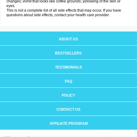
changes; vomit that looks like coffee grounds; yellowing of the skin or
eyes.
This is not a complete list of all side effects that may occur. If you have
questions about side effects, contact your health care provider.
ABOUT US
BESTSELLERS
TESTIMONIALS
FAQ
POLICY
CONTACT US
AFFILIATE PROGRAM