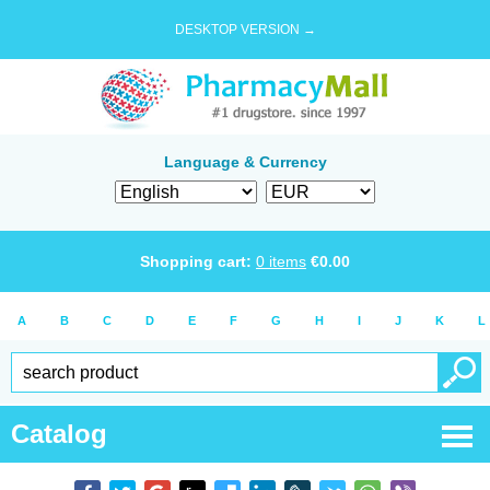
DESKTOP VERSION →
Language & Currency
Shopping cart:
0
items
€
0.00
A
B
C
D
E
F
G
H
I
J
K
L
Catalog