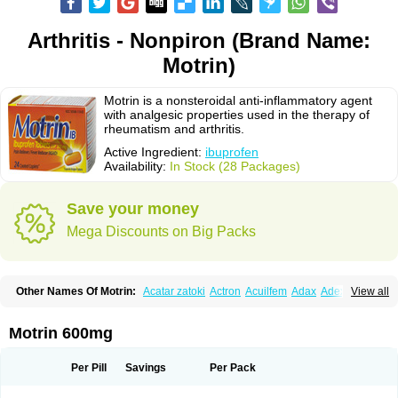
Arthritis - Nonpiron (Brand Name:
Motrin)
Motrin is a nonsteroidal anti-inflammatory agent
with analgesic properties used in the therapy of
rheumatism and arthritis.
Active Ingredient:
ibuprofen
Availability:
In Stock (28 Packages)
Save your money
Mega Discounts on Big Packs
Other Names Of Motrin:
Acatar zatoki
Actron
Acuilfem
Adax
Adex
Advel
View all
Advil
Advil-mono
Advilcaps
Adviltab
Afebril
Ainex
Aktren
Alges-x
Algiasdin
Algidrin
Algifor
Algifor-l
Algofen
Algoflex
Algofren
Alidol f
Alindrin
Aliviol
Alivium
Alogesia
Altran
Anadvil
Anadvil rhume
Anafen
Motrin 600mg
Anafidol
Anaflam
Analginakut
Analgion
Analper fem
Anco
Antalfort
Antalgil
Antalisin
Antarène
Antiflam
Antigrippine ibuprofen
Apirofeno
Apiron
Aprofen
Arafa
Ardinex
Arthrifen
Articalm
Artofen
Artril
Astefor
Per Pill
Savings
Per Pack
Atomo
Back pain
Balkaprofen
Baroc
Bediatil
Bestafen
Betagesic
Betaprofen
Bexistar
Biatain-ibu
Bifen
Blockten
Bolinet
Bonifen
Brafeno