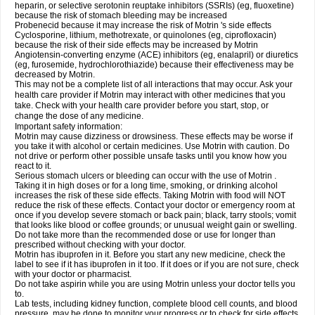
heparin, or selective serotonin reuptake inhibitors (SSRIs) (eg, fluoxetine)
because the risk of stomach bleeding may be increased
Probenecid because it may increase the risk of Motrin 's side effects
Cyclosporine, lithium, methotrexate, or quinolones (eg, ciprofloxacin)
because the risk of their side effects may be increased by Motrin
Angiotensin-converting enzyme (ACE) inhibitors (eg, enalapril) or diuretics
(eg, furosemide, hydrochlorothiazide) because their effectiveness may be
decreased by Motrin.
This may not be a complete list of all interactions that may occur. Ask your
health care provider if Motrin may interact with other medicines that you
take. Check with your health care provider before you start, stop, or
change the dose of any medicine.
Important safety information:
Motrin may cause dizziness or drowsiness. These effects may be worse if
you take it with alcohol or certain medicines. Use Motrin with caution. Do
not drive or perform other possible unsafe tasks until you know how you
react to it.
Serious stomach ulcers or bleeding can occur with the use of Motrin .
Taking it in high doses or for a long time, smoking, or drinking alcohol
increases the risk of these side effects. Taking Motrin with food will NOT
reduce the risk of these effects. Contact your doctor or emergency room at
once if you develop severe stomach or back pain; black, tarry stools; vomit
that looks like blood or coffee grounds; or unusual weight gain or swelling.
Do not take more than the recommended dose or use for longer than
prescribed without checking with your doctor.
Motrin has ibuprofen in it. Before you start any new medicine, check the
label to see if it has ibuprofen in it too. If it does or if you are not sure, check
with your doctor or pharmacist.
Do not take aspirin while you are using Motrin unless your doctor tells you
to.
Lab tests, including kidney function, complete blood cell counts, and blood
pressure, may be done to monitor your progress or to check for side effects.