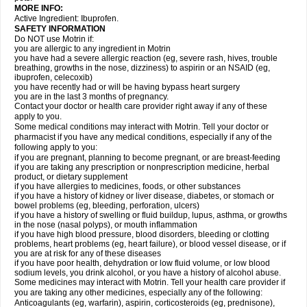
MORE INFO:
Active Ingredient: Ibuprofen.
SAFETY INFORMATION
Do NOT use Motrin if:
you are allergic to any ingredient in Motrin
you have had a severe allergic reaction (eg, severe rash, hives, trouble
breathing, growths in the nose, dizziness) to aspirin or an NSAID (eg,
ibuprofen, celecoxib)
you have recently had or will be having bypass heart surgery
you are in the last 3 months of pregnancy.
Contact your doctor or health care provider right away if any of these
apply to you.
Some medical conditions may interact with Motrin. Tell your doctor or
pharmacist if you have any medical conditions, especially if any of the
following apply to you:
if you are pregnant, planning to become pregnant, or are breast-feeding
if you are taking any prescription or nonprescription medicine, herbal
product, or dietary supplement
if you have allergies to medicines, foods, or other substances
if you have a history of kidney or liver disease, diabetes, or stomach or
bowel problems (eg, bleeding, perforation, ulcers)
if you have a history of swelling or fluid buildup, lupus, asthma, or growths
in the nose (nasal polyps), or mouth inflammation
if you have high blood pressure, blood disorders, bleeding or clotting
problems, heart problems (eg, heart failure), or blood vessel disease, or if
you are at risk for any of these diseases
if you have poor health, dehydration or low fluid volume, or low blood
sodium levels, you drink alcohol, or you have a history of alcohol abuse.
Some medicines may interact with Motrin. Tell your health care provider if
you are taking any other medicines, especially any of the following:
Anticoagulants (eg, warfarin), aspirin, corticosteroids (eg, prednisone),