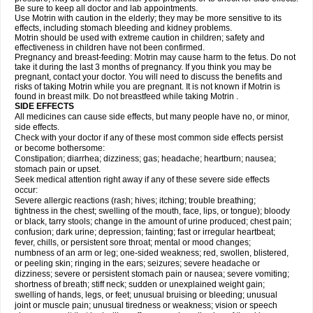
Be sure to keep all doctor and lab appointments.
Use Motrin with caution in the elderly; they may be more sensitive to its
effects, including stomach bleeding and kidney problems.
Motrin should be used with extreme caution in children; safety and
effectiveness in children have not been confirmed.
Pregnancy and breast-feeding: Motrin may cause harm to the fetus. Do not
take it during the last 3 months of pregnancy. If you think you may be
pregnant, contact your doctor. You will need to discuss the benefits and
risks of taking Motrin while you are pregnant. It is not known if Motrin is
found in breast milk. Do not breastfeed while taking Motrin .
SIDE EFFECTS
All medicines can cause side effects, but many people have no, or minor,
side effects.
Check with your doctor if any of these most common side effects persist
or become bothersome:
Constipation; diarrhea; dizziness; gas; headache; heartburn; nausea;
stomach pain or upset.
Seek medical attention right away if any of these severe side effects
occur:
Severe allergic reactions (rash; hives; itching; trouble breathing;
tightness in the chest; swelling of the mouth, face, lips, or tongue); bloody
or black, tarry stools; change in the amount of urine produced; chest pain;
confusion; dark urine; depression; fainting; fast or irregular heartbeat;
fever, chills, or persistent sore throat; mental or mood changes;
numbness of an arm or leg; one-sided weakness; red, swollen, blistered,
or peeling skin; ringing in the ears; seizures; severe headache or
dizziness; severe or persistent stomach pain or nausea; severe vomiting;
shortness of breath; stiff neck; sudden or unexplained weight gain;
swelling of hands, legs, or feet; unusual bruising or bleeding; unusual
joint or muscle pain; unusual tiredness or weakness; vision or speech