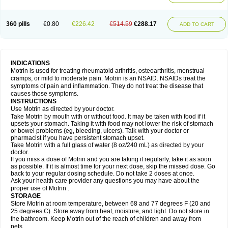
Mejoral
Melfen
Menadol
Mensoton
Mestral
Metabel
Metorin
Migränin
Modafen
Mofen
Mogifen
Molargesico
Moment
Momentact
Motricit
Nagifen
Napacetin
Narfen
Neobrufen
Neofen
Neomeritine
Neoprofen
360 pills
€0.80
€226.42
€514.59
€288.17
Neuralgin
Neurofen
Niofen
Nodolfen
Nonpiron
Norvectan
Novogeniol
ADD TO CART
Novogent
Nureflex
Nurofen
Nurofenflash
Nurofen rapid
Nurofentabs
Nurosolv
Oberdol
Oladol
Omafen
Optajun
Optalidon
Optalidon ibu
Optifen
Opturem
Ostarin
Oxibut
Ozonol
Pabiprofen
Paduden
Paidofebril
Painfree
Pakurat
Pamprin ib
Panafen
Pango
Parofen
Pedea
Pediaprofen
Pediatrin
Pedifen
Pelimed schmerz
Perdofemina
INDICATIONS
Perdophen pediatrie
Perfen
Perofen
Perviam
Pfeil
Phorpain
Pirexin
Motrin is used for treating rheumatoid arthritis, osteoarthritis, menstrual
Pironal
Ponstil
Ponstil mujer
Ponstin
Ponstinetas
Probinex
Profen
cramps, or mild to moderate pain. Motrin is an NSAID. NSAIDs treat the
Profinal
Proflex
Proris
Prosinal
Provin
Provon
Pymeprofen
Pyriped
symptoms of pain and inflammation. They do not treat the disease that
Quadrax
Quimoral
Rafen
Ranfen
Ratiodol
Ratiodolor
Rebufen
Remofen
causes those symptoms.
Renidon
Reprexain
Reufen
Reuprofen
Rhelafen
Ribunal
Rimofen
INSTRUCTIONS
Robax platinum
Rufen
Rupan
Saetil
Saldeva
Salivia
Sapbufen
Sapofen
Use Motrin as directed by your doctor.
Sarixell
Schmerz-dolgit
Sconin
Serviprofen
Siflam
Sindol
Sine-aid ib
Take Motrin by mouth with or without food. It may be taken with food if it
Siyafen
Smadol
Solpaflex
Solufen
Solvium
Spedifen
Spidifen
Spidufen
upsets your stomach. Taking it with food may not lower the risk of stomach
Spifen
Staderm
Subheron
Subitene
Sudafed sinus
Suprafen
Tabalon
or bowel problems (eg, bleeding, ulcers). Talk with your doctor or
Tatanol
Tenvalin
Teprix
Terbofen
Termalfeno
Termyl
Thermoflam
pharmacist if you have persistent stomach upset.
Tispol ibu-dd
Togal n
Tonal
Trauma-dolgit
Tri-profen
Tricalma
Trifene
Take Motrin with a full glass of water (8 oz/240 mL) as directed by your
Trosifen
Tussamag
Uniprofen
Unipron
Upfen
Upren
Urem
doctor.
Urgo ibuprofen
Vargas
Vell
Verfen
Vesicum
Yariven
Zafen
Zatoprom
If you miss a dose of Motrin and you are taking it regularly, take it as soon
Zip-a-dol
as possible. If it is almost time for your next dose, skip the missed dose. Go
back to your regular dosing schedule. Do not take 2 doses at once.
Ask your health care provider any questions you may have about the
proper use of Motrin .
STORAGE
Store Motrin at room temperature, between 68 and 77 degrees F (20 and
25 degrees C). Store away from heat, moisture, and light. Do not store in
the bathroom. Keep Motrin out of the reach of children and away from
pets.