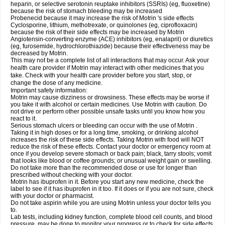
heparin, or selective serotonin reuptake inhibitors (SSRIs) (eg, fluoxetine)
because the risk of stomach bleeding may be increased
Probenecid because it may increase the risk of Motrin 's side effects
Cyclosporine, lithium, methotrexate, or quinolones (eg, ciprofloxacin)
because the risk of their side effects may be increased by Motrin
Angiotensin-converting enzyme (ACE) inhibitors (eg, enalapril) or diuretics
(eg, furosemide, hydrochlorothiazide) because their effectiveness may be
decreased by Motrin.
This may not be a complete list of all interactions that may occur. Ask your
health care provider if Motrin may interact with other medicines that you
take. Check with your health care provider before you start, stop, or
change the dose of any medicine.
Important safety information:
Motrin may cause dizziness or drowsiness. These effects may be worse if
you take it with alcohol or certain medicines. Use Motrin with caution. Do
not drive or perform other possible unsafe tasks until you know how you
react to it.
Serious stomach ulcers or bleeding can occur with the use of Motrin .
Taking it in high doses or for a long time, smoking, or drinking alcohol
increases the risk of these side effects. Taking Motrin with food will NOT
reduce the risk of these effects. Contact your doctor or emergency room at
once if you develop severe stomach or back pain; black, tarry stools; vomit
that looks like blood or coffee grounds; or unusual weight gain or swelling.
Do not take more than the recommended dose or use for longer than
prescribed without checking with your doctor.
Motrin has ibuprofen in it. Before you start any new medicine, check the
label to see if it has ibuprofen in it too. If it does or if you are not sure, check
with your doctor or pharmacist.
Do not take aspirin while you are using Motrin unless your doctor tells you
to.
Lab tests, including kidney function, complete blood cell counts, and blood
pressure, may be done to monitor your progress or to check for side effects.