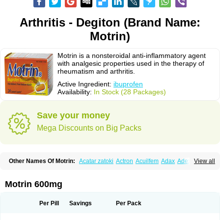
Arthritis - Degiton (Brand Name:
Motrin)
Motrin is a nonsteroidal anti-inflammatory agent
with analgesic properties used in the therapy of
rheumatism and arthritis.
Active Ingredient:
ibuprofen
Availability:
In Stock (28 Packages)
Save your money
Mega Discounts on Big Packs
Other Names Of Motrin:
Acatar zatoki
Actron
Acuilfem
Adax
Adex
Advel
View all
Advil
Advil-mono
Advilcaps
Adviltab
Afebril
Ainex
Aktren
Alges-x
Algiasdin
Algidrin
Algifor
Algifor-l
Algofen
Algoflex
Algofren
Alidol f
Alindrin
Aliviol
Alivium
Alogesia
Altran
Anadvil
Anadvil rhume
Anafen
Motrin 600mg
Anafidol
Anaflam
Analginakut
Analgion
Analper fem
Anco
Antalfort
Antalgil
Antalisin
Antarène
Antiflam
Antigrippine ibuprofen
Apirofeno
Apiron
Aprofen
Arafa
Ardinex
Arthrifen
Articalm
Artofen
Artril
Astefor
Per Pill
Savings
Per Pack
Atomo
Back pain
Balkaprofen
Baroc
Bediatil
Bestafen
Betagesic
Betaprofen
Bexistar
Biatain-ibu
Bifen
Blockten
Bolinet
Bonifen
Brafeno