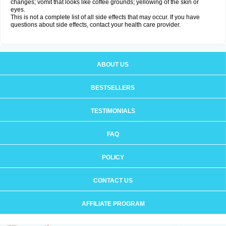
changes; vomit that looks like coffee grounds; yellowing of the skin or
eyes.
This is not a complete list of all side effects that may occur. If you have
questions about side effects, contact your health care provider.
ABOUT US
BESTSELLERS
TESTIMONIALS
FAQ
POLICY
CONTACT US
AFFILIATE PROGRAM