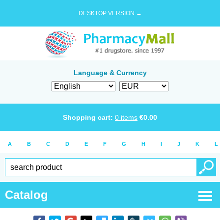
DESKTOP VERSION →
Language & Currency
Shopping cart:
0
items
€
0.00
A
B
C
D
E
F
G
H
I
J
K
L
Catalog