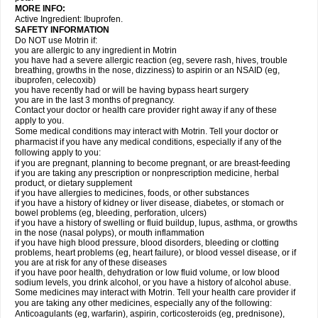
MORE INFO:
Active Ingredient: Ibuprofen.
SAFETY INFORMATION
Do NOT use Motrin if:
you are allergic to any ingredient in Motrin
you have had a severe allergic reaction (eg, severe rash, hives, trouble
breathing, growths in the nose, dizziness) to aspirin or an NSAID (eg,
ibuprofen, celecoxib)
you have recently had or will be having bypass heart surgery
you are in the last 3 months of pregnancy.
Contact your doctor or health care provider right away if any of these
apply to you.
Some medical conditions may interact with Motrin. Tell your doctor or
pharmacist if you have any medical conditions, especially if any of the
following apply to you:
if you are pregnant, planning to become pregnant, or are breast-feeding
if you are taking any prescription or nonprescription medicine, herbal
product, or dietary supplement
if you have allergies to medicines, foods, or other substances
if you have a history of kidney or liver disease, diabetes, or stomach or
bowel problems (eg, bleeding, perforation, ulcers)
if you have a history of swelling or fluid buildup, lupus, asthma, or growths
in the nose (nasal polyps), or mouth inflammation
if you have high blood pressure, blood disorders, bleeding or clotting
problems, heart problems (eg, heart failure), or blood vessel disease, or if
you are at risk for any of these diseases
if you have poor health, dehydration or low fluid volume, or low blood
sodium levels, you drink alcohol, or you have a history of alcohol abuse.
Some medicines may interact with Motrin. Tell your health care provider if
you are taking any other medicines, especially any of the following:
Anticoagulants (eg, warfarin), aspirin, corticosteroids (eg, prednisone),