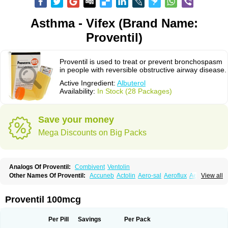
Asthma - Vifex (Brand Name:
Proventil)
Proventil is used to treat or prevent bronchospasm
in people with reversible obstructive airway disease.
Active Ingredient:
Albuterol
Availability:
In Stock (28 Packages)
Save your money
Mega Discounts on Big Packs
Analogs Of Proventil:
Combivent
Ventolin
Other Names Of Proventil:
Accuneb
Actolin
Aero-sal
Aeroflux
Aerojet
View all
Aerol
Aerolin
Aerovent
Airmax
Albutol
Aldobronquial
Aloprol
Alvolex
Amocasin
Apsomol
Asmacare
Asmadil
Asmalin
Asmatol
Asmol
Asmolex
Asmovent
Asnil
Astalin
As tazis
Asthavent
Asthmotrat
Asul
Azmacon
Proventil 100mcg
Azmasol
Azmet
Bemin
Benareal
Broad
Brodil
Brolax
Broncho
Bronchosal
Bronchospray
Bronchovent
Broncobutol
Broncodil
Bronkolax
Bronsidal
Bropil
Brusal
Butahale
Butalin
Butamol
Buto-as
Buto asma
Per Pill
Savings
Per Pack
Butotal
Butovent
Butuhale
Buventol
Buventol easyhaler
Chiborin