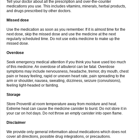
Tell your doctor about all the prescription and over-the-counter
medications you use. This includes vitamins, minerals, herbal products,
and drugs prescribed by other doctors.
Missed dose
Use the medication as soon as you remember. If it is almost time for the
next dose, skip the missed dose and use the medicine at the next
regularly scheduled time. Do not use extra medicine to make up the
missed dose.
Overdose
Seek emergency medical attention if you think you have used too much
of this medicine. An overdose of albuterol can be fatal. Overdose
symptoms may include nervousness, headache, tremor, dry mouth, chest
pain or heavy feeling, rapid or uneven heart rate, pain spreading to the
arm or shoulder, nausea, sweating, dizziness, seizure (convulsions),
feeling light-headed or fainting.
Storage
Store Proventil at room temperature away from moisture and heat.
Extreme heat can cause the medicine canister to burst. Do not store it in
your car on hot days. Do not throw an empty canister into open flame.
Disclaimer
We provide only general information about medications which does not
cover all directions, possible drug integrations, or precautions.