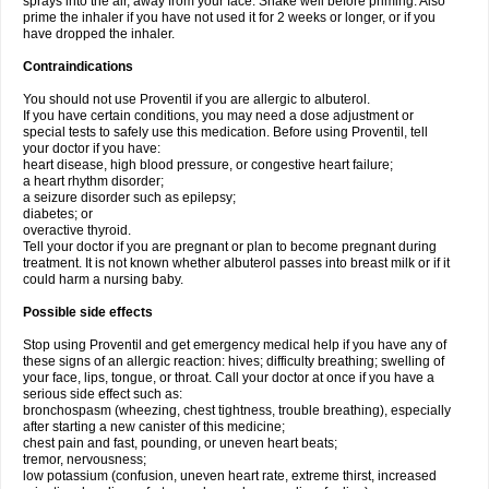
sprays into the air, away from your face. Shake well before priming. Also
prime the inhaler if you have not used it for 2 weeks or longer, or if you
have dropped the inhaler.
Contraindications
You should not use Proventil if you are allergic to albuterol.
If you have certain conditions, you may need a dose adjustment or
special tests to safely use this medication. Before using Proventil, tell
your doctor if you have:
heart disease, high blood pressure, or congestive heart failure;
a heart rhythm disorder;
a seizure disorder such as epilepsy;
diabetes; or
overactive thyroid.
Tell your doctor if you are pregnant or plan to become pregnant during
treatment. It is not known whether albuterol passes into breast milk or if it
could harm a nursing baby.
Possible side effects
Stop using Proventil and get emergency medical help if you have any of
these signs of an allergic reaction: hives; difficulty breathing; swelling of
your face, lips, tongue, or throat. Call your doctor at once if you have a
serious side effect such as:
bronchospasm (wheezing, chest tightness, trouble breathing), especially
after starting a new canister of this medicine;
chest pain and fast, pounding, or uneven heart beats;
tremor, nervousness;
low potassium (confusion, uneven heart rate, extreme thirst, increased