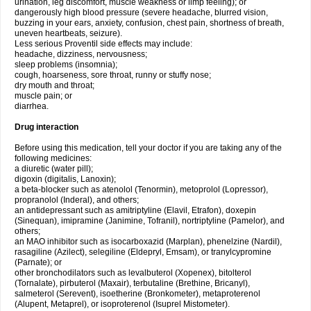
urination, leg discomfort, muscle weakness or limp feeling); or
dangerously high blood pressure (severe headache, blurred vision,
buzzing in your ears, anxiety, confusion, chest pain, shortness of breath,
uneven heartbeats, seizure).
Less serious Proventil side effects may include:
headache, dizziness, nervousness;
sleep problems (insomnia);
cough, hoarseness, sore throat, runny or stuffy nose;
dry mouth and throat;
muscle pain; or
diarrhea.
Drug interaction
Before using this medication, tell your doctor if you are taking any of the
following medicines:
a diuretic (water pill);
digoxin (digitalis, Lanoxin);
a beta-blocker such as atenolol (Tenormin), metoprolol (Lopressor),
propranolol (Inderal), and others;
an antidepressant such as amitriptyline (Elavil, Etrafon), doxepin
(Sinequan), imipramine (Janimine, Tofranil), nortriptyline (Pamelor), and
others;
an MAO inhibitor such as isocarboxazid (Marplan), phenelzine (Nardil),
rasagiline (Azilect), selegiline (Eldepryl, Emsam), or tranylcypromine
(Parnate); or
other bronchodilators such as levalbuterol (Xopenex), bitolterol
(Tornalate), pirbuterol (Maxair), terbutaline (Brethine, Bricanyl),
salmeterol (Serevent), isoetherine (Bronkometer), metaproterenol
(Alupent, Metaprel), or isoproterenol (Isuprel Mistometer).