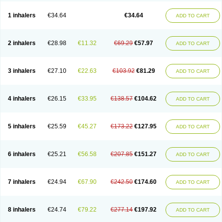
Ciplabutol
Ciplabutol idm
Cybutol
Dandum
Derihaler
Duopack
Durasal
Ecosal
Ecovent
Ecutamolfarbutamol
Epaq
Etinoline
Etol
Fartolin
1 inhalers
€34.64
€34.64
ADD TO CART
Fesema
Gerivent
Hasalbu
Hivent
Inbumed
Lasal
Medihaler
Medolin
Microterol
Nebutrax
Neoventil
Normobron
Ontril
Pentamol
Provexel
Pulmolin
Pulvinal salbutamol
Pädiamol
Renapirin ds
Resdil
Respiret
Respiroma
Respolin
Rhinol
Salapin
Salbetol
Salbit
Salbodil
Salbron
2 inhalers
€28.98
€11.32
€69.29
€57.97
ADD TO CART
Salbu
Salbufar
Salbulair
Salbulin
Salbulind
Salbulis
Salbumed
Salbumol
Salbunova
Salburin
Salburol
Salbusandoz
Salbut
Salbutal
Salbutam
Salbutamed
Salbutamolo
Salbutamolsulfat
Salbutamolum
Salbutan
Salbutis
Salbutol
Salbutral
Salbuven
Salbuvent
Salden
Salgim
3 inhalers
€27.10
€22.63
€103.92
€81.29
ADD TO CART
Salmaplon
Salmol
Salmolin
Salomax
Salsol
Saltos
Salustin cr
Servitamol
Spalmotil
Sulbion
Sultolin
Suprasma
Tolin
Unibron
Velaspir
Venderol
Venetlin
Venol
Vent-o-sal
Ventamol
Ventar
Venteze
Ventilan
Ventilastin
Ventimax
Ventisal
Ventmax
Ventol
Ventoline
Ventomax
Vifex
4 inhalers
€26.15
€33.95
€138.57
€104.62
ADD TO CART
Vospire er
Windel
Yontal
5 inhalers
€25.59
€45.27
€173.22
€127.95
ADD TO CART
6 inhalers
€25.21
€56.58
€207.85
€151.27
ADD TO CART
7 inhalers
€24.94
€67.90
€242.50
€174.60
ADD TO CART
8 inhalers
€24.74
€79.22
€277.14
€197.92
ADD TO CART