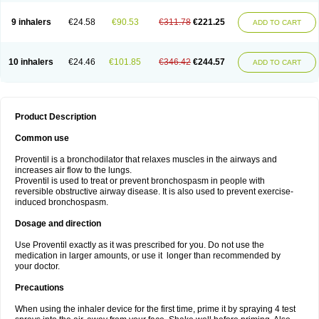
9 inhalers
€24.58
€90.53
€311.78
€221.25
ADD TO CART
10 inhalers
€24.46
€101.85
€346.42
€244.57
ADD TO CART
Product Description
Common use
Proventil is a bronchodilator that relaxes muscles in the airways and
increases air flow to the lungs.
Proventil is used to treat or prevent bronchospasm in people with
reversible obstructive airway disease. It is also used to prevent exercise-
induced bronchospasm.
Dosage and direction
Use Proventil exactly as it was prescribed for you. Do not use the
medication in larger amounts, or use it longer than recommended by
your doctor.
Precautions
When using the inhaler device for the first time, prime it by spraying 4 test