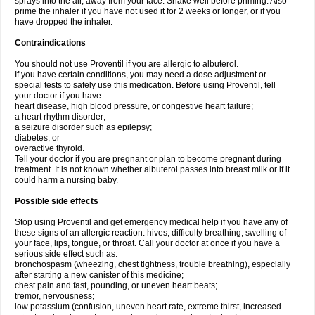
sprays into the air, away from your face. Shake well before priming. Also
prime the inhaler if you have not used it for 2 weeks or longer, or if you
have dropped the inhaler.
Contraindications
You should not use Proventil if you are allergic to albuterol.
If you have certain conditions, you may need a dose adjustment or
special tests to safely use this medication. Before using Proventil, tell
your doctor if you have:
heart disease, high blood pressure, or congestive heart failure;
a heart rhythm disorder;
a seizure disorder such as epilepsy;
diabetes; or
overactive thyroid.
Tell your doctor if you are pregnant or plan to become pregnant during
treatment. It is not known whether albuterol passes into breast milk or if it
could harm a nursing baby.
Possible side effects
Stop using Proventil and get emergency medical help if you have any of
these signs of an allergic reaction: hives; difficulty breathing; swelling of
your face, lips, tongue, or throat. Call your doctor at once if you have a
serious side effect such as:
bronchospasm (wheezing, chest tightness, trouble breathing), especially
after starting a new canister of this medicine;
chest pain and fast, pounding, or uneven heart beats;
tremor, nervousness;
low potassium (confusion, uneven heart rate, extreme thirst, increased