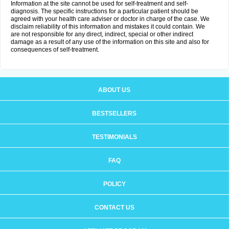
Information at the site cannot be used for self-treatment and self-
diagnosis. The specific instructions for a particular patient should be
agreed with your health care adviser or doctor in charge of the case. We
disclaim reliability of this information and mistakes it could contain. We
are not responsible for any direct, indirect, special or other indirect
damage as a result of any use of the information on this site and also for
consequences of self-treatment.
ABOUT US
BESTSELLERS
TESTIMONIALS
FAQ
POLICY
CONTACT US