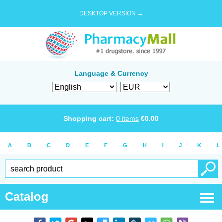
DESKTOP VERSION →
Language & Currency
Shopping cart:
0
items
€
0.00
A
B
C
D
E
F
G
H
I
J
K
L
Catalog