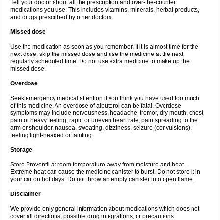
Tell your doctor about all the prescription and over-the-counter
medications you use. This includes vitamins, minerals, herbal products,
and drugs prescribed by other doctors.
Missed dose
Use the medication as soon as you remember. If it is almost time for the
next dose, skip the missed dose and use the medicine at the next
regularly scheduled time. Do not use extra medicine to make up the
missed dose.
Overdose
Seek emergency medical attention if you think you have used too much
of this medicine. An overdose of albuterol can be fatal. Overdose
symptoms may include nervousness, headache, tremor, dry mouth, chest
pain or heavy feeling, rapid or uneven heart rate, pain spreading to the
arm or shoulder, nausea, sweating, dizziness, seizure (convulsions),
feeling light-headed or fainting.
Storage
Store Proventil at room temperature away from moisture and heat.
Extreme heat can cause the medicine canister to burst. Do not store it in
your car on hot days. Do not throw an empty canister into open flame.
Disclaimer
We provide only general information about medications which does not
cover all directions, possible drug integrations, or precautions.