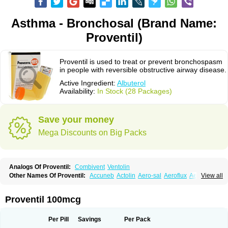
Asthma - Bronchosal (Brand Name:
Proventil)
Proventil is used to treat or prevent bronchospasm
in people with reversible obstructive airway disease.
Active Ingredient:
Albuterol
Availability:
In Stock (28 Packages)
Save your money
Mega Discounts on Big Packs
Analogs Of Proventil:
Combivent
Ventolin
Other Names Of Proventil:
Accuneb
Actolin
Aero-sal
Aeroflux
Aerojet
View all
Aerol
Aerolin
Aerovent
Airmax
Albutol
Aldobronquial
Aloprol
Alvolex
Amocasin
Apsomol
Asmacare
Asmadil
Asmalin
Asmatol
Asmol
Asmolex
Asmovent
Asnil
Astalin
As tazis
Asthavent
Asthmotrat
Asul
Azmacon
Proventil 100mcg
Azmasol
Azmet
Bemin
Benareal
Broad
Brodil
Brolax
Broncho
Bronchosal
Bronchospray
Bronchovent
Broncobutol
Broncodil
Bronkolax
Bronsidal
Bropil
Brusal
Butahale
Butalin
Butamol
Buto-as
Buto asma
Per Pill
Savings
Per Pack
Butotal
Butovent
Butuhale
Buventol
Buventol easyhaler
Chiborin