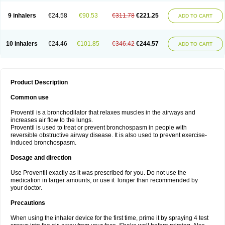
9 inhalers
€24.58
€90.53
€311.78
€221.25
ADD TO CART
10 inhalers
€24.46
€101.85
€346.42
€244.57
ADD TO CART
Product Description
Common use
Proventil is a bronchodilator that relaxes muscles in the airways and
increases air flow to the lungs.
Proventil is used to treat or prevent bronchospasm in people with
reversible obstructive airway disease. It is also used to prevent exercise-
induced bronchospasm.
Dosage and direction
Use Proventil exactly as it was prescribed for you. Do not use the
medication in larger amounts, or use it longer than recommended by
your doctor.
Precautions
When using the inhaler device for the first time, prime it by spraying 4 test