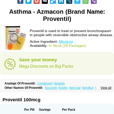
Asthma - Azmacon (Brand Name:
Proventil)
Proventil is used to treat or prevent bronchospasm
in people with reversible obstructive airway disease.
Active Ingredient:
Albuterol
Availability:
In Stock (28 Packages)
Save your money
Mega Discounts on Big Packs
Analogs Of Proventil:
Combivent
Ventolin
Other Names Of Proventil:
Accuneb
Actolin
Aero-sal
Aeroflux
Aerojet
View all
Aerol
Aerolin
Aerovent
Airmax
Albutol
Aldobronquial
Aloprol
Alvolex
Amocasin
Apsomol
Asmacare
Asmadil
Asmalin
Asmatol
Asmol
Asmolex
Asmovent
Asnil
Astalin
As tazis
Asthavent
Asthmotrat
Asul
Azmacon
Proventil 100mcg
Azmasol
Azmet
Bemin
Benareal
Broad
Brodil
Brolax
Broncho
Bronchosal
Bronchospray
Bronchovent
Broncobutol
Broncodil
Bronkolax
Bronsidal
Bropil
Brusal
Butahale
Butalin
Butamol
Buto-as
Buto asma
Per Pill
Savings
Per Pack
Butotal
Butovent
Butuhale
Buventol
Buventol easyhaler
Chiborin