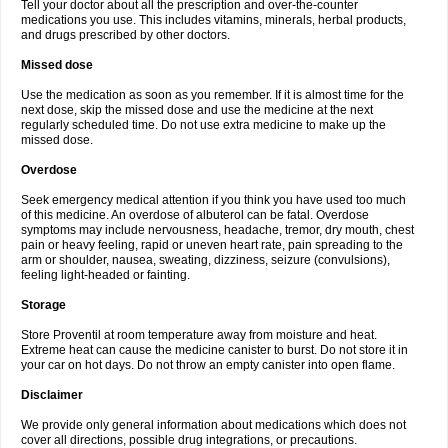
Tell your doctor about all the prescription and over-the-counter
medications you use. This includes vitamins, minerals, herbal products,
and drugs prescribed by other doctors.
Missed dose
Use the medication as soon as you remember. If it is almost time for the
next dose, skip the missed dose and use the medicine at the next
regularly scheduled time. Do not use extra medicine to make up the
missed dose.
Overdose
Seek emergency medical attention if you think you have used too much
of this medicine. An overdose of albuterol can be fatal. Overdose
symptoms may include nervousness, headache, tremor, dry mouth, chest
pain or heavy feeling, rapid or uneven heart rate, pain spreading to the
arm or shoulder, nausea, sweating, dizziness, seizure (convulsions),
feeling light-headed or fainting.
Storage
Store Proventil at room temperature away from moisture and heat.
Extreme heat can cause the medicine canister to burst. Do not store it in
your car on hot days. Do not throw an empty canister into open flame.
Disclaimer
We provide only general information about medications which does not
cover all directions, possible drug integrations, or precautions.