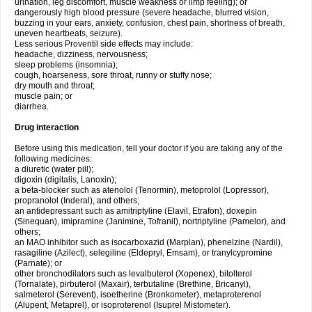
urination, leg discomfort, muscle weakness or limp feeling); or
dangerously high blood pressure (severe headache, blurred vision,
buzzing in your ears, anxiety, confusion, chest pain, shortness of breath,
uneven heartbeats, seizure).
Less serious Proventil side effects may include:
headache, dizziness, nervousness;
sleep problems (insomnia);
cough, hoarseness, sore throat, runny or stuffy nose;
dry mouth and throat;
muscle pain; or
diarrhea.
Drug interaction
Before using this medication, tell your doctor if you are taking any of the
following medicines:
a diuretic (water pill);
digoxin (digitalis, Lanoxin);
a beta-blocker such as atenolol (Tenormin), metoprolol (Lopressor),
propranolol (Inderal), and others;
an antidepressant such as amitriptyline (Elavil, Etrafon), doxepin
(Sinequan), imipramine (Janimine, Tofranil), nortriptyline (Pamelor), and
others;
an MAO inhibitor such as isocarboxazid (Marplan), phenelzine (Nardil),
rasagiline (Azilect), selegiline (Eldepryl, Emsam), or tranylcypromine
(Parnate); or
other bronchodilators such as levalbuterol (Xopenex), bitolterol
(Tornalate), pirbuterol (Maxair), terbutaline (Brethine, Bricanyl),
salmeterol (Serevent), isoetherine (Bronkometer), metaproterenol
(Alupent, Metaprel), or isoproterenol (Isuprel Mistometer).