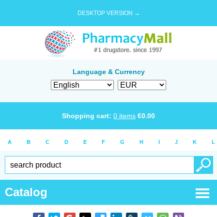
DESKTOP VERSION →
Language & Currency
Shopping cart:
0
items
€
0.00
A
B
C
D
E
F
G
H
I
J
K
L
Catalog