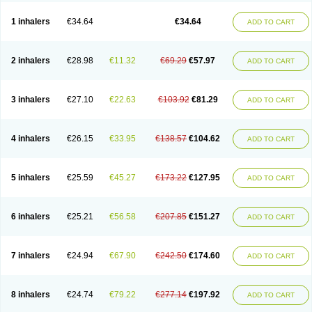
Ciplabutol
Ciplabutol idm
Cybutol
Dandum
Derihaler
Duopack
Durasal
Ecosal
Ecovent
Ecutamolfarbutamol
Epaq
Etinoline
Etol
Fartolin
1 inhalers
€34.64
€34.64
ADD TO CART
Fesema
Gerivent
Hasalbu
Hivent
Inbumed
Lasal
Medihaler
Medolin
Microterol
Nebutrax
Neoventil
Normobron
Ontril
Pentamol
Provexel
Pulmolin
Pulvinal salbutamol
Pädiamol
Renapirin ds
Resdil
Respiret
Respiroma
Respolin
Rhinol
Salapin
Salbetol
Salbit
Salbodil
Salbron
2 inhalers
€28.98
€11.32
€69.29
€57.97
ADD TO CART
Salbu
Salbufar
Salbulair
Salbulin
Salbulind
Salbulis
Salbumed
Salbumol
Salbunova
Salburin
Salburol
Salbusandoz
Salbut
Salbutal
Salbutam
Salbutamed
Salbutamolo
Salbutamolsulfat
Salbutamolum
Salbutan
Salbutis
Salbutol
Salbutral
Salbuven
Salbuvent
Salden
Salgim
3 inhalers
€27.10
€22.63
€103.92
€81.29
ADD TO CART
Salmaplon
Salmol
Salmolin
Salomax
Salsol
Saltos
Salustin cr
Servitamol
Spalmotil
Sulbion
Sultolin
Suprasma
Tolin
Unibron
Velaspir
Venderol
Venetlin
Venol
Vent-o-sal
Ventamol
Ventar
Venteze
Ventilan
Ventilastin
Ventimax
Ventisal
Ventmax
Ventol
Ventoline
Ventomax
Vifex
4 inhalers
€26.15
€33.95
€138.57
€104.62
ADD TO CART
Vospire er
Windel
Yontal
5 inhalers
€25.59
€45.27
€173.22
€127.95
ADD TO CART
6 inhalers
€25.21
€56.58
€207.85
€151.27
ADD TO CART
7 inhalers
€24.94
€67.90
€242.50
€174.60
ADD TO CART
8 inhalers
€24.74
€79.22
€277.14
€197.92
ADD TO CART