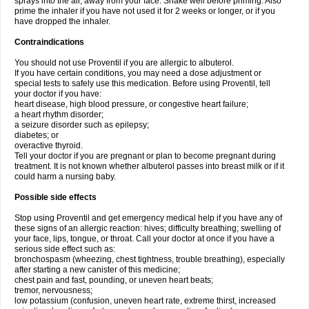
sprays into the air, away from your face. Shake well before priming. Also
prime the inhaler if you have not used it for 2 weeks or longer, or if you
have dropped the inhaler.
Contraindications
You should not use Proventil if you are allergic to albuterol.
If you have certain conditions, you may need a dose adjustment or
special tests to safely use this medication. Before using Proventil, tell
your doctor if you have:
heart disease, high blood pressure, or congestive heart failure;
a heart rhythm disorder;
a seizure disorder such as epilepsy;
diabetes; or
overactive thyroid.
Tell your doctor if you are pregnant or plan to become pregnant during
treatment. It is not known whether albuterol passes into breast milk or if it
could harm a nursing baby.
Possible side effects
Stop using Proventil and get emergency medical help if you have any of
these signs of an allergic reaction: hives; difficulty breathing; swelling of
your face, lips, tongue, or throat. Call your doctor at once if you have a
serious side effect such as:
bronchospasm (wheezing, chest tightness, trouble breathing), especially
after starting a new canister of this medicine;
chest pain and fast, pounding, or uneven heart beats;
tremor, nervousness;
low potassium (confusion, uneven heart rate, extreme thirst, increased