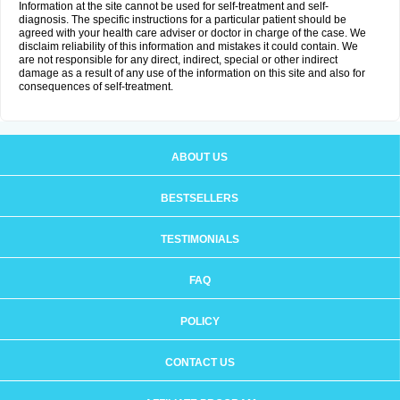
Information at the site cannot be used for self-treatment and self-
diagnosis. The specific instructions for a particular patient should be
agreed with your health care adviser or doctor in charge of the case. We
disclaim reliability of this information and mistakes it could contain. We
are not responsible for any direct, indirect, special or other indirect
damage as a result of any use of the information on this site and also for
consequences of self-treatment.
ABOUT US
BESTSELLERS
TESTIMONIALS
FAQ
POLICY
CONTACT US