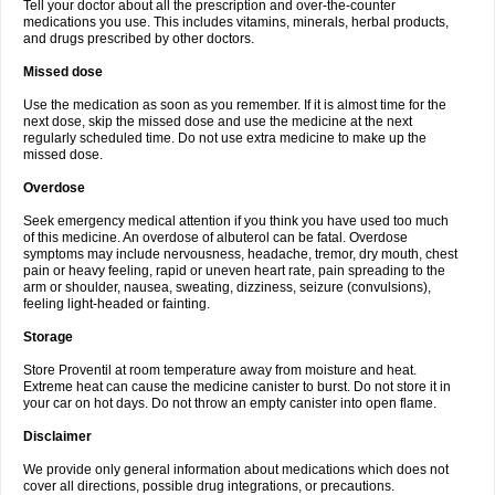
Tell your doctor about all the prescription and over-the-counter
medications you use. This includes vitamins, minerals, herbal products,
and drugs prescribed by other doctors.
Missed dose
Use the medication as soon as you remember. If it is almost time for the
next dose, skip the missed dose and use the medicine at the next
regularly scheduled time. Do not use extra medicine to make up the
missed dose.
Overdose
Seek emergency medical attention if you think you have used too much
of this medicine. An overdose of albuterol can be fatal. Overdose
symptoms may include nervousness, headache, tremor, dry mouth, chest
pain or heavy feeling, rapid or uneven heart rate, pain spreading to the
arm or shoulder, nausea, sweating, dizziness, seizure (convulsions),
feeling light-headed or fainting.
Storage
Store Proventil at room temperature away from moisture and heat.
Extreme heat can cause the medicine canister to burst. Do not store it in
your car on hot days. Do not throw an empty canister into open flame.
Disclaimer
We provide only general information about medications which does not
cover all directions, possible drug integrations, or precautions.