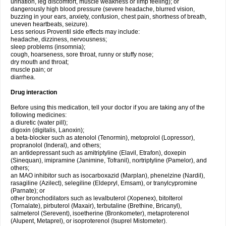
urination, leg discomfort, muscle weakness or limp feeling); or
dangerously high blood pressure (severe headache, blurred vision,
buzzing in your ears, anxiety, confusion, chest pain, shortness of breath,
uneven heartbeats, seizure).
Less serious Proventil side effects may include:
headache, dizziness, nervousness;
sleep problems (insomnia);
cough, hoarseness, sore throat, runny or stuffy nose;
dry mouth and throat;
muscle pain; or
diarrhea.
Drug interaction
Before using this medication, tell your doctor if you are taking any of the
following medicines:
a diuretic (water pill);
digoxin (digitalis, Lanoxin);
a beta-blocker such as atenolol (Tenormin), metoprolol (Lopressor),
propranolol (Inderal), and others;
an antidepressant such as amitriptyline (Elavil, Etrafon), doxepin
(Sinequan), imipramine (Janimine, Tofranil), nortriptyline (Pamelor), and
others;
an MAO inhibitor such as isocarboxazid (Marplan), phenelzine (Nardil),
rasagiline (Azilect), selegiline (Eldepryl, Emsam), or tranylcypromine
(Parnate); or
other bronchodilators such as levalbuterol (Xopenex), bitolterol
(Tornalate), pirbuterol (Maxair), terbutaline (Brethine, Bricanyl),
salmeterol (Serevent), isoetherine (Bronkometer), metaproterenol
(Alupent, Metaprel), or isoproterenol (Isuprel Mistometer).