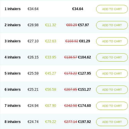
Ciplabutol
Ciplabutol idm
Cybutol
Dandum
Derihaler
Duopack
Durasal
Ecosal
Ecovent
Ecutamolfarbutamol
Epaq
Etinoline
Etol
Fartolin
1 inhalers
€34.64
€34.64
ADD TO CART
Fesema
Gerivent
Hasalbu
Hivent
Inbumed
Lasal
Medihaler
Medolin
Microterol
Nebutrax
Neoventil
Normobron
Ontril
Pentamol
Provexel
Pulmolin
Pulvinal salbutamol
Pädiamol
Renapirin ds
Resdil
Respiret
Respiroma
Respolin
Rhinol
Salapin
Salbetol
Salbit
Salbodil
Salbron
2 inhalers
€28.98
€11.32
€69.29
€57.97
ADD TO CART
Salbu
Salbufar
Salbulair
Salbulin
Salbulind
Salbulis
Salbumed
Salbumol
Salbunova
Salburin
Salburol
Salbusandoz
Salbut
Salbutal
Salbutam
Salbutamed
Salbutamolo
Salbutamolsulfat
Salbutamolum
Salbutan
Salbutis
Salbutol
Salbutral
Salbuven
Salbuvent
Salden
Salgim
3 inhalers
€27.10
€22.63
€103.92
€81.29
ADD TO CART
Salmaplon
Salmol
Salmolin
Salomax
Salsol
Saltos
Salustin cr
Servitamol
Spalmotil
Sulbion
Sultolin
Suprasma
Tolin
Unibron
Velaspir
Venderol
Venetlin
Venol
Vent-o-sal
Ventamol
Ventar
Venteze
Ventilan
Ventilastin
Ventimax
Ventisal
Ventmax
Ventol
Ventoline
Ventomax
Vifex
4 inhalers
€26.15
€33.95
€138.57
€104.62
ADD TO CART
Vospire er
Windel
Yontal
5 inhalers
€25.59
€45.27
€173.22
€127.95
ADD TO CART
6 inhalers
€25.21
€56.58
€207.85
€151.27
ADD TO CART
7 inhalers
€24.94
€67.90
€242.50
€174.60
ADD TO CART
8 inhalers
€24.74
€79.22
€277.14
€197.92
ADD TO CART