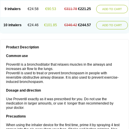
9 inhalers
€24.58
€90.53
€311.78
€221.25
ADD TO CART
10 inhalers
€24.46
€101.85
€346.42
€244.57
ADD TO CART
Product Description
Common use
Proventil is a bronchodilator that relaxes muscles in the airways and
increases air flow to the lungs.
Proventil is used to treat or prevent bronchospasm in people with
reversible obstructive airway disease. It is also used to prevent exercise-
induced bronchospasm.
Dosage and direction
Use Proventil exactly as it was prescribed for you. Do not use the
medication in larger amounts, or use it longer than recommended by
your doctor.
Precautions
When using the inhaler device for the first time, prime it by spraying 4 test