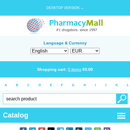
DESKTOP VERSION →
Language & Currency
Shopping cart:
0
items
€
0.00
A
B
C
D
E
F
G
H
I
J
K
L
Catalog