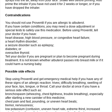
sprays into the air, away from your face. Shake well before priming. Also
prime the inhaler if you have not used it for 2 weeks or longer, or if you
have dropped the inhaler.
Contraindications
You should not use Proventil if you are allergic to albuterol.
If you have certain conditions, you may need a dose adjustment or
special tests to safely use this medication. Before using Proventil, tell
your doctor if you have:
heart disease, high blood pressure, or congestive heart failure;
a heart rhythm disorder;
a seizure disorder such as epilepsy;
diabetes; or
overactive thyroid.
Tell your doctor if you are pregnant or plan to become pregnant during
treatment. It is not known whether albuterol passes into breast milk or if it
could harm a nursing baby.
Possible side effects
Stop using Proventil and get emergency medical help if you have any of
these signs of an allergic reaction: hives; difficulty breathing; swelling of
your face, lips, tongue, or throat. Call your doctor at once if you have a
serious side effect such as:
bronchospasm (wheezing, chest tightness, trouble breathing), especially
after starting a new canister of this medicine;
chest pain and fast, pounding, or uneven heart beats;
tremor, nervousness;
low potassium (confusion, uneven heart rate, extreme thirst, increased