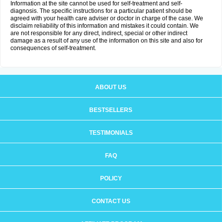
Information at the site cannot be used for self-treatment and self-
diagnosis. The specific instructions for a particular patient should be
agreed with your health care adviser or doctor in charge of the case. We
disclaim reliability of this information and mistakes it could contain. We
are not responsible for any direct, indirect, special or other indirect
damage as a result of any use of the information on this site and also for
consequences of self-treatment.
ABOUT US
BESTSELLERS
TESTIMONIALS
FAQ
POLICY
CONTACT US