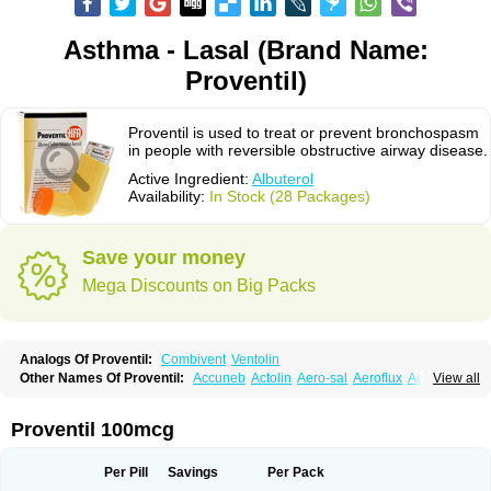
Asthma - Lasal (Brand Name:
Proventil)
Proventil is used to treat or prevent bronchospasm
in people with reversible obstructive airway disease.
Active Ingredient:
Albuterol
Availability:
In Stock (28 Packages)
Save your money
Mega Discounts on Big Packs
Analogs Of Proventil:
Combivent
Ventolin
Other Names Of Proventil:
Accuneb
Actolin
Aero-sal
Aeroflux
Aerojet
View all
Aerol
Aerolin
Aerovent
Airmax
Albutol
Aldobronquial
Aloprol
Alvolex
Amocasin
Apsomol
Asmacare
Asmadil
Asmalin
Asmatol
Asmol
Asmolex
Asmovent
Asnil
Astalin
As tazis
Asthavent
Asthmotrat
Asul
Azmacon
Proventil 100mcg
Azmasol
Azmet
Bemin
Benareal
Broad
Brodil
Brolax
Broncho
Bronchosal
Bronchospray
Bronchovent
Broncobutol
Broncodil
Bronkolax
Bronsidal
Bropil
Brusal
Butahale
Butalin
Butamol
Buto-as
Buto asma
Per Pill
Savings
Per Pack
Butotal
Butovent
Butuhale
Buventol
Buventol easyhaler
Chiborin