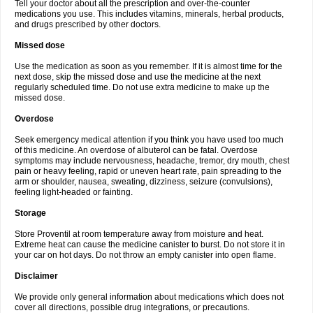
Tell your doctor about all the prescription and over-the-counter
medications you use. This includes vitamins, minerals, herbal products,
and drugs prescribed by other doctors.
Missed dose
Use the medication as soon as you remember. If it is almost time for the
next dose, skip the missed dose and use the medicine at the next
regularly scheduled time. Do not use extra medicine to make up the
missed dose.
Overdose
Seek emergency medical attention if you think you have used too much
of this medicine. An overdose of albuterol can be fatal. Overdose
symptoms may include nervousness, headache, tremor, dry mouth, chest
pain or heavy feeling, rapid or uneven heart rate, pain spreading to the
arm or shoulder, nausea, sweating, dizziness, seizure (convulsions),
feeling light-headed or fainting.
Storage
Store Proventil at room temperature away from moisture and heat.
Extreme heat can cause the medicine canister to burst. Do not store it in
your car on hot days. Do not throw an empty canister into open flame.
Disclaimer
We provide only general information about medications which does not
cover all directions, possible drug integrations, or precautions.