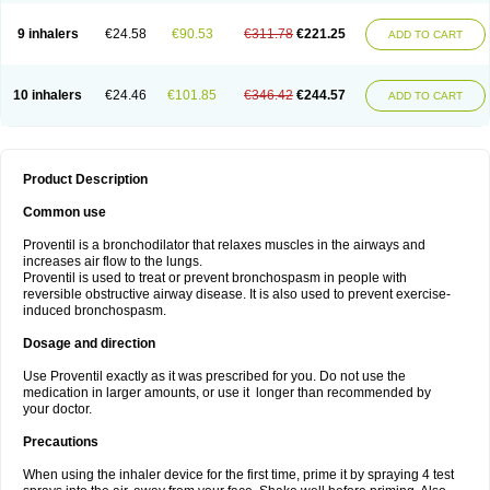
9 inhalers
€24.58
€90.53
€311.78
€221.25
ADD TO CART
10 inhalers
€24.46
€101.85
€346.42
€244.57
ADD TO CART
Product Description
Common use
Proventil is a bronchodilator that relaxes muscles in the airways and
increases air flow to the lungs.
Proventil is used to treat or prevent bronchospasm in people with
reversible obstructive airway disease. It is also used to prevent exercise-
induced bronchospasm.
Dosage and direction
Use Proventil exactly as it was prescribed for you. Do not use the
medication in larger amounts, or use it longer than recommended by
your doctor.
Precautions
When using the inhaler device for the first time, prime it by spraying 4 test