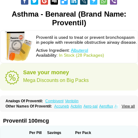
Asthma - Benareal (Brand Name:
Proventil)
Proventil is used to treat or prevent bronchospasm
in people with reversible obstructive airway disease.
Active Ingredient:
Albuterol
Availability:
In Stock (28 Packages)
Save your money
Mega Discounts on Big Packs
Analogs Of Proventil:
Combivent
Ventolin
Other Names Of Proventil:
Accuneb
Actolin
Aero-sal
Aeroflux
Aerojet
View all
Aerol
Aerolin
Aerovent
Airmax
Albutol
Aldobronquial
Aloprol
Alvolex
Amocasin
Apsomol
Asmacare
Asmadil
Asmalin
Asmatol
Asmol
Asmolex
Asmovent
Asnil
Astalin
As tazis
Asthavent
Asthmotrat
Asul
Azmacon
Proventil 100mcg
Azmasol
Azmet
Bemin
Benareal
Broad
Brodil
Brolax
Broncho
Bronchosal
Bronchospray
Bronchovent
Broncobutol
Broncodil
Bronkolax
Bronsidal
Bropil
Brusal
Butahale
Butalin
Butamol
Buto-as
Buto asma
Per Pill
Savings
Per Pack
Butotal
Butovent
Butuhale
Buventol
Buventol easyhaler
Chiborin