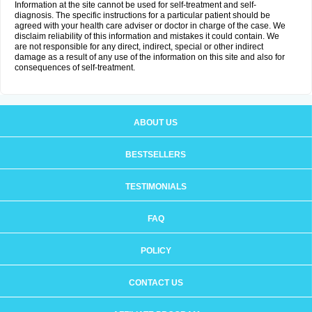
Information at the site cannot be used for self-treatment and self-
diagnosis. The specific instructions for a particular patient should be
agreed with your health care adviser or doctor in charge of the case. We
disclaim reliability of this information and mistakes it could contain. We
are not responsible for any direct, indirect, special or other indirect
damage as a result of any use of the information on this site and also for
consequences of self-treatment.
ABOUT US
BESTSELLERS
TESTIMONIALS
FAQ
POLICY
CONTACT US