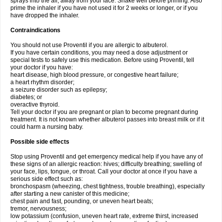
sprays into the air, away from your face. Shake well before priming. Also
prime the inhaler if you have not used it for 2 weeks or longer, or if you
have dropped the inhaler.
Contraindications
You should not use Proventil if you are allergic to albuterol.
If you have certain conditions, you may need a dose adjustment or
special tests to safely use this medication. Before using Proventil, tell
your doctor if you have:
heart disease, high blood pressure, or congestive heart failure;
a heart rhythm disorder;
a seizure disorder such as epilepsy;
diabetes; or
overactive thyroid.
Tell your doctor if you are pregnant or plan to become pregnant during
treatment. It is not known whether albuterol passes into breast milk or if it
could harm a nursing baby.
Possible side effects
Stop using Proventil and get emergency medical help if you have any of
these signs of an allergic reaction: hives; difficulty breathing; swelling of
your face, lips, tongue, or throat. Call your doctor at once if you have a
serious side effect such as:
bronchospasm (wheezing, chest tightness, trouble breathing), especially
after starting a new canister of this medicine;
chest pain and fast, pounding, or uneven heart beats;
tremor, nervousness;
low potassium (confusion, uneven heart rate, extreme thirst, increased