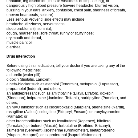
urination, leg discomfort, muscle weakness or limp feeling); or
dangerously high blood pressure (severe headache, blurred vision,
buzzing in your ears, anxiety, confusion, chest pain, shortness of breath,
uneven heartbeats, seizure).
Less serious Proventil side effects may include:
headache, dizziness, nervousness;
sleep problems (insomnia);
cough, hoarseness, sore throat, runny or stuffy nose;
dry mouth and throat;
muscle pain; or
diarrhea.
Drug interaction
Before using this medication, tell your doctor if you are taking any of the
following medicines:
a diuretic (water pill);
digoxin (digitalis, Lanoxin);
a beta-blocker such as atenolol (Tenormin), metoprolol (Lopressor),
propranolol (Inderal), and others;
an antidepressant such as amitriptyline (Elavil, Etrafon), doxepin
(Sinequan), imipramine (Janimine, Tofranil), nortriptyline (Pamelor), and
others;
an MAO inhibitor such as isocarboxazid (Marplan), phenelzine (Nardil),
rasagiline (Azilect), selegiline (Eldepryl, Emsam), or tranylcypromine
(Parnate); or
other bronchodilators such as levalbuterol (Xopenex), bitolterol
(Tornalate), pirbuterol (Maxair), terbutaline (Brethine, Bricanyl),
salmeterol (Serevent), isoetherine (Bronkometer), metaproterenol
(Alupent, Metaprel), or isoproterenol (Isuprel Mistometer).