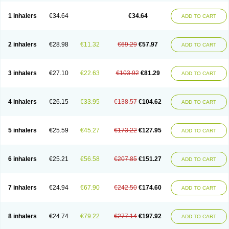
Ciplabutol
Ciplabutol idm
Cybutol
Dandum
Derihaler
Duopack
Durasal
Ecosal
Ecovent
Ecutamolfarbutamol
Epaq
Etinoline
Etol
Fartolin
1 inhalers
€34.64
€34.64
ADD TO CART
Fesema
Gerivent
Hasalbu
Hivent
Inbumed
Lasal
Medihaler
Medolin
Microterol
Nebutrax
Neoventil
Normobron
Ontril
Pentamol
Provexel
Pulmolin
Pulvinal salbutamol
Pädiamol
Renapirin ds
Resdil
Respiret
Respiroma
Respolin
Rhinol
Salapin
Salbetol
Salbit
Salbodil
Salbron
2 inhalers
€28.98
€11.32
€69.29
€57.97
ADD TO CART
Salbu
Salbufar
Salbulair
Salbulin
Salbulind
Salbulis
Salbumed
Salbumol
Salbunova
Salburin
Salburol
Salbusandoz
Salbut
Salbutal
Salbutam
Salbutamed
Salbutamolo
Salbutamolsulfat
Salbutamolum
Salbutan
Salbutis
Salbutol
Salbutral
Salbuven
Salbuvent
Salden
Salgim
3 inhalers
€27.10
€22.63
€103.92
€81.29
ADD TO CART
Salmaplon
Salmol
Salmolin
Salomax
Salsol
Saltos
Salustin cr
Servitamol
Spalmotil
Sulbion
Sultolin
Suprasma
Tolin
Unibron
Velaspir
Venderol
Venetlin
Venol
Vent-o-sal
Ventamol
Ventar
Venteze
Ventilan
Ventilastin
Ventimax
Ventisal
Ventmax
Ventol
Ventoline
Ventomax
Vifex
4 inhalers
€26.15
€33.95
€138.57
€104.62
ADD TO CART
Vospire er
Windel
Yontal
5 inhalers
€25.59
€45.27
€173.22
€127.95
ADD TO CART
6 inhalers
€25.21
€56.58
€207.85
€151.27
ADD TO CART
7 inhalers
€24.94
€67.90
€242.50
€174.60
ADD TO CART
8 inhalers
€24.74
€79.22
€277.14
€197.92
ADD TO CART