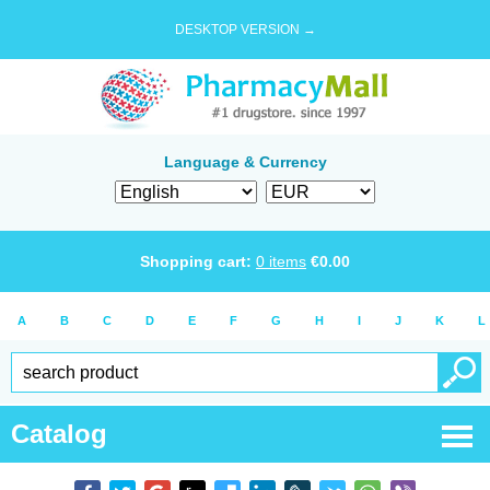
DESKTOP VERSION →
Language & Currency
Shopping cart:
0
items
€
0.00
A
B
C
D
E
F
G
H
I
J
K
L
Catalog