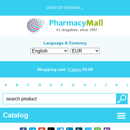
DESKTOP VERSION →
Language & Currency
Shopping cart:
0
items
€
0.00
A
B
C
D
E
F
G
H
I
J
K
L
Catalog