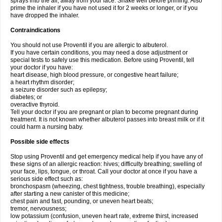
sprays into the air, away from your face. Shake well before priming. Also
prime the inhaler if you have not used it for 2 weeks or longer, or if you
have dropped the inhaler.
Contraindications
You should not use Proventil if you are allergic to albuterol.
If you have certain conditions, you may need a dose adjustment or
special tests to safely use this medication. Before using Proventil, tell
your doctor if you have:
heart disease, high blood pressure, or congestive heart failure;
a heart rhythm disorder;
a seizure disorder such as epilepsy;
diabetes; or
overactive thyroid.
Tell your doctor if you are pregnant or plan to become pregnant during
treatment. It is not known whether albuterol passes into breast milk or if it
could harm a nursing baby.
Possible side effects
Stop using Proventil and get emergency medical help if you have any of
these signs of an allergic reaction: hives; difficulty breathing; swelling of
your face, lips, tongue, or throat. Call your doctor at once if you have a
serious side effect such as:
bronchospasm (wheezing, chest tightness, trouble breathing), especially
after starting a new canister of this medicine;
chest pain and fast, pounding, or uneven heart beats;
tremor, nervousness;
low potassium (confusion, uneven heart rate, extreme thirst, increased