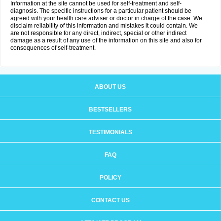
Information at the site cannot be used for self-treatment and self-
diagnosis. The specific instructions for a particular patient should be
agreed with your health care adviser or doctor in charge of the case. We
disclaim reliability of this information and mistakes it could contain. We
are not responsible for any direct, indirect, special or other indirect
damage as a result of any use of the information on this site and also for
consequences of self-treatment.
ABOUT US
BESTSELLERS
TESTIMONIALS
FAQ
POLICY
CONTACT US