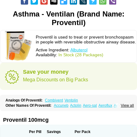
Asthma - Ventilan (Brand Name:
Proventil)
Proventil is used to treat or prevent bronchospasm
in people with reversible obstructive airway disease.
Active Ingredient:
Albuterol
Availability:
In Stock (28 Packages)
Save your money
Mega Discounts on Big Packs
Analogs Of Proventil:
Combivent
Ventolin
Other Names Of Proventil:
Accuneb
Actolin
Aero-sal
Aeroflux
Aerojet
View all
Aerol
Aerolin
Aerovent
Airmax
Albutol
Aldobronquial
Aloprol
Alvolex
Amocasin
Apsomol
Asmacare
Asmadil
Asmalin
Asmatol
Asmol
Asmolex
Asmovent
Asnil
Astalin
As tazis
Asthavent
Asthmotrat
Asul
Azmacon
Proventil 100mcg
Azmasol
Azmet
Bemin
Benareal
Broad
Brodil
Brolax
Broncho
Bronchosal
Bronchospray
Bronchovent
Broncobutol
Broncodil
Bronkolax
Bronsidal
Bropil
Brusal
Butahale
Butalin
Butamol
Buto-as
Buto asma
Per Pill
Savings
Per Pack
Butotal
Butovent
Butuhale
Buventol
Buventol easyhaler
Chiborin