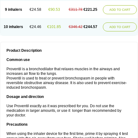
9 inhalers
€24.58
€90.53
€311.78
€221.25
ADD TO CART
10 inhalers
€24.46
€101.85
€346.42
€244.57
ADD TO CART
Product Description
Common use
Proventil is a bronchodilator that relaxes muscles in the airways and
increases air flow to the lungs.
Proventil is used to treat or prevent bronchospasm in people with
reversible obstructive airway disease. It is also used to prevent exercise-
induced bronchospasm.
Dosage and direction
Use Proventil exactly as it was prescribed for you. Do not use the
medication in larger amounts, or use it longer than recommended by
your doctor.
Precautions
When using the inhaler device for the first time, prime it by spraying 4 test