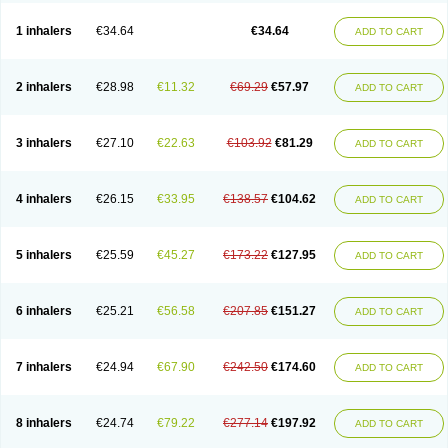
Ciplabutol
Ciplabutol idm
Cybutol
Dandum
Derihaler
Duopack
Durasal
Ecosal
Ecovent
Ecutamolfarbutamol
Epaq
Etinoline
Etol
Fartolin
1 inhalers
€34.64
€34.64
ADD TO CART
Fesema
Gerivent
Hasalbu
Hivent
Inbumed
Lasal
Medihaler
Medolin
Microterol
Nebutrax
Neoventil
Normobron
Ontril
Pentamol
Provexel
Pulmolin
Pulvinal salbutamol
Pädiamol
Renapirin ds
Resdil
Respiret
Respiroma
Respolin
Rhinol
Salapin
Salbetol
Salbit
Salbodil
Salbron
2 inhalers
€28.98
€11.32
€69.29
€57.97
ADD TO CART
Salbu
Salbufar
Salbulair
Salbulin
Salbulind
Salbulis
Salbumed
Salbumol
Salbunova
Salburin
Salburol
Salbusandoz
Salbut
Salbutal
Salbutam
Salbutamed
Salbutamolo
Salbutamolsulfat
Salbutamolum
Salbutan
Salbutis
Salbutol
Salbutral
Salbuven
Salbuvent
Salden
Salgim
3 inhalers
€27.10
€22.63
€103.92
€81.29
ADD TO CART
Salmaplon
Salmol
Salmolin
Salomax
Salsol
Saltos
Salustin cr
Servitamol
Spalmotil
Sulbion
Sultolin
Suprasma
Tolin
Unibron
Velaspir
Venderol
Venetlin
Venol
Vent-o-sal
Ventamol
Ventar
Venteze
Ventilan
Ventilastin
Ventimax
Ventisal
Ventmax
Ventol
Ventoline
Ventomax
Vifex
4 inhalers
€26.15
€33.95
€138.57
€104.62
ADD TO CART
Vospire er
Windel
Yontal
5 inhalers
€25.59
€45.27
€173.22
€127.95
ADD TO CART
6 inhalers
€25.21
€56.58
€207.85
€151.27
ADD TO CART
7 inhalers
€24.94
€67.90
€242.50
€174.60
ADD TO CART
8 inhalers
€24.74
€79.22
€277.14
€197.92
ADD TO CART