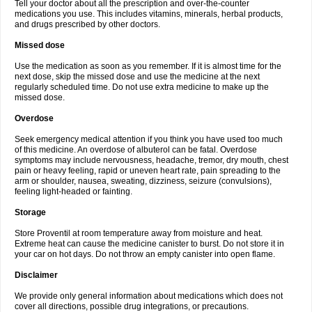
Tell your doctor about all the prescription and over-the-counter
medications you use. This includes vitamins, minerals, herbal products,
and drugs prescribed by other doctors.
Missed dose
Use the medication as soon as you remember. If it is almost time for the
next dose, skip the missed dose and use the medicine at the next
regularly scheduled time. Do not use extra medicine to make up the
missed dose.
Overdose
Seek emergency medical attention if you think you have used too much
of this medicine. An overdose of albuterol can be fatal. Overdose
symptoms may include nervousness, headache, tremor, dry mouth, chest
pain or heavy feeling, rapid or uneven heart rate, pain spreading to the
arm or shoulder, nausea, sweating, dizziness, seizure (convulsions),
feeling light-headed or fainting.
Storage
Store Proventil at room temperature away from moisture and heat.
Extreme heat can cause the medicine canister to burst. Do not store it in
your car on hot days. Do not throw an empty canister into open flame.
Disclaimer
We provide only general information about medications which does not
cover all directions, possible drug integrations, or precautions.