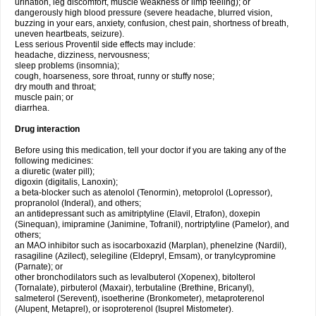
urination, leg discomfort, muscle weakness or limp feeling); or
dangerously high blood pressure (severe headache, blurred vision,
buzzing in your ears, anxiety, confusion, chest pain, shortness of breath,
uneven heartbeats, seizure).
Less serious Proventil side effects may include:
headache, dizziness, nervousness;
sleep problems (insomnia);
cough, hoarseness, sore throat, runny or stuffy nose;
dry mouth and throat;
muscle pain; or
diarrhea.
Drug interaction
Before using this medication, tell your doctor if you are taking any of the
following medicines:
a diuretic (water pill);
digoxin (digitalis, Lanoxin);
a beta-blocker such as atenolol (Tenormin), metoprolol (Lopressor),
propranolol (Inderal), and others;
an antidepressant such as amitriptyline (Elavil, Etrafon), doxepin
(Sinequan), imipramine (Janimine, Tofranil), nortriptyline (Pamelor), and
others;
an MAO inhibitor such as isocarboxazid (Marplan), phenelzine (Nardil),
rasagiline (Azilect), selegiline (Eldepryl, Emsam), or tranylcypromine
(Parnate); or
other bronchodilators such as levalbuterol (Xopenex), bitolterol
(Tornalate), pirbuterol (Maxair), terbutaline (Brethine, Bricanyl),
salmeterol (Serevent), isoetherine (Bronkometer), metaproterenol
(Alupent, Metaprel), or isoproterenol (Isuprel Mistometer).