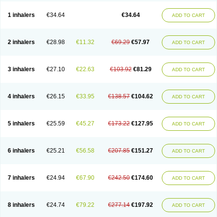
Ciplabutol
Ciplabutol idm
Cybutol
Dandum
Derihaler
Duopack
Durasal
Ecosal
Ecovent
Ecutamolfarbutamol
Epaq
Etinoline
Etol
Fartolin
1 inhalers
€34.64
€34.64
ADD TO CART
Fesema
Gerivent
Hasalbu
Hivent
Inbumed
Lasal
Medihaler
Medolin
Microterol
Nebutrax
Neoventil
Normobron
Ontril
Pentamol
Provexel
Pulmolin
Pulvinal salbutamol
Pädiamol
Renapirin ds
Resdil
Respiret
Respiroma
Respolin
Rhinol
Salapin
Salbetol
Salbit
Salbodil
Salbron
2 inhalers
€28.98
€11.32
€69.29
€57.97
ADD TO CART
Salbu
Salbufar
Salbulair
Salbulin
Salbulind
Salbulis
Salbumed
Salbumol
Salbunova
Salburin
Salburol
Salbusandoz
Salbut
Salbutal
Salbutam
Salbutamed
Salbutamolo
Salbutamolsulfat
Salbutamolum
Salbutan
Salbutis
Salbutol
Salbutral
Salbuven
Salbuvent
Salden
Salgim
3 inhalers
€27.10
€22.63
€103.92
€81.29
ADD TO CART
Salmaplon
Salmol
Salmolin
Salomax
Salsol
Saltos
Salustin cr
Servitamol
Spalmotil
Sulbion
Sultolin
Suprasma
Tolin
Unibron
Velaspir
Venderol
Venetlin
Venol
Vent-o-sal
Ventamol
Ventar
Venteze
Ventilan
Ventilastin
Ventimax
Ventisal
Ventmax
Ventol
Ventoline
Ventomax
Vifex
4 inhalers
€26.15
€33.95
€138.57
€104.62
ADD TO CART
Vospire er
Windel
Yontal
5 inhalers
€25.59
€45.27
€173.22
€127.95
ADD TO CART
6 inhalers
€25.21
€56.58
€207.85
€151.27
ADD TO CART
7 inhalers
€24.94
€67.90
€242.50
€174.60
ADD TO CART
8 inhalers
€24.74
€79.22
€277.14
€197.92
ADD TO CART