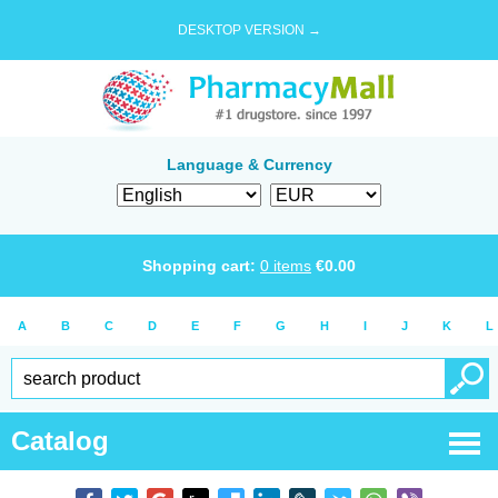
DESKTOP VERSION →
Language & Currency
Shopping cart:
0
items
€
0.00
A
B
C
D
E
F
G
H
I
J
K
L
Catalog