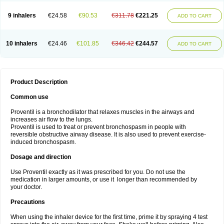
9 inhalers
€24.58
€90.53
€311.78
€221.25
ADD TO CART
10 inhalers
€24.46
€101.85
€346.42
€244.57
ADD TO CART
Product Description
Common use
Proventil is a bronchodilator that relaxes muscles in the airways and
increases air flow to the lungs.
Proventil is used to treat or prevent bronchospasm in people with
reversible obstructive airway disease. It is also used to prevent exercise-
induced bronchospasm.
Dosage and direction
Use Proventil exactly as it was prescribed for you. Do not use the
medication in larger amounts, or use it longer than recommended by
your doctor.
Precautions
When using the inhaler device for the first time, prime it by spraying 4 test