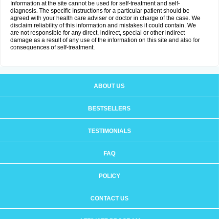
Information at the site cannot be used for self-treatment and self-
diagnosis. The specific instructions for a particular patient should be
agreed with your health care adviser or doctor in charge of the case. We
disclaim reliability of this information and mistakes it could contain. We
are not responsible for any direct, indirect, special or other indirect
damage as a result of any use of the information on this site and also for
consequences of self-treatment.
ABOUT US
BESTSELLERS
TESTIMONIALS
FAQ
POLICY
CONTACT US