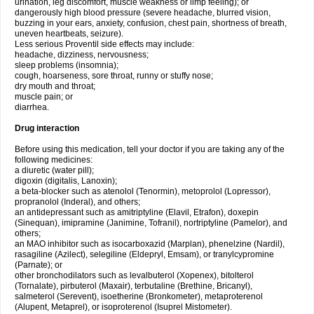
urination, leg discomfort, muscle weakness or limp feeling); or
dangerously high blood pressure (severe headache, blurred vision,
buzzing in your ears, anxiety, confusion, chest pain, shortness of breath,
uneven heartbeats, seizure).
Less serious Proventil side effects may include:
headache, dizziness, nervousness;
sleep problems (insomnia);
cough, hoarseness, sore throat, runny or stuffy nose;
dry mouth and throat;
muscle pain; or
diarrhea.
Drug interaction
Before using this medication, tell your doctor if you are taking any of the
following medicines:
a diuretic (water pill);
digoxin (digitalis, Lanoxin);
a beta-blocker such as atenolol (Tenormin), metoprolol (Lopressor),
propranolol (Inderal), and others;
an antidepressant such as amitriptyline (Elavil, Etrafon), doxepin
(Sinequan), imipramine (Janimine, Tofranil), nortriptyline (Pamelor), and
others;
an MAO inhibitor such as isocarboxazid (Marplan), phenelzine (Nardil),
rasagiline (Azilect), selegiline (Eldepryl, Emsam), or tranylcypromine
(Parnate); or
other bronchodilators such as levalbuterol (Xopenex), bitolterol
(Tornalate), pirbuterol (Maxair), terbutaline (Brethine, Bricanyl),
salmeterol (Serevent), isoetherine (Bronkometer), metaproterenol
(Alupent, Metaprel), or isoproterenol (Isuprel Mistometer).