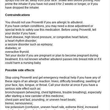
sprays into the air, away from your face. Shake well before priming. Also
prime the inhaler if you have not used it for 2 weeks or longer, or if you
have dropped the inhaler.
Contraindications
You should not use Proventil if you are allergic to albuterol.
If you have certain conditions, you may need a dose adjustment or
special tests to safely use this medication. Before using Proventil, tell
your doctor if you have:
heart disease, high blood pressure, or congestive heart failure;
a heart rhythm disorder;
a seizure disorder such as epilepsy;
diabetes; or
overactive thyroid.
Tell your doctor if you are pregnant or plan to become pregnant during
treatment. It is not known whether albuterol passes into breast milk or if it
could harm a nursing baby.
Possible side effects
Stop using Proventil and get emergency medical help if you have any of
these signs of an allergic reaction: hives; difficulty breathing; swelling of
your face, lips, tongue, or throat. Call your doctor at once if you have a
serious side effect such as:
bronchospasm (wheezing, chest tightness, trouble breathing), especially
after starting a new canister of this medicine;
chest pain and fast, pounding, or uneven heart beats;
tremor, nervousness;
low potassium (confusion, uneven heart rate, extreme thirst, increased