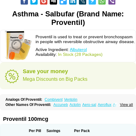
Asthma - Salbufar (Brand Name:
Proventil)
Proventil is used to treat or prevent bronchospasm
in people with reversible obstructive airway disease.
Active Ingredient:
Albuterol
Availability:
In Stock (28 Packages)
Save your money
Mega Discounts on Big Packs
Analogs Of Proventil:
Combivent
Ventolin
Other Names Of Proventil:
Accuneb
Actolin
Aero-sal
Aeroflux
Aerojet
View all
Aerol
Aerolin
Aerovent
Airmax
Albutol
Aldobronquial
Aloprol
Alvolex
Amocasin
Apsomol
Asmacare
Asmadil
Asmalin
Asmatol
Asmol
Asmolex
Asmovent
Asnil
Astalin
As tazis
Asthavent
Asthmotrat
Asul
Azmacon
Proventil 100mcg
Azmasol
Azmet
Bemin
Benareal
Broad
Brodil
Brolax
Broncho
Bronchosal
Bronchospray
Bronchovent
Broncobutol
Broncodil
Bronkolax
Bronsidal
Bropil
Brusal
Butahale
Butalin
Butamol
Buto-as
Buto asma
Per Pill
Savings
Per Pack
Butotal
Butovent
Butuhale
Buventol
Buventol easyhaler
Chiborin