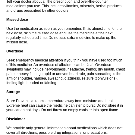
Tell your doctor about all the prescription and over-the-counter
medications you use. This includes vitamins, minerals, herbal products,
and drugs prescribed by other doctors.
Missed dose
Use the medication as soon as you remember. If it is almost time for the
next dose, skip the missed dose and use the medicine at the next
regularly scheduled time. Do not use extra medicine to make up the
missed dose.
Overdose
Seek emergency medical attention if you think you have used too much
of this medicine. An overdose of albuterol can be fatal. Overdose
symptoms may include nervousness, headache, tremor, dry mouth, chest
pain or heavy feeling, rapid or uneven heart rate, pain spreading to the
arm or shoulder, nausea, sweating, dizziness, seizure (convulsions),
feeling light-headed or fainting.
Storage
Store Proventil at room temperature away from moisture and heat.
Extreme heat can cause the medicine canister to burst. Do not store it in
your car on hot days. Do not throw an empty canister into open flame.
Disclaimer
We provide only general information about medications which does not
cover all directions, possible drug integrations, or precautions.