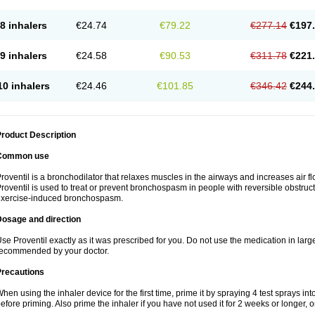
8 inhalers
€24.74
€79.22
€277.14
€197
9 inhalers
€24.58
€90.53
€311.78
€221
10 inhalers
€24.46
€101.85
€346.42
€244
roduct Description
Common use
roventil is a bronchodilator that relaxes muscles in the airways and increases air fl
roventil is used to treat or prevent bronchospasm in people with reversible obstruct
exercise-induced bronchospasm.
Dosage and direction
se Proventil exactly as it was prescribed for you. Do not use the medication in larg
ecommended by your doctor.
Precautions
hen using the inhaler device for the first time, prime it by spraying 4 test sprays in
efore priming. Also prime the inhaler if you have not used it for 2 weeks or longer, o