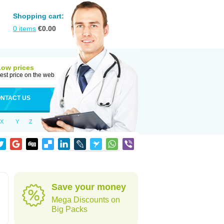
Shopping cart:
0
items
€
0.00
Low prices
est price on the web
NTACT US
X
Y
Z
Save your money
Mega Discounts on
Big Packs