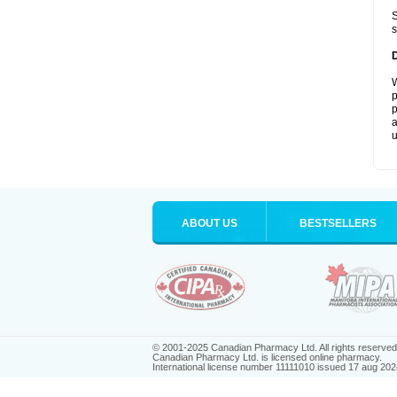
S
s
W
p
p
a
u
ABOUT US
BESTSELLERS
© 2001-2025 Canadian Pharmacy Ltd. All rights reserved
Canadian Pharmacy Ltd. is licensed online pharmacy.
International license number 11111010 issued 17 aug 202