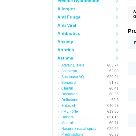
Erectile Dysfunction
Allergies
A
Anti Fungal
O
A
Anti Viral
A
B
Pr
Antibiotics
B
D
Anxiety
M
R
Arthritis
S
S
Asthma
S
U
Advair Diskus
€63.74
V
Astralean
€2.08
Beconase AQ
€29.94
Benadryl
€1.76
Claritin
€0.41
Decadron
€0.36
Deltasone
€0.3
Entocort
€40.93
FML Forte
€19.85
Haridra
€51.15
Medrol
€0.71
Nasonex nasal spray
€29.65
Prednisolone
€0.33