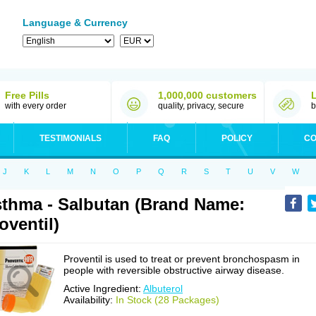
Language & Currency
Free Pills
1,000,000 customers
with every order
quality, privacy, secure
b
TESTIMONIALS
FAQ
POLICY
CO
J
K
L
M
N
O
P
Q
R
S
T
U
V
W
thma - Salbutan (Brand Name:
oventil)
Proventil is used to treat or prevent bronchospasm in
people with reversible obstructive airway disease.
Active Ingredient:
Albuterol
Availability:
In Stock (28 Packages)