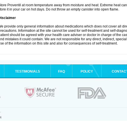
tore Proventil at room temperature away from moisture and heat. Extreme heat can 
tore it in your car on hot days. Do not throw an empty canister into open flame.
Disclaimer
e provide only general information about medications which does not cover all dire
recautions. Information at the site cannot be used for self-treatment and self-diagnos
atient should be agreed with your health care adviser or doctor in charge of the case
nd mistakes it could contain. We are not responsible for any direct, indirect, specia
se of the information on this site and also for consequences of self-treatment.
TESTIMONIALS
FAQ
POLICY
CONTAC
.
4