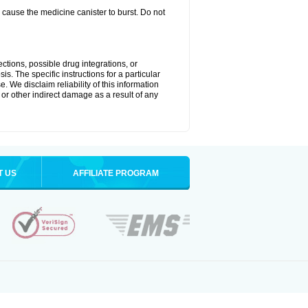
cause the medicine canister to burst. Do not
ctions, possible drug integrations, or
is. The specific instructions for a particular
. We disclaim reliability of this information
l or other indirect damage as a result of any
T US
AFFILIATE PROGRAM