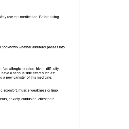
afely use this medication. Before using
 is not known whether albuterol passes into
an allergic reaction: hives; difficulty
ou have a serious side effect such as:
g a new canister of this medicine;
eg discomfort, muscle weakness or limp
ars, anxiety, confusion, chest pain,