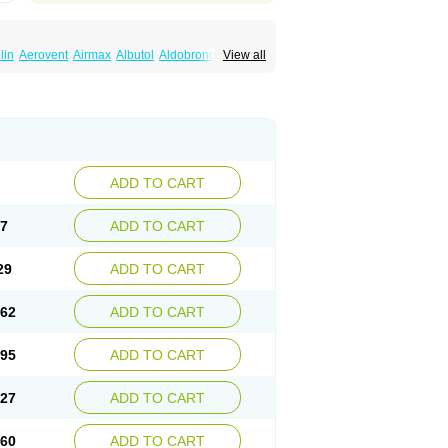
lin
Aerovent
Airmax
Albutol
Aldobronquial
View all
smolex
Asmovent
Asnil
Astalin
As tazis
il
Brolax
Broncho
Bronchosal
Bronchospray
utalin
Butamol
Buto-as
Buto asma
Butotal
m
Cybutol
Dandum
Derihaler
Duopack
Gerivent
Hasalbu
Hivent
Inbumed
Lasal
vexel
Pulmolin
Pulvinal salbutamol
Pädiamol
Salbodil
Salbron
Salbu
Salbufar
Salbulair
lbusandoz
Salbut
Salbutal
Salbutam
tol
Salbutral
Salbuven
Salbuvent
Salden
ADD TO CART
Spalmotil
Sulbion
Sultolin
Suprasma
Tolin
ntilan
Ventilastin
Ventimax
Ventisal
Ventmax
97
ADD TO CART
29
ADD TO CART
.62
ADD TO CART
.95
ADD TO CART
.27
ADD TO CART
.60
ADD TO CART