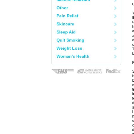
C
Other
Y
Pain Relief
I
P
Skincare
h
a
Sleep Aid
a
Quit Smoking
d
o
Weight Loss
T
b
Woman's Health
P
S
b
b
c
t
l
f
d
s
L
h
s
c
d