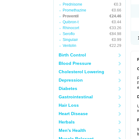
Prednisone
€0.3
Promethazine
€0.66
Proventil
€24.46
Quibron-t
€0.44
Rhinocort
€33.26
Seroflo
€84.98
Singulair
€0.99
Ventolin
€22.29
Birth Control
P
Blood Pressure
Cholesterol Lowering
P
Depression
P
Diabetes
Gastrointestinal
Hair Loss
U
r
Heart Disease
Herbals
W
Men's Health
b
Muscle Relaxant