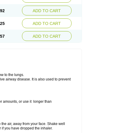
.92
ADD TO CART
.25
ADD TO CART
.57
ADD TO CART
ow to the lungs.
ive airway disease. It is also used to prevent
er amounts, or use it longer than
to the air, away from your face. Shake well
r if you have dropped the inhaler.