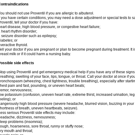
ontraindications
ou should not use Proventil if you are allergic to albuterol.
f you have certain conditions, you may need a dose adjustment or special tests to s
roventil, tell your doctor if you have:
eart disease, high blood pressure, or congestive heart failure;
 heart rhythm disorder;
 seizure disorder such as epilepsy;
iabetes; or
veractive thyroid.
ell your doctor if you are pregnant or plan to become pregnant during treatment. It
reast milk or if it could harm a nursing baby.
ossible side effects
top using Proventil and get emergency medical help if you have any of these signs of 
reathing; swelling of your face, lips, tongue, or throat. Call your doctor at once if y
ronchospasm (wheezing, chest tightness, trouble breathing), especially after startin
hest pain and fast, pounding, or uneven heart beats;
remor, nervousness;
ow potassium (confusion, uneven heart rate, extreme thirst, increased urination, l
eeling); or
angerously high blood pressure (severe headache, blurred vision, buzzing in your e
hortness of breath, uneven heartbeats, seizure).
ess serious Proventil side effects may include:
eadache, dizziness, nervousness;
leep problems (insomnia);
ough, hoarseness, sore throat, runny or stuffy nose;
ry mouth and throat;