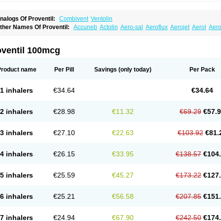
nalogs Of Proventil:
Combivent
Ventolin
ther Names Of Proventil:
Accuneb
Actolin
Aero-sal
Aeroflux
Aerojet
Aerol
Aero
loprol
Alvolex
Amocasin
Apsomol
Asmacare
Asmadil
Asmalin
Asmatol
Asmol
A
sthavent
Asthmotrat
Asul
Azmacon
Azmasol
Azmet
Bemin
Benareal
Broad
Brod
ronchovent
Broncobutol
Broncodil
Bronkolax
Bronsidal
Bropil
Brusal
Butahale
B
oventil 100mcg
utovent
Butuhale
Buventol
Buventol easyhaler
Chiborin
Ciplabutol
Ciplabutol id
urasal
Ecosal
Ecovent
Ecutamolfarbutamol
Epaq
Etinoline
Etol
Fartolin
Fesema
edihaler
Medolin
Microterol
Nebutrax
Neoventil
Normobron
Ontril
Pentamol
Pro
Product name
Per Pill
Savings
(only today)
Per Pack
enapirin ds
Resdil
Respiret
Respiroma
Respolin
Rhinol
Salapin
Salbetol
Salbit
albulin
Salbulind
Salbulis
Salbumed
Salbumol
Salbunova
Salburin
Salburol
Sa
albutamed
Salbutamolo
Salbutamolsulfat
Salbutamolum
Salbutan
Salbutis
Salbu
1 inhalers
€34.64
€34.64
algim
Salmaplon
Salmol
Salmolin
Salomax
Salsol
Saltos
Salustin cr
Servitamol
nibron
Velaspir
Venderol
Venetlin
Venol
Vent-o-sal
Ventamol
Ventar
Venteze
Ve
entol
Ventoline
Ventomax
Vifex
Vospire er
Windel
Yontal
2 inhalers
€28.98
€11.32
€69.29
€57.
3 inhalers
€27.10
€22.63
€103.92
€81.
4 inhalers
€26.15
€33.95
€138.57
€104
5 inhalers
€25.59
€45.27
€173.22
€127
6 inhalers
€25.21
€56.58
€207.85
€151
7 inhalers
€24.94
€67.90
€242.50
€174