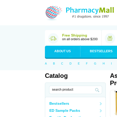
Free Shipping
on all orders above $200
ABOUT US
BESTSELLERS
A
B
C
D
E
F
G
H
I
Catalog
As
Pr
Bestsellers
ED Sample Packs