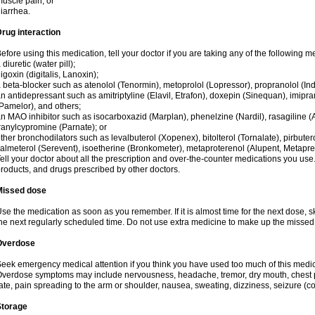
uscle pain; or
iarrhea.
rug interaction
efore using this medication, tell your doctor if you are taking any of the following m
 diuretic (water pill);
igoxin (digitalis, Lanoxin);
 beta-blocker such as atenolol (Tenormin), metoprolol (Lopressor), propranolol (Ind
n antidepressant such as amitriptyline (Elavil, Etrafon), doxepin (Sinequan), imipram
Pamelor), and others;
n MAO inhibitor such as isocarboxazid (Marplan), phenelzine (Nardil), rasagiline (A
ranylcypromine (Parnate); or
ther bronchodilators such as levalbuterol (Xopenex), bitolterol (Tornalate), pirbutero
almeterol (Serevent), isoetherine (Bronkometer), metaproterenol (Alupent, Metaprel)
ell your doctor about all the prescription and over-the-counter medications you use.
roducts, and drugs prescribed by other doctors.
Missed dose
se the medication as soon as you remember. If it is almost time for the next dose,
he next regularly scheduled time. Do not use extra medicine to make up the missed
Overdose
eek emergency medical attention if you think you have used too much of this medici
verdose symptoms may include nervousness, headache, tremor, dry mouth, chest pa
ate, pain spreading to the arm or shoulder, nausea, sweating, dizziness, seizure (con
Storage