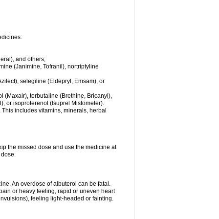
edicines:
eral), and others;
ine (Janimine, Tofranil), nortriptyline
zilect), selegiline (Eldepryl, Emsam), or
l (Maxair), terbutaline (Brethine, Bricanyl),
, or isoproterenol (Isuprel Mistometer).
 This includes vitamins, minerals, herbal
 skip the missed dose and use the medicine at
 dose.
ne. An overdose of albuterol can be fatal.
in or heavy feeling, rapid or uneven heart
vulsions), feeling light-headed or fainting.