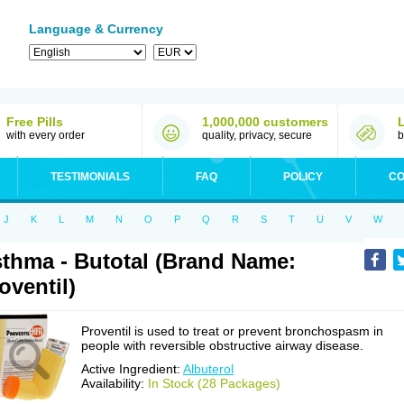
Language & Currency
Free Pills
1,000,000 customers
with every order
quality, privacy, secure
b
TESTIMONIALS
FAQ
POLICY
CO
J
K
L
M
N
O
P
Q
R
S
T
U
V
W
thma - Butotal (Brand Name:
oventil)
Proventil is used to treat or prevent bronchospasm in
people with reversible obstructive airway disease.
Active Ingredient:
Albuterol
Availability:
In Stock (28 Packages)