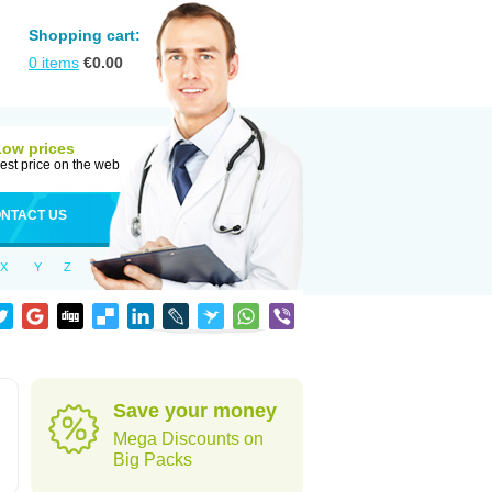
Shopping cart:
0
items
€
0.00
Low prices
est price on the web
NTACT US
X
Y
Z
Save your money
Mega Discounts on
Big Packs