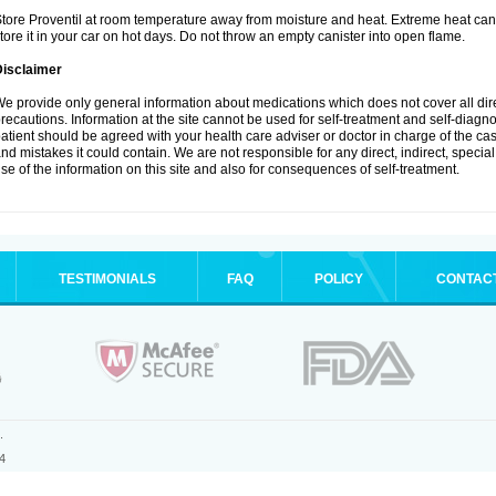
tore Proventil at room temperature away from moisture and heat. Extreme heat can 
tore it in your car on hot days. Do not throw an empty canister into open flame.
Disclaimer
e provide only general information about medications which does not cover all dire
recautions. Information at the site cannot be used for self-treatment and self-diagnos
atient should be agreed with your health care adviser or doctor in charge of the case
nd mistakes it could contain. We are not responsible for any direct, indirect, specia
se of the information on this site and also for consequences of self-treatment.
TESTIMONIALS
FAQ
POLICY
CONTAC
.
4