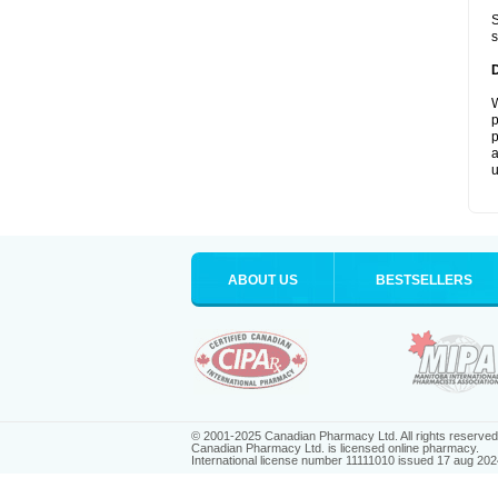
S
s
W
p
p
a
u
ABOUT US
BESTSELLERS
© 2001-2025 Canadian Pharmacy Ltd. All rights reserved
Canadian Pharmacy Ltd. is licensed online pharmacy.
International license number 11111010 issued 17 aug 202