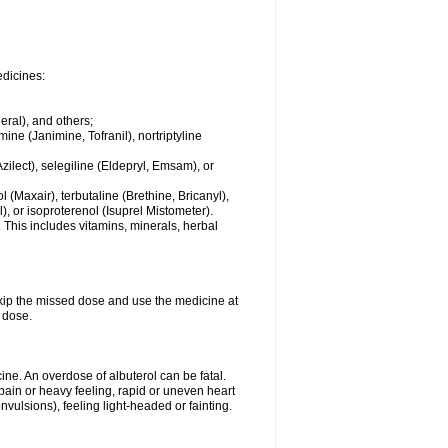
edicines:
eral), and others;
ine (Janimine, Tofranil), nortriptyline
zilect), selegiline (Eldepryl, Emsam), or
l (Maxair), terbutaline (Brethine, Bricanyl),
, or isoproterenol (Isuprel Mistometer).
 This includes vitamins, minerals, herbal
 skip the missed dose and use the medicine at
 dose.
ne. An overdose of albuterol can be fatal.
in or heavy feeling, rapid or uneven heart
vulsions), feeling light-headed or fainting.