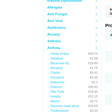
Erectile Dysfunction
Allergies
A
Anti Fungal
O
A
Anti Viral
A
B
Pr
Antibiotics
B
D
Anxiety
M
R
Arthritis
S
S
Asthma
S
U
Advair Diskus
€63.74
V
Astralean
€2.08
Beconase AQ
€29.94
Benadryl
€1.76
Claritin
€0.41
Decadron
€0.36
Deltasone
€0.3
Entocort
€40.93
FML Forte
€19.85
Haridra
€51.15
Medrol
€0.71
Nasonex nasal spray
€29.65
Prednisolone
€0.33