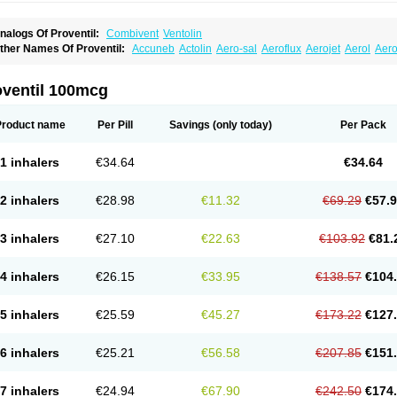
nalogs Of Proventil:
Combivent
Ventolin
ther Names Of Proventil:
Accuneb
Actolin
Aero-sal
Aeroflux
Aerojet
Aerol
Aero
loprol
Alvolex
Amocasin
Apsomol
Asmacare
Asmadil
Asmalin
Asmatol
Asmol
A
sthavent
Asthmotrat
Asul
Azmacon
Azmasol
Azmet
Bemin
Benareal
Broad
Brod
ronchovent
Broncobutol
Broncodil
Bronkolax
Bronsidal
Bropil
Brusal
Butahale
B
oventil 100mcg
utovent
Butuhale
Buventol
Buventol easyhaler
Chiborin
Ciplabutol
Ciplabutol id
urasal
Ecosal
Ecovent
Ecutamolfarbutamol
Epaq
Etinoline
Etol
Fartolin
Fesema
edihaler
Medolin
Microterol
Nebutrax
Neoventil
Normobron
Ontril
Pentamol
Pro
Product name
Per Pill
Savings
(only today)
Per Pack
enapirin ds
Resdil
Respiret
Respiroma
Respolin
Rhinol
Salapin
Salbetol
Salbit
albulin
Salbulind
Salbulis
Salbumed
Salbumol
Salbunova
Salburin
Salburol
Sa
albutamed
Salbutamolo
Salbutamolsulfat
Salbutamolum
Salbutan
Salbutis
Salbu
1 inhalers
€34.64
€34.64
algim
Salmaplon
Salmol
Salmolin
Salomax
Salsol
Saltos
Salustin cr
Servitamol
nibron
Velaspir
Venderol
Venetlin
Venol
Vent-o-sal
Ventamol
Ventar
Venteze
Ve
entol
Ventoline
Ventomax
Vifex
Vospire er
Windel
Yontal
2 inhalers
€28.98
€11.32
€69.29
€57.
3 inhalers
€27.10
€22.63
€103.92
€81.
4 inhalers
€26.15
€33.95
€138.57
€104
5 inhalers
€25.59
€45.27
€173.22
€127
6 inhalers
€25.21
€56.58
€207.85
€151
7 inhalers
€24.94
€67.90
€242.50
€174