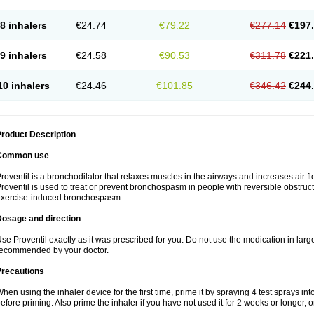
8 inhalers
€24.74
€79.22
€277.14
€197
9 inhalers
€24.58
€90.53
€311.78
€221
10 inhalers
€24.46
€101.85
€346.42
€244
roduct Description
Common use
roventil is a bronchodilator that relaxes muscles in the airways and increases air fl
roventil is used to treat or prevent bronchospasm in people with reversible obstruct
exercise-induced bronchospasm.
Dosage and direction
se Proventil exactly as it was prescribed for you. Do not use the medication in larg
ecommended by your doctor.
Precautions
hen using the inhaler device for the first time, prime it by spraying 4 test sprays in
efore priming. Also prime the inhaler if you have not used it for 2 weeks or longer, o