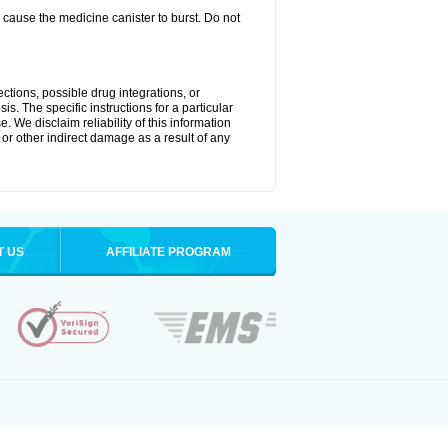
cause the medicine canister to burst. Do not
ctions, possible drug integrations, or
is. The specific instructions for a particular
. We disclaim reliability of this information
l or other indirect damage as a result of any
T US
AFFILIATE PROGRAM