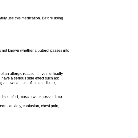
afely use this medication. Before using
 is not known whether albuterol passes into
an allergic reaction: hives; difficulty
ou have a serious side effect such as:
g a new canister of this medicine;
eg discomfort, muscle weakness or limp
ars, anxiety, confusion, chest pain,