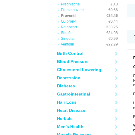
Prednisone
€0.3
Promethazine
€0.66
Proventil
€24.46
Quibron-t
€0.44
Rhinocort
€33.26
Seroflo
€84.98
Singulair
€0.99
Ventolin
€22.29
Birth Control
P
Blood Pressure
Cholesterol Lowering
P
Depression
P
Diabetes
Gastrointestinal
Hair Loss
U
r
Heart Disease
Herbals
W
Men's Health
b
Muscle Relaxant