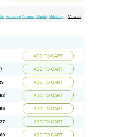
lin
Aerovent
Airmax
Albutol
Aldobronquial
View all
smolex
Asmovent
Asnil
Astalin
As tazis
il
Brolax
Broncho
Bronchosal
Bronchospray
utalin
Butamol
Buto-as
Buto asma
Butotal
m
Cybutol
Dandum
Derihaler
Duopack
Gerivent
Hasalbu
Hivent
Inbumed
Lasal
vexel
Pulmolin
Pulvinal salbutamol
Pädiamol
Salbodil
Salbron
Salbu
Salbufar
Salbulair
lbusandoz
Salbut
Salbutal
Salbutam
tol
Salbutral
Salbuven
Salbuvent
Salden
ADD TO CART
Spalmotil
Sulbion
Sultolin
Suprasma
Tolin
ntilan
Ventilastin
Ventimax
Ventisal
Ventmax
97
ADD TO CART
29
ADD TO CART
.62
ADD TO CART
.95
ADD TO CART
.27
ADD TO CART
.60
ADD TO CART