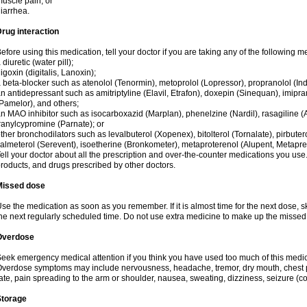
uscle pain; or
iarrhea.
rug interaction
efore using this medication, tell your doctor if you are taking any of the following m
 diuretic (water pill);
igoxin (digitalis, Lanoxin);
 beta-blocker such as atenolol (Tenormin), metoprolol (Lopressor), propranolol (Ind
n antidepressant such as amitriptyline (Elavil, Etrafon), doxepin (Sinequan), imipram
Pamelor), and others;
n MAO inhibitor such as isocarboxazid (Marplan), phenelzine (Nardil), rasagiline (A
ranylcypromine (Parnate); or
ther bronchodilators such as levalbuterol (Xopenex), bitolterol (Tornalate), pirbutero
almeterol (Serevent), isoetherine (Bronkometer), metaproterenol (Alupent, Metaprel)
ell your doctor about all the prescription and over-the-counter medications you use.
roducts, and drugs prescribed by other doctors.
Missed dose
se the medication as soon as you remember. If it is almost time for the next dose,
he next regularly scheduled time. Do not use extra medicine to make up the missed
Overdose
eek emergency medical attention if you think you have used too much of this medici
verdose symptoms may include nervousness, headache, tremor, dry mouth, chest pa
ate, pain spreading to the arm or shoulder, nausea, sweating, dizziness, seizure (con
Storage