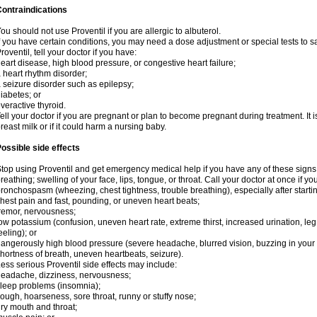
ontraindications
ou should not use Proventil if you are allergic to albuterol.
f you have certain conditions, you may need a dose adjustment or special tests to s
roventil, tell your doctor if you have:
eart disease, high blood pressure, or congestive heart failure;
 heart rhythm disorder;
 seizure disorder such as epilepsy;
iabetes; or
veractive thyroid.
ell your doctor if you are pregnant or plan to become pregnant during treatment. It
reast milk or if it could harm a nursing baby.
ossible side effects
top using Proventil and get emergency medical help if you have any of these signs of 
reathing; swelling of your face, lips, tongue, or throat. Call your doctor at once if y
ronchospasm (wheezing, chest tightness, trouble breathing), especially after startin
hest pain and fast, pounding, or uneven heart beats;
remor, nervousness;
ow potassium (confusion, uneven heart rate, extreme thirst, increased urination, l
eeling); or
angerously high blood pressure (severe headache, blurred vision, buzzing in your e
hortness of breath, uneven heartbeats, seizure).
ess serious Proventil side effects may include:
eadache, dizziness, nervousness;
leep problems (insomnia);
ough, hoarseness, sore throat, runny or stuffy nose;
ry mouth and throat;