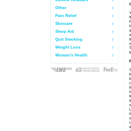
C
Other
Y
Pain Relief
I
P
Skincare
h
a
Sleep Aid
a
Quit Smoking
d
o
Weight Loss
T
b
Woman's Health
P
S
b
b
c
t
l
f
d
s
L
h
s
c
d