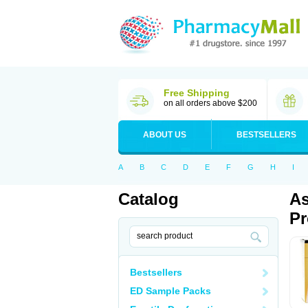
Free Shipping
on all orders above $200
ABOUT US
BESTSELLERS
A
B
C
D
E
F
G
H
I
Catalog
As
Pr
Bestsellers
ED Sample Packs