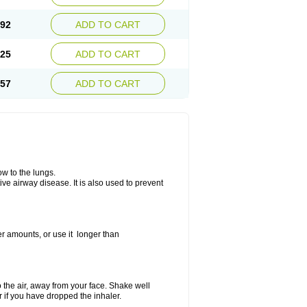
.92
ADD TO CART
.25
ADD TO CART
.57
ADD TO CART
ow to the lungs.
ive airway disease. It is also used to prevent
er amounts, or use it longer than
to the air, away from your face. Shake well
r if you have dropped the inhaler.