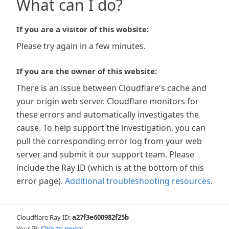
What can I do?
If you are a visitor of this website:
Please try again in a few minutes.
If you are the owner of this website:
There is an issue between Cloudflare's cache and
your origin web server. Cloudflare monitors for
these errors and automatically investigates the
cause. To help support the investigation, you can
pull the corresponding error log from your web
server and submit it our support team. Please
include the Ray ID (which is at the bottom of this
error page).
Additional troubleshooting resources
.
Cloudflare Ray ID:
a27f3e600982f25b
Your IP:
Click to reveal