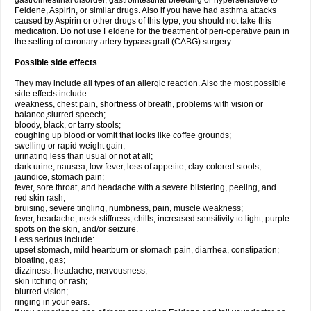
gastrointestinal disorder, gastrointestinal bleeding or hypersensitive to
Feldene, Aspirin, or similar drugs. Also if you have had asthma attacks
caused by Aspirin or other drugs of this type, you should not take this
medication. Do not use Feldene for the treatment of peri-operative pain in
the setting of coronary artery bypass graft (CABG) surgery.
Possible side effects
They may include all types of an allergic reaction. Also the most possible
side effects include:
weakness, chest pain, shortness of breath, problems with vision or
balance,slurred speech;
bloody, black, or tarry stools;
coughing up blood or vomit that looks like coffee grounds;
swelling or rapid weight gain;
urinating less than usual or not at all;
dark urine, nausea, low fever, loss of appetite, clay-colored stools,
jaundice, stomach pain;
fever, sore throat, and headache with a severe blistering, peeling, and
red skin rash;
bruising, severe tingling, numbness, pain, muscle weakness;
fever, headache, neck stiffness, chills, increased sensitivity to light, purple
spots on the skin, and/or seizure.
Less serious include:
upset stomach, mild heartburn or stomach pain, diarrhea, constipation;
bloating, gas;
dizziness, headache, nervousness;
skin itching or rash;
blurred vision;
ringing in your ears.