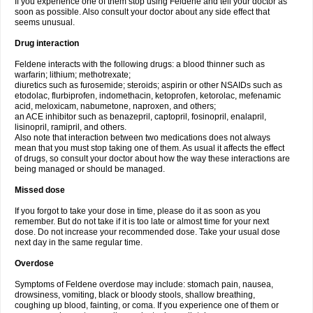
If you experience one of them stop using Feldene and tell your doctor as
soon as possible. Also consult your doctor about any side effect that
seems unusual.
Drug interaction
Feldene interacts with the following drugs: a blood thinner such as
warfarin; lithium; methotrexate;
diuretics such as furosemide; steroids; aspirin or other NSAIDs such as
etodolac, flurbiprofen, indomethacin, ketoprofen, ketorolac, mefenamic
acid, meloxicam, nabumetone, naproxen, and others;
an ACE inhibitor such as benazepril, captopril, fosinopril, enalapril,
lisinopril, ramipril, and others.
Also note that interaction between two medications does not always
mean that you must stop taking one of them. As usual it affects the effect
of drugs, so consult your doctor about how the way these interactions are
being managed or should be managed.
Missed dose
If you forgot to take your dose in time, please do it as soon as you
remember. But do not take if it is too late or almost time for your next
dose. Do not increase your recommended dose. Take your usual dose
next day in the same regular time.
Overdose
Symptoms of Feldene overdose may include: stomach pain, nausea,
drowsiness, vomiting, black or bloody stools, shallow breathing,
coughing up blood, fainting, or coma. If you experience one of them or