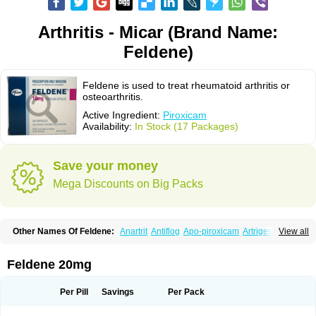
Arthritis - Micar (Brand Name:
Feldene)
Feldene is used to treat rheumatoid arthritis or
osteoarthritis.
Active Ingredient:
Piroxicam
Availability:
In Stock (17 Packages)
Save your money
Mega Discounts on Big Packs
Other Names Of Feldene:
Anartrit
Antiflog
Apo-piroxicam
Artrigesic
View all
Artritin
Artroxicam
Arudein
Atidem
Baxo
Benisan
Bleduran
Boues
Brexecam
Brexic
Brexicam
Brexidol
Brexine
Brexinil
Brexivel
Brionot
Brucam
Bruxicam
Cicladol
Ciclofast
Clevian
Conzila
Cycladol
Docpiroxi
Feldene 20mg
Dolonex
Drafton
Erazon
Exipan
Fabudol
Facicam
Farxican
Felcam
Feldegel
Felden
Feldenedi
Feldex
Feldox
Finalgel
Flamalit
Flamexin
Flexar
Flexase
Flodeneu
Flodol
Flogene
Flogocan
Flogosine
Flogostil
Per Pill
Savings
Per Pack
Geldène
Hawksone
Homocalmefyba
Hotemin
Improntal
Infeld
Inflaced
Inflamene
Inflanan
Ipsoflog
Kifadene
Kyumate
Lampoflex
Lanareuma