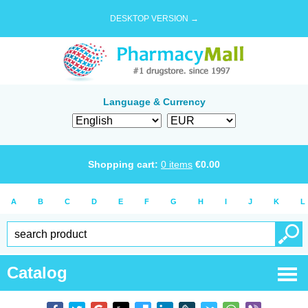
DESKTOP VERSION →
Language & Currency
Shopping cart:
0
items
€
0.00
A
B
C
D
E
F
G
H
I
J
K
L
Catalog