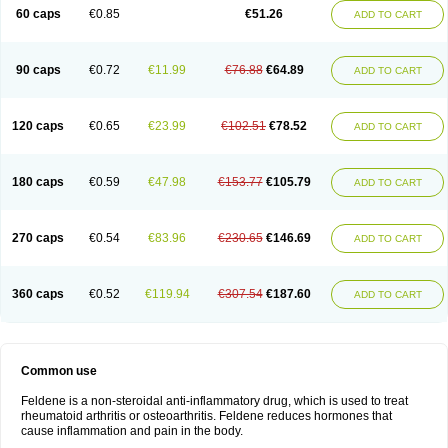
Licofel
Lubor
Luboreta
Lumeleem
Macroxam
Maxipiro
Maxtol
Micar
60 caps
€0.85
€51.26
ADD TO CART
Mobilis
Monidem
Movon
Mtefel
Nalgesic
Neogel
Oksikam
Orthocam
Osteocalmine
Painoxam
Painrelipt-d
Palpasin
Parixam
Pedifan
Pemar
Pericam
Pioparu
Pipethanen
Piram d
Piricam
Piroalgin
Pirobec
Pirobeta
Pirocam
Pirocaps
Pirocreat
Pirofel
Piroflam
Piroftal
Piro kd
Pirokiparl
90 caps
€0.72
€11.99
€76.88
€64.89
ADD TO CART
Pirom
Piromax
Piromed
Pirorheum
Pirorheuma
Pirosol
Pirox
Pirox-ct
Piroxal
Piroxen
Piroxene
Piroxicalm
Piroxicamum
Piroxim
Piroxin
Piroxistad
Piroxsal
Pixicam
Pixorid
Polydene
Pricam
Pro-roxikam
Proponol
Proxalyoc
Proxican
Proxigen
Pyrocaps
Pyrodex
Remisil
120 caps
€0.65
€23.99
€102.51
€78.52
ADD TO CART
Remoxicam
Reumador
Reumagil
Reumoxican
Rexicam
Rexil
Rheudene
Rheugesic
Rokso
Rosiden
Roxam
Roxazin
Roxene
Roxenil
Roxicam
Roxiden
Roxidene
Roxifen
Roxikam
Roxitan
Ruvamed
Salvacam
Sasulen topico
Scandene
Sefdene
Sinartrol
Solicam
180 caps
€0.59
€47.98
€153.77
€105.79
ADD TO CART
Solocalm
Sotilen
Spirox
Stopen
Suganril
Tirovel
Toricam gel
Trixicam
Unicam
Unidene
Verand
Veries
Vitaxicam
Xycam
Zelis
Zerospasm
Zitumex
Zofora
270 caps
€0.54
€83.96
€230.65
€146.69
ADD TO CART
360 caps
€0.52
€119.94
€307.54
€187.60
ADD TO CART
Common use
Feldene is a non-steroidal anti-inflammatory drug, which is used to treat
rheumatoid arthritis or osteoarthritis. Feldene reduces hormones that
cause inflammation and pain in the body.