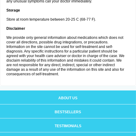
any unusual symptoms call your doctor immediately.
Storage
Store at room temperature between 20-25 C (68-77 F).
Disclaimer
We provide only general information about medications which does not
cover all directions, possible drug integrations, or precautions.
Information on the site cannot be used for self-treatment and self-
diagnosis. Any specific instructions for a particular patient should be
agreed with your health care adviser or doctor in charge of the case. We
disclaim reliability of this information and mistakes it could contain. We
are not responsible for any direct, indirect, special or other indirect
damage as a result of any use of the information on this site and also for
consequences of self-treatment.
ABOUT US
BESTSELLERS
TESTIMONIALS