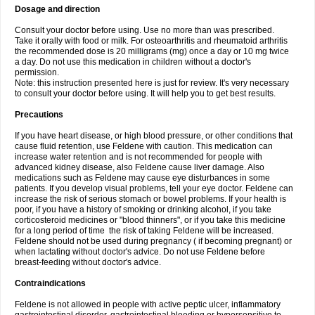
Dosage and direction
Consult your doctor before using. Use no more than was prescribed.
Take it orally with food or milk. For osteoarthritis and rheumatoid arthritis
the recommended dose is 20 milligrams (mg) once a day or 10 mg twice
a day. Do not use this medication in children without a doctor's
permission.
Note: this instruction presented here is just for review. It's very necessary
to consult your doctor before using. It will help you to get best results.
Precautions
If you have heart disease, or high blood pressure, or other conditions that
cause fluid retention, use Feldene with caution. This medication can
increase water retention and is not recommended for people with
advanced kidney disease, also Feldene cause liver damage. Also
medications such as Feldene may cause eye disturbances in some
patients. If you develop visual problems, tell your eye doctor. Feldene can
increase the risk of serious stomach or bowel problems. If your health is
poor, if you have a history of smoking or drinking alcohol, if you take
corticosteroid medicines or "blood thinners", or if you take this medicine
for a long period of time the risk of taking Feldene will be increased.
Feldene should not be used during pregnancy ( if becoming pregnant) or
when lactating without doctor's advice. Do not use Feldene before
breast-feeding without doctor's advice.
Contraindications
Feldene is not allowed in people with active peptic ulcer, inflammatory