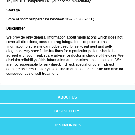
any unusual symptoms call your doctor immediately.
Storage
Store at room temperature between 20-25 C (68-77 F).
Disclaimer
We provide only general information about medications which does not
cover all directions, possible drug integrations, or precautions.
Information on the site cannot be used for self-treatment and self-
diagnosis. Any specific instructions for a particular patient should be
agreed with your health care adviser or doctor in charge of the case. We
disclaim reliability of this information and mistakes it could contain. We
are not responsible for any direct, indirect, special or other indirect
damage as a result of any use of the information on this site and also for
consequences of self-treatment.
ABOUT US
BESTSELLERS
TESTIMONIALS