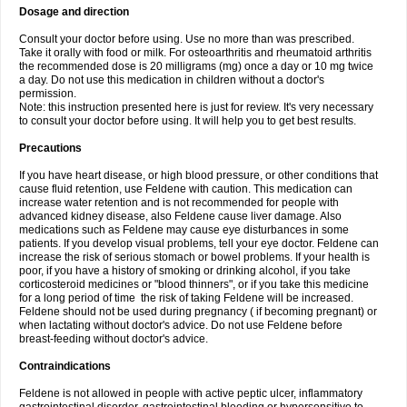
Dosage and direction
Consult your doctor before using. Use no more than was prescribed.
Take it orally with food or milk. For osteoarthritis and rheumatoid arthritis
the recommended dose is 20 milligrams (mg) once a day or 10 mg twice
a day. Do not use this medication in children without a doctor's
permission.
Note: this instruction presented here is just for review. It's very necessary
to consult your doctor before using. It will help you to get best results.
Precautions
If you have heart disease, or high blood pressure, or other conditions that
cause fluid retention, use Feldene with caution. This medication can
increase water retention and is not recommended for people with
advanced kidney disease, also Feldene cause liver damage. Also
medications such as Feldene may cause eye disturbances in some
patients. If you develop visual problems, tell your eye doctor. Feldene can
increase the risk of serious stomach or bowel problems. If your health is
poor, if you have a history of smoking or drinking alcohol, if you take
corticosteroid medicines or "blood thinners", or if you take this medicine
for a long period of time the risk of taking Feldene will be increased.
Feldene should not be used during pregnancy ( if becoming pregnant) or
when lactating without doctor's advice. Do not use Feldene before
breast-feeding without doctor's advice.
Contraindications
Feldene is not allowed in people with active peptic ulcer, inflammatory