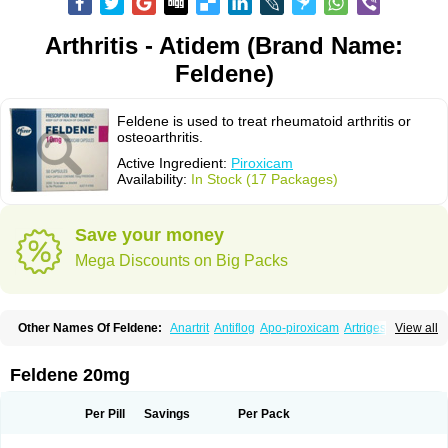
Arthritis - Atidem (Brand Name:
Feldene)
Feldene is used to treat rheumatoid arthritis or
osteoarthritis.
Active Ingredient:
Piroxicam
Availability:
In Stock (17 Packages)
Save your money
Mega Discounts on Big Packs
Other Names Of Feldene:
Anartrit
Antiflog
Apo-piroxicam
Artrigesic
View all
Artritin
Artroxicam
Arudein
Atidem
Baxo
Benisan
Bleduran
Boues
Brexecam
Brexic
Brexicam
Brexidol
Brexine
Brexinil
Brexivel
Brionot
Brucam
Bruxicam
Cicladol
Ciclofast
Clevian
Conzila
Cycladol
Docpiroxi
Feldene 20mg
Dolonex
Drafton
Erazon
Exipan
Fabudol
Facicam
Farxican
Felcam
Feldegel
Felden
Feldenedi
Feldex
Feldox
Finalgel
Flamalit
Flamexin
Flexar
Flexase
Flodeneu
Flodol
Flogene
Flogocan
Flogosine
Flogostil
Per Pill
Savings
Per Pack
Geldène
Hawksone
Homocalmefyba
Hotemin
Improntal
Infeld
Inflaced
Inflamene
Inflanan
Ipsoflog
Kifadene
Kyumate
Lampoflex
Lanareuma