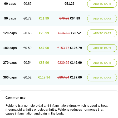
Licofel
Lubor
Luboreta
Lumeleem
Macroxam
Maxipiro
Maxtol
Micar
60 caps
€0.85
€51.26
ADD TO CART
Mobilis
Monidem
Movon
Mtefel
Nalgesic
Neogel
Oksikam
Orthocam
Osteocalmine
Painoxam
Painrelipt-d
Palpasin
Parixam
Pedifan
Pemar
Pericam
Pioparu
Pipethanen
Piram d
Piricam
Piroalgin
Pirobec
Pirobeta
Pirocam
Pirocaps
Pirocreat
Pirofel
Piroflam
Piroftal
Piro kd
Pirokiparl
90 caps
€0.72
€11.99
€76.88
€64.89
ADD TO CART
Pirom
Piromax
Piromed
Pirorheum
Pirorheuma
Pirosol
Pirox
Pirox-ct
Piroxal
Piroxen
Piroxene
Piroxicalm
Piroxicamum
Piroxim
Piroxin
Piroxistad
Piroxsal
Pixicam
Pixorid
Polydene
Pricam
Pro-roxikam
Proponol
Proxalyoc
Proxican
Proxigen
Pyrocaps
Pyrodex
Remisil
120 caps
€0.65
€23.99
€102.51
€78.52
ADD TO CART
Remoxicam
Reumador
Reumagil
Reumoxican
Rexicam
Rexil
Rheudene
Rheugesic
Rokso
Rosiden
Roxam
Roxazin
Roxene
Roxenil
Roxicam
Roxiden
Roxidene
Roxifen
Roxikam
Roxitan
Ruvamed
Salvacam
Sasulen topico
Scandene
Sefdene
Sinartrol
Solicam
180 caps
€0.59
€47.98
€153.77
€105.79
ADD TO CART
Solocalm
Sotilen
Spirox
Stopen
Suganril
Tirovel
Toricam gel
Trixicam
Unicam
Unidene
Verand
Veries
Vitaxicam
Xycam
Zelis
Zerospasm
Zitumex
Zofora
270 caps
€0.54
€83.96
€230.65
€146.69
ADD TO CART
360 caps
€0.52
€119.94
€307.54
€187.60
ADD TO CART
Common use
Feldene is a non-steroidal anti-inflammatory drug, which is used to treat
rheumatoid arthritis or osteoarthritis. Feldene reduces hormones that
cause inflammation and pain in the body.