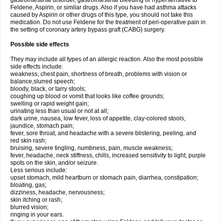
gastrointestinal disorder, gastrointestinal bleeding or hypersensitive to
Feldene, Aspirin, or similar drugs. Also if you have had asthma attacks
caused by Aspirin or other drugs of this type, you should not take this
medication. Do not use Feldene for the treatment of peri-operative pain in
the setting of coronary artery bypass graft (CABG) surgery.
Possible side effects
They may include all types of an allergic reaction. Also the most possible
side effects include:
weakness, chest pain, shortness of breath, problems with vision or
balance,slurred speech;
bloody, black, or tarry stools;
coughing up blood or vomit that looks like coffee grounds;
swelling or rapid weight gain;
urinating less than usual or not at all;
dark urine, nausea, low fever, loss of appetite, clay-colored stools,
jaundice, stomach pain;
fever, sore throat, and headache with a severe blistering, peeling, and
red skin rash;
bruising, severe tingling, numbness, pain, muscle weakness;
fever, headache, neck stiffness, chills, increased sensitivity to light, purple
spots on the skin, and/or seizure.
Less serious include:
upset stomach, mild heartburn or stomach pain, diarrhea, constipation;
bloating, gas;
dizziness, headache, nervousness;
skin itching or rash;
blurred vision;
ringing in your ears.