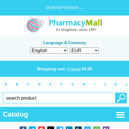
DESKTOP VERSION →
Language & Currency
Shopping cart:
0
items
€
0.00
A
B
C
D
E
F
G
H
I
J
K
L
Catalog