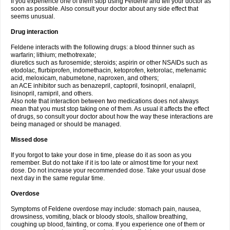
If you experience one of them stop using Feldene and tell your doctor as
soon as possible. Also consult your doctor about any side effect that
seems unusual.
Drug interaction
Feldene interacts with the following drugs: a blood thinner such as
warfarin; lithium; methotrexate;
diuretics such as furosemide; steroids; aspirin or other NSAIDs such as
etodolac, flurbiprofen, indomethacin, ketoprofen, ketorolac, mefenamic
acid, meloxicam, nabumetone, naproxen, and others;
an ACE inhibitor such as benazepril, captopril, fosinopril, enalapril,
lisinopril, ramipril, and others.
Also note that interaction between two medications does not always
mean that you must stop taking one of them. As usual it affects the effect
of drugs, so consult your doctor about how the way these interactions are
being managed or should be managed.
Missed dose
If you forgot to take your dose in time, please do it as soon as you
remember. But do not take if it is too late or almost time for your next
dose. Do not increase your recommended dose. Take your usual dose
next day in the same regular time.
Overdose
Symptoms of Feldene overdose may include: stomach pain, nausea,
drowsiness, vomiting, black or bloody stools, shallow breathing,
coughing up blood, fainting, or coma. If you experience one of them or