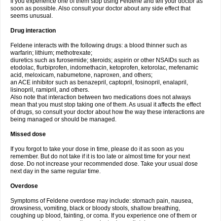
If you experience one of them stop using Feldene and tell your doctor as
soon as possible. Also consult your doctor about any side effect that
seems unusual.
Drug interaction
Feldene interacts with the following drugs: a blood thinner such as
warfarin; lithium; methotrexate;
diuretics such as furosemide; steroids; aspirin or other NSAIDs such as
etodolac, flurbiprofen, indomethacin, ketoprofen, ketorolac, mefenamic
acid, meloxicam, nabumetone, naproxen, and others;
an ACE inhibitor such as benazepril, captopril, fosinopril, enalapril,
lisinopril, ramipril, and others.
Also note that interaction between two medications does not always
mean that you must stop taking one of them. As usual it affects the effect
of drugs, so consult your doctor about how the way these interactions are
being managed or should be managed.
Missed dose
If you forgot to take your dose in time, please do it as soon as you
remember. But do not take if it is too late or almost time for your next
dose. Do not increase your recommended dose. Take your usual dose
next day in the same regular time.
Overdose
Symptoms of Feldene overdose may include: stomach pain, nausea,
drowsiness, vomiting, black or bloody stools, shallow breathing,
coughing up blood, fainting, or coma. If you experience one of them or