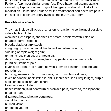
gastrointestinal disorder, gastrointestinal bleeding or hypersensitive to
Feldene, Aspirin, or similar drugs. Also if you have had asthma attacks
caused by Aspirin or other drugs of this type, you should not take this
medication. Do not use Feldene for the treatment of peri-operative pain in
the setting of coronary artery bypass graft (CABG) surgery.
Possible side effects
They may include all types of an allergic reaction. Also the most possible
side effects include:
weakness, chest pain, shortness of breath, problems with vision or
balance,slurred speech;
bloody, black, or tarry stools;
coughing up blood or vomit that looks like coffee grounds;
swelling or rapid weight gain;
urinating less than usual or not at all;
dark urine, nausea, low fever, loss of appetite, clay-colored stools,
jaundice, stomach pain;
fever, sore throat, and headache with a severe blistering, peeling, and
red skin rash;
bruising, severe tingling, numbness, pain, muscle weakness;
fever, headache, neck stiffness, chills, increased sensitivity to light, purple
spots on the skin, and/or seizure.
Less serious include:
upset stomach, mild heartburn or stomach pain, diarrhea, constipation;
bloating, gas;
dizziness, headache, nervousness;
skin itching or rash;
blurred vision;
ringing in your ears.