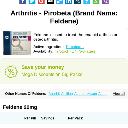
Arthritis - Pirobeta (Brand Name:
Feldene)
Feldene is used to treat rheumatoid arthritis or
osteoarthritis.
Active Ingredient:
Piroxicam
Availability:
In Stock (17 Packages)
Save your money
Mega Discounts on Big Packs
Other Names Of Feldene:
Anartrit
Antiflog
Apo-piroxicam
Artrigesic
View all
Artritin
Artroxicam
Arudein
Atidem
Baxo
Benisan
Bleduran
Boues
Brexecam
Brexic
Brexicam
Brexidol
Brexine
Brexinil
Brexivel
Brionot
Brucam
Bruxicam
Cicladol
Ciclofast
Clevian
Conzila
Cycladol
Docpiroxi
Feldene 20mg
Dolonex
Drafton
Erazon
Exipan
Fabudol
Facicam
Farxican
Felcam
Feldegel
Felden
Feldenedi
Feldex
Feldox
Finalgel
Flamalit
Flamexin
Flexar
Flexase
Flodeneu
Flodol
Flogene
Flogocan
Flogosine
Flogostil
Per Pill
Savings
Per Pack
Geldène
Hawksone
Homocalmefyba
Hotemin
Improntal
Infeld
Inflaced
Inflamene
Inflanan
Ipsoflog
Kifadene
Kyumate
Lampoflex
Lanareuma