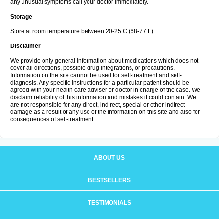
any unusual symptoms call your doctor immediately.
Storage
Store at room temperature between 20-25 C (68-77 F).
Disclaimer
We provide only general information about medications which does not
cover all directions, possible drug integrations, or precautions.
Information on the site cannot be used for self-treatment and self-
diagnosis. Any specific instructions for a particular patient should be
agreed with your health care adviser or doctor in charge of the case. We
disclaim reliability of this information and mistakes it could contain. We
are not responsible for any direct, indirect, special or other indirect
damage as a result of any use of the information on this site and also for
consequences of self-treatment.
ABOUT US
BESTSELLERS
TESTIMONIALS