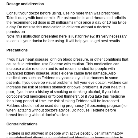
Dosage and direction
Consult your doctor before using. Use no more than was prescribed.
Take it orally with food or milk. For osteoarthritis and rheumatoid arthritis
the recommended dose is 20 milligrams (mg) once a day or 10 mg twice
a day. Do not use this medication in children without a doctor's
permission.
Note: this instruction presented here is just for review. It's very necessary
to consult your doctor before using. It will help you to get best results.
Precautions
If you have heart disease, or high blood pressure, or other conditions that
cause fluid retention, use Feldene with caution. This medication can
increase water retention and is not recommended for people with
advanced kidney disease, also Feldene cause liver damage. Also
medications such as Feldene may cause eye disturbances in some
patients. If you develop visual problems, tell your eye doctor. Feldene can
increase the risk of serious stomach or bowel problems. If your health is
poor, if you have a history of smoking or drinking alcohol, if you take
corticosteroid medicines or "blood thinners", or if you take this medicine
for a long period of time the risk of taking Feldene will be increased.
Feldene should not be used during pregnancy ( if becoming pregnant) or
when lactating without doctor's advice. Do not use Feldene before
breast-feeding without doctor's advice.
Contraindications
Feldene is not allowed in people with active peptic ulcer, inflammatory