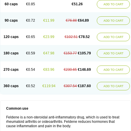
Licofel
Lubor
Luboreta
Lumeleem
Macroxam
Maxipiro
Maxtol
Micar
60 caps
€0.85
€51.26
ADD TO CART
Mobilis
Monidem
Movon
Mtefel
Nalgesic
Neogel
Oksikam
Orthocam
Osteocalmine
Painoxam
Painrelipt-d
Palpasin
Parixam
Pedifan
Pemar
Pericam
Pioparu
Pipethanen
Piram d
Piricam
Piroalgin
Pirobec
Pirobeta
Pirocam
Pirocaps
Pirocreat
Pirofel
Piroflam
Piroftal
Piro kd
Pirokiparl
90 caps
€0.72
€11.99
€76.88
€64.89
ADD TO CART
Pirom
Piromax
Piromed
Pirorheum
Pirorheuma
Pirosol
Pirox
Pirox-ct
Piroxal
Piroxen
Piroxene
Piroxicalm
Piroxicamum
Piroxim
Piroxin
Piroxistad
Piroxsal
Pixicam
Pixorid
Polydene
Pricam
Pro-roxikam
Proponol
Proxalyoc
Proxican
Proxigen
Pyrocaps
Pyrodex
Remisil
120 caps
€0.65
€23.99
€102.51
€78.52
ADD TO CART
Remoxicam
Reumador
Reumagil
Reumoxican
Rexicam
Rexil
Rheudene
Rheugesic
Rokso
Rosiden
Roxam
Roxazin
Roxene
Roxenil
Roxicam
Roxiden
Roxidene
Roxifen
Roxikam
Roxitan
Ruvamed
Salvacam
Sasulen topico
Scandene
Sefdene
Sinartrol
Solicam
180 caps
€0.59
€47.98
€153.77
€105.79
ADD TO CART
Solocalm
Sotilen
Spirox
Stopen
Suganril
Tirovel
Toricam gel
Trixicam
Unicam
Unidene
Verand
Veries
Vitaxicam
Xycam
Zelis
Zerospasm
Zitumex
Zofora
270 caps
€0.54
€83.96
€230.65
€146.69
ADD TO CART
360 caps
€0.52
€119.94
€307.54
€187.60
ADD TO CART
Common use
Feldene is a non-steroidal anti-inflammatory drug, which is used to treat
rheumatoid arthritis or osteoarthritis. Feldene reduces hormones that
cause inflammation and pain in the body.