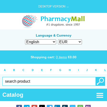
DESKTOP VERSION →
Language & Currency
Shopping cart:
0
items
€
0.00
A
B
C
D
E
F
G
H
I
J
K
L
Catalog