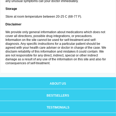
any unusual symptoms call your doctor immediately.
Storage
Store at room temperature between 20-25 C (68-77 F).
Disclaimer
We provide only general information about medications which does not
cover all directions, possible drug integrations, or precautions.
Information on the site cannot be used for self-treatment and self-
diagnosis. Any specific instructions for a particular patient should be
agreed with your health care adviser or doctor in charge of the case. We
disclaim reliability of this information and mistakes it could contain. We
are not responsible for any direct, indirect, special or other indirect
damage as a result of any use of the information on this site and also for
consequences of self-treatment.
ABOUT US
BESTSELLERS
TESTIMONIALS