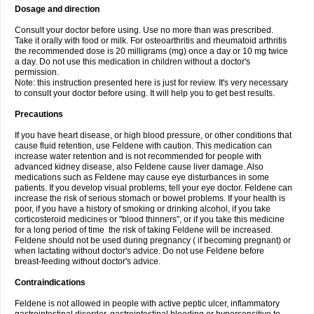
Dosage and direction
Consult your doctor before using. Use no more than was prescribed.
Take it orally with food or milk. For osteoarthritis and rheumatoid arthritis
the recommended dose is 20 milligrams (mg) once a day or 10 mg twice
a day. Do not use this medication in children without a doctor's
permission.
Note: this instruction presented here is just for review. It's very necessary
to consult your doctor before using. It will help you to get best results.
Precautions
If you have heart disease, or high blood pressure, or other conditions that
cause fluid retention, use Feldene with caution. This medication can
increase water retention and is not recommended for people with
advanced kidney disease, also Feldene cause liver damage. Also
medications such as Feldene may cause eye disturbances in some
patients. If you develop visual problems, tell your eye doctor. Feldene can
increase the risk of serious stomach or bowel problems. If your health is
poor, if you have a history of smoking or drinking alcohol, if you take
corticosteroid medicines or "blood thinners", or if you take this medicine
for a long period of time the risk of taking Feldene will be increased.
Feldene should not be used during pregnancy ( if becoming pregnant) or
when lactating without doctor's advice. Do not use Feldene before
breast-feeding without doctor's advice.
Contraindications
Feldene is not allowed in people with active peptic ulcer, inflammatory