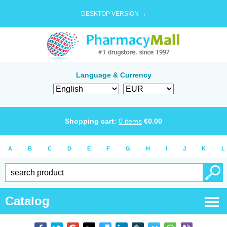
DESKTOP VERSION →
Language & Currency
Shopping cart:
0
items
€
0.00
A
B
C
D
E
F
G
H
I
J
K
L
Catalog