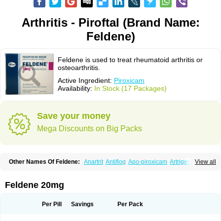
Arthritis - Piroftal (Brand Name:
Feldene)
Feldene is used to treat rheumatoid arthritis or
osteoarthritis.
Active Ingredient:
Piroxicam
Availability:
In Stock (17 Packages)
Save your money
Mega Discounts on Big Packs
Other Names Of Feldene:
Anartrit
Antiflog
Apo-piroxicam
Artrigesic
View all
Artritin
Artroxicam
Arudein
Atidem
Baxo
Benisan
Bleduran
Boues
Brexecam
Brexic
Brexicam
Brexidol
Brexine
Brexinil
Brexivel
Brionot
Brucam
Bruxicam
Cicladol
Ciclofast
Clevian
Conzila
Cycladol
Docpiroxi
Feldene 20mg
Dolonex
Drafton
Erazon
Exipan
Fabudol
Facicam
Farxican
Felcam
Feldegel
Felden
Feldenedi
Feldex
Feldox
Finalgel
Flamalit
Flamexin
Flexar
Flexase
Flodeneu
Flodol
Flogene
Flogocan
Flogosine
Flogostil
Per Pill
Savings
Per Pack
Geldène
Hawksone
Homocalmefyba
Hotemin
Improntal
Infeld
Inflaced
Inflamene
Inflanan
Ipsoflog
Kifadene
Kyumate
Lampoflex
Lanareuma