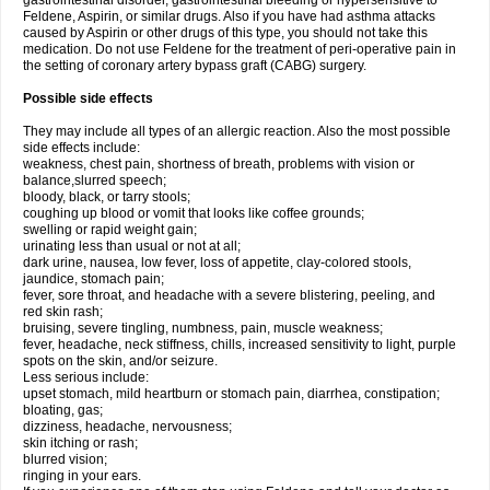
gastrointestinal disorder, gastrointestinal bleeding or hypersensitive to
Feldene, Aspirin, or similar drugs. Also if you have had asthma attacks
caused by Aspirin or other drugs of this type, you should not take this
medication. Do not use Feldene for the treatment of peri-operative pain in
the setting of coronary artery bypass graft (CABG) surgery.
Possible side effects
They may include all types of an allergic reaction. Also the most possible
side effects include:
weakness, chest pain, shortness of breath, problems with vision or
balance,slurred speech;
bloody, black, or tarry stools;
coughing up blood or vomit that looks like coffee grounds;
swelling or rapid weight gain;
urinating less than usual or not at all;
dark urine, nausea, low fever, loss of appetite, clay-colored stools,
jaundice, stomach pain;
fever, sore throat, and headache with a severe blistering, peeling, and
red skin rash;
bruising, severe tingling, numbness, pain, muscle weakness;
fever, headache, neck stiffness, chills, increased sensitivity to light, purple
spots on the skin, and/or seizure.
Less serious include:
upset stomach, mild heartburn or stomach pain, diarrhea, constipation;
bloating, gas;
dizziness, headache, nervousness;
skin itching or rash;
blurred vision;
ringing in your ears.