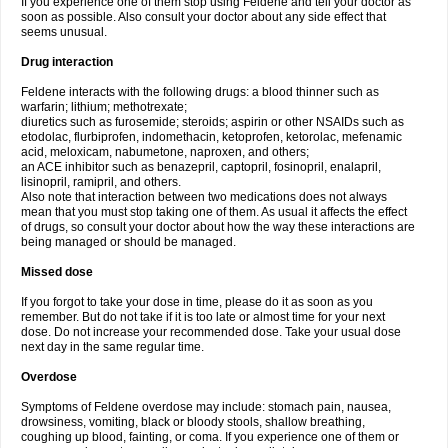
If you experience one of them stop using Feldene and tell your doctor as
soon as possible. Also consult your doctor about any side effect that
seems unusual.
Drug interaction
Feldene interacts with the following drugs: a blood thinner such as
warfarin; lithium; methotrexate;
diuretics such as furosemide; steroids; aspirin or other NSAIDs such as
etodolac, flurbiprofen, indomethacin, ketoprofen, ketorolac, mefenamic
acid, meloxicam, nabumetone, naproxen, and others;
an ACE inhibitor such as benazepril, captopril, fosinopril, enalapril,
lisinopril, ramipril, and others.
Also note that interaction between two medications does not always
mean that you must stop taking one of them. As usual it affects the effect
of drugs, so consult your doctor about how the way these interactions are
being managed or should be managed.
Missed dose
If you forgot to take your dose in time, please do it as soon as you
remember. But do not take if it is too late or almost time for your next
dose. Do not increase your recommended dose. Take your usual dose
next day in the same regular time.
Overdose
Symptoms of Feldene overdose may include: stomach pain, nausea,
drowsiness, vomiting, black or bloody stools, shallow breathing,
coughing up blood, fainting, or coma. If you experience one of them or