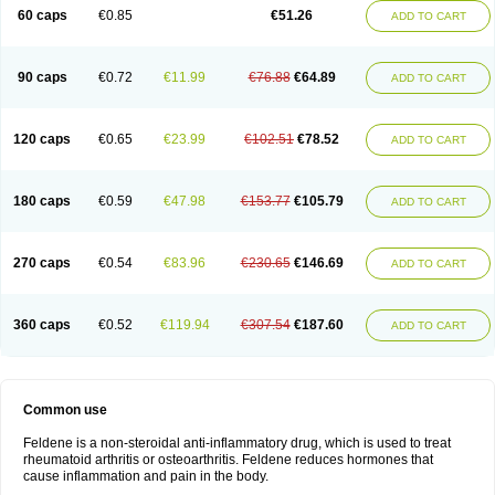
Licofel
Lubor
Luboreta
Lumeleem
Macroxam
Maxipiro
Maxtol
Micar
60 caps
€0.85
€51.26
ADD TO CART
Mobilis
Monidem
Movon
Mtefel
Nalgesic
Neogel
Oksikam
Orthocam
Osteocalmine
Painoxam
Painrelipt-d
Palpasin
Parixam
Pedifan
Pemar
Pericam
Pioparu
Pipethanen
Piram d
Piricam
Piroalgin
Pirobec
Pirobeta
Pirocam
Pirocaps
Pirocreat
Pirofel
Piroflam
Piroftal
Piro kd
Pirokiparl
90 caps
€0.72
€11.99
€76.88
€64.89
ADD TO CART
Pirom
Piromax
Piromed
Pirorheum
Pirorheuma
Pirosol
Pirox
Pirox-ct
Piroxal
Piroxen
Piroxene
Piroxicalm
Piroxicamum
Piroxim
Piroxin
Piroxistad
Piroxsal
Pixicam
Pixorid
Polydene
Pricam
Pro-roxikam
Proponol
Proxalyoc
Proxican
Proxigen
Pyrocaps
Pyrodex
Remisil
120 caps
€0.65
€23.99
€102.51
€78.52
ADD TO CART
Remoxicam
Reumador
Reumagil
Reumoxican
Rexicam
Rexil
Rheudene
Rheugesic
Rokso
Rosiden
Roxam
Roxazin
Roxene
Roxenil
Roxicam
Roxiden
Roxidene
Roxifen
Roxikam
Roxitan
Ruvamed
Salvacam
Sasulen topico
Scandene
Sefdene
Sinartrol
Solicam
180 caps
€0.59
€47.98
€153.77
€105.79
ADD TO CART
Solocalm
Sotilen
Spirox
Stopen
Suganril
Tirovel
Toricam gel
Trixicam
Unicam
Unidene
Verand
Veries
Vitaxicam
Xycam
Zelis
Zerospasm
Zitumex
Zofora
270 caps
€0.54
€83.96
€230.65
€146.69
ADD TO CART
360 caps
€0.52
€119.94
€307.54
€187.60
ADD TO CART
Common use
Feldene is a non-steroidal anti-inflammatory drug, which is used to treat
rheumatoid arthritis or osteoarthritis. Feldene reduces hormones that
cause inflammation and pain in the body.