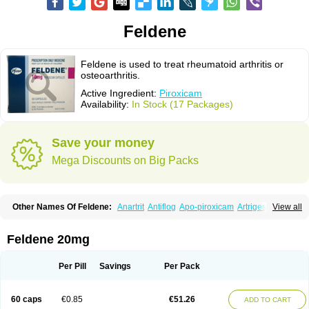
Feldene
Feldene is used to treat rheumatoid arthritis or
osteoarthritis.
Active Ingredient:
Piroxicam
Availability:
In Stock (17 Packages)
Save your money
Mega Discounts on Big Packs
Other Names Of Feldene:
Anartrit
Antiflog
Apo-piroxicam
Artrigesic
View all
Artritin
Artroxicam
Arudein
Atidem
Baxo
Benisan
Bleduran
Boues
Brexecam
Brexic
Brexicam
Brexidol
Brexine
Brexinil
Brexivel
Brionot
Brucam
Bruxicam
Cicladol
Ciclofast
Clevian
Conzila
Cycladol
Docpiroxi
Feldene 20mg
Dolonex
Drafton
Erazon
Exipan
Fabudol
Facicam
Farxican
Felcam
Feldegel
Felden
Feldenedi
Feldex
Feldox
Finalgel
Flamalit
Flamexin
Flexar
Flexase
Flodeneu
Flodol
Flogene
Flogocan
Flogosine
Flogostil
Per Pill
Savings
Per Pack
Geldène
Hawksone
Homocalmefyba
Hotemin
Improntal
Infeld
Inflaced
Inflamene
Inflanan
Ipsoflog
Kifadene
Kyumate
Lampoflex
Lanareuma
Licofel
Lubor
Luboreta
Lumeleem
Macroxam
Maxipiro
Maxtol
Micar
60 caps
€0.85
€51.26
ADD TO CART
Mobilis
Monidem
Movon
Mtefel
Nalgesic
Neogel
Oksikam
Orthocam