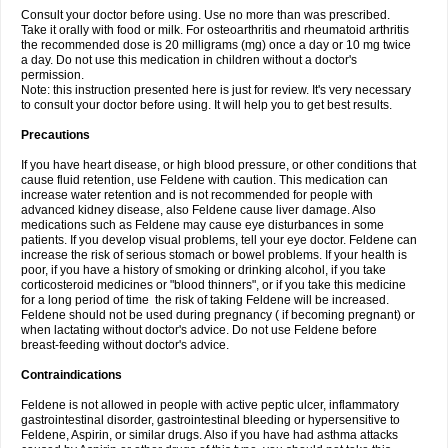
Consult your doctor before using. Use no more than was prescribed.
Take it orally with food or milk. For osteoarthritis and rheumatoid arthritis
the recommended dose is 20 milligrams (mg) once a day or 10 mg twice
a day. Do not use this medication in children without a doctor's
permission.
Note: this instruction presented here is just for review. It's very necessary
to consult your doctor before using. It will help you to get best results.
Precautions
If you have heart disease, or high blood pressure, or other conditions that
cause fluid retention, use Feldene with caution. This medication can
increase water retention and is not recommended for people with
advanced kidney disease, also Feldene cause liver damage. Also
medications such as Feldene may cause eye disturbances in some
patients. If you develop visual problems, tell your eye doctor. Feldene can
increase the risk of serious stomach or bowel problems. If your health is
poor, if you have a history of smoking or drinking alcohol, if you take
corticosteroid medicines or "blood thinners", or if you take this medicine
for a long period of time the risk of taking Feldene will be increased.
Feldene should not be used during pregnancy ( if becoming pregnant) or
when lactating without doctor's advice. Do not use Feldene before
breast-feeding without doctor's advice.
Contraindications
Feldene is not allowed in people with active peptic ulcer, inflammatory
gastrointestinal disorder, gastrointestinal bleeding or hypersensitive to
Feldene, Aspirin, or similar drugs. Also if you have had asthma attacks