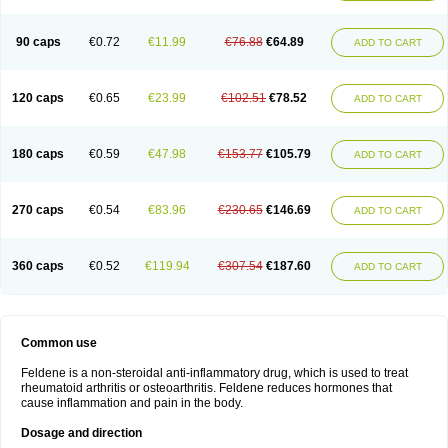
Osteocalmine
Painoxam
Painrelipt-d
Palpasin
Parixam
Pedifan
Pemar
Pericam
Pioparu
Pipethanen
Piram d
Piricam
Piroalgin
Pirobec
Pirobeta
Pirocam
Pirocaps
Pirocreat
Pirofel
Piroflam
Piroftal
Piro kd
Pirokiparl
90 caps
€0.72
€11.99
€76.88
€64.89
ADD TO CART
Pirom
Piromax
Piromed
Pirorheum
Pirorheuma
Pirosol
Pirox
Pirox-ct
Piroxal
Piroxen
Piroxene
Piroxicalm
Piroxicamum
Piroxim
Piroxin
Piroxistad
Piroxsal
Pixicam
Pixorid
Polydene
Pricam
Pro-roxikam
Proponol
Proxalyoc
Proxican
Proxigen
Pyrocaps
Pyrodex
Remisil
120 caps
€0.65
€23.99
€102.51
€78.52
ADD TO CART
Remoxicam
Reumador
Reumagil
Reumoxican
Rexicam
Rexil
Rheudene
Rheugesic
Rokso
Rosiden
Roxam
Roxazin
Roxene
Roxenil
Roxicam
Roxiden
Roxidene
Roxifen
Roxikam
Roxitan
Ruvamed
Salvacam
Sasulen topico
Scandene
Sefdene
Sinartrol
Solicam
180 caps
€0.59
€47.98
€153.77
€105.79
ADD TO CART
Solocalm
Sotilen
Spirox
Stopen
Suganril
Tirovel
Toricam gel
Trixicam
Unicam
Unidene
Verand
Veries
Vitaxicam
Xycam
Zelis
Zerospasm
Zitumex
Zofora
270 caps
€0.54
€83.96
€230.65
€146.69
ADD TO CART
360 caps
€0.52
€119.94
€307.54
€187.60
ADD TO CART
Common use
Feldene is a non-steroidal anti-inflammatory drug, which is used to treat
rheumatoid arthritis or osteoarthritis. Feldene reduces hormones that
cause inflammation and pain in the body.
Dosage and direction