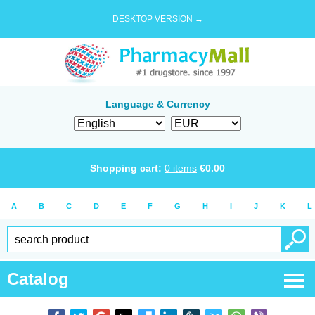
DESKTOP VERSION →
Language & Currency
Shopping cart:
0
items
€
0.00
A
B
C
D
E
F
G
H
I
J
K
L
Catalog