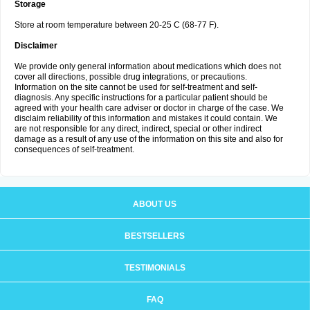
Storage
Store at room temperature between 20-25 C (68-77 F).
Disclaimer
We provide only general information about medications which does not
cover all directions, possible drug integrations, or precautions.
Information on the site cannot be used for self-treatment and self-
diagnosis. Any specific instructions for a particular patient should be
agreed with your health care adviser or doctor in charge of the case. We
disclaim reliability of this information and mistakes it could contain. We
are not responsible for any direct, indirect, special or other indirect
damage as a result of any use of the information on this site and also for
consequences of self-treatment.
ABOUT US
BESTSELLERS
TESTIMONIALS
FAQ