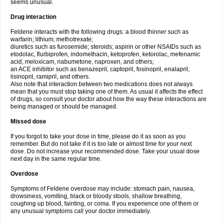
seems unusual.
Drug interaction
Feldene interacts with the following drugs: a blood thinner such as
warfarin; lithium; methotrexate;
diuretics such as furosemide; steroids; aspirin or other NSAIDs such as
etodolac, flurbiprofen, indomethacin, ketoprofen, ketorolac, mefenamic
acid, meloxicam, nabumetone, naproxen, and others;
an ACE inhibitor such as benazepril, captopril, fosinopril, enalapril,
lisinopril, ramipril, and others.
Also note that interaction between two medications does not always
mean that you must stop taking one of them. As usual it affects the effect
of drugs, so consult your doctor about how the way these interactions are
being managed or should be managed.
Missed dose
If you forgot to take your dose in time, please do it as soon as you
remember. But do not take if it is too late or almost time for your next
dose. Do not increase your recommended dose. Take your usual dose
next day in the same regular time.
Overdose
Symptoms of Feldene overdose may include: stomach pain, nausea,
drowsiness, vomiting, black or bloody stools, shallow breathing,
coughing up blood, fainting, or coma. If you experience one of them or
any unusual symptoms call your doctor immediately.