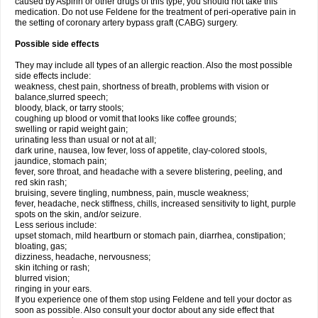
caused by Aspirin or other drugs of this type, you should not take this
medication. Do not use Feldene for the treatment of peri-operative pain in
the setting of coronary artery bypass graft (CABG) surgery.
Possible side effects
They may include all types of an allergic reaction. Also the most possible
side effects include:
weakness, chest pain, shortness of breath, problems with vision or
balance,slurred speech;
bloody, black, or tarry stools;
coughing up blood or vomit that looks like coffee grounds;
swelling or rapid weight gain;
urinating less than usual or not at all;
dark urine, nausea, low fever, loss of appetite, clay-colored stools,
jaundice, stomach pain;
fever, sore throat, and headache with a severe blistering, peeling, and
red skin rash;
bruising, severe tingling, numbness, pain, muscle weakness;
fever, headache, neck stiffness, chills, increased sensitivity to light, purple
spots on the skin, and/or seizure.
Less serious include:
upset stomach, mild heartburn or stomach pain, diarrhea, constipation;
bloating, gas;
dizziness, headache, nervousness;
skin itching or rash;
blurred vision;
ringing in your ears.
If you experience one of them stop using Feldene and tell your doctor as
soon as possible. Also consult your doctor about any side effect that