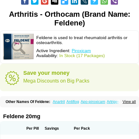
Arthritis - Orthocam (Brand Name:
Feldene)
Feldene is used to treat rheumatoid arthritis or
osteoarthritis.
Active Ingredient:
Piroxicam
Availability:
In Stock (17 Packages)
Save your money
Mega Discounts on Big Packs
Other Names Of Feldene:
Anartrit
Antiflog
Apo-piroxicam
Artrigesic
View all
Artritin
Artroxicam
Arudein
Atidem
Baxo
Benisan
Bleduran
Boues
Brexecam
Brexic
Brexicam
Brexidol
Brexine
Brexinil
Brexivel
Brionot
Brucam
Bruxicam
Cicladol
Ciclofast
Clevian
Conzila
Cycladol
Docpiroxi
Feldene 20mg
Dolonex
Drafton
Erazon
Exipan
Fabudol
Facicam
Farxican
Felcam
Feldegel
Felden
Feldenedi
Feldex
Feldox
Finalgel
Flamalit
Flamexin
Flexar
Flexase
Flodeneu
Flodol
Flogene
Flogocan
Flogosine
Flogostil
Per Pill
Savings
Per Pack
Geldène
Hawksone
Homocalmefyba
Hotemin
Improntal
Infeld
Inflaced
Inflamene
Inflanan
Ipsoflog
Kifadene
Kyumate
Lampoflex
Lanareuma