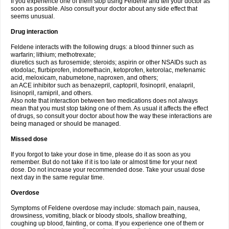
If you experience one of them stop using Feldene and tell your doctor as
soon as possible. Also consult your doctor about any side effect that
seems unusual.
Drug interaction
Feldene interacts with the following drugs: a blood thinner such as
warfarin; lithium; methotrexate;
diuretics such as furosemide; steroids; aspirin or other NSAIDs such as
etodolac, flurbiprofen, indomethacin, ketoprofen, ketorolac, mefenamic
acid, meloxicam, nabumetone, naproxen, and others;
an ACE inhibitor such as benazepril, captopril, fosinopril, enalapril,
lisinopril, ramipril, and others.
Also note that interaction between two medications does not always
mean that you must stop taking one of them. As usual it affects the effect
of drugs, so consult your doctor about how the way these interactions are
being managed or should be managed.
Missed dose
If you forgot to take your dose in time, please do it as soon as you
remember. But do not take if it is too late or almost time for your next
dose. Do not increase your recommended dose. Take your usual dose
next day in the same regular time.
Overdose
Symptoms of Feldene overdose may include: stomach pain, nausea,
drowsiness, vomiting, black or bloody stools, shallow breathing,
coughing up blood, fainting, or coma. If you experience one of them or