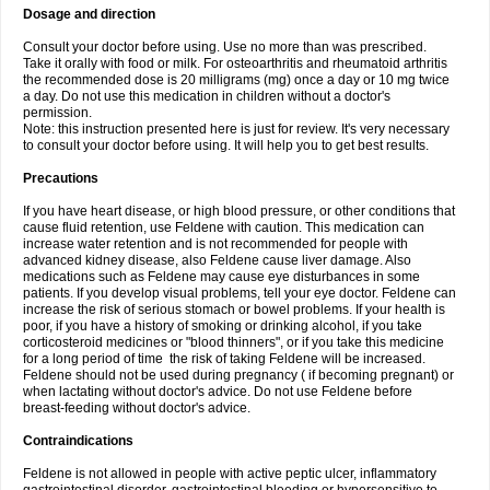
Dosage and direction
Consult your doctor before using. Use no more than was prescribed.
Take it orally with food or milk. For osteoarthritis and rheumatoid arthritis
the recommended dose is 20 milligrams (mg) once a day or 10 mg twice
a day. Do not use this medication in children without a doctor's
permission.
Note: this instruction presented here is just for review. It's very necessary
to consult your doctor before using. It will help you to get best results.
Precautions
If you have heart disease, or high blood pressure, or other conditions that
cause fluid retention, use Feldene with caution. This medication can
increase water retention and is not recommended for people with
advanced kidney disease, also Feldene cause liver damage. Also
medications such as Feldene may cause eye disturbances in some
patients. If you develop visual problems, tell your eye doctor. Feldene can
increase the risk of serious stomach or bowel problems. If your health is
poor, if you have a history of smoking or drinking alcohol, if you take
corticosteroid medicines or "blood thinners", or if you take this medicine
for a long period of time the risk of taking Feldene will be increased.
Feldene should not be used during pregnancy ( if becoming pregnant) or
when lactating without doctor's advice. Do not use Feldene before
breast-feeding without doctor's advice.
Contraindications
Feldene is not allowed in people with active peptic ulcer, inflammatory