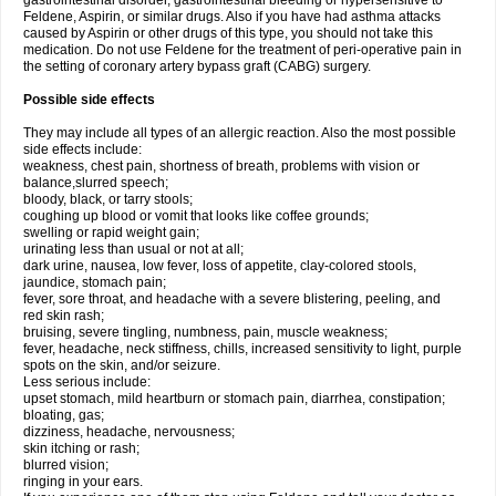
gastrointestinal disorder, gastrointestinal bleeding or hypersensitive to
Feldene, Aspirin, or similar drugs. Also if you have had asthma attacks
caused by Aspirin or other drugs of this type, you should not take this
medication. Do not use Feldene for the treatment of peri-operative pain in
the setting of coronary artery bypass graft (CABG) surgery.
Possible side effects
They may include all types of an allergic reaction. Also the most possible
side effects include:
weakness, chest pain, shortness of breath, problems with vision or
balance,slurred speech;
bloody, black, or tarry stools;
coughing up blood or vomit that looks like coffee grounds;
swelling or rapid weight gain;
urinating less than usual or not at all;
dark urine, nausea, low fever, loss of appetite, clay-colored stools,
jaundice, stomach pain;
fever, sore throat, and headache with a severe blistering, peeling, and
red skin rash;
bruising, severe tingling, numbness, pain, muscle weakness;
fever, headache, neck stiffness, chills, increased sensitivity to light, purple
spots on the skin, and/or seizure.
Less serious include:
upset stomach, mild heartburn or stomach pain, diarrhea, constipation;
bloating, gas;
dizziness, headache, nervousness;
skin itching or rash;
blurred vision;
ringing in your ears.