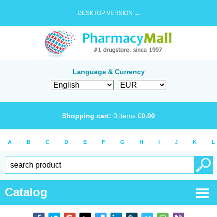
DESKTOP VERSION →
Language & Currency
Shopping cart:
0
items
€
0.00
A
B
C
D
E
F
G
H
I
J
K
L
Catalog