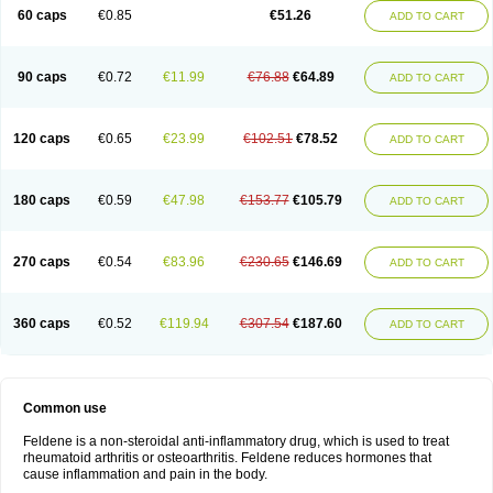
Licofel
Lubor
Luboreta
Lumeleem
Macroxam
Maxipiro
Maxtol
Micar
60 caps
€0.85
€51.26
ADD TO CART
Mobilis
Monidem
Movon
Mtefel
Nalgesic
Neogel
Oksikam
Orthocam
Osteocalmine
Painoxam
Painrelipt-d
Palpasin
Parixam
Pedifan
Pemar
Pericam
Pioparu
Pipethanen
Piram d
Piricam
Piroalgin
Pirobec
Pirobeta
Pirocam
Pirocaps
Pirocreat
Pirofel
Piroflam
Piroftal
Piro kd
Pirokiparl
90 caps
€0.72
€11.99
€76.88
€64.89
ADD TO CART
Pirom
Piromax
Piromed
Pirorheum
Pirorheuma
Pirosol
Pirox
Pirox-ct
Piroxal
Piroxen
Piroxene
Piroxicalm
Piroxicamum
Piroxim
Piroxin
Piroxistad
Piroxsal
Pixicam
Pixorid
Polydene
Pricam
Pro-roxikam
Proponol
Proxalyoc
Proxican
Proxigen
Pyrocaps
Pyrodex
Remisil
120 caps
€0.65
€23.99
€102.51
€78.52
ADD TO CART
Remoxicam
Reumador
Reumagil
Reumoxican
Rexicam
Rexil
Rheudene
Rheugesic
Rokso
Rosiden
Roxam
Roxazin
Roxene
Roxenil
Roxicam
Roxiden
Roxidene
Roxifen
Roxikam
Roxitan
Ruvamed
Salvacam
Sasulen topico
Scandene
Sefdene
Sinartrol
Solicam
180 caps
€0.59
€47.98
€153.77
€105.79
ADD TO CART
Solocalm
Sotilen
Spirox
Stopen
Suganril
Tirovel
Toricam gel
Trixicam
Unicam
Unidene
Verand
Veries
Vitaxicam
Xycam
Zelis
Zerospasm
Zitumex
Zofora
270 caps
€0.54
€83.96
€230.65
€146.69
ADD TO CART
360 caps
€0.52
€119.94
€307.54
€187.60
ADD TO CART
Common use
Feldene is a non-steroidal anti-inflammatory drug, which is used to treat
rheumatoid arthritis or osteoarthritis. Feldene reduces hormones that
cause inflammation and pain in the body.