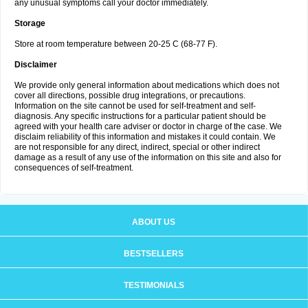
any unusual symptoms call your doctor immediately.
Storage
Store at room temperature between 20-25 C (68-77 F).
Disclaimer
We provide only general information about medications which does not
cover all directions, possible drug integrations, or precautions.
Information on the site cannot be used for self-treatment and self-
diagnosis. Any specific instructions for a particular patient should be
agreed with your health care adviser or doctor in charge of the case. We
disclaim reliability of this information and mistakes it could contain. We
are not responsible for any direct, indirect, special or other indirect
damage as a result of any use of the information on this site and also for
consequences of self-treatment.
ABOUT US
BESTSELLERS
TESTIMONIALS