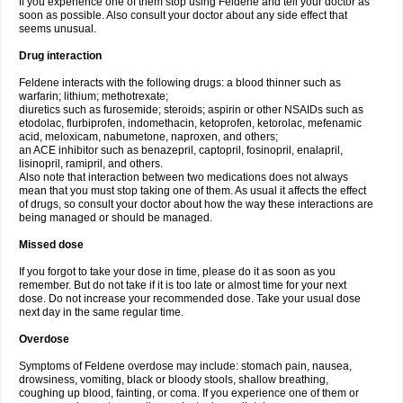
If you experience one of them stop using Feldene and tell your doctor as
soon as possible. Also consult your doctor about any side effect that
seems unusual.
Drug interaction
Feldene interacts with the following drugs: a blood thinner such as
warfarin; lithium; methotrexate;
diuretics such as furosemide; steroids; aspirin or other NSAIDs such as
etodolac, flurbiprofen, indomethacin, ketoprofen, ketorolac, mefenamic
acid, meloxicam, nabumetone, naproxen, and others;
an ACE inhibitor such as benazepril, captopril, fosinopril, enalapril,
lisinopril, ramipril, and others.
Also note that interaction between two medications does not always
mean that you must stop taking one of them. As usual it affects the effect
of drugs, so consult your doctor about how the way these interactions are
being managed or should be managed.
Missed dose
If you forgot to take your dose in time, please do it as soon as you
remember. But do not take if it is too late or almost time for your next
dose. Do not increase your recommended dose. Take your usual dose
next day in the same regular time.
Overdose
Symptoms of Feldene overdose may include: stomach pain, nausea,
drowsiness, vomiting, black or bloody stools, shallow breathing,
coughing up blood, fainting, or coma. If you experience one of them or