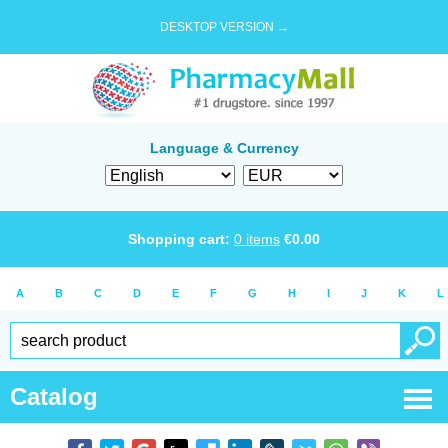
DESKTOP VERSION →
Language & Currency
Shopping cart:
0
items
€
0.00
A
B
C
D
E
F
G
H
I
J
K
L
Catalog