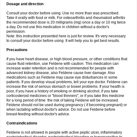
Dosage and direction
Consult your doctor before using. Use no more than was prescribed.
Take it orally with food or milk. For osteoarthritis and rheumatoid arthritis
the recommended dose is 20 milligrams (mg) once a day or 10 mg twice
a day. Do not use this medication in children without a doctor's
permission.
Note: this instruction presented here is just for review. It's very necessary
to consult your doctor before using. It will help you to get best results.
Precautions
If you have heart disease, or high blood pressure, or other conditions that
cause fluid retention, use Feldene with caution. This medication can
increase water retention and is not recommended for people with
advanced kidney disease, also Feldene cause liver damage. Also
medications such as Feldene may cause eye disturbances in some
patients. If you develop visual problems, tell your eye doctor. Feldene can
increase the risk of serious stomach or bowel problems. If your health is
poor, if you have a history of smoking or drinking alcohol, if you take
corticosteroid medicines or "blood thinners", or if you take this medicine
for a long period of time the risk of taking Feldene will be increased.
Feldene should not be used during pregnancy ( if becoming pregnant) or
when lactating without doctor's advice. Do not use Feldene before
breast-feeding without doctor's advice.
Contraindications
Feldene is not allowed in people with active peptic ulcer, inflammatory