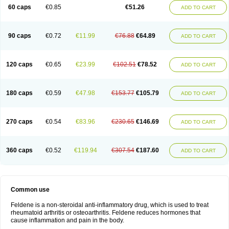
Licofel
Lubor
Luboreta
Lumeleem
Macroxam
Maxipiro
Maxtol
Micar
60 caps
€0.85
€51.26
ADD TO CART
Mobilis
Monidem
Movon
Mtefel
Nalgesic
Neogel
Oksikam
Orthocam
Osteocalmine
Painoxam
Painrelipt-d
Palpasin
Parixam
Pedifan
Pemar
Pericam
Pioparu
Pipethanen
Piram d
Piricam
Piroalgin
Pirobec
Pirobeta
Pirocam
Pirocaps
Pirocreat
Pirofel
Piroflam
Piroftal
Piro kd
Pirokiparl
90 caps
€0.72
€11.99
€76.88
€64.89
ADD TO CART
Pirom
Piromax
Piromed
Pirorheum
Pirorheuma
Pirosol
Pirox
Pirox-ct
Piroxal
Piroxen
Piroxene
Piroxicalm
Piroxicamum
Piroxim
Piroxin
Piroxistad
Piroxsal
Pixicam
Pixorid
Polydene
Pricam
Pro-roxikam
Proponol
Proxalyoc
Proxican
Proxigen
Pyrocaps
Pyrodex
Remisil
120 caps
€0.65
€23.99
€102.51
€78.52
ADD TO CART
Remoxicam
Reumador
Reumagil
Reumoxican
Rexicam
Rexil
Rheudene
Rheugesic
Rokso
Rosiden
Roxam
Roxazin
Roxene
Roxenil
Roxicam
Roxiden
Roxidene
Roxifen
Roxikam
Roxitan
Ruvamed
Salvacam
Sasulen topico
Scandene
Sefdene
Sinartrol
Solicam
180 caps
€0.59
€47.98
€153.77
€105.79
ADD TO CART
Solocalm
Sotilen
Spirox
Stopen
Suganril
Tirovel
Toricam gel
Trixicam
Unicam
Unidene
Verand
Veries
Vitaxicam
Xycam
Zelis
Zerospasm
Zitumex
Zofora
270 caps
€0.54
€83.96
€230.65
€146.69
ADD TO CART
360 caps
€0.52
€119.94
€307.54
€187.60
ADD TO CART
Common use
Feldene is a non-steroidal anti-inflammatory drug, which is used to treat
rheumatoid arthritis or osteoarthritis. Feldene reduces hormones that
cause inflammation and pain in the body.