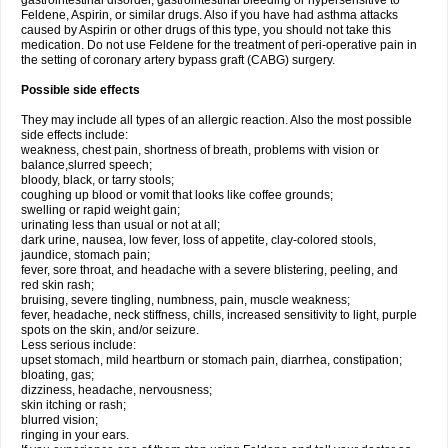
gastrointestinal disorder, gastrointestinal bleeding or hypersensitive to
Feldene, Aspirin, or similar drugs. Also if you have had asthma attacks
caused by Aspirin or other drugs of this type, you should not take this
medication. Do not use Feldene for the treatment of peri-operative pain in
the setting of coronary artery bypass graft (CABG) surgery.
Possible side effects
They may include all types of an allergic reaction. Also the most possible
side effects include:
weakness, chest pain, shortness of breath, problems with vision or
balance,slurred speech;
bloody, black, or tarry stools;
coughing up blood or vomit that looks like coffee grounds;
swelling or rapid weight gain;
urinating less than usual or not at all;
dark urine, nausea, low fever, loss of appetite, clay-colored stools,
jaundice, stomach pain;
fever, sore throat, and headache with a severe blistering, peeling, and
red skin rash;
bruising, severe tingling, numbness, pain, muscle weakness;
fever, headache, neck stiffness, chills, increased sensitivity to light, purple
spots on the skin, and/or seizure.
Less serious include:
upset stomach, mild heartburn or stomach pain, diarrhea, constipation;
bloating, gas;
dizziness, headache, nervousness;
skin itching or rash;
blurred vision;
ringing in your ears.