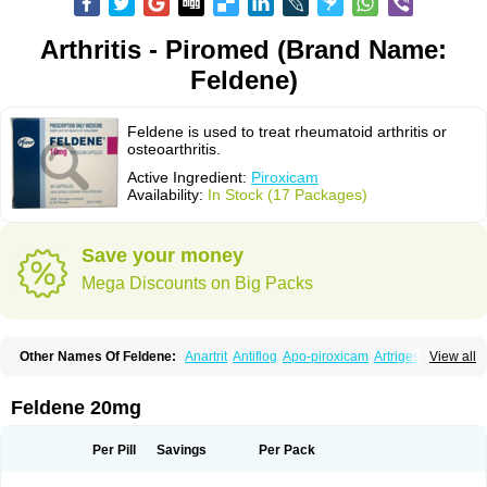
Arthritis - Piromed (Brand Name:
Feldene)
Feldene is used to treat rheumatoid arthritis or
osteoarthritis.
Active Ingredient:
Piroxicam
Availability:
In Stock (17 Packages)
Save your money
Mega Discounts on Big Packs
Other Names Of Feldene:
Anartrit
Antiflog
Apo-piroxicam
Artrigesic
View all
Artritin
Artroxicam
Arudein
Atidem
Baxo
Benisan
Bleduran
Boues
Brexecam
Brexic
Brexicam
Brexidol
Brexine
Brexinil
Brexivel
Brionot
Brucam
Bruxicam
Cicladol
Ciclofast
Clevian
Conzila
Cycladol
Docpiroxi
Feldene 20mg
Dolonex
Drafton
Erazon
Exipan
Fabudol
Facicam
Farxican
Felcam
Feldegel
Felden
Feldenedi
Feldex
Feldox
Finalgel
Flamalit
Flamexin
Flexar
Flexase
Flodeneu
Flodol
Flogene
Flogocan
Flogosine
Flogostil
Per Pill
Savings
Per Pack
Geldène
Hawksone
Homocalmefyba
Hotemin
Improntal
Infeld
Inflaced
Inflamene
Inflanan
Ipsoflog
Kifadene
Kyumate
Lampoflex
Lanareuma