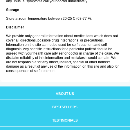
any unusual symptoms call your doctor immediately.
Storage
Store at room temperature between 20-25 C (68-77 F).
Disclaimer
We provide only general information about medications which does not
cover all directions, possible drug integrations, or precautions.
Information on the site cannot be used for self-treatment and self-
diagnosis. Any specific instructions for a particular patient should be
agreed with your health care adviser or doctor in charge of the case. We
disclaim reliability of this information and mistakes it could contain. We
are not responsible for any direct, indirect, special or other indirect
damage as a result of any use of the information on this site and also for
consequences of self-treatment.
ABOUT US
BESTSELLERS
TESTIMONIALS