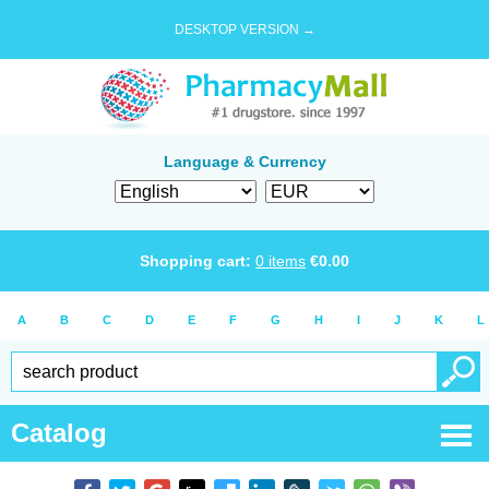
DESKTOP VERSION →
Language & Currency
Shopping cart:
0
items
€
0.00
A
B
C
D
E
F
G
H
I
J
K
L
Catalog