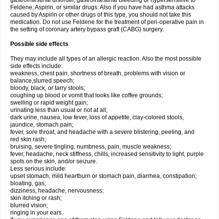
gastrointestinal disorder, gastrointestinal bleeding or hypersensitive to
Feldene, Aspirin, or similar drugs. Also if you have had asthma attacks
caused by Aspirin or other drugs of this type, you should not take this
medication. Do not use Feldene for the treatment of peri-operative pain in
the setting of coronary artery bypass graft (CABG) surgery.
Possible side effects
They may include all types of an allergic reaction. Also the most possible
side effects include:
weakness, chest pain, shortness of breath, problems with vision or
balance,slurred speech;
bloody, black, or tarry stools;
coughing up blood or vomit that looks like coffee grounds;
swelling or rapid weight gain;
urinating less than usual or not at all;
dark urine, nausea, low fever, loss of appetite, clay-colored stools,
jaundice, stomach pain;
fever, sore throat, and headache with a severe blistering, peeling, and
red skin rash;
bruising, severe tingling, numbness, pain, muscle weakness;
fever, headache, neck stiffness, chills, increased sensitivity to light, purple
spots on the skin, and/or seizure.
Less serious include:
upset stomach, mild heartburn or stomach pain, diarrhea, constipation;
bloating, gas;
dizziness, headache, nervousness;
skin itching or rash;
blurred vision;
ringing in your ears.