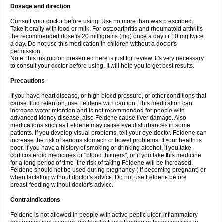
Dosage and direction
Consult your doctor before using. Use no more than was prescribed.
Take it orally with food or milk. For osteoarthritis and rheumatoid arthritis
the recommended dose is 20 milligrams (mg) once a day or 10 mg twice
a day. Do not use this medication in children without a doctor's
permission.
Note: this instruction presented here is just for review. It's very necessary
to consult your doctor before using. It will help you to get best results.
Precautions
If you have heart disease, or high blood pressure, or other conditions that
cause fluid retention, use Feldene with caution. This medication can
increase water retention and is not recommended for people with
advanced kidney disease, also Feldene cause liver damage. Also
medications such as Feldene may cause eye disturbances in some
patients. If you develop visual problems, tell your eye doctor. Feldene can
increase the risk of serious stomach or bowel problems. If your health is
poor, if you have a history of smoking or drinking alcohol, if you take
corticosteroid medicines or "blood thinners", or if you take this medicine
for a long period of time the risk of taking Feldene will be increased.
Feldene should not be used during pregnancy ( if becoming pregnant) or
when lactating without doctor's advice. Do not use Feldene before
breast-feeding without doctor's advice.
Contraindications
Feldene is not allowed in people with active peptic ulcer, inflammatory