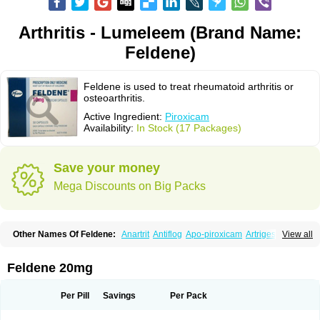
Arthritis - Lumeleem (Brand Name:
Feldene)
Feldene is used to treat rheumatoid arthritis or
osteoarthritis.
Active Ingredient:
Piroxicam
Availability:
In Stock (17 Packages)
Save your money
Mega Discounts on Big Packs
Other Names Of Feldene:
Anartrit
Antiflog
Apo-piroxicam
Artrigesic
View all
Artritin
Artroxicam
Arudein
Atidem
Baxo
Benisan
Bleduran
Boues
Brexecam
Brexic
Brexicam
Brexidol
Brexine
Brexinil
Brexivel
Brionot
Brucam
Bruxicam
Cicladol
Ciclofast
Clevian
Conzila
Cycladol
Docpiroxi
Feldene 20mg
Dolonex
Drafton
Erazon
Exipan
Fabudol
Facicam
Farxican
Felcam
Feldegel
Felden
Feldenedi
Feldex
Feldox
Finalgel
Flamalit
Flamexin
Flexar
Flexase
Flodeneu
Flodol
Flogene
Flogocan
Flogosine
Flogostil
Per Pill
Savings
Per Pack
Geldène
Hawksone
Homocalmefyba
Hotemin
Improntal
Infeld
Inflaced
Inflamene
Inflanan
Ipsoflog
Kifadene
Kyumate
Lampoflex
Lanareuma