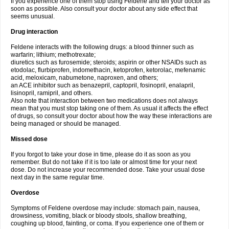
If you experience one of them stop using Feldene and tell your doctor as
soon as possible. Also consult your doctor about any side effect that
seems unusual.
Drug interaction
Feldene interacts with the following drugs: a blood thinner such as
warfarin; lithium; methotrexate;
diuretics such as furosemide; steroids; aspirin or other NSAIDs such as
etodolac, flurbiprofen, indomethacin, ketoprofen, ketorolac, mefenamic
acid, meloxicam, nabumetone, naproxen, and others;
an ACE inhibitor such as benazepril, captopril, fosinopril, enalapril,
lisinopril, ramipril, and others.
Also note that interaction between two medications does not always
mean that you must stop taking one of them. As usual it affects the effect
of drugs, so consult your doctor about how the way these interactions are
being managed or should be managed.
Missed dose
If you forgot to take your dose in time, please do it as soon as you
remember. But do not take if it is too late or almost time for your next
dose. Do not increase your recommended dose. Take your usual dose
next day in the same regular time.
Overdose
Symptoms of Feldene overdose may include: stomach pain, nausea,
drowsiness, vomiting, black or bloody stools, shallow breathing,
coughing up blood, fainting, or coma. If you experience one of them or