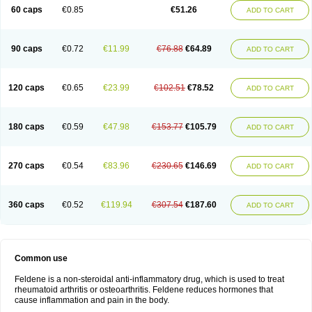
Licofel
Lubor
Luboreta
Lumeleem
Macroxam
Maxipiro
Maxtol
Micar
60 caps
€0.85
€51.26
ADD TO CART
Mobilis
Monidem
Movon
Mtefel
Nalgesic
Neogel
Oksikam
Orthocam
Osteocalmine
Painoxam
Painrelipt-d
Palpasin
Parixam
Pedifan
Pemar
Pericam
Pioparu
Pipethanen
Piram d
Piricam
Piroalgin
Pirobec
Pirobeta
Pirocam
Pirocaps
Pirocreat
Pirofel
Piroflam
Piroftal
Piro kd
Pirokiparl
90 caps
€0.72
€11.99
€76.88
€64.89
ADD TO CART
Pirom
Piromax
Piromed
Pirorheum
Pirorheuma
Pirosol
Pirox
Pirox-ct
Piroxal
Piroxen
Piroxene
Piroxicalm
Piroxicamum
Piroxim
Piroxin
Piroxistad
Piroxsal
Pixicam
Pixorid
Polydene
Pricam
Pro-roxikam
Proponol
Proxalyoc
Proxican
Proxigen
Pyrocaps
Pyrodex
Remisil
120 caps
€0.65
€23.99
€102.51
€78.52
ADD TO CART
Remoxicam
Reumador
Reumagil
Reumoxican
Rexicam
Rexil
Rheudene
Rheugesic
Rokso
Rosiden
Roxam
Roxazin
Roxene
Roxenil
Roxicam
Roxiden
Roxidene
Roxifen
Roxikam
Roxitan
Ruvamed
Salvacam
Sasulen topico
Scandene
Sefdene
Sinartrol
Solicam
180 caps
€0.59
€47.98
€153.77
€105.79
ADD TO CART
Solocalm
Sotilen
Spirox
Stopen
Suganril
Tirovel
Toricam gel
Trixicam
Unicam
Unidene
Verand
Veries
Vitaxicam
Xycam
Zelis
Zerospasm
Zitumex
Zofora
270 caps
€0.54
€83.96
€230.65
€146.69
ADD TO CART
360 caps
€0.52
€119.94
€307.54
€187.60
ADD TO CART
Common use
Feldene is a non-steroidal anti-inflammatory drug, which is used to treat
rheumatoid arthritis or osteoarthritis. Feldene reduces hormones that
cause inflammation and pain in the body.