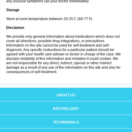
any unusual symptoms call your doctor immediately.
Storage
Store at room temperature between 20-25 C (68-77 F).
Disclaimer
We provide only general information about medications which does not
cover all directions, possible drug integrations, or precautions.
Information on the site cannot be used for self-treatment and self-
diagnosis. Any specific instructions for a particular patient should be
agreed with your health care adviser or doctor in charge of the case. We
disclaim reliability of this information and mistakes it could contain. We
are not responsible for any direct, indirect, special or other indirect
damage as a result of any use of the information on this site and also for
consequences of self-treatment.
ABOUT US
BESTSELLERS
TESTIMONIALS