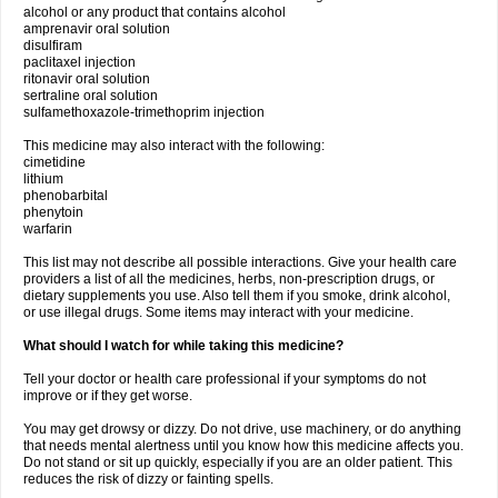
alcohol or any product that contains alcohol
amprenavir oral solution
disulfiram
paclitaxel injection
ritonavir oral solution
sertraline oral solution
sulfamethoxazole-trimethoprim injection
This medicine may also interact with the following:
cimetidine
lithium
phenobarbital
phenytoin
warfarin
This list may not describe all possible interactions. Give your health care
providers a list of all the medicines, herbs, non-prescription drugs, or
dietary supplements you use. Also tell them if you smoke, drink alcohol,
or use illegal drugs. Some items may interact with your medicine.
What should I watch for while taking this medicine?
Tell your doctor or health care professional if your symptoms do not
improve or if they get worse.
You may get drowsy or dizzy. Do not drive, use machinery, or do anything
that needs mental alertness until you know how this medicine affects you.
Do not stand or sit up quickly, especially if you are an older patient. This
reduces the risk of dizzy or fainting spells.