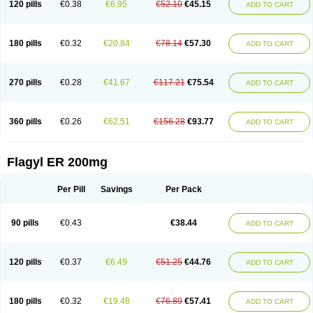
120 pills
€0.38
€6.95
€52.10
€45.15
ADD TO CART
180 pills
€0.32
€20.84
€78.14
€57.30
ADD TO CART
270 pills
€0.28
€41.67
€117.21
€75.54
ADD TO CART
360 pills
€0.26
€62.51
€156.28
€93.77
ADD TO CART
Flagyl ER 200mg
Per Pill
Savings
Per Pack
90 pills
€0.43
€38.44
ADD TO CART
120 pills
€0.37
€6.49
€51.25
€44.76
ADD TO CART
180 pills
€0.32
€19.48
€76.89
€57.41
ADD TO CART