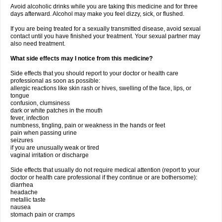
Avoid alcoholic drinks while you are taking this medicine and for three
days afterward. Alcohol may make you feel dizzy, sick, or flushed.
If you are being treated for a sexually transmitted disease, avoid sexual
contact until you have finished your treatment. Your sexual partner may
also need treatment.
What side effects may I notice from this medicine?
Side effects that you should report to your doctor or health care
professional as soon as possible:
allergic reactions like skin rash or hives, swelling of the face, lips, or
tongue
confusion, clumsiness
dark or white patches in the mouth
fever, infection
numbness, tingling, pain or weakness in the hands or feet
pain when passing urine
seizures
if you are unusually weak or tired
vaginal irritation or discharge
Side effects that usually do not require medical attention (report to your
doctor or health care professional if they continue or are bothersome):
diarrhea
headache
metallic taste
nausea
stomach pain or cramps