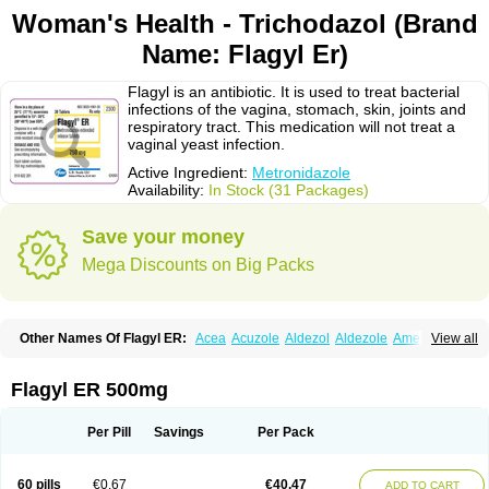
Woman's Health - Trichodazol (Brand
Name: Flagyl Er)
Flagyl is an antibiotic. It is used to treat bacterial
infections of the vagina, stomach, skin, joints and
respiratory tract. This medication will not treat a
vaginal yeast infection.
Active Ingredient:
Metronidazole
Availability:
In Stock (31 Packages)
Save your money
Mega Discounts on Big Packs
Other Names Of Flagyl ER:
Acea
Acuzole
Aldezol
Aldezole
Amebidal
View all
Amevan
Aminidazole
Amobin
Amodis
Amotein
Amotrex
Amrizole
Anabact
Anaerobex
Anaeromet
Anamet
Anazol
Anegyn
Anerobia
Anerozol
Arilin
Aristogyl
Asuzol
Avidal
Bemetrazole
Biatron
Bi missilor
Flagyl ER 500mg
Biozyl
Birodogyl
Buccoval
Camezol
Chemagyl
Clont
Collazole
Colpocin t
Colpofilin
Corsagyl
Cresac
Dazotron
Deflamon
Deprocid
Dequazol
Diazole
Dirozyl
Dumozol
Efectimax
Efloran
Elyzol
Emedal
Per Pill
Savings
Per Pack
Entizol
Etron
Etronil
Farnat
Filmet
Fladex
Fladystin
Flagemed
Flagenase
Flagicure
Flagolin
Flagystatin
Flagystatine
Flanizol
Flazol
Flazole
Flegyl
Florazole
Fortagyl
Geloderm
Giardyl
Ginerella
Ginkan
60 pills
€0.67
€40.47
ADD TO CART