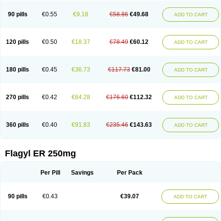
90 pills
€0.55
€9.18
€58.86
€49.68
ADD TO CART
120 pills
€0.50
€18.37
€78.49
€60.12
ADD TO CART
180 pills
€0.45
€36.73
€117.73
€81.00
ADD TO CART
270 pills
€0.42
€64.28
€176.60
€112.32
ADD TO CART
360 pills
€0.40
€91.83
€235.46
€143.63
ADD TO CART
Flagyl ER 250mg
Per Pill
Savings
Per Pack
90 pills
€0.43
€39.07
ADD TO CART