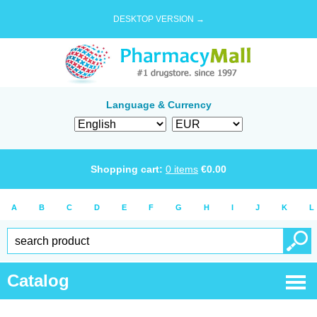
DESKTOP VERSION →
Language & Currency
Shopping cart:
0
items
€
0.00
A
B
C
D
E
F
G
H
I
J
K
L
Catalog