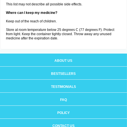
This list may not describe all possible side effects.
Where can I keep my medicine?
Keep out of the reach of children.
Store at room temperature below 25 degrees C (77 degrees F). Protect
from light. Keep the container tightly closed. Throw away any unused
medicine after the expiration date.
ABOUT US
BESTSELLERS
TESTIMONIALS
FAQ
POLICY
CONTACT US