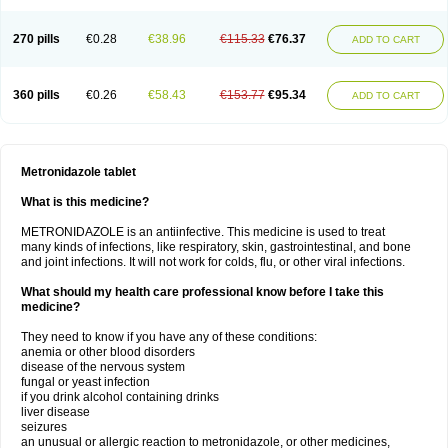
270 pills
€0.28
€38.96
€115.33
€76.37
ADD TO CART
360 pills
€0.26
€58.43
€153.77
€95.34
ADD TO CART
Metronidazole tablet
What is this medicine?
METRONIDAZOLE is an antiinfective. This medicine is used to treat
many kinds of infections, like respiratory, skin, gastrointestinal, and bone
and joint infections. It will not work for colds, flu, or other viral infections.
What should my health care professional know before I take this
medicine?
They need to know if you have any of these conditions:
anemia or other blood disorders
disease of the nervous system
fungal or yeast infection
if you drink alcohol containing drinks
liver disease
seizures
an unusual or allergic reaction to metronidazole, or other medicines,