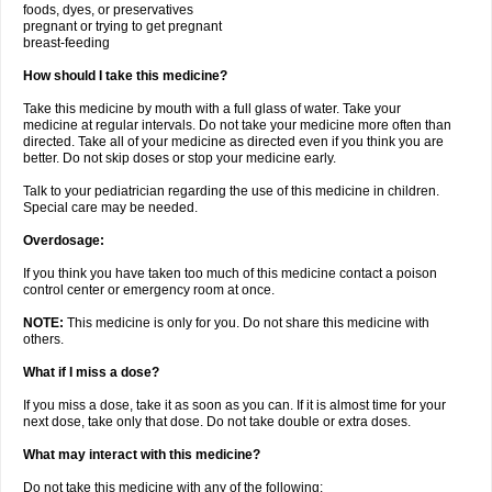
foods, dyes, or preservatives
pregnant or trying to get pregnant
breast-feeding
How should I take this medicine?
Take this medicine by mouth with a full glass of water. Take your
medicine at regular intervals. Do not take your medicine more often than
directed. Take all of your medicine as directed even if you think you are
better. Do not skip doses or stop your medicine early.
Talk to your pediatrician regarding the use of this medicine in children.
Special care may be needed.
Overdosage:
If you think you have taken too much of this medicine contact a poison
control center or emergency room at once.
NOTE:
This medicine is only for you. Do not share this medicine with
others.
What if I miss a dose?
If you miss a dose, take it as soon as you can. If it is almost time for your
next dose, take only that dose. Do not take double or extra doses.
What may interact with this medicine?
Do not take this medicine with any of the following: