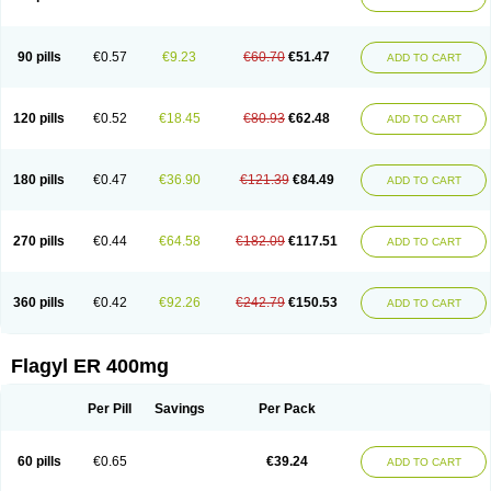
Gnostol
Grinazole
Gynomix
Gynoplix
Gynotran
Imizine
Kilpro
Klion
Klont
Lindoplus
Litagyl
M-zed
Mebadiol
Mecozol
Medamet
Medazol
Menilet
Menizol
Menizol benzoil
Metazol
Metazole
Metco
Metrajil
Metral
Metrazol
Metren
Metrin
Metris
Metro
Metrobac
Metrocev
Metrocream
90 pills
€0.57
€9.23
€60.70
€51.47
ADD TO CART
Metrocreme
Metrodal
Metroderme
Metrofusin
Metrogel
Metrogyl
Metrol
Metrolag
Metrolotion
Metrolyl
Metronex
Metronid
Metronidazol
Metronidazolas l
Metronidazols
Metronidazolum
Metronide
Metronour
Metropast
Metrosa
Metrosept
Metroseptol
Metrosil
Metroson
Metrovax
120 pills
€0.52
€18.45
€80.93
€62.48
ADD TO CART
Metrozin
Metrozine
Metrozol
Metrozole
Metryl
Metsina
Micogyl
Minegyl
Missilor
Molazol
Monizole
Métrocol
Métronidazole
Nalox
Negazole
Neo gynoxa
Nidagel
Nidagyl
Nidazea
Nidazol
Nidazole
Nidazyl
Nipazol
Nizole
Nor-metrogel
Noritate
Norzol
Novazole
Onida
Orogyl
Orvagil
180 pills
€0.47
€36.90
€121.39
€84.49
ADD TO CART
Otrozol
Padet
Patryl
Perilox
Pharmaflex
Polibiotic
Promuba
Protogyl
Protozol
Repligen
Rhodogil
Riazole
Robaz
Rodogyl
Rosaced
Rosalox
Rosasol
Rosazol
Rosiced
Rovamet
Roza
Rozacrème
Rozagel
Rozamet
Rozex
Rupezol
Servizol
Sharizol
Stomorgyl
Strazyl
Suanatem
Supplin
270 pills
€0.44
€64.58
€182.09
€117.51
ADD TO CART
Taremis
Tismazol
Tolbin
Torgyl
Trichazole
Trichex
Trichodazol
Trichomonacid
Trichopol
Trichostatic
Trichozole
Tricodazol
Tricofin
Triconex
Tricowas b
Tricozyl
Trikozol
Trogyl
Unigyl
Vagi-metro
Vagilen
Vagimid
Vagizol
Vandazole
Varizil
Venogyl
Vertisal
Wingyl
Zidoval
360 pills
€0.42
€92.26
€242.79
€150.53
ADD TO CART
Zobacide
Zyomet
Flagyl ER 400mg
Per Pill
Savings
Per Pack
60 pills
€0.65
€39.24
ADD TO CART