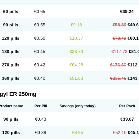
60 pills
€0.65
€39.24
90 pills
€0.55
€9.18
€58.86
€49.6
120 pills
€0.50
€18.37
€78.49
€60.1
180 pills
€0.45
€36.73
€117.73
€81.
270 pills
€0.42
€64.28
€176.60
€112.
360 pills
€0.40
€91.83
€235.46
€143.
agyl ER 250mg
Product name
Per Pill
Savings
(only today)
Per Pack
90 pills
€0.43
€39.07
120 pills
€0.38
€6.95
€52.10
€45.