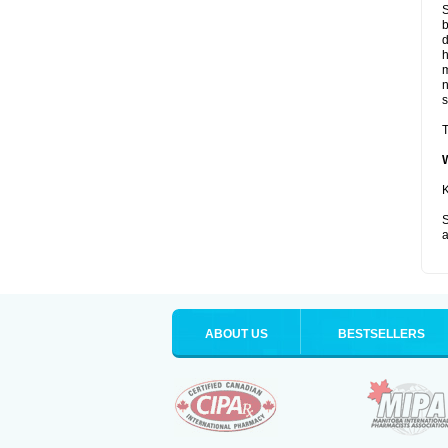
S
b
d
m
s
T
K
S
a
ABOUT US
BESTSELLERS