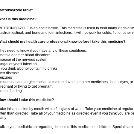
etronidazole tablet
hat is this medicine?
ETRONIDAZOLE is an antiinfective. This medicine is used to treat many kinds of infec
astrointestinal, and bone and joint infections. It will not work for colds, flu, or other v
hat should my health care professional know before I take this medicine?
hey need to know if you have any of these conditions:
nemia or other blood disorders
isease of the nervous system
ungal or yeast infection
f you drink alcohol containing drinks
iver disease
eizures
n unusual or allergic reaction to metronidazole, or other medicines, foods, dyes, or
regnant or trying to get pregnant
reast-feeding
ow should I take this medicine?
ake this medicine by mouth with a full glass of water. Take your medicine at regula
ften than directed. Take all of your medicine as directed even if you think you are b
arly.
alk to your pediatrician regarding the use of this medicine in children. Special ca