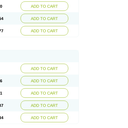
30
ADD TO CART
54
ADD TO CART
77
ADD TO CART
ADD TO CART
76
ADD TO CART
41
ADD TO CART
37
ADD TO CART
34
ADD TO CART