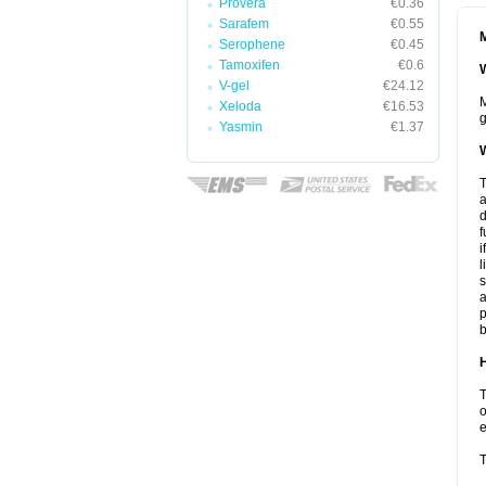
Provera
€0.36
Sarafem
€0.55
M
Serophene
€0.45
Tamoxifen
€0.6
W
V-gel
€24.12
M
Xeloda
€16.53
g
Yasmin
€1.37
W
T
a
d
f
i
l
s
a
p
b
H
T
o
e
T