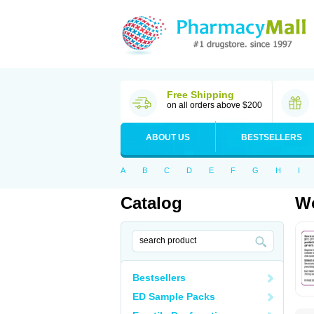
Free Shipping
on all orders above $200
ABOUT US
BESTSELLERS
A
B
C
D
E
F
G
H
I
Catalog
Wo
Bestsellers
ED Sample Packs