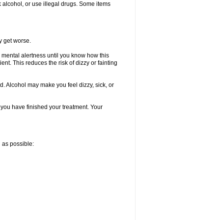
k alcohol, or use illegal drugs. Some items
y get worse.
 mental alertness until you know how this
ent. This reduces the risk of dizzy or fainting
d. Alcohol may make you feel dizzy, sick, or
l you have finished your treatment. Your
n as possible: