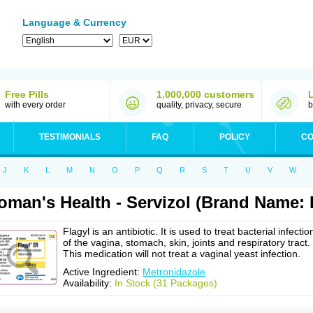
Language & Currency
Free Pills
1,000,000 customers
with every order
quality, privacy, secure
b
TESTIMONIALS
FAQ
POLICY
CO
J
K
L
M
N
O
P
Q
R
S
T
U
V
W
man's Health - Servizol (Brand Name: F
Flagyl is an antibiotic. It is used to treat bacterial infectio
of the vagina, stomach, skin, joints and respiratory tract.
This medication will not treat a vaginal yeast infection.
Active Ingredient:
Metronidazole
Availability:
In Stock (31 Packages)