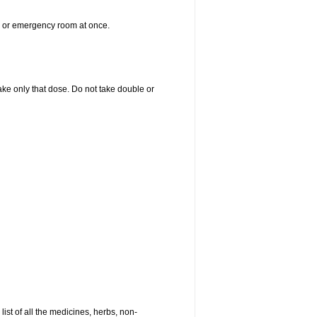
er or emergency room at once.
 take only that dose. Do not take double or
list of all the medicines, herbs, non-