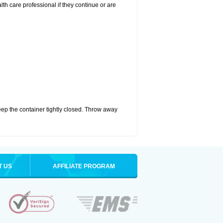
alth care professional if they continue or are
eep the container tightly closed. Throw away
T US
AFFILIATE PROGRAM