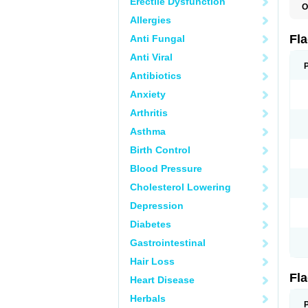
Erectile Dysfunction
O
A
Allergies
B
C
Fl
Anti Fungal
E
F
Anti Viral
K
M
Antibiotics
M
Anxiety
M
M
Arthritis
N
N
Asthma
R
R
Birth Control
T
U
Blood Pressure
Cholesterol Lowering
Depression
Diabetes
Gastrointestinal
Hair Loss
Fl
Heart Disease
Herbals