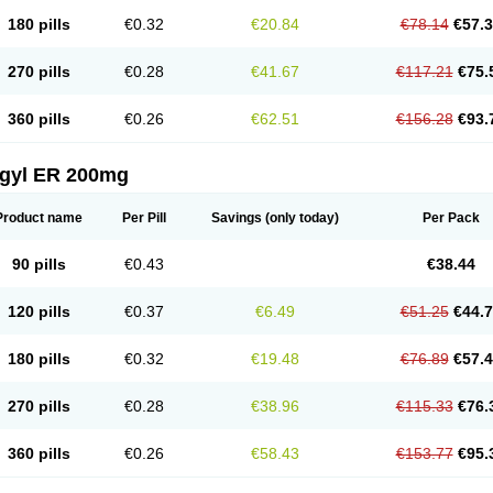
180 pills
€0.32
€20.84
€78.14
€57.
270 pills
€0.28
€41.67
€117.21
€75.
360 pills
€0.26
€62.51
€156.28
€93.
agyl ER 200mg
Product name
Per Pill
Savings
(only today)
Per Pack
90 pills
€0.43
€38.44
120 pills
€0.37
€6.49
€51.25
€44.
180 pills
€0.32
€19.48
€76.89
€57.
270 pills
€0.28
€38.96
€115.33
€76.
360 pills
€0.26
€58.43
€153.77
€95.