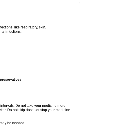
tions, like respiratory, skin,
iral infections.
 preservatives
r intervals. Do not take your medicine more
etter. Do not skip doses or stop your medicine
re may be needed.