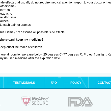
ide effects that usually do not require medical attention (report to your doctor or he
othersome):
iarrhea
headache
etallic taste
nausea
tomach pain or cramps
his list may not describe all possible side effects.
Where can I keep my medicine?
eep out of the reach of children.
tore at room temperature below 25 degrees C (77 degrees F). Protect from light. K
ny unused medicine after the expiration date.
TESTIMONIALS
FAQ
POLICY
CONTAC