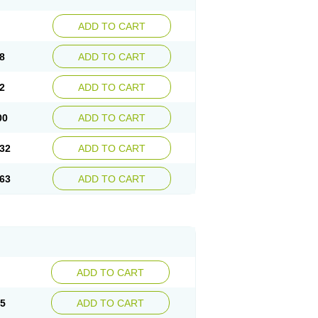
ADD TO CART
8
ADD TO CART
2
ADD TO CART
00
ADD TO CART
32
ADD TO CART
63
ADD TO CART
ADD TO CART
15
ADD TO CART