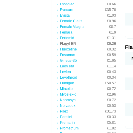
Etodolac
€0.66
Evecare
€35.78
Evista
€1.03
Female Cialis
€0.96
Female Viagra
€0.7
Femara
€1.9
Fertomid
€1.31
Flagyl ER
€0.26
Fl
Fluoxetine
€0.32
Fosamax
€0.59
Ginette-35
€1.65
Lady era
€1.14
Levlen
€0.43
Levothroid
€0.34
Lumigan
€50.57
Mircette
€0.72
Mycelex-g
€2.96
Naprosyn
€0.72
Nolvadex
€0.53
Pilex
€31.73
Ponstel
€0.33
Premarin
€5.81
Prometrium
€1.82