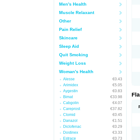
Men's Health
Muscle Relaxant
Other
Pain Relief
Skincare
Sleep Aid
Quit Smoking
Weight Loss
Woman's Health
Alesse
€0.43
Arimidex
€5.05
Aygestin
€0.83
Fl
Bimat
€33.98
Cabgolin
€4.07
Careprost
€37.82
Clomid
€0.45
Danazol
€1.51
Diclofenac
€0.29
Dostinex
€3.33
Estrace
€0.73