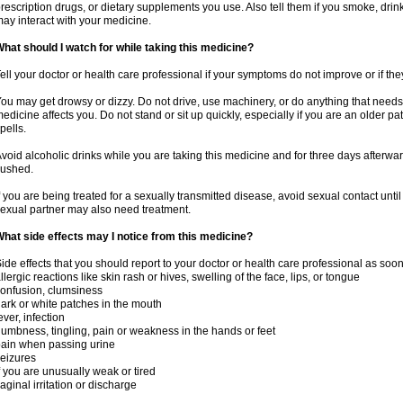
rescription drugs, or dietary supplements you use. Also tell them if you smoke, drin
ay interact with your medicine.
hat should I watch for while taking this medicine?
ell your doctor or health care professional if your symptoms do not improve or if the
ou may get drowsy or dizzy. Do not drive, use machinery, or do anything that needs
edicine affects you. Do not stand or sit up quickly, especially if you are an older pati
pells.
void alcoholic drinks while you are taking this medicine and for three days afterwar
lushed.
f you are being treated for a sexually transmitted disease, avoid sexual contact unti
exual partner may also need treatment.
hat side effects may I notice from this medicine?
ide effects that you should report to your doctor or health care professional as soo
llergic reactions like skin rash or hives, swelling of the face, lips, or tongue
onfusion, clumsiness
ark or white patches in the mouth
ever, infection
umbness, tingling, pain or weakness in the hands or feet
ain when passing urine
eizures
f you are unusually weak or tired
aginal irritation or discharge