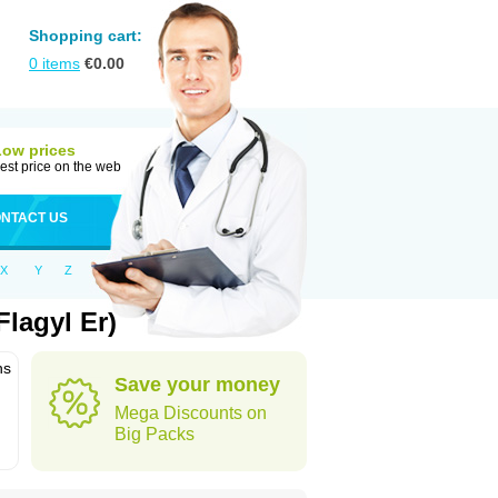
Shopping cart:
0
items
€
0.00
Low prices
est price on the web
NTACT US
X
Y
Z
lagyl Er)
ns
Save your money
Mega Discounts on
Big Packs