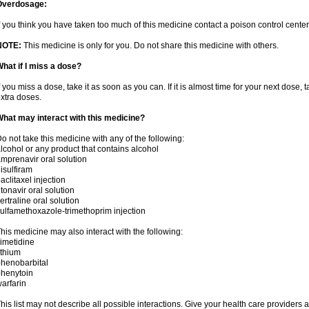
Overdosage:
f you think you have taken too much of this medicine contact a poison control cent
NOTE:
This medicine is only for you. Do not share this medicine with others.
hat if I miss a dose?
f you miss a dose, take it as soon as you can. If it is almost time for your next dose,
xtra doses.
hat may interact with this medicine?
o not take this medicine with any of the following:
lcohol or any product that contains alcohol
mprenavir oral solution
isulfiram
aclitaxel injection
itonavir oral solution
ertraline oral solution
ulfamethoxazole-trimethoprim injection
his medicine may also interact with the following:
imetidine
ithium
henobarbital
henytoin
arfarin
his list may not describe all possible interactions. Give your health care providers a 