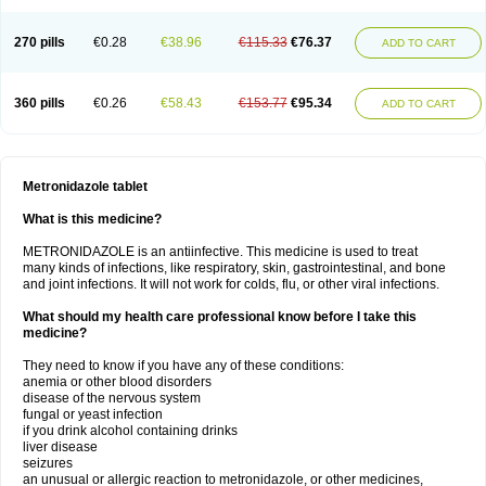
270 pills
€0.28
€38.96
€115.33
€76.37
ADD TO CART
360 pills
€0.26
€58.43
€153.77
€95.34
ADD TO CART
Metronidazole tablet
What is this medicine?
METRONIDAZOLE is an antiinfective. This medicine is used to treat
many kinds of infections, like respiratory, skin, gastrointestinal, and bone
and joint infections. It will not work for colds, flu, or other viral infections.
What should my health care professional know before I take this
medicine?
They need to know if you have any of these conditions:
anemia or other blood disorders
disease of the nervous system
fungal or yeast infection
if you drink alcohol containing drinks
liver disease
seizures
an unusual or allergic reaction to metronidazole, or other medicines,