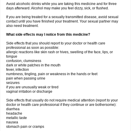
Avoid alcoholic drinks while you are taking this medicine and for three
days afterward. Alcohol may make you feel dizzy, sick, or flushed.
If you are being treated for a sexually transmitted disease, avoid sexual
contact until you have finished your treatment. Your sexual partner may
also need treatment.
What side effects may I notice from this medicine?
Side effects that you should report to your doctor or health care
professional as soon as possible:
allergic reactions like skin rash or hives, swelling of the face, lips, or
tongue
confusion, clumsiness
dark or white patches in the mouth
fever, infection
numbness, tingling, pain or weakness in the hands or feet
pain when passing urine
seizures
if you are unusually weak or tired
vaginal irritation or discharge
Side effects that usually do not require medical attention (report to your
doctor or health care professional if they continue or are bothersome):
diarrhea
headache
metallic taste
nausea
stomach pain or cramps