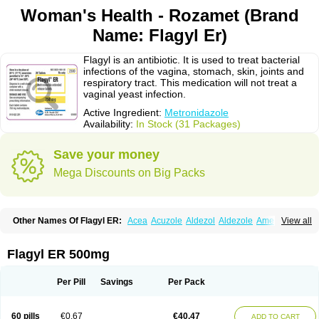
Woman's Health - Rozamet (Brand
Name: Flagyl Er)
Flagyl is an antibiotic. It is used to treat bacterial
infections of the vagina, stomach, skin, joints and
respiratory tract. This medication will not treat a
vaginal yeast infection.
Active Ingredient:
Metronidazole
Availability:
In Stock (31 Packages)
Save your money
Mega Discounts on Big Packs
Other Names Of Flagyl ER:
Acea
Acuzole
Aldezol
Aldezole
Amebidal
View all
Amevan
Aminidazole
Amobin
Amodis
Amotein
Amotrex
Amrizole
Anabact
Anaerobex
Anaeromet
Anamet
Anazol
Anegyn
Anerobia
Anerozol
Arilin
Aristogyl
Asuzol
Avidal
Bemetrazole
Biatron
Bi missilor
Flagyl ER 500mg
Biozyl
Birodogyl
Buccoval
Camezol
Chemagyl
Clont
Collazole
Colpocin t
Colpofilin
Corsagyl
Cresac
Dazotron
Deflamon
Deprocid
Dequazol
Diazole
Dirozyl
Dumozol
Efectimax
Efloran
Elyzol
Emedal
Per Pill
Savings
Per Pack
Entizol
Etron
Etronil
Farnat
Filmet
Fladex
Fladystin
Flagemed
Flagenase
Flagicure
Flagolin
Flagystatin
Flagystatine
Flanizol
Flazol
Flazole
Flegyl
Florazole
Fortagyl
Geloderm
Giardyl
Ginerella
Ginkan
60 pills
€0.67
€40.47
ADD TO CART