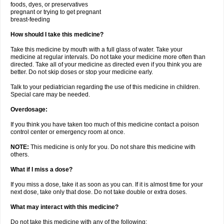
foods, dyes, or preservatives
pregnant or trying to get pregnant
breast-feeding
How should I take this medicine?
Take this medicine by mouth with a full glass of water. Take your
medicine at regular intervals. Do not take your medicine more often than
directed. Take all of your medicine as directed even if you think you are
better. Do not skip doses or stop your medicine early.
Talk to your pediatrician regarding the use of this medicine in children.
Special care may be needed.
Overdosage:
If you think you have taken too much of this medicine contact a poison
control center or emergency room at once.
NOTE:
This medicine is only for you. Do not share this medicine with
others.
What if I miss a dose?
If you miss a dose, take it as soon as you can. If it is almost time for your
next dose, take only that dose. Do not take double or extra doses.
What may interact with this medicine?
Do not take this medicine with any of the following: