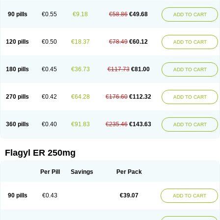
90 pills
€0.55
€9.18
€58.86
€49.68
ADD TO CART
120 pills
€0.50
€18.37
€78.49
€60.12
ADD TO CART
180 pills
€0.45
€36.73
€117.73
€81.00
ADD TO CART
270 pills
€0.42
€64.28
€176.60
€112.32
ADD TO CART
360 pills
€0.40
€91.83
€235.46
€143.63
ADD TO CART
Flagyl ER 250mg
Per Pill
Savings
Per Pack
90 pills
€0.43
€39.07
ADD TO CART