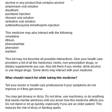
alcohol or any product that contains alcohol
amprenavir oral solution
disulfiram
paclitaxel injection
ritonavir oral solution
sertraline oral solution
sulfamethoxazole-trimethoprim injection
This medicine may also interact with the following:
cimetidine
lithium
phenobarbital
phenytoin
warfarin
This list may not describe all possible interactions. Give your health care
providers a list of all the medicines, herbs, non-prescription drugs, or
dietary supplements you use. Also tell them if you smoke, drink alcohol,
or use illegal drugs. Some items may interact with your medicine.
What should I watch for while taking this medicine?
Tell your doctor or health care professional if your symptoms do not
improve or if they get worse.
You may get drowsy or dizzy. Do not drive, use machinery, or do anything
that needs mental alertness until you know how this medicine affects you.
Do not stand or sit up quickly, especially if you are an older patient. This
reduces the risk of dizzy or fainting spells.