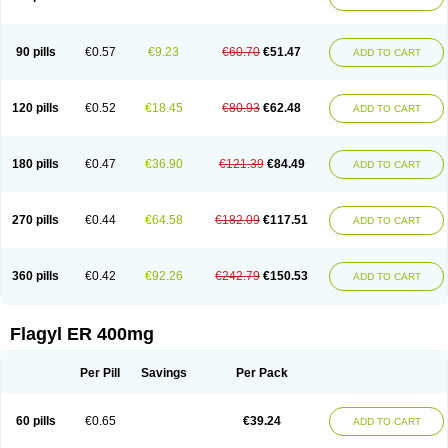
Gnostol
Grinazole
Gynomix
Gynoplix
Gynotran
Imizine
Kilpro
Klion
Klont
Lindoplus
Litagyl
M-zed
Mebadiol
Mecozol
Medamet
Medazol
Menilet
Menizol
Menizol benzoil
Metazol
Metazole
Metco
Metrajil
Metral
Metrazol
Metren
Metrin
Metris
Metro
Metrobac
Metrocev
Metrocream
90 pills
€0.57
€9.23
€60.70
€51.47
ADD TO CART
Metrocreme
Metrodal
Metroderme
Metrofusin
Metrogel
Metrogyl
Metrol
Metrolag
Metrolotion
Metrolyl
Metronex
Metronid
Metronidazol
Metronidazolas l
Metronidazols
Metronidazolum
Metronide
Metronour
Metropast
Metrosa
Metrosept
Metroseptol
Metrosil
Metroson
Metrovax
120 pills
€0.52
€18.45
€80.93
€62.48
ADD TO CART
Metrozin
Metrozine
Metrozol
Metrozole
Metryl
Metsina
Micogyl
Minegyl
Missilor
Molazol
Monizole
Métrocol
Métronidazole
Nalox
Negazole
Neo gynoxa
Nidagel
Nidagyl
Nidazea
Nidazol
Nidazole
Nidazyl
Nipazol
Nizole
Nor-metrogel
Noritate
Norzol
Novazole
Onida
Orogyl
Orvagil
180 pills
€0.47
€36.90
€121.39
€84.49
ADD TO CART
Otrozol
Padet
Patryl
Perilox
Pharmaflex
Polibiotic
Promuba
Protogyl
Protozol
Repligen
Rhodogil
Riazole
Robaz
Rodogyl
Rosaced
Rosalox
Rosasol
Rosazol
Rosiced
Rovamet
Roza
Rozacrème
Rozagel
Rozamet
Rozex
Rupezol
Servizol
Sharizol
Stomorgyl
Strazyl
Suanatem
Supplin
270 pills
€0.44
€64.58
€182.09
€117.51
ADD TO CART
Taremis
Tismazol
Tolbin
Torgyl
Trichazole
Trichex
Trichodazol
Trichomonacid
Trichopol
Trichostatic
Trichozole
Tricodazol
Tricofin
Triconex
Tricowas b
Tricozyl
Trikozol
Trogyl
Unigyl
Vagi-metro
Vagilen
Vagimid
Vagizol
Vandazole
Varizil
Venogyl
Vertisal
Wingyl
Zidoval
360 pills
€0.42
€92.26
€242.79
€150.53
ADD TO CART
Zobacide
Zyomet
Flagyl ER 400mg
Per Pill
Savings
Per Pack
60 pills
€0.65
€39.24
ADD TO CART