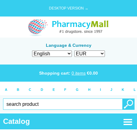
DESKTOP VERSION →
Language & Currency
Shopping cart:
0
items
€
0.00
A
B
C
D
E
F
G
H
I
J
K
L
Catalog