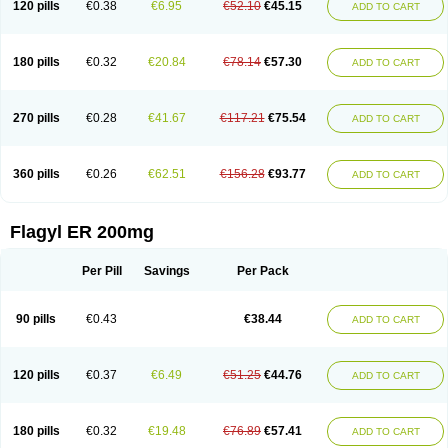
120 pills
€0.38
€6.95
€52.10
€45.15
ADD TO CART
180 pills
€0.32
€20.84
€78.14
€57.30
ADD TO CART
270 pills
€0.28
€41.67
€117.21
€75.54
ADD TO CART
360 pills
€0.26
€62.51
€156.28
€93.77
ADD TO CART
Flagyl ER 200mg
Per Pill
Savings
Per Pack
90 pills
€0.43
€38.44
ADD TO CART
120 pills
€0.37
€6.49
€51.25
€44.76
ADD TO CART
180 pills
€0.32
€19.48
€76.89
€57.41
ADD TO CART