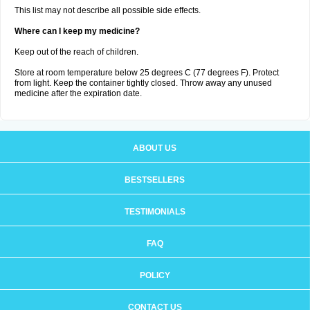
This list may not describe all possible side effects.
Where can I keep my medicine?
Keep out of the reach of children.
Store at room temperature below 25 degrees C (77 degrees F). Protect
from light. Keep the container tightly closed. Throw away any unused
medicine after the expiration date.
ABOUT US
BESTSELLERS
TESTIMONIALS
FAQ
POLICY
CONTACT US