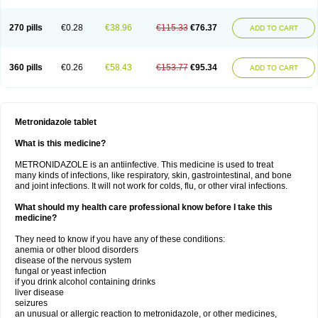
270 pills
€0.28
€38.96
€115.33
€76.37
ADD TO CART
360 pills
€0.26
€58.43
€153.77
€95.34
ADD TO CART
Metronidazole tablet
What is this medicine?
METRONIDAZOLE is an antiinfective. This medicine is used to treat
many kinds of infections, like respiratory, skin, gastrointestinal, and bone
and joint infections. It will not work for colds, flu, or other viral infections.
What should my health care professional know before I take this
medicine?
They need to know if you have any of these conditions:
anemia or other blood disorders
disease of the nervous system
fungal or yeast infection
if you drink alcohol containing drinks
liver disease
seizures
an unusual or allergic reaction to metronidazole, or other medicines,