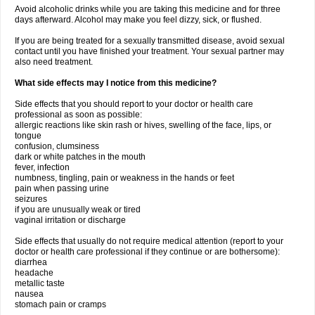
Avoid alcoholic drinks while you are taking this medicine and for three
days afterward. Alcohol may make you feel dizzy, sick, or flushed.
If you are being treated for a sexually transmitted disease, avoid sexual
contact until you have finished your treatment. Your sexual partner may
also need treatment.
What side effects may I notice from this medicine?
Side effects that you should report to your doctor or health care
professional as soon as possible:
allergic reactions like skin rash or hives, swelling of the face, lips, or
tongue
confusion, clumsiness
dark or white patches in the mouth
fever, infection
numbness, tingling, pain or weakness in the hands or feet
pain when passing urine
seizures
if you are unusually weak or tired
vaginal irritation or discharge
Side effects that usually do not require medical attention (report to your
doctor or health care professional if they continue or are bothersome):
diarrhea
headache
metallic taste
nausea
stomach pain or cramps