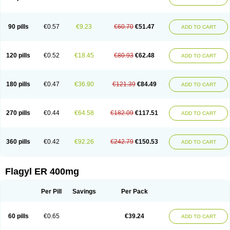
Gnostol
Grinazole
Gynomix
Gynoplix
Gynotran
Imizine
Kilpro
Klion
Klont
Lindoplus
Litagyl
M-zed
Mebadiol
Mecozol
Medamet
Medazol
Menilet
Menizol
Menizol benzoil
Metazol
Metazole
Metco
Metrajil
Metral
Metrazol
Metren
Metrin
Metris
Metro
Metrobac
Metrocev
Metrocream
90 pills
€0.57
€9.23
€60.70
€51.47
ADD TO CART
Metrocreme
Metrodal
Metroderme
Metrofusin
Metrogel
Metrogyl
Metrol
Metrolag
Metrolotion
Metrolyl
Metronex
Metronid
Metronidazol
Metronidazolas l
Metronidazols
Metronidazolum
Metronide
Metronour
Metropast
Metrosa
Metrosept
Metroseptol
Metrosil
Metroson
Metrovax
120 pills
€0.52
€18.45
€80.93
€62.48
ADD TO CART
Metrozin
Metrozine
Metrozol
Metrozole
Metryl
Metsina
Micogyl
Minegyl
Missilor
Molazol
Monizole
Métrocol
Métronidazole
Nalox
Negazole
Neo gynoxa
Nidagel
Nidagyl
Nidazea
Nidazol
Nidazole
Nidazyl
Nipazol
Nizole
Nor-metrogel
Noritate
Norzol
Novazole
Onida
Orogyl
Orvagil
180 pills
€0.47
€36.90
€121.39
€84.49
ADD TO CART
Otrozol
Padet
Patryl
Perilox
Pharmaflex
Polibiotic
Promuba
Protogyl
Protozol
Repligen
Rhodogil
Riazole
Robaz
Rodogyl
Rosaced
Rosalox
Rosasol
Rosazol
Rosiced
Rovamet
Roza
Rozacrème
Rozagel
Rozamet
Rozex
Rupezol
Servizol
Sharizol
Stomorgyl
Strazyl
Suanatem
Supplin
270 pills
€0.44
€64.58
€182.09
€117.51
ADD TO CART
Taremis
Tismazol
Tolbin
Torgyl
Trichazole
Trichex
Trichodazol
Trichomonacid
Trichopol
Trichostatic
Trichozole
Tricodazol
Tricofin
Triconex
Tricowas b
Tricozyl
Trikozol
Trogyl
Unigyl
Vagi-metro
Vagilen
Vagimid
Vagizol
Vandazole
Varizil
Venogyl
Vertisal
Wingyl
Zidoval
360 pills
€0.42
€92.26
€242.79
€150.53
ADD TO CART
Zobacide
Zyomet
Flagyl ER 400mg
Per Pill
Savings
Per Pack
60 pills
€0.65
€39.24
ADD TO CART