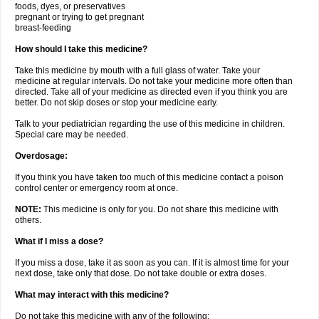
foods, dyes, or preservatives
pregnant or trying to get pregnant
breast-feeding
How should I take this medicine?
Take this medicine by mouth with a full glass of water. Take your
medicine at regular intervals. Do not take your medicine more often than
directed. Take all of your medicine as directed even if you think you are
better. Do not skip doses or stop your medicine early.
Talk to your pediatrician regarding the use of this medicine in children.
Special care may be needed.
Overdosage:
If you think you have taken too much of this medicine contact a poison
control center or emergency room at once.
NOTE:
This medicine is only for you. Do not share this medicine with
others.
What if I miss a dose?
If you miss a dose, take it as soon as you can. If it is almost time for your
next dose, take only that dose. Do not take double or extra doses.
What may interact with this medicine?
Do not take this medicine with any of the following: