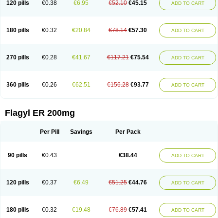
120 pills
€0.38
€6.95
€52.10
€45.15
ADD TO CART
180 pills
€0.32
€20.84
€78.14
€57.30
ADD TO CART
270 pills
€0.28
€41.67
€117.21
€75.54
ADD TO CART
360 pills
€0.26
€62.51
€156.28
€93.77
ADD TO CART
Flagyl ER 200mg
Per Pill
Savings
Per Pack
90 pills
€0.43
€38.44
ADD TO CART
120 pills
€0.37
€6.49
€51.25
€44.76
ADD TO CART
180 pills
€0.32
€19.48
€76.89
€57.41
ADD TO CART