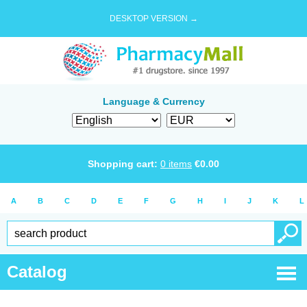
DESKTOP VERSION →
Language & Currency
Shopping cart:
0
items
€
0.00
A
B
C
D
E
F
G
H
I
J
K
L
Catalog