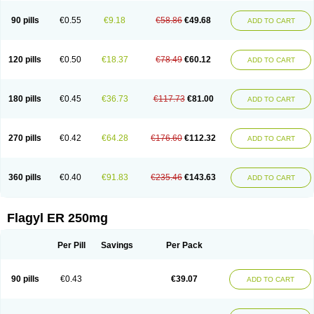
90 pills
€0.55
€9.18
€58.86
€49.68
ADD TO CART
120 pills
€0.50
€18.37
€78.49
€60.12
ADD TO CART
180 pills
€0.45
€36.73
€117.73
€81.00
ADD TO CART
270 pills
€0.42
€64.28
€176.60
€112.32
ADD TO CART
360 pills
€0.40
€91.83
€235.46
€143.63
ADD TO CART
Flagyl ER 250mg
Per Pill
Savings
Per Pack
90 pills
€0.43
€39.07
ADD TO CART