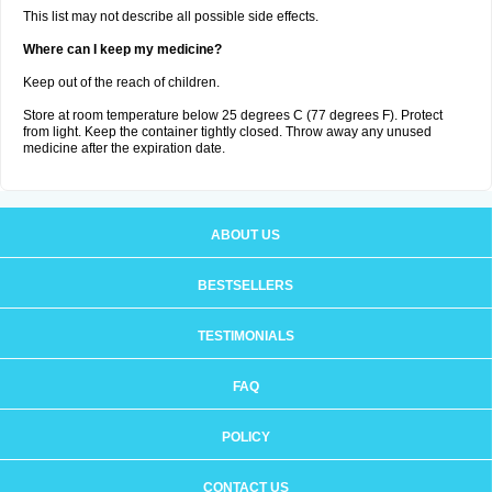
This list may not describe all possible side effects.
Where can I keep my medicine?
Keep out of the reach of children.
Store at room temperature below 25 degrees C (77 degrees F). Protect
from light. Keep the container tightly closed. Throw away any unused
medicine after the expiration date.
ABOUT US
BESTSELLERS
TESTIMONIALS
FAQ
POLICY
CONTACT US