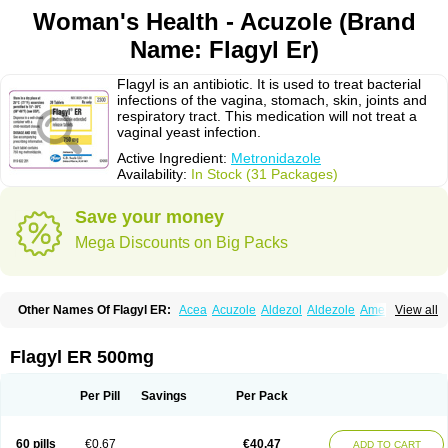
Woman's Health - Acuzole (Brand
Name: Flagyl Er)
Flagyl is an antibiotic. It is used to treat bacterial
infections of the vagina, stomach, skin, joints and
respiratory tract. This medication will not treat a
vaginal yeast infection.
Active Ingredient:
Metronidazole
Availability:
In Stock (31 Packages)
Save your money
Mega Discounts on Big Packs
Other Names Of Flagyl ER:
Acea
Acuzole
Aldezol
Aldezole
Amebidal
View all
Amevan
Aminidazole
Amobin
Amodis
Amotein
Amotrex
Amrizole
Anabact
Anaerobex
Anaeromet
Anamet
Anazol
Anegyn
Anerobia
Anerozol
Arilin
Aristogyl
Asuzol
Avidal
Bemetrazole
Biatron
Bi missilor
Flagyl ER 500mg
Biozyl
Birodogyl
Buccoval
Camezol
Chemagyl
Clont
Collazole
Colpocin t
Colpofilin
Corsagyl
Cresac
Dazotron
Deflamon
Deprocid
Dequazol
Diazole
Dirozyl
Dumozol
Efectimax
Efloran
Elyzol
Emedal
Per Pill
Savings
Per Pack
Entizol
Etron
Etronil
Farnat
Filmet
Fladex
Fladystin
Flagemed
Flagenase
Flagicure
Flagolin
Flagystatin
Flagystatine
Flanizol
Flazol
Flazole
Flegyl
Florazole
Fortagyl
Geloderm
Giardyl
Ginerella
Ginkan
60 pills
€0.67
€40.47
ADD TO CART