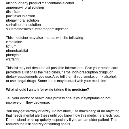
alcohol or any product that contains alcohol
amprenavir oral solution
disulfiram
paclitaxel injection
ritonavir oral solution
sertraline oral solution
sulfamethoxazole-trimethoprim injection
This medicine may also interact with the following:
cimetidine
lithium
phenobarbital
phenytoin
warfarin
This list may not describe all possible interactions. Give your health care
providers a list of all the medicines, herbs, non-prescription drugs, or
dietary supplements you use. Also tell them if you smoke, drink alcohol,
or use illegal drugs. Some items may interact with your medicine.
What should I watch for while taking this medicine?
Tell your doctor or health care professional if your symptoms do not
improve or if they get worse.
You may get drowsy or dizzy. Do not drive, use machinery, or do anything
that needs mental alertness until you know how this medicine affects you.
Do not stand or sit up quickly, especially if you are an older patient. This
reduces the risk of dizzy or fainting spells.