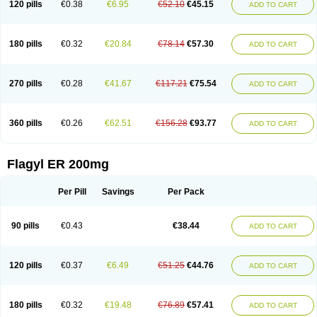
120 pills
€0.38
€6.95
€52.10
€45.15
ADD TO CART
180 pills
€0.32
€20.84
€78.14
€57.30
ADD TO CART
270 pills
€0.28
€41.67
€117.21
€75.54
ADD TO CART
360 pills
€0.26
€62.51
€156.28
€93.77
ADD TO CART
Flagyl ER 200mg
Per Pill
Savings
Per Pack
90 pills
€0.43
€38.44
ADD TO CART
120 pills
€0.37
€6.49
€51.25
€44.76
ADD TO CART
180 pills
€0.32
€19.48
€76.89
€57.41
ADD TO CART