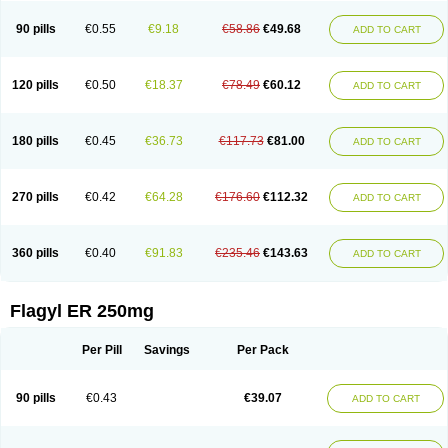
90 pills
€0.55
€9.18
€58.86
€49.68
ADD TO CART
120 pills
€0.50
€18.37
€78.49
€60.12
ADD TO CART
180 pills
€0.45
€36.73
€117.73
€81.00
ADD TO CART
270 pills
€0.42
€64.28
€176.60
€112.32
ADD TO CART
360 pills
€0.40
€91.83
€235.46
€143.63
ADD TO CART
Flagyl ER 250mg
Per Pill
Savings
Per Pack
90 pills
€0.43
€39.07
ADD TO CART