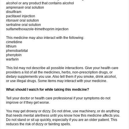
alcohol or any product that contains alcohol
amprenavir oral solution
disulfiram
paclitaxel injection
ritonavir oral solution
sertraline oral solution
sulfamethoxazole-trimethoprim injection
This medicine may also interact with the following:
cimetidine
lithium
phenobarbital
phenytoin
warfarin
This list may not describe all possible interactions. Give your health care
providers a list of all the medicines, herbs, non-prescription drugs, or
dietary supplements you use. Also tell them if you smoke, drink alcohol,
or use illegal drugs. Some items may interact with your medicine.
What should I watch for while taking this medicine?
Tell your doctor or health care professional if your symptoms do not
improve or if they get worse.
You may get drowsy or dizzy. Do not drive, use machinery, or do anything
that needs mental alertness until you know how this medicine affects you.
Do not stand or sit up quickly, especially if you are an older patient. This
reduces the risk of dizzy or fainting spells.