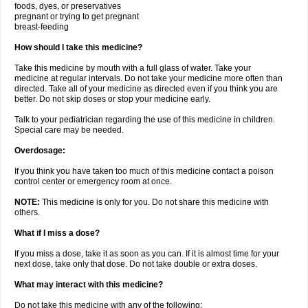
foods, dyes, or preservatives
pregnant or trying to get pregnant
breast-feeding
How should I take this medicine?
Take this medicine by mouth with a full glass of water. Take your
medicine at regular intervals. Do not take your medicine more often than
directed. Take all of your medicine as directed even if you think you are
better. Do not skip doses or stop your medicine early.
Talk to your pediatrician regarding the use of this medicine in children.
Special care may be needed.
Overdosage:
If you think you have taken too much of this medicine contact a poison
control center or emergency room at once.
NOTE:
This medicine is only for you. Do not share this medicine with
others.
What if I miss a dose?
If you miss a dose, take it as soon as you can. If it is almost time for your
next dose, take only that dose. Do not take double or extra doses.
What may interact with this medicine?
Do not take this medicine with any of the following: