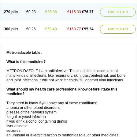
270 pills
€0.28
€38.96
€115.33
€76.37
ADD TO CART
360 pills
€0.26
€58.43
€153.77
€95.34
ADD TO CART
Metronidazole tablet
What is this medicine?
METRONIDAZOLE is an antiinfective. This medicine is used to treat
many kinds of infections, like respiratory, skin, gastrointestinal, and bone
and joint infections. It will not work for colds, flu, or other viral infections.
What should my health care professional know before I take this
medicine?
They need to know if you have any of these conditions:
anemia or other blood disorders
disease of the nervous system
fungal or yeast infection
if you drink alcohol containing drinks
liver disease
seizures
an unusual or allergic reaction to metronidazole, or other medicines,