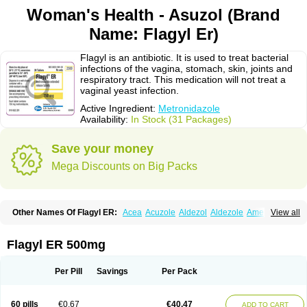
Woman's Health - Asuzol (Brand
Name: Flagyl Er)
Flagyl is an antibiotic. It is used to treat bacterial
infections of the vagina, stomach, skin, joints and
respiratory tract. This medication will not treat a
vaginal yeast infection.
Active Ingredient:
Metronidazole
Availability:
In Stock (31 Packages)
Save your money
Mega Discounts on Big Packs
Other Names Of Flagyl ER:
Acea
Acuzole
Aldezol
Aldezole
Amebidal
View all
Amevan
Aminidazole
Amobin
Amodis
Amotein
Amotrex
Amrizole
Anabact
Anaerobex
Anaeromet
Anamet
Anazol
Anegyn
Anerobia
Anerozol
Arilin
Aristogyl
Asuzol
Avidal
Bemetrazole
Biatron
Bi missilor
Flagyl ER 500mg
Biozyl
Birodogyl
Buccoval
Camezol
Chemagyl
Clont
Collazole
Colpocin t
Colpofilin
Corsagyl
Cresac
Dazotron
Deflamon
Deprocid
Dequazol
Diazole
Dirozyl
Dumozol
Efectimax
Efloran
Elyzol
Emedal
Per Pill
Savings
Per Pack
Entizol
Etron
Etronil
Farnat
Filmet
Fladex
Fladystin
Flagemed
Flagenase
Flagicure
Flagolin
Flagystatin
Flagystatine
Flanizol
Flazol
Flazole
Flegyl
Florazole
Fortagyl
Geloderm
Giardyl
Ginerella
Ginkan
60 pills
€0.67
€40.47
ADD TO CART