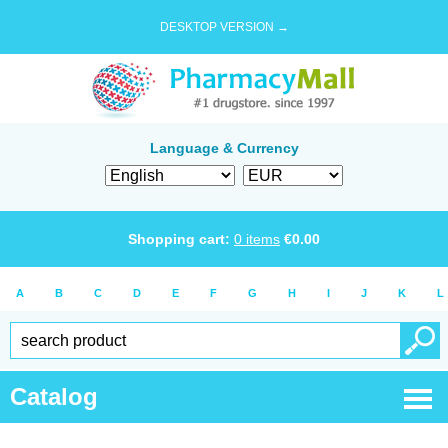
DESKTOP VERSION →
Language & Currency
Shopping cart:
0
items
€
0.00
A
B
C
D
E
F
G
H
I
J
K
L
Catalog