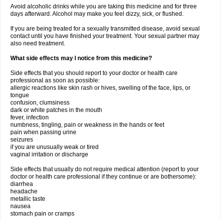
Avoid alcoholic drinks while you are taking this medicine and for three
days afterward. Alcohol may make you feel dizzy, sick, or flushed.
If you are being treated for a sexually transmitted disease, avoid sexual
contact until you have finished your treatment. Your sexual partner may
also need treatment.
What side effects may I notice from this medicine?
Side effects that you should report to your doctor or health care
professional as soon as possible:
allergic reactions like skin rash or hives, swelling of the face, lips, or
tongue
confusion, clumsiness
dark or white patches in the mouth
fever, infection
numbness, tingling, pain or weakness in the hands or feet
pain when passing urine
seizures
if you are unusually weak or tired
vaginal irritation or discharge
Side effects that usually do not require medical attention (report to your
doctor or health care professional if they continue or are bothersome):
diarrhea
headache
metallic taste
nausea
stomach pain or cramps