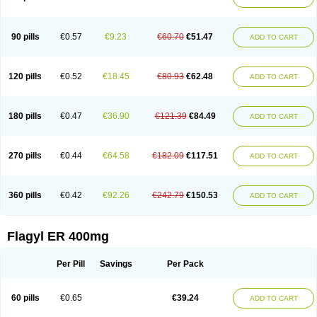
Gnostol
Grinazole
Gynomix
Gynoplix
Gynotran
Imizine
Kilpro
Klion
Klont
Lindoplus
Litagyl
M-zed
Mebadiol
Mecozol
Medamet
Medazol
Menilet
Menizol
Menizol benzoil
Metazol
Metazole
Metco
Metrajil
Metral
Metrazol
Metren
Metrin
Metris
Metro
Metrobac
Metrocev
Metrocream
90 pills
€0.57
€9.23
€60.70
€51.47
ADD TO CART
Metrocreme
Metrodal
Metroderme
Metrofusin
Metrogel
Metrogyl
Metrol
Metrolag
Metrolotion
Metrolyl
Metronex
Metronid
Metronidazol
Metronidazolas l
Metronidazols
Metronidazolum
Metronide
Metronour
Metropast
Metrosa
Metrosept
Metroseptol
Metrosil
Metroson
Metrovax
120 pills
€0.52
€18.45
€80.93
€62.48
ADD TO CART
Metrozin
Metrozine
Metrozol
Metrozole
Metryl
Metsina
Micogyl
Minegyl
Missilor
Molazol
Monizole
Métrocol
Métronidazole
Nalox
Negazole
Neo gynoxa
Nidagel
Nidagyl
Nidazea
Nidazol
Nidazole
Nidazyl
Nipazol
Nizole
Nor-metrogel
Noritate
Norzol
Novazole
Onida
Orogyl
Orvagil
180 pills
€0.47
€36.90
€121.39
€84.49
ADD TO CART
Otrozol
Padet
Patryl
Perilox
Pharmaflex
Polibiotic
Promuba
Protogyl
Protozol
Repligen
Rhodogil
Riazole
Robaz
Rodogyl
Rosaced
Rosalox
Rosasol
Rosazol
Rosiced
Rovamet
Roza
Rozacrème
Rozagel
Rozamet
Rozex
Rupezol
Servizol
Sharizol
Stomorgyl
Strazyl
Suanatem
Supplin
270 pills
€0.44
€64.58
€182.09
€117.51
ADD TO CART
Taremis
Tismazol
Tolbin
Torgyl
Trichazole
Trichex
Trichodazol
Trichomonacid
Trichopol
Trichostatic
Trichozole
Tricodazol
Tricofin
Triconex
Tricowas b
Tricozyl
Trikozol
Trogyl
Unigyl
Vagi-metro
Vagilen
Vagimid
Vagizol
Vandazole
Varizil
Venogyl
Vertisal
Wingyl
Zidoval
360 pills
€0.42
€92.26
€242.79
€150.53
ADD TO CART
Zobacide
Zyomet
Flagyl ER 400mg
Per Pill
Savings
Per Pack
60 pills
€0.65
€39.24
ADD TO CART