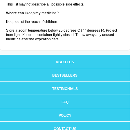
This list may not describe all possible side effects.
Where can I keep my medicine?
Keep out of the reach of children.
Store at room temperature below 25 degrees C (77 degrees F). Protect
from light. Keep the container tightly closed. Throw away any unused
medicine after the expiration date.
ABOUT US
BESTSELLERS
TESTIMONIALS
FAQ
POLICY
CONTACT US