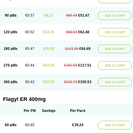
Gnostol
Grinazole
Gynomix
Gynoplix
Gynotran
Imizine
Kilpro
Klion
Klont
Lindoplus
Litagyl
M-zed
Mebadiol
Mecozol
Medamet
Medazol
Menilet
Menizol
Menizol benzoil
Metazol
Metazole
Metco
Metrajil
Metral
Metrazol
Metren
Metrin
Metris
Metro
Metrobac
Metrocev
Metrocream
90 pills
€0.57
€9.23
€60.70
€51.47
ADD TO CART
Metrocreme
Metrodal
Metroderme
Metrofusin
Metrogel
Metrogyl
Metrol
Metrolag
Metrolotion
Metrolyl
Metronex
Metronid
Metronidazol
Metronidazolas l
Metronidazols
Metronidazolum
Metronide
Metronour
Metropast
Metrosa
Metrosept
Metroseptol
Metrosil
Metroson
Metrovax
120 pills
€0.52
€18.45
€80.93
€62.48
ADD TO CART
Metrozin
Metrozine
Metrozol
Metrozole
Metryl
Metsina
Micogyl
Minegyl
Missilor
Molazol
Monizole
Métrocol
Métronidazole
Nalox
Negazole
Neo gynoxa
Nidagel
Nidagyl
Nidazea
Nidazol
Nidazole
Nidazyl
Nipazol
Nizole
Nor-metrogel
Noritate
Norzol
Novazole
Onida
Orogyl
Orvagil
180 pills
€0.47
€36.90
€121.39
€84.49
ADD TO CART
Otrozol
Padet
Patryl
Perilox
Pharmaflex
Polibiotic
Promuba
Protogyl
Protozol
Repligen
Rhodogil
Riazole
Robaz
Rodogyl
Rosaced
Rosalox
Rosasol
Rosazol
Rosiced
Rovamet
Roza
Rozacrème
Rozagel
Rozamet
Rozex
Rupezol
Servizol
Sharizol
Stomorgyl
Strazyl
Suanatem
Supplin
270 pills
€0.44
€64.58
€182.09
€117.51
ADD TO CART
Taremis
Tismazol
Tolbin
Torgyl
Trichazole
Trichex
Trichodazol
Trichomonacid
Trichopol
Trichostatic
Trichozole
Tricodazol
Tricofin
Triconex
Tricowas b
Tricozyl
Trikozol
Trogyl
Unigyl
Vagi-metro
Vagilen
Vagimid
Vagizol
Vandazole
Varizil
Venogyl
Vertisal
Wingyl
Zidoval
360 pills
€0.42
€92.26
€242.79
€150.53
ADD TO CART
Zobacide
Zyomet
Flagyl ER 400mg
Per Pill
Savings
Per Pack
60 pills
€0.65
€39.24
ADD TO CART