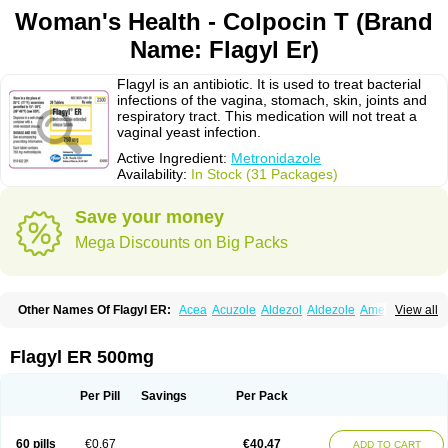
Woman's Health - Colpocin T (Brand
Name: Flagyl Er)
Flagyl is an antibiotic. It is used to treat bacterial
infections of the vagina, stomach, skin, joints and
respiratory tract. This medication will not treat a
vaginal yeast infection.
Active Ingredient:
Metronidazole
Availability:
In Stock (31 Packages)
Save your money
Mega Discounts on Big Packs
Other Names Of Flagyl ER:
Acea
Acuzole
Aldezol
Aldezole
Amebidal
View all
Amevan
Aminidazole
Amobin
Amodis
Amotein
Amotrex
Amrizole
Anabact
Anaerobex
Anaeromet
Anamet
Anazol
Anegyn
Anerobia
Anerozol
Arilin
Aristogyl
Asuzol
Avidal
Bemetrazole
Biatron
Bi missilor
Flagyl ER 500mg
Biozyl
Birodogyl
Buccoval
Camezol
Chemagyl
Clont
Collazole
Colpocin t
Colpofilin
Corsagyl
Cresac
Dazotron
Deflamon
Deprocid
Dequazol
Diazole
Dirozyl
Dumozol
Efectimax
Efloran
Elyzol
Emedal
Per Pill
Savings
Per Pack
Entizol
Etron
Etronil
Farnat
Filmet
Fladex
Fladystin
Flagemed
Flagenase
Flagicure
Flagolin
Flagystatin
Flagystatine
Flanizol
Flazol
Flazole
Flegyl
Florazole
Fortagyl
Geloderm
Giardyl
Ginerella
Ginkan
60 pills
€0.67
€40.47
ADD TO CART