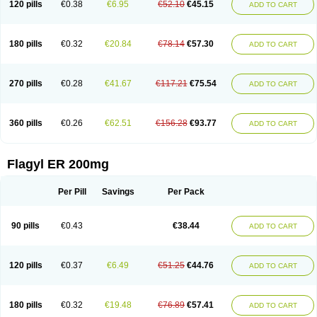
120 pills
€0.38
€6.95
€52.10
€45.15
ADD TO CART
180 pills
€0.32
€20.84
€78.14
€57.30
ADD TO CART
270 pills
€0.28
€41.67
€117.21
€75.54
ADD TO CART
360 pills
€0.26
€62.51
€156.28
€93.77
ADD TO CART
Flagyl ER 200mg
Per Pill
Savings
Per Pack
90 pills
€0.43
€38.44
ADD TO CART
120 pills
€0.37
€6.49
€51.25
€44.76
ADD TO CART
180 pills
€0.32
€19.48
€76.89
€57.41
ADD TO CART