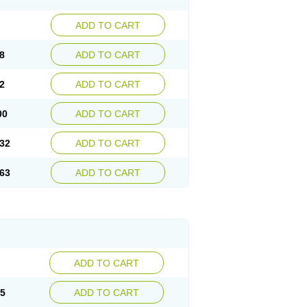
ADD TO CART
8
ADD TO CART
2
ADD TO CART
00
ADD TO CART
32
ADD TO CART
63
ADD TO CART
ADD TO CART
15
ADD TO CART