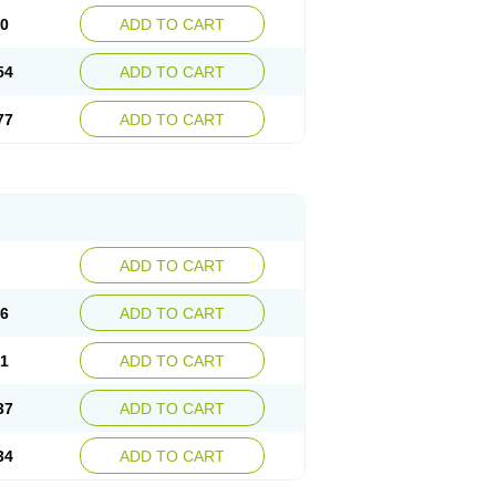
30
ADD TO CART
54
ADD TO CART
77
ADD TO CART
ADD TO CART
76
ADD TO CART
41
ADD TO CART
37
ADD TO CART
34
ADD TO CART