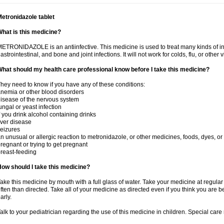
etronidazole tablet
hat is this medicine?
ETRONIDAZOLE is an antiinfective. This medicine is used to treat many kinds of infec
astrointestinal, and bone and joint infections. It will not work for colds, flu, or other v
hat should my health care professional know before I take this medicine?
hey need to know if you have any of these conditions:
nemia or other blood disorders
isease of the nervous system
ungal or yeast infection
f you drink alcohol containing drinks
iver disease
eizures
n unusual or allergic reaction to metronidazole, or other medicines, foods, dyes, or
regnant or trying to get pregnant
reast-feeding
ow should I take this medicine?
ake this medicine by mouth with a full glass of water. Take your medicine at regula
ften than directed. Take all of your medicine as directed even if you think you are b
arly.
alk to your pediatrician regarding the use of this medicine in children. Special ca