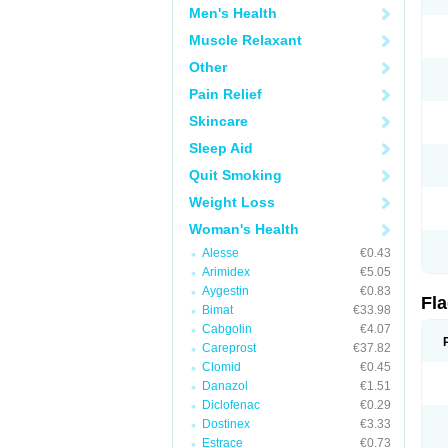
Men's Health
Muscle Relaxant
Other
Pain Relief
Skincare
Sleep Aid
Quit Smoking
Weight Loss
Woman's Health
Alesse
€0.43
Arimidex
€5.05
Aygestin
€0.83
Fl
Bimat
€33.98
Cabgolin
€4.07
Careprost
€37.82
Clomid
€0.45
Danazol
€1.51
Diclofenac
€0.29
Dostinex
€3.33
Estrace
€0.73