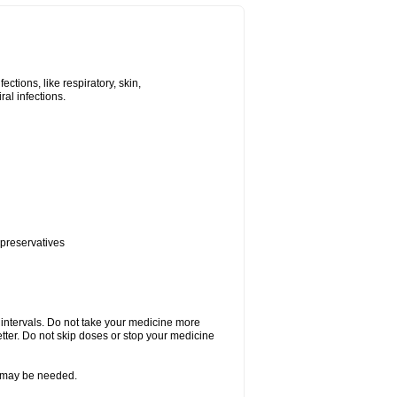
tions, like respiratory, skin,
iral infections.
 preservatives
r intervals. Do not take your medicine more
etter. Do not skip doses or stop your medicine
re may be needed.