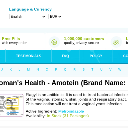
Language & Currency
Free Pills
1,000,000 customers
with every order
quality, privacy, secure
b
TESTIMONIALS
FAQ
POLICY
CO
J
K
L
M
N
O
P
Q
R
S
T
U
V
W
man's Health - Amotein (Brand Name: F
Flagyl is an antibiotic. It is used to treat bacterial infectio
of the vagina, stomach, skin, joints and respiratory tract.
This medication will not treat a vaginal yeast infection.
Active Ingredient:
Metronidazole
Availability:
In Stock (31 Packages)