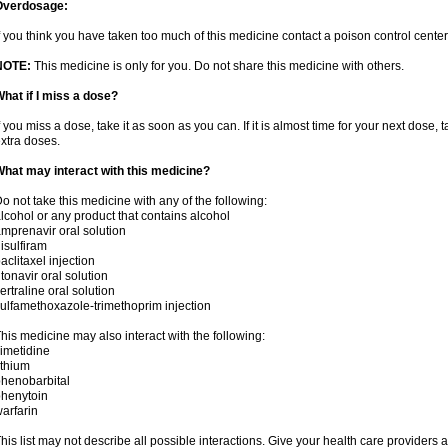
Overdosage:
f you think you have taken too much of this medicine contact a poison control cent
NOTE:
This medicine is only for you. Do not share this medicine with others.
hat if I miss a dose?
f you miss a dose, take it as soon as you can. If it is almost time for your next dose,
xtra doses.
hat may interact with this medicine?
o not take this medicine with any of the following:
lcohol or any product that contains alcohol
mprenavir oral solution
isulfiram
aclitaxel injection
itonavir oral solution
ertraline oral solution
ulfamethoxazole-trimethoprim injection
his medicine may also interact with the following:
imetidine
ithium
henobarbital
henytoin
arfarin
his list may not describe all possible interactions. Give your health care providers a 