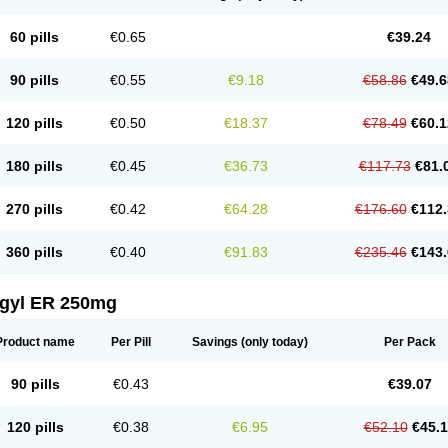
60 pills
€0.65
€39.24
90 pills
€0.55
€9.18
€58.86
€49.6
120 pills
€0.50
€18.37
€78.49
€60.1
180 pills
€0.45
€36.73
€117.73
€81.
270 pills
€0.42
€64.28
€176.60
€112.
360 pills
€0.40
€91.83
€235.46
€143.
agyl ER 250mg
Product name
Per Pill
Savings
(only today)
Per Pack
90 pills
€0.43
€39.07
120 pills
€0.38
€6.95
€52.10
€45.