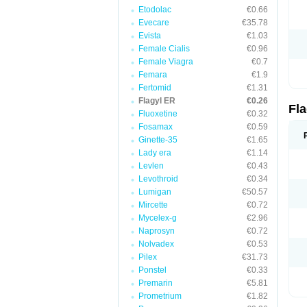
Etodolac
€0.66
Evecare
€35.78
Evista
€1.03
Female Cialis
€0.96
Female Viagra
€0.7
Femara
€1.9
Fertomid
€1.31
Flagyl ER
€0.26
Fl
Fluoxetine
€0.32
Fosamax
€0.59
Ginette-35
€1.65
Lady era
€1.14
Levlen
€0.43
Levothroid
€0.34
Lumigan
€50.57
Mircette
€0.72
Mycelex-g
€2.96
Naprosyn
€0.72
Nolvadex
€0.53
Pilex
€31.73
Ponstel
€0.33
Premarin
€5.81
Prometrium
€1.82