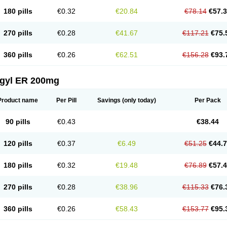
180 pills
€0.32
€20.84
€78.14
€57.
270 pills
€0.28
€41.67
€117.21
€75.
360 pills
€0.26
€62.51
€156.28
€93.
agyl ER 200mg
Product name
Per Pill
Savings
(only today)
Per Pack
90 pills
€0.43
€38.44
120 pills
€0.37
€6.49
€51.25
€44.
180 pills
€0.32
€19.48
€76.89
€57.
270 pills
€0.28
€38.96
€115.33
€76.
360 pills
€0.26
€58.43
€153.77
€95.