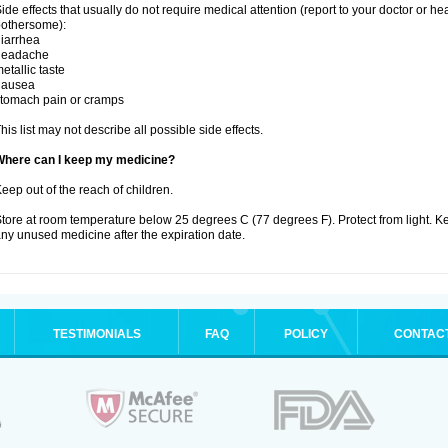
ide effects that usually do not require medical attention (report to your doctor or he
othersome):
iarrhea
headache
etallic taste
nausea
tomach pain or cramps
his list may not describe all possible side effects.
Where can I keep my medicine?
eep out of the reach of children.
tore at room temperature below 25 degrees C (77 degrees F). Protect from light. K
ny unused medicine after the expiration date.
TESTIMONIALS
FAQ
POLICY
CONTAC