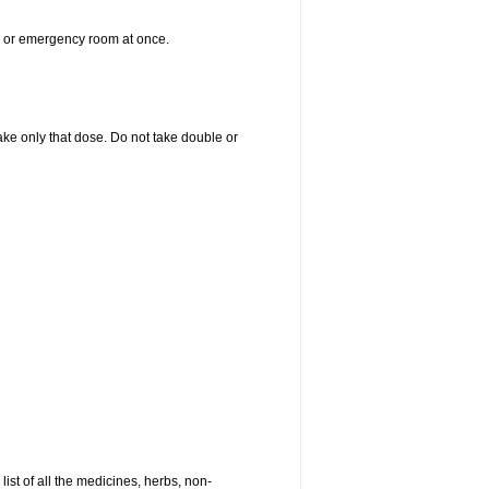
er or emergency room at once.
 take only that dose. Do not take double or
list of all the medicines, herbs, non-