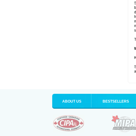
S
b
d
m
s
T
K
S
a
ABOUT US
BESTSELLERS