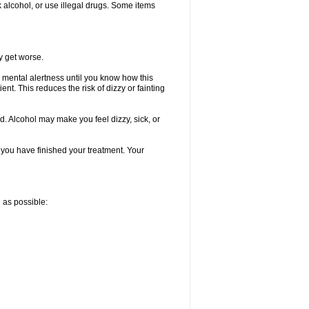
k alcohol, or use illegal drugs. Some items
y get worse.
 mental alertness until you know how this
ent. This reduces the risk of dizzy or fainting
d. Alcohol may make you feel dizzy, sick, or
l you have finished your treatment. Your
n as possible: