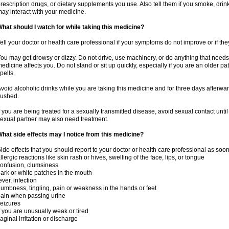
rescription drugs, or dietary supplements you use. Also tell them if you smoke, drin
ay interact with your medicine.
hat should I watch for while taking this medicine?
ell your doctor or health care professional if your symptoms do not improve or if the
ou may get drowsy or dizzy. Do not drive, use machinery, or do anything that needs
edicine affects you. Do not stand or sit up quickly, especially if you are an older pati
pells.
void alcoholic drinks while you are taking this medicine and for three days afterwar
lushed.
f you are being treated for a sexually transmitted disease, avoid sexual contact unti
exual partner may also need treatment.
hat side effects may I notice from this medicine?
ide effects that you should report to your doctor or health care professional as soo
llergic reactions like skin rash or hives, swelling of the face, lips, or tongue
onfusion, clumsiness
ark or white patches in the mouth
ever, infection
umbness, tingling, pain or weakness in the hands or feet
ain when passing urine
eizures
f you are unusually weak or tired
aginal irritation or discharge