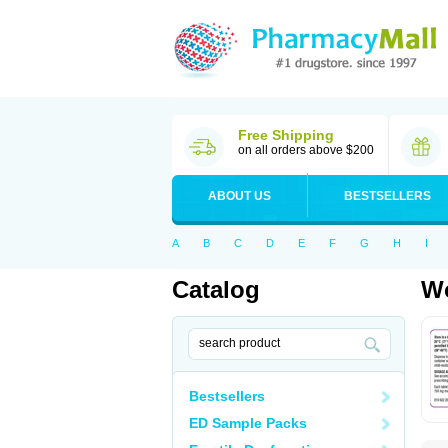
Free Shipping
on all orders above $200
ABOUT US
BESTSELLERS
A
B
C
D
E
F
G
H
I
Catalog
Wo
Bestsellers
ED Sample Packs