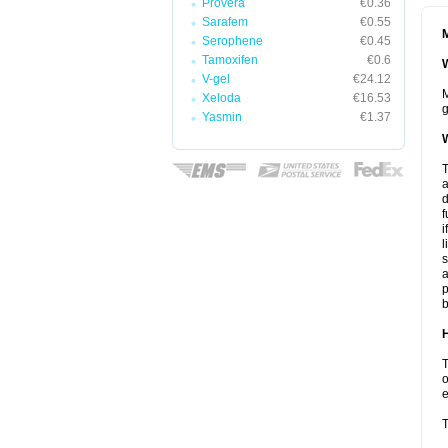
Provera
€0.36
Sarafem
€0.55
M
Serophene
€0.45
Tamoxifen
€0.6
W
V-gel
€24.12
M
Xeloda
€16.53
g
Yasmin
€1.37
W
T
a
d
f
i
l
s
a
p
b
H
T
o
e
T