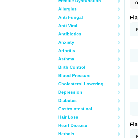
Erectile Dysfunction
O
A
Allergies
B
C
Fl
Anti Fungal
E
F
Anti Viral
K
M
Antibiotics
M
Anxiety
M
M
Arthritis
N
N
Asthma
R
R
Birth Control
T
U
Blood Pressure
Cholesterol Lowering
Depression
Diabetes
Gastrointestinal
Hair Loss
Fl
Heart Disease
Herbals