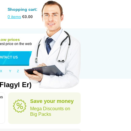
Shopping cart:
0
items
€
0.00
Low prices
est price on the web
NTACT US
X
Y
Z
lagyl Er)
ns
Save your money
Mega Discounts on
Big Packs