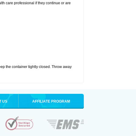
alth care professional if they continue or are
eep the container tightly closed. Throw away
T US
AFFILIATE PROGRAM