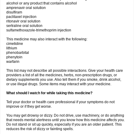
alcohol or any product that contains alcohol
amprenavir oral solution
disulfiram
paclitaxel injection
ritonavir oral solution
sertraline oral solution
sulfamethoxazole-trimethoprim injection
This medicine may also interact with the following:
cimetidine
lithium
phenobarbital
phenytoin
warfarin
This list may not describe all possible interactions. Give your health care
providers a list of all the medicines, herbs, non-prescription drugs, or
dietary supplements you use. Also tell them if you smoke, drink alcohol,
or use illegal drugs. Some items may interact with your medicine.
What should I watch for while taking this medicine?
Tell your doctor or health care professional if your symptoms do not
improve or if they get worse.
You may get drowsy or dizzy. Do not drive, use machinery, or do anything
that needs mental alertness until you know how this medicine affects you.
Do not stand or sit up quickly, especially if you are an older patient. This
reduces the risk of dizzy or fainting spells.