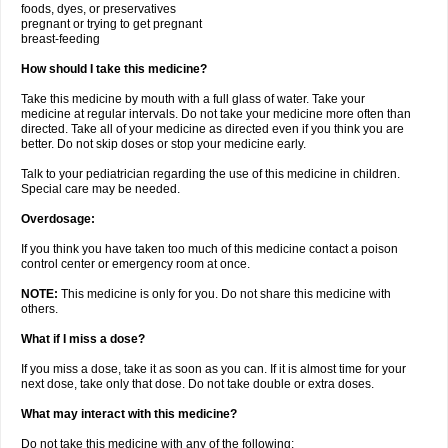
foods, dyes, or preservatives
pregnant or trying to get pregnant
breast-feeding
How should I take this medicine?
Take this medicine by mouth with a full glass of water. Take your
medicine at regular intervals. Do not take your medicine more often than
directed. Take all of your medicine as directed even if you think you are
better. Do not skip doses or stop your medicine early.
Talk to your pediatrician regarding the use of this medicine in children.
Special care may be needed.
Overdosage:
If you think you have taken too much of this medicine contact a poison
control center or emergency room at once.
NOTE:
This medicine is only for you. Do not share this medicine with
others.
What if I miss a dose?
If you miss a dose, take it as soon as you can. If it is almost time for your
next dose, take only that dose. Do not take double or extra doses.
What may interact with this medicine?
Do not take this medicine with any of the following: