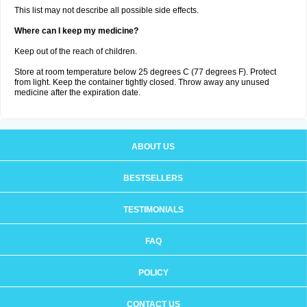
This list may not describe all possible side effects.
Where can I keep my medicine?
Keep out of the reach of children.
Store at room temperature below 25 degrees C (77 degrees F). Protect
from light. Keep the container tightly closed. Throw away any unused
medicine after the expiration date.
ABOUT US
BESTSELLERS
TESTIMONIALS
FAQ
POLICY
CONTACT US