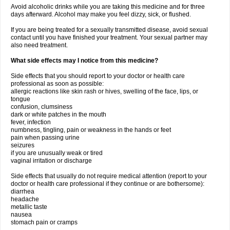
Avoid alcoholic drinks while you are taking this medicine and for three
days afterward. Alcohol may make you feel dizzy, sick, or flushed.
If you are being treated for a sexually transmitted disease, avoid sexual
contact until you have finished your treatment. Your sexual partner may
also need treatment.
What side effects may I notice from this medicine?
Side effects that you should report to your doctor or health care
professional as soon as possible:
allergic reactions like skin rash or hives, swelling of the face, lips, or
tongue
confusion, clumsiness
dark or white patches in the mouth
fever, infection
numbness, tingling, pain or weakness in the hands or feet
pain when passing urine
seizures
if you are unusually weak or tired
vaginal irritation or discharge
Side effects that usually do not require medical attention (report to your
doctor or health care professional if they continue or are bothersome):
diarrhea
headache
metallic taste
nausea
stomach pain or cramps