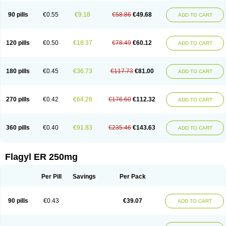
90 pills
€0.55
€9.18
€58.86
€49.68
ADD TO CART
120 pills
€0.50
€18.37
€78.49
€60.12
ADD TO CART
180 pills
€0.45
€36.73
€117.73
€81.00
ADD TO CART
270 pills
€0.42
€64.28
€176.60
€112.32
ADD TO CART
360 pills
€0.40
€91.83
€235.46
€143.63
ADD TO CART
Flagyl ER 250mg
Per Pill
Savings
Per Pack
90 pills
€0.43
€39.07
ADD TO CART