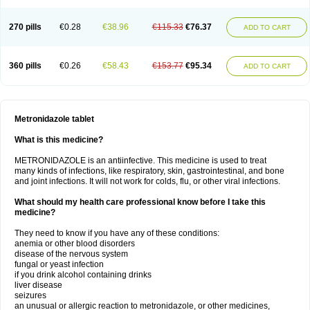
270 pills
€0.28
€38.96
€115.33
€76.37
ADD TO CART
360 pills
€0.26
€58.43
€153.77
€95.34
ADD TO CART
Metronidazole tablet
What is this medicine?
METRONIDAZOLE is an antiinfective. This medicine is used to treat
many kinds of infections, like respiratory, skin, gastrointestinal, and bone
and joint infections. It will not work for colds, flu, or other viral infections.
What should my health care professional know before I take this
medicine?
They need to know if you have any of these conditions:
anemia or other blood disorders
disease of the nervous system
fungal or yeast infection
if you drink alcohol containing drinks
liver disease
seizures
an unusual or allergic reaction to metronidazole, or other medicines,